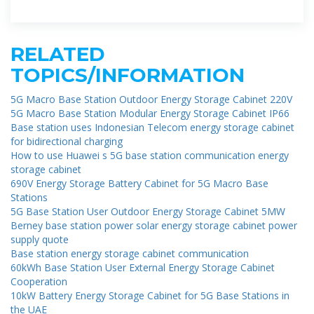
equipment in the BSs. The main
RELATED
TOPICS/INFORMATION
5G Macro Base Station Outdoor Energy Storage Cabinet 220V
5G Macro Base Station Modular Energy Storage Cabinet IP66
Base station uses Indonesian Telecom energy storage cabinet
for bidirectional charging
How to use Huawei s 5G base station communication energy
storage cabinet
690V Energy Storage Battery Cabinet for 5G Macro Base
Stations
5G Base Station User Outdoor Energy Storage Cabinet 5MW
Berney base station power solar energy storage cabinet power
supply quote
Base station energy storage cabinet communication
60kWh Base Station User External Energy Storage Cabinet
Cooperation
10kW Battery Energy Storage Cabinet for 5G Base Stations in
the UAE