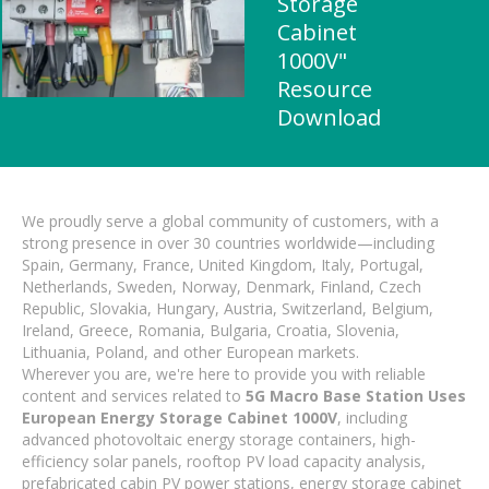
Storage
Cabinet
1000V"
Resource
Download
We proudly serve a global community of customers, with a
strong presence in over 30 countries worldwide—including
Spain, Germany, France, United Kingdom, Italy, Portugal,
Netherlands, Sweden, Norway, Denmark, Finland, Czech
Republic, Slovakia, Hungary, Austria, Switzerland, Belgium,
Ireland, Greece, Romania, Bulgaria, Croatia, Slovenia,
Lithuania, Poland, and other European markets.
Wherever you are, we're here to provide you with reliable
content and services related to
5G Macro Base Station Uses
European Energy Storage Cabinet 1000V
, including
advanced photovoltaic energy storage containers, high-
efficiency solar panels, rooftop PV load capacity analysis,
prefabricated cabin PV power stations, energy storage cabinet