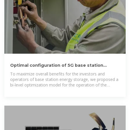
Optimal configuration of 5G base station
energy storage considering
To maximize overall benefits for the investors and
operators of base station energy storage, we proposed a
bi-level optimization model for the operation of the
energy storage, and the