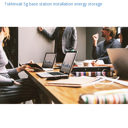
Tskhinvali 5g base station installation energy storage