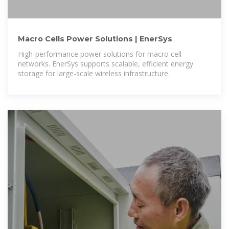
Macro Cells Power Solutions | EnerSys
High-performance power solutions for macro cell
networks. EnerSys supports scalable, efficient energy
storage for large-scale wireless infrastructure.