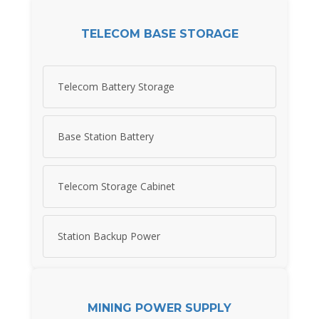
TELECOM BASE STORAGE
Telecom Battery Storage
Base Station Battery
Telecom Storage Cabinet
Station Backup Power
MINING POWER SUPPLY