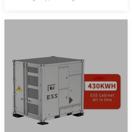
stations projected by 2025), these