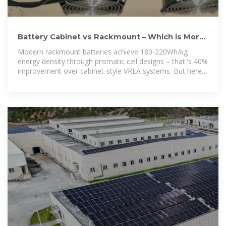
Battery Cabinet vs Rackmount – Which is More
Space-Efficient for 5G?
Modern rackmount batteries achieve 180-220Wh/kg
energy density through prismatic cell designs – that''s 40%
improvement over cabinet-style VRLA systems. But here''s
the catch: thermal