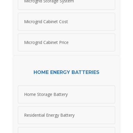
Microgrid Storage System
Microgrid Cabinet Cost
Microgrid Cabinet Price
HOME ENERGY BATTERIES
Home Storage Battery
Residential Energy Battery