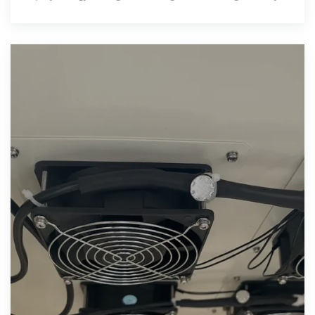
an installation''s safety may be