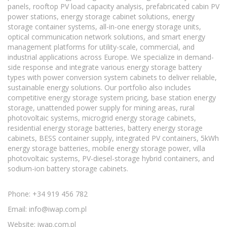
panels, rooftop PV load capacity analysis, prefabricated cabin PV
power stations, energy storage cabinet solutions, energy
storage container systems, all-in-one energy storage units,
optical communication network solutions, and smart energy
management platforms for utility-scale, commercial, and
industrial applications across Europe. We specialize in demand-
side response and integrate various energy storage battery
types with power conversion system cabinets to deliver reliable,
sustainable energy solutions. Our portfolio also includes
competitive energy storage system pricing, base station energy
storage, unattended power supply for mining areas, rural
photovoltaic systems, microgrid energy storage cabinets,
residential energy storage batteries, battery energy storage
cabinets, BESS container supply, integrated PV containers, 5kWh
energy storage batteries, mobile energy storage power, villa
photovoltaic systems, PV-diesel-storage hybrid containers, and
sodium-ion battery storage cabinets.
Phone: +34 919 456 782
Email:
info@iwap.com.pl
Website: iwap.com.pl