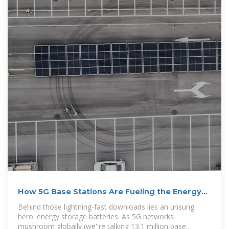
How 5G Base Stations Are Fueling the Energy
Storage Battery Boom
Behind those lightning-fast downloads lies an unsung
hero: energy storage batteries. As 5G networks
mushroom globally (we''re talking 13.1 million base