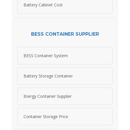
Battery Cabinet Cost
BESS CONTAINER SUPPLIER
BESS Container System
Battery Storage Container
Energy Container Supplier
Container Storage Price