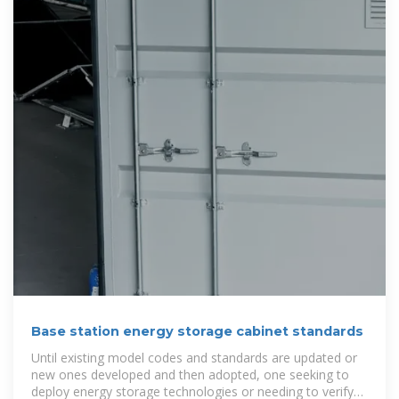
Base station energy storage cabinet standards
Until existing model codes and standards are updated or
new ones developed and then adopted, one seeking to
deploy energy storage technologies or needing to verify