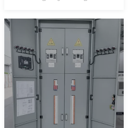
Theil''s entropy and modified Gini coef.