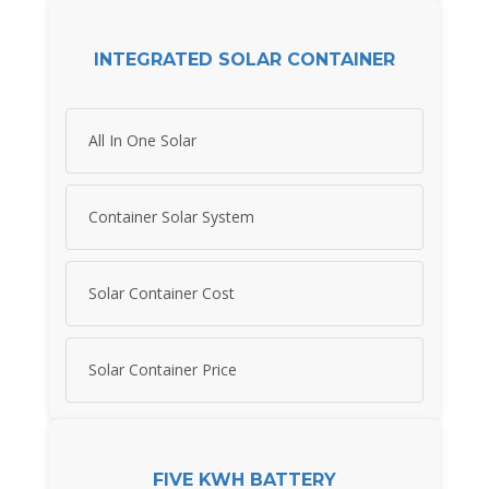
INTEGRATED SOLAR CONTAINER
All In One Solar
Container Solar System
Solar Container Cost
Solar Container Price
FIVE KWH BATTERY