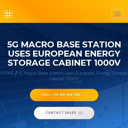
Toggl
navig
5G MACRO BASE STATION
USES EUROPEAN ENERGY
STORAGE CABINET 1000V
HOME
/
5G Macro Base Station Uses European Energy Storage
Cabinet 1000V
CALL +34 919 456 782
CONTACT SALES