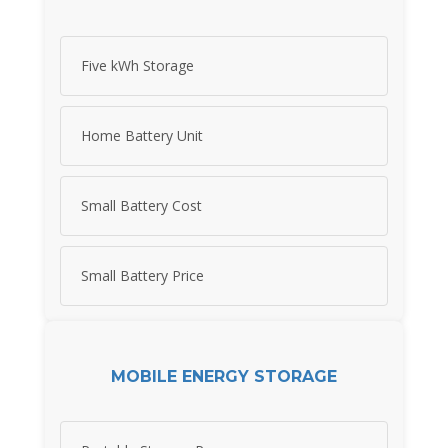
Five kWh Storage
Home Battery Unit
Small Battery Cost
Small Battery Price
MOBILE ENERGY STORAGE