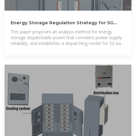
Energy Storage Regulation Strategy for 5G
Base Stations Considering
This paper proposes an analysis method for energy
storage dispatchable power that considers power supply
reliability, and establishes a dispatching model for 5G base
station energy storage to