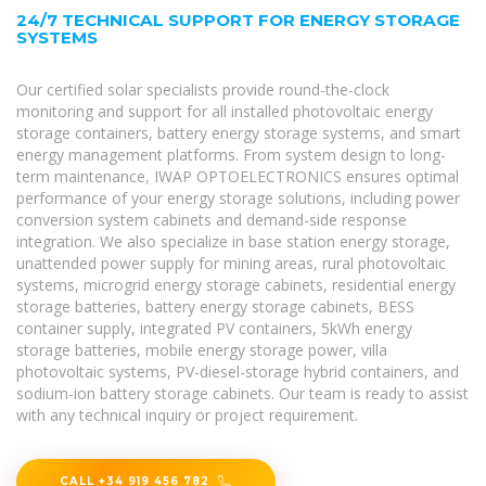
24/7 TECHNICAL SUPPORT FOR ENERGY STORAGE
SYSTEMS
Our certified solar specialists provide round-the-clock
monitoring and support for all installed photovoltaic energy
storage containers, battery energy storage systems, and smart
energy management platforms. From system design to long-
term maintenance, IWAP OPTOELECTRONICS ensures optimal
performance of your energy storage solutions, including power
conversion system cabinets and demand-side response
integration. We also specialize in base station energy storage,
unattended power supply for mining areas, rural photovoltaic
systems, microgrid energy storage cabinets, residential energy
storage batteries, battery energy storage cabinets, BESS
container supply, integrated PV containers, 5kWh energy
storage batteries, mobile energy storage power, villa
photovoltaic systems, PV-diesel-storage hybrid containers, and
sodium-ion battery storage cabinets. Our team is ready to assist
with any technical inquiry or project requirement.
CALL +34 919 456 782