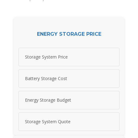
ENERGY STORAGE PRICE
Storage System Price
Battery Storage Cost
Energy Storage Budget
Storage System Quote