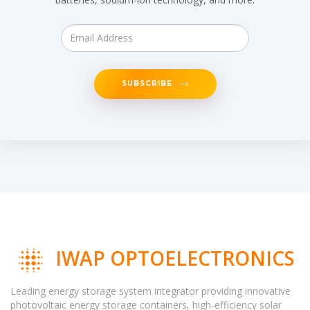
SUBSCRIBE
IWAP OPTOELECTRONICS
Leading energy storage system integrator providing innovative
photovoltaic energy storage containers, high-efficiency solar