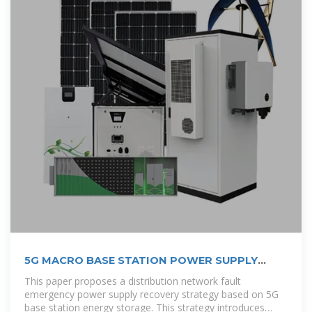
5G MACRO BASE STATION POWER SUPPLY
DESIGN STRATEGY
This paper proposes a distribution network fault
emergency power supply recovery strategy based on 5G
base station energy storage. This strategy introduces