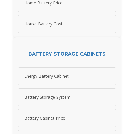
Home Battery Price
House Battery Cost
BATTERY STORAGE CABINETS
Energy Battery Cabinet
Battery Storage System
Battery Cabinet Price