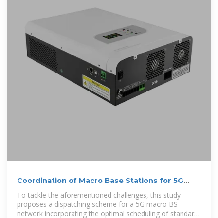
Coordination of Macro Base Stations for 5G
Network with User
To tackle the aforementioned challenges, this study
proposes a dispatching scheme for a 5G macro BS
network incorporating the optimal scheduling of standard