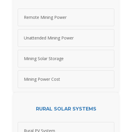
Remote Mining Power
Unattended Mining Power
Mining Solar Storage
Mining Power Cost
RURAL SOLAR SYSTEMS
Rural PV System