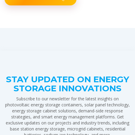
STAY UPDATED ON ENERGY
STORAGE INNOVATIONS
Subscribe to our newsletter for the latest insights on
photovoltaic energy storage containers, solar panel technology,
energy storage cabinet solutions, demand-side response
strategies, and smart energy management platforms. Get
exclusive updates on our projects and industry trends, including
base station energy storage, microgrid cabinets, residential
batteries, sodium-ion technology, and more.