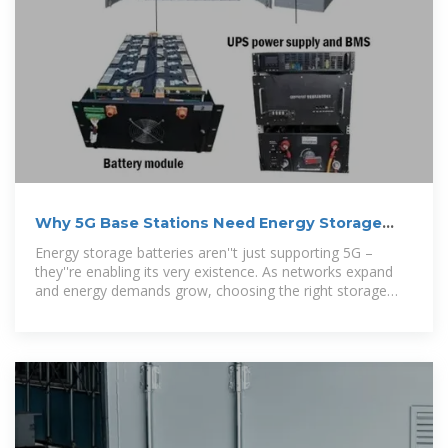
Why 5G Base Stations Need Energy Storage
Batteries: A
Energy storage batteries aren''t just supporting 5G –
they''re enabling its very existence. As networks expand
and energy demands grow, choosing the right storage
solution becomes mission-critical.