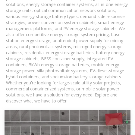
solutions, energy storage container systems, all-in-one energy
storage units, optical communication network solutions,
various energy storage battery types, demand-side response
strategies, power conversion system cabinets, smart energy
management platforms, and PV energy storage cabinets. We
also offer competitive energy storage system pricing, base
station energy storage, unattended power supply for mining
areas, rural photovoltaic systems, microgrid energy storage
cabinets, residential energy storage batteries, battery energy
storage cabinets, BESS container supply, integrated PV
containers, 5kWh energy storage batteries, mobile energy
storage power, villa photovoltaic systems, PV-diesel-storage
hybrid containers, and sodium-ion battery storage cabinets.
Whether you're looking for large-scale utility solar projects,
commercial containerized systems, or mobile solar power
solutions, we have a solution for every need. Explore and
discover what we have to offer!