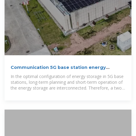
Communication 5G base station energy
storage cabinet
In the optimal configuration of energy storage in 5G base
stations, long-term planning and short-term operation of
the energy storage are interconnected. Therefore, a two-
layer optimization model was