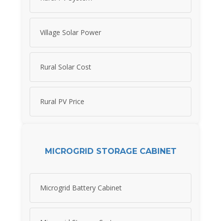
Village Solar Power
Rural Solar Cost
Rural PV Price
MICROGRID STORAGE CABINET
Microgrid Battery Cabinet