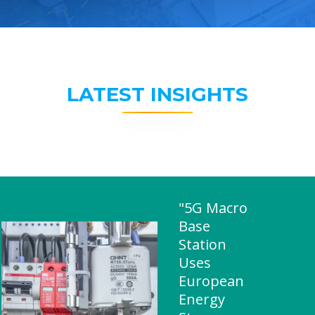
LATEST INSIGHTS
"5G Macro
Base
Station
Uses
European
Energy