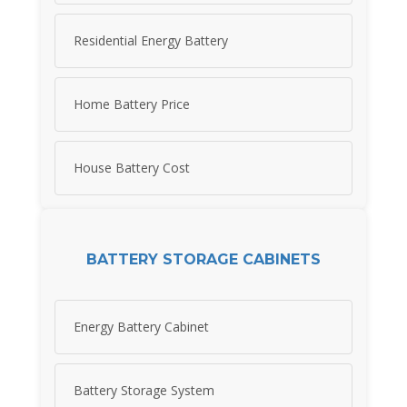
Residential Energy Battery
Home Battery Price
House Battery Cost
BATTERY STORAGE CABINETS
Energy Battery Cabinet
Battery Storage System