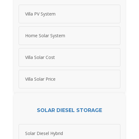
Villa PV System
Home Solar System
Villa Solar Cost
Villa Solar Price
SOLAR DIESEL STORAGE
Solar Diesel Hybrid