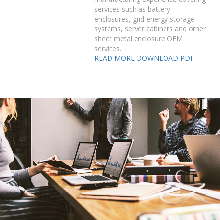
services such as battery
enclosures, grid energy storage
systems, server cabinets and other
sheet metal enclosure OEM
services.
READ MORE
DOWNLOAD PDF