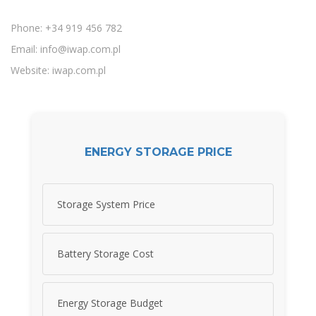
Phone: +34 919 456 782
Email:
info@iwap.com.pl
Website: iwap.com.pl
ENERGY STORAGE PRICE
Storage System Price
Battery Storage Cost
Energy Storage Budget