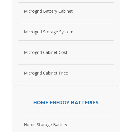
Microgrid Battery Cabinet
Microgrid Storage System
Microgrid Cabinet Cost
Microgrid Cabinet Price
HOME ENERGY BATTERIES
Home Storage Battery