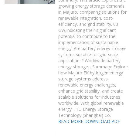
growing energy storage demands
in Majuro, comparing solutions for
renewable integration, cost-
efficiency, and grid stability. 03
GW,indicating their significant
potential to contribute to the
implementation of sustainable
energy. Are battery energy storage
systems suitable for grid-scale
applications? Worldwide battery
energy storage. . Summary: Explore
how Majuro EK hydrogen energy
storage systems address
renewable energy challenges,
enhance grid stability, and create
scalable solutions for industries
worldwide. With global renewable
energy. . TU Energy Storage
Technology (Shanghai) Co.
READ MORE
DOWNLOAD PDF