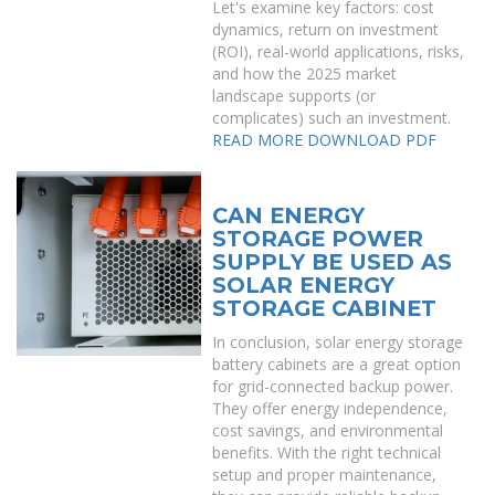
Let's examine key factors: cost
dynamics, return on investment
(ROI), real-world applications, risks,
and how the 2025 market
landscape supports (or
complicates) such an investment.
READ MORE
DOWNLOAD PDF
CAN ENERGY
STORAGE POWER
SUPPLY BE USED AS
SOLAR ENERGY
STORAGE CABINET
In conclusion, solar energy storage
battery cabinets are a great option
for grid-connected backup power.
They offer energy independence,
cost savings, and environmental
benefits. With the right technical
setup and proper maintenance,