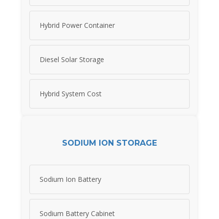
Hybrid Power Container
Diesel Solar Storage
Hybrid System Cost
SODIUM ION STORAGE
Sodium Ion Battery
Sodium Battery Cabinet