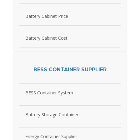
Battery Cabinet Price
Battery Cabinet Cost
BESS CONTAINER SUPPLIER
BESS Container System
Battery Storage Container
Energy Container Supplier