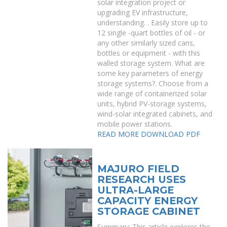
solar integration project or
upgrading EV infrastructure,
understanding. . Easily store up to
12 single -quart bottles of oil - or
any other similarly sized cans,
bottles or equipment - with this
walled storage system. What are
some key parameters of energy
storage systems?. Choose from a
wide range of containerized solar
units, hybrid PV-storage systems,
wind-solar integrated cabinets, and
mobile power stations.
READ MORE
DOWNLOAD PDF
MAJURO FIELD
RESEARCH USES
ULTRA-LARGE
CAPACITY ENERGY
STORAGE CABINET
Summary: This article explores the