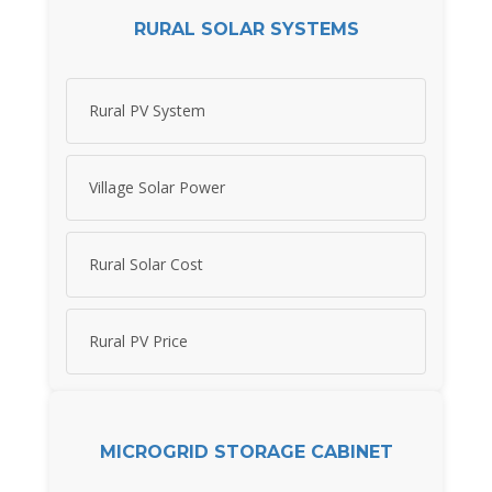
RURAL SOLAR SYSTEMS
Rural PV System
Village Solar Power
Rural Solar Cost
Rural PV Price
MICROGRID STORAGE CABINET