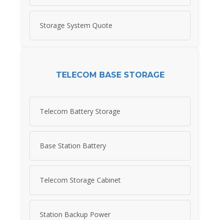
Storage System Quote
TELECOM BASE STORAGE
Telecom Battery Storage
Base Station Battery
Telecom Storage Cabinet
Station Backup Power