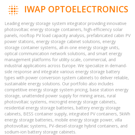
IWAP OPTOELECTRONICS
Leading energy storage system integrator providing innovative
photovoltaic energy storage containers, high-efficiency solar
panels, rooftop PV load capacity analysis, prefabricated cabin PV
power stations, energy storage cabinet solutions, energy
storage container systems, all-in-one energy storage units,
optical communication network solutions, and smart energy
management platforms for utility-scale, commercial, and
industrial applications across Europe. We specialize in demand-
side response and integrate various energy storage battery
types with power conversion system cabinets to deliver reliable,
sustainable energy solutions. Our portfolio also includes
competitive energy storage system pricing, base station energy
storage, unattended power supply for mining areas, rural
photovoltaic systems, microgrid energy storage cabinets,
residential energy storage batteries, battery energy storage
cabinets, BESS container supply, integrated PV containers, 5kWh
energy storage batteries, mobile energy storage power, villa
photovoltaic systems, PV-diesel-storage hybrid containers, and
sodium-ion battery storage cabinets.