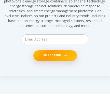
photovoltaic energy storage containers, solar panel technology,
energy storage cabinet solutions, demand-side response
strategies, and smart energy management platforms. Get
exclusive updates on our projects and industry trends, including
base station energy storage, microgrid cabinets, residential
batteries, sodium-ion technology, and more.
SUBSCRIBE