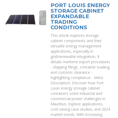
PORT LOUIS ENERGY
STORAGE CABINET
EXPANDABLE
TRADING
CONDITIONS
This article explores storage
cabinet components and their
versatile energy management
applications, especially in
grid/renewable integration. It
details maritime export procedures
- shipping filings, container loading,
and customs clearance -
highlighting compliance. . Meta
Description: Discover how Port
Louis energy storage cabinet
containers solve industrial and
commercial power challenges in
Mauritius. Explore applications,
cost-saving case studies, and 2024
market trends. With increasing. .