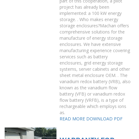
part of this cooperation, a pilot
project has already been
implemented: a 100 kW energy
storage. . Who makes energy
storage enclosures?Machan offers
comprehensive solutions for the
manufacture of energy storage
enclosures. We have extensive
manufacturing experience covering
services such as battery
enclosures, grid energy storage
systems, server cabinets and other
sheet metal enclosure OEM. . The
vanadium redox battery (VRB), also
known as the vanadium flow
battery (VFB) or vanadium redox
flow battery (VRFB), is a type of
rechargeable which employs ions
as.
READ MORE
DOWNLOAD PDF