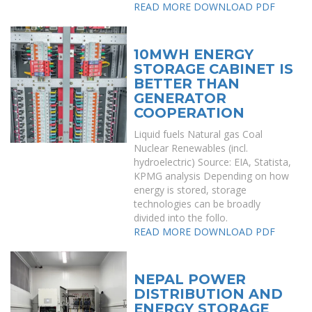
READ MORE
DOWNLOAD PDF
10MWH ENERGY
STORAGE CABINET IS
BETTER THAN
GENERATOR
COOPERATION
Liquid fuels Natural gas Coal
Nuclear Renewables (incl.
hydroelectric) Source: EIA, Statista,
KPMG analysis Depending on how
energy is stored, storage
technologies can be broadly
divided into the follo.
READ MORE
DOWNLOAD PDF
NEPAL POWER
DISTRIBUTION AND
ENERGY STORAGE