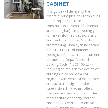
CABINET
This guide will demystify the
essential principles and techniques
of earthquake-resistant
construction in Nepal (bhukampa
pratirodhi ghar), empowering you
to make informed decisions and
build with confidence. Nepal's
breathtaking Himalayan landscape
is a direct result of immense
geological forces. . The document
outlines the Nepal National
Building Code (NBC) 105:2077,
focusing on the seismic design of
buildings in Nepal. As a civil
engineer with years of experience
in structural design and site
supervision, I. . Machan offers
comprehensive solutions for the
manufacture of energy storage
enclosures. We have extensive
manufacturing experience covering