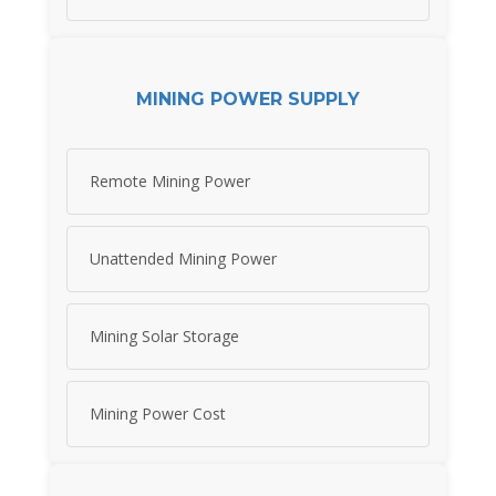
MINING POWER SUPPLY
Remote Mining Power
Unattended Mining Power
Mining Solar Storage
Mining Power Cost