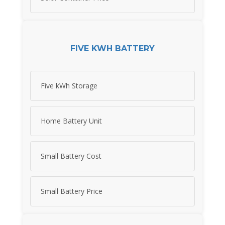
FIVE KWH BATTERY
Five kWh Storage
Home Battery Unit
Small Battery Cost
Small Battery Price