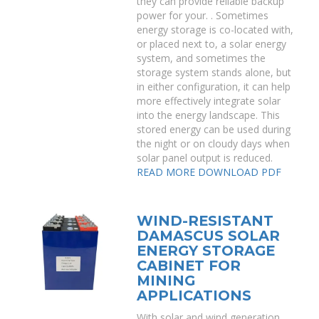
they can provide reliable backup
power for your. . Sometimes
energy storage is co-located with,
or placed next to, a solar energy
system, and sometimes the
storage system stands alone, but
in either configuration, it can help
more effectively integrate solar
into the energy landscape. This
stored energy can be used during
the night or on cloudy days when
solar panel output is reduced.
READ MORE
DOWNLOAD PDF
WIND-RESISTANT
DAMASCUS SOLAR
ENERGY STORAGE
CABINET FOR
MINING
APPLICATIONS
With solar and wind generation