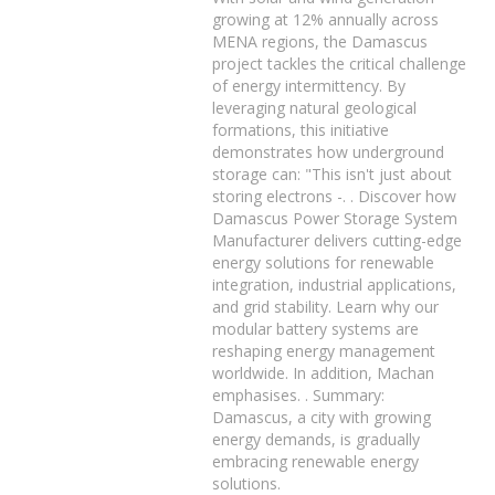
growing at 12% annually across
MENA regions, the Damascus
project tackles the critical challenge
of energy intermittency. By
leveraging natural geological
formations, this initiative
demonstrates how underground
storage can: "This isn't just about
storing electrons -. . Discover how
Damascus Power Storage System
Manufacturer delivers cutting-edge
energy solutions for renewable
integration, industrial applications,
and grid stability. Learn why our
modular battery systems are
reshaping energy management
worldwide. In addition, Machan
emphasises. . Summary:
Damascus, a city with growing
energy demands, is gradually
embracing renewable energy
solutions.