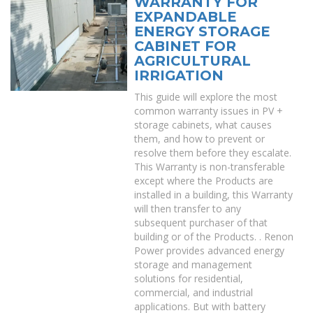
WARRANTY FOR
EXPANDABLE
ENERGY STORAGE
CABINET FOR
AGRICULTURAL
IRRIGATION
This guide will explore the most
common warranty issues in PV +
storage cabinets, what causes
them, and how to prevent or
resolve them before they escalate.
This Warranty is non-transferable
except where the Products are
installed in a building, this Warranty
will then transfer to any
subsequent purchaser of that
building or of the Products. . Renon
Power provides advanced energy
storage and management
solutions for residential,
commercial, and industrial
applications. But with battery