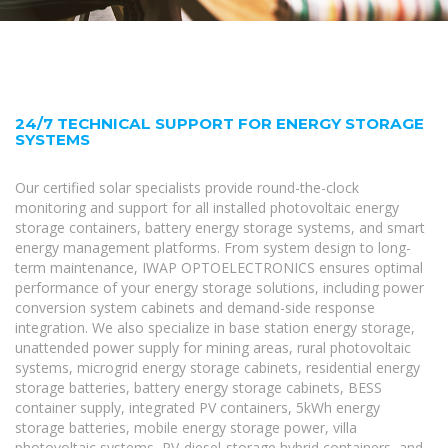
24/7 TECHNICAL SUPPORT FOR ENERGY STORAGE
SYSTEMS
Our certified solar specialists provide round-the-clock
monitoring and support for all installed photovoltaic energy
storage containers, battery energy storage systems, and smart
energy management platforms. From system design to long-
term maintenance, IWAP OPTOELECTRONICS ensures optimal
performance of your energy storage solutions, including power
conversion system cabinets and demand-side response
integration. We also specialize in base station energy storage,
unattended power supply for mining areas, rural photovoltaic
systems, microgrid energy storage cabinets, residential energy
storage batteries, battery energy storage cabinets, BESS
container supply, integrated PV containers, 5kWh energy
storage batteries, mobile energy storage power, villa
photovoltaic systems, PV-diesel-storage hybrid containers, and