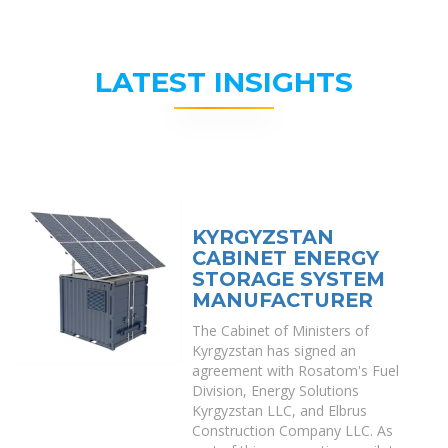
LATEST INSIGHTS
KYRGYZSTAN
CABINET ENERGY
STORAGE SYSTEM
MANUFACTURER
The Cabinet of Ministers of
Kyrgyzstan has signed an
agreement with Rosatom's Fuel
Division, Energy Solutions
Kyrgyzstan LLC, and Elbrus
Construction Company LLC. As