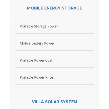
MOBILE ENERGY STORAGE
Portable Storage Power
Mobile Battery Power
Portable Power Cost
Portable Power Price
VILLA SOLAR SYSTEM