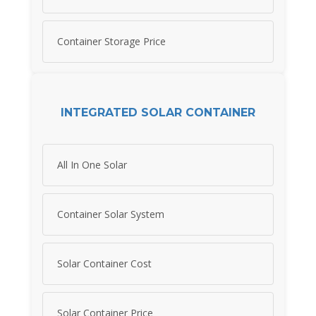
Container Storage Price
INTEGRATED SOLAR CONTAINER
All In One Solar
Container Solar System
Solar Container Cost
Solar Container Price