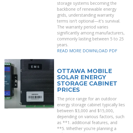
storage systems becoming the
backbone of renewable energy
grids, understanding warranty
terms isn't optional—it's survival.
The warranty period varies
significantly among manufacturers,
commonly lasting between 5 to 25
years.
READ MORE
DOWNLOAD PDF
OTTAWA MOBILE
SOLAR ENERGY
STORAGE CABINET
PRICES
The price range for an outdoor
energy storage cabinet typically lies
between $3,000 and $15,000,
depending on various factors, such
as **1. additional features, and
**5. Whether you're planning a