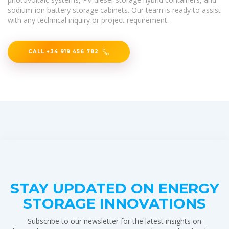
sodium-ion battery storage cabinets. Our team is ready to assist
with any technical inquiry or project requirement.
CALL +34 919 456 782
STAY UPDATED ON ENERGY
STORAGE INNOVATIONS
Subscribe to our newsletter for the latest insights on