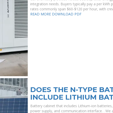
integration needs. Buyers typically pay a per kWh pr
rates commonly span $60-$120 per hour, with crew
READ MORE
DOWNLOAD PDF
DOES THE N-TYPE BA
INCLUDE LITHIUM BA
Battery cabinet that includes Lithium-ion batteri
power supply, and communication interface. . We ar