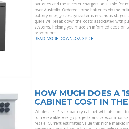
batteries and the inverter chargers. Available for 
over Australia. Ordered some batteries via the onlin
battery energy storage systems in various stages 
guide will break down the costs associated with pu
systems, helping you make an informed decision ta
promotions. .
READ MORE
DOWNLOAD PDF
HOW MUCH DOES A 19
CABINET COST IN THE
Wholesale 19 rack battery cabinet with air conditio
for renewable energy projects and telecommunicati
resale. Current estimates value this niche market in 
compound annual growth rate. . Need help? Select s