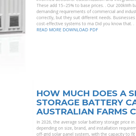
These add 15–25% to base prices. . Our 200kWh ba
demanding requirements of commercial and indust
correctly, but they suit different needs. Businesses
cost-effective systems to ma Did you know that. .
READ MORE
DOWNLOAD PDF
HOW MUCH DOES A S
STORAGE BATTERY C
AUSTRALIAN FARMS 
In 2026, the average solar battery storage price i
depending on size, brand, and installation requireme
off-grid solar panel system, with the capacity to f