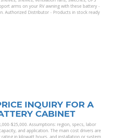
pport arms on your RV awning with these battery -
. Authorized Distributor - Products in stock ready
RICE INQUIRY FOR A
ATTERY CABINET
8,000-$25,000. Assumptions: region, specs, labor
 capacity, and application. The main cost drivers are
 rating in kilowatt hours, and installation or system