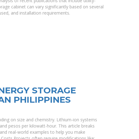
ysis of recent publications that include utility-
rage cabinet can vary significantly based on several
used, and installation requirements.
ENERGY STORAGE
AN PHILIPPINES
ending on size and chemistry. Lithium-ion systems
and pesos per kilowatt-hour. This article breaks
, and real-world examples to help you make
Costs Projects often require modifications like: