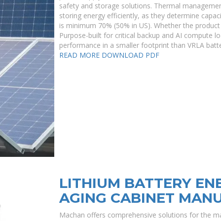
safety and storage solutions. Thermal management
storing energy efficiently, as they determine capac
is minimum 70% (50% in US). Whether the product 
Purpose-built for critical backup and AI compute lo
performance in a smaller footprint than VRLA batte
READ MORE
DOWNLOAD PDF
LITHIUM BATTERY EN
AGING CABINET MAN
Machan offers comprehensive solutions for the ma