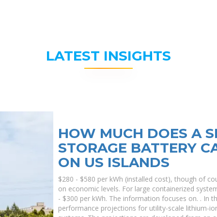
LATEST INSIGHTS
HOW MUCH DOES A S
STORAGE BATTERY CA
ON US ISLANDS
$280 - $580 per kWh (installed cost), though of cou
on economic levels. For large containerized syste
- $300 per kWh. The information focuses on. . In 
performance projections for utility-scale lithium-i