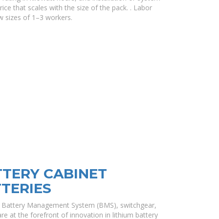
ice that scales with the size of the pack. . Labor
 sizes of 1–3 workers.
TTERY CABINET
TTERIES
es, Battery Management System (BMS), switchgear,
e at the forefront of innovation in lithium battery