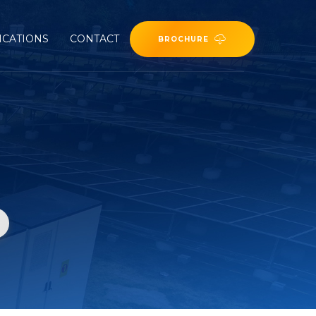
ICATIONS
CONTACT
BROCHURE