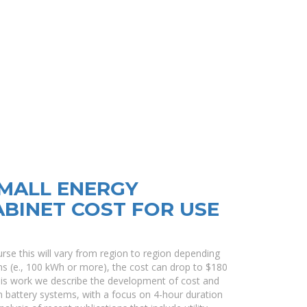
MALL ENERGY
BINET COST FOR USE
rse this will vary from region to region depending
ms (e., 100 kWh or more), the cost can drop to $180
this work we describe the development of cost and
on battery systems, with a focus on 4-hour duration