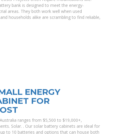
ttery bank is designed to meet the energy-
rial areas. They both work well when used
 and households alike are scrambling to find reliable,
MALL ENERGY
ABINET FOR
COST
n Australia ranges from $5,500 to $19,000+,
nts. Solar. . Our solar battery cabinets are ideal for
it up to 10 batteries and options that can house both