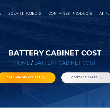
E
SOLAR PROJECTS
CONTAINER PRODUCTS
APPL
BATTERY CABINET COST
HOME
/
BATTERY CABINET COST
CALL +34 919 456 782
CONTACT SALES