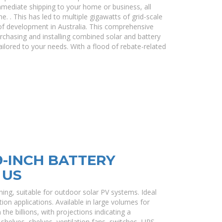
immediate shipping to your home or business, all
e. . This has led to multiple gigawatts of grid-scale
of development in Australia. This comprehensive
rchasing and installing combined solar and battery
ilored to your needs. With a flood of rebate-related
-INCH BATTERY
 US
ning, suitable for outdoor solar PV systems. Ideal
on applications. Available in large volumes for
the billions, with projections indicating a
helves, shelves, ventilation fans, switches, UPS