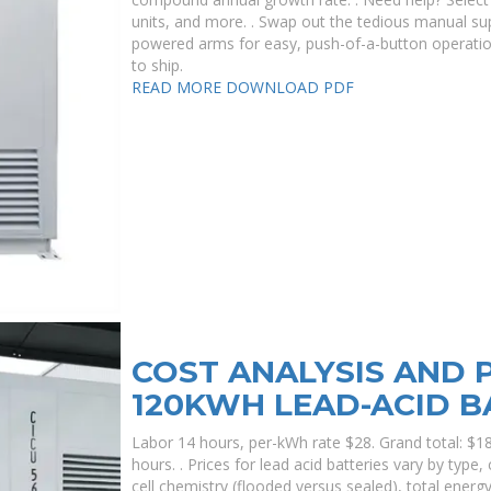
units, and more. . Swap out the tedious manual su
powered arms for easy, push-of-a-button operation
to ship.
READ MORE
DOWNLOAD PDF
COST ANALYSIS AND P
120KWH LEAD-ACID B
Labor 14 hours, per-kWh rate $28. Grand total: $1
hours. . Prices for lead acid batteries vary by type,
cell chemistry (flooded versus sealed), total energy