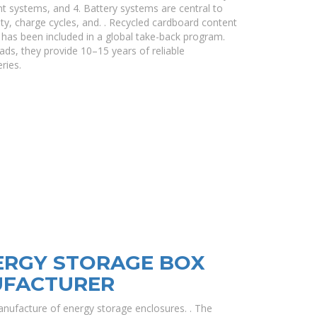
 systems, and 4. Battery systems are central to
ity, charge cycles, and. . Recycled cardboard content
has been included in a global take-back program.
ads, they provide 10–15 years of reliable
ries.
ERGY STORAGE BOX
UFACTURER
nufacture of energy storage enclosures. . The