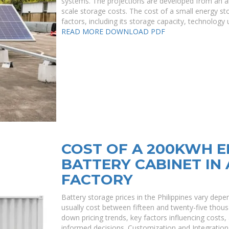
systems. The projections are developed from an anal
scale storage costs. The cost of a small energy sto
factors, including its storage capacity, technology 
READ MORE
DOWNLOAD PDF
COST OF A 200KWH 
BATTERY CABINET IN 
FACTORY
Battery storage prices in the Philippines vary dep
usually cost between fifteen and twenty-five thous
down pricing trends, key factors influencing costs
informed decisions. Customization and Integration 