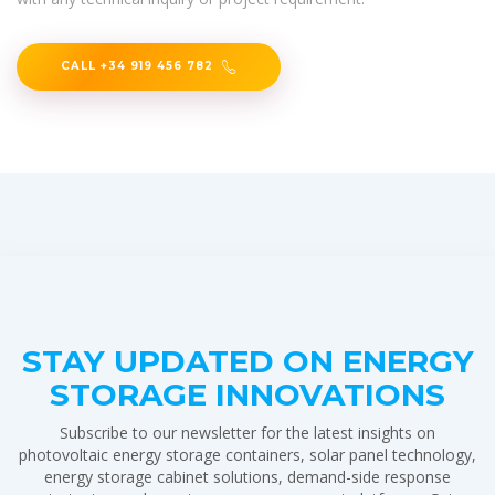
CALL +34 919 456 782
STAY UPDATED ON ENERGY
STORAGE INNOVATIONS
Subscribe to our newsletter for the latest insights on
photovoltaic energy storage containers, solar panel technology,
energy storage cabinet solutions, demand-side response