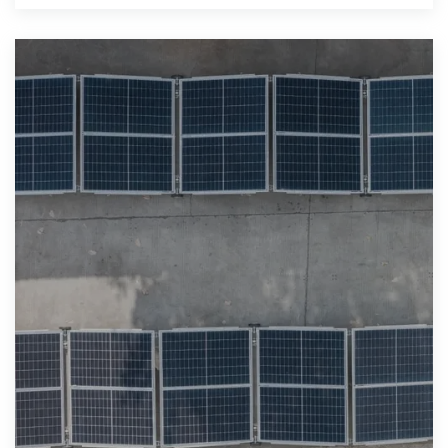
across Poland and