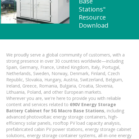
Base
Stations"
Resource
Download
We proudly serve a global community of customers, with a
strong presence in over 30 countries worldwide—including
Spain, Germany, France, United Kingdom, Italy, Portugal,
Netherlands, Sweden, Norway, Denmark, Finland, Czech
Republic, Slovakia, Hungary, Austria, Switzerland, Belgium,
Ireland, Greece, Romania, Bulgaria, Croatia, Slovenia,
Lithuania, Poland, and other European markets.
Wherever you are, we're here to provide you with reliable
content and services related to
690V Energy Storage
Battery Cabinet for 5G Macro Base Stations
, including
advanced photovoltaic energy storage containers, high-
efficiency solar panels, rooftop PV load capacity analysis,
prefabricated cabin PV power stations, energy storage cabinet
solutions, energy storage container systems, all-in-one energy