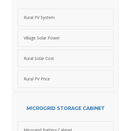
Rural PV System
Village Solar Power
Rural Solar Cost
Rural PV Price
MICROGRID STORAGE CABINET
Microgrid Battery Cabinet