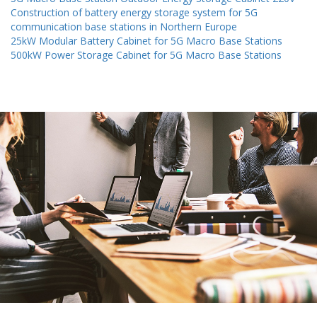
Construction of battery energy storage system for 5G
communication base stations in Northern Europe
25kW Modular Battery Cabinet for 5G Macro Base Stations
500kW Power Storage Cabinet for 5G Macro Base Stations