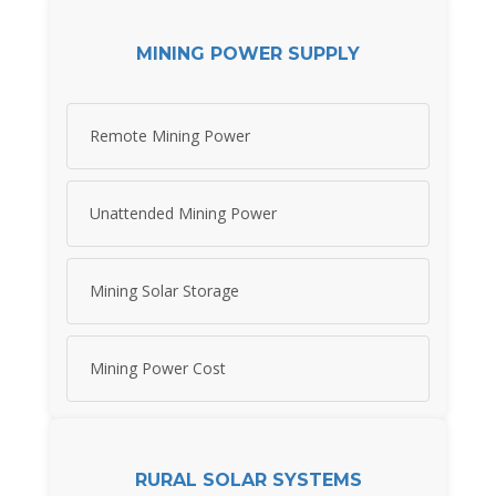
MINING POWER SUPPLY
Remote Mining Power
Unattended Mining Power
Mining Solar Storage
Mining Power Cost
RURAL SOLAR SYSTEMS