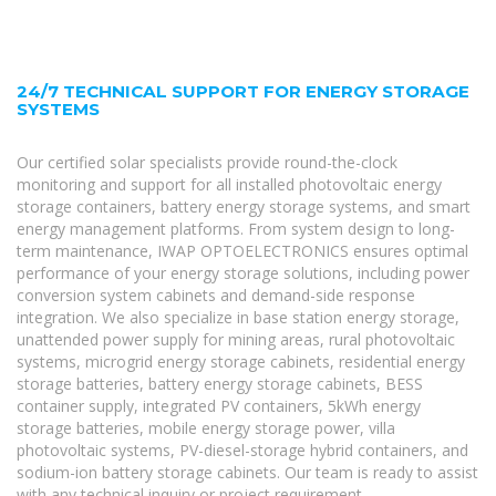
24/7 TECHNICAL SUPPORT FOR ENERGY STORAGE
SYSTEMS
Our certified solar specialists provide round-the-clock
monitoring and support for all installed photovoltaic energy
storage containers, battery energy storage systems, and smart
energy management platforms. From system design to long-
term maintenance, IWAP OPTOELECTRONICS ensures optimal
performance of your energy storage solutions, including power
conversion system cabinets and demand-side response
integration. We also specialize in base station energy storage,
unattended power supply for mining areas, rural photovoltaic
systems, microgrid energy storage cabinets, residential energy
storage batteries, battery energy storage cabinets, BESS
container supply, integrated PV containers, 5kWh energy
storage batteries, mobile energy storage power, villa
photovoltaic systems, PV-diesel-storage hybrid containers, and
sodium-ion battery storage cabinets. Our team is ready to assist
with any technical inquiry or project requirement.