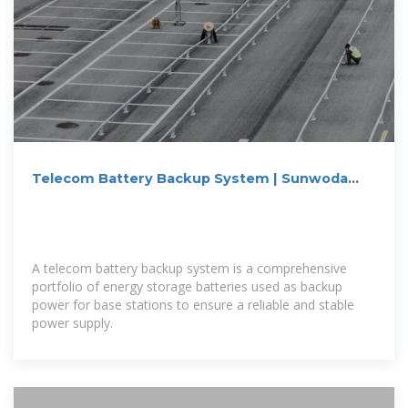
Telecom Battery Backup System | Sunwoda
Energy
A telecom battery backup system is a comprehensive
portfolio of energy storage batteries used as backup
power for base stations to ensure a reliable and stable
power supply.