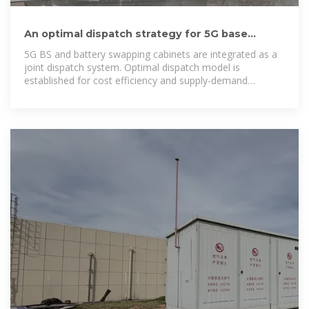
An optimal dispatch strategy for 5G base
stations equipped with battery
5G BS and battery swapping cabinets are integrated as a
joint dispatch system. Optimal dispatch model is
established for cost efficiency and supply-demand
balance. Real-time dispatch strategies