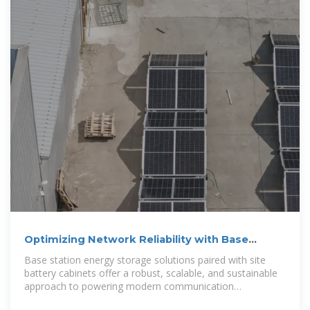
Optimizing Network Reliability with Base
Station Energy Storage
Base station energy storage solutions paired with site
battery cabinets offer a robust, scalable, and sustainable
approach to powering modern communication
infrastructure.