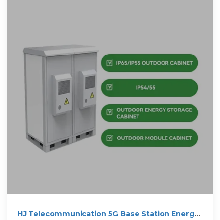
HJ Telecommunication 5G Base Station Energy