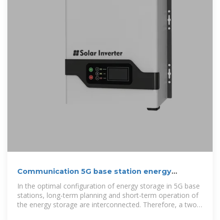
Communication 5G base station energy
storage cabinet
In the optimal configuration of energy storage in 5G base
stations, long-term planning and short-term operation of
the energy storage are interconnected. Therefore, a two-
layer optimization model was established to