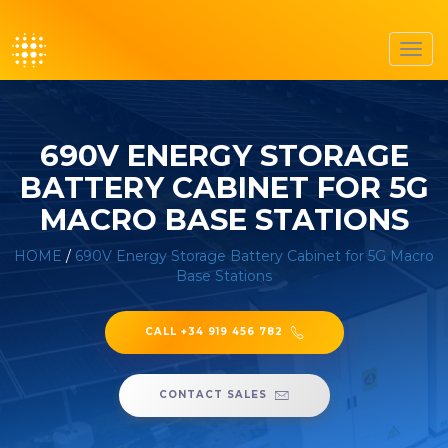
Toggl
navig
690V ENERGY STORAGE
BATTERY CABINET FOR 5G
MACRO BASE STATIONS
HOME
/
690V Energy Storage Battery Cabinet for 5G Macro
Base Stations
CALL +34 919 456 782
CONTACT SALES