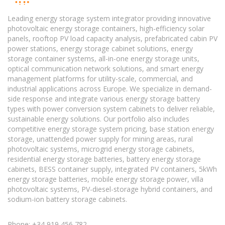
Leading energy storage system integrator providing innovative
photovoltaic energy storage containers, high-efficiency solar
panels, rooftop PV load capacity analysis, prefabricated cabin PV
power stations, energy storage cabinet solutions, energy
storage container systems, all-in-one energy storage units,
optical communication network solutions, and smart energy
management platforms for utility-scale, commercial, and
industrial applications across Europe. We specialize in demand-
side response and integrate various energy storage battery
types with power conversion system cabinets to deliver reliable,
sustainable energy solutions. Our portfolio also includes
competitive energy storage system pricing, base station energy
storage, unattended power supply for mining areas, rural
photovoltaic systems, microgrid energy storage cabinets,
residential energy storage batteries, battery energy storage
cabinets, BESS container supply, integrated PV containers, 5kWh
energy storage batteries, mobile energy storage power, villa
photovoltaic systems, PV-diesel-storage hybrid containers, and
sodium-ion battery storage cabinets.
Phone: +34 919 456 782