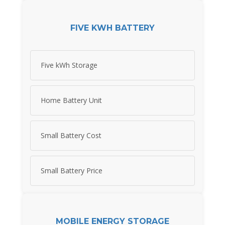
FIVE KWH BATTERY
Five kWh Storage
Home Battery Unit
Small Battery Cost
Small Battery Price
MOBILE ENERGY STORAGE