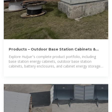
Products – Outdoor Base Station Cabinets &
Energy Storage Systems
Explore HuiJue''s complete product portfolio, including
base station energy cabinets, outdoor base station
cabinets, battery enclosures, and cabinet energy storage
systems. Designed for telecom, power, and