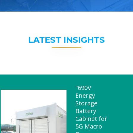
LATEST INSIGHTS
"690V
Energy
Storage
Battery
Cabinet for
5G Macro