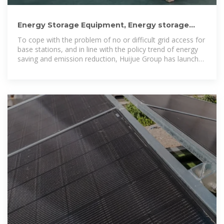
Energy Storage Equipment, Energy storage
solutions, Lithium battery
To cope with the problem of no or difficult grid access for
base stations, and in line with the policy trend of energy
saving and emission reduction, Huijue Group has launched
an innovative