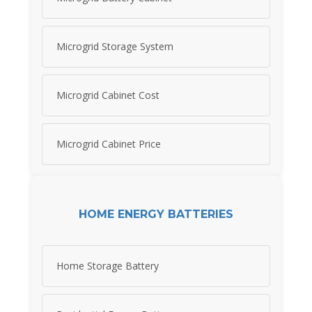
Microgrid Storage System
Microgrid Cabinet Cost
Microgrid Cabinet Price
HOME ENERGY BATTERIES
Home Storage Battery