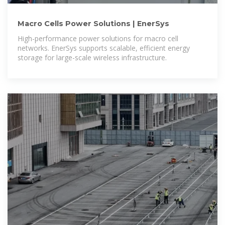
Macro Cells Power Solutions | EnerSys
High-performance power solutions for macro cell
networks. EnerSys supports scalable, efficient energy
storage for large-scale wireless infrastructure.