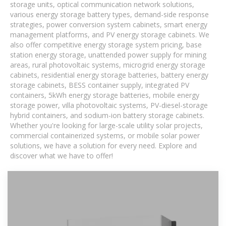
storage units, optical communication network solutions,
various energy storage battery types, demand-side response
strategies, power conversion system cabinets, smart energy
management platforms, and PV energy storage cabinets. We
also offer competitive energy storage system pricing, base
station energy storage, unattended power supply for mining
areas, rural photovoltaic systems, microgrid energy storage
cabinets, residential energy storage batteries, battery energy
storage cabinets, BESS container supply, integrated PV
containers, 5kWh energy storage batteries, mobile energy
storage power, villa photovoltaic systems, PV-diesel-storage
hybrid containers, and sodium-ion battery storage cabinets.
Whether you're looking for large-scale utility solar projects,
commercial containerized systems, or mobile solar power
solutions, we have a solution for every need. Explore and
discover what we have to offer!