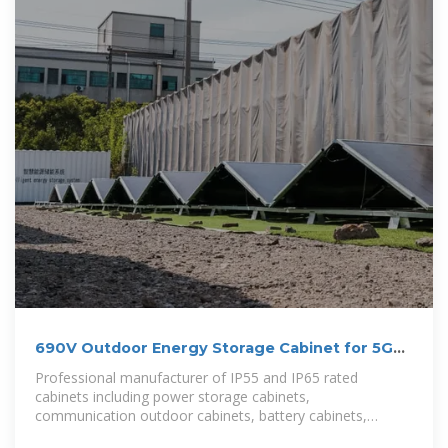
690V Outdoor Energy Storage Cabinet for 5G
Macro Base Stations in
Professional manufacturer of IP55 and IP65 rated
cabinets including power storage cabinets,
communication outdoor cabinets, battery cabinets,
telecom cabinets, and industrial enclosure solutions