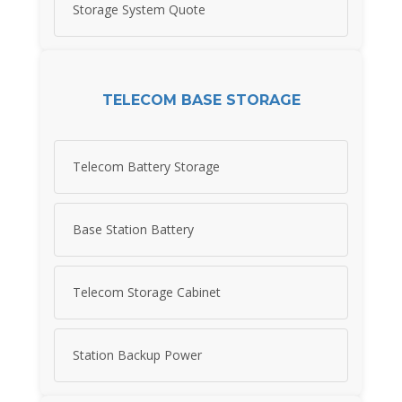
Storage System Quote
TELECOM BASE STORAGE
Telecom Battery Storage
Base Station Battery
Telecom Storage Cabinet
Station Backup Power