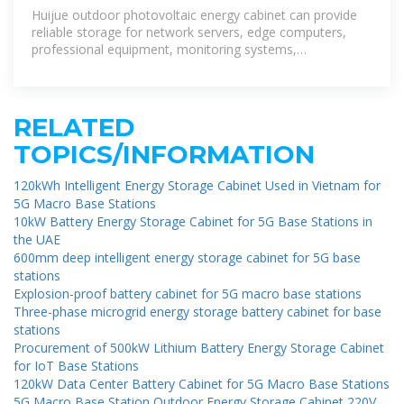
Storage Cabinet with
Huijue outdoor photovoltaic energy cabinet can provide
reliable storage for network servers, edge computers,
professional equipment, monitoring systems,
photovoltaics, and battery systems.
RELATED
TOPICS/INFORMATION
120kWh Intelligent Energy Storage Cabinet Used in Vietnam for
5G Macro Base Stations
10kW Battery Energy Storage Cabinet for 5G Base Stations in
the UAE
600mm deep intelligent energy storage cabinet for 5G base
stations
Explosion-proof battery cabinet for 5G macro base stations
Three-phase microgrid energy storage battery cabinet for base
stations
Procurement of 500kW Lithium Battery Energy Storage Cabinet
for IoT Base Stations
120kW Data Center Battery Cabinet for 5G Macro Base Stations
5G Macro Base Station Outdoor Energy Storage Cabinet 220V