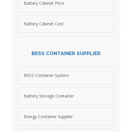
Battery Cabinet Price
Battery Cabinet Cost
BESS CONTAINER SUPPLIER
BESS Container System
Battery Storage Container
Energy Container Supplier