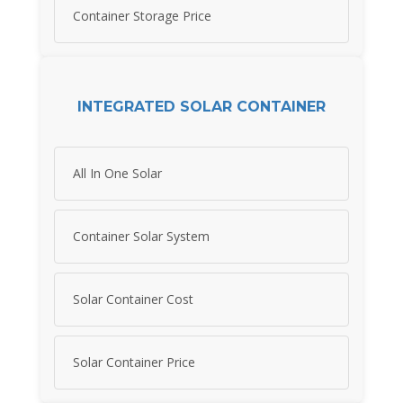
Container Storage Price
INTEGRATED SOLAR CONTAINER
All In One Solar
Container Solar System
Solar Container Cost
Solar Container Price