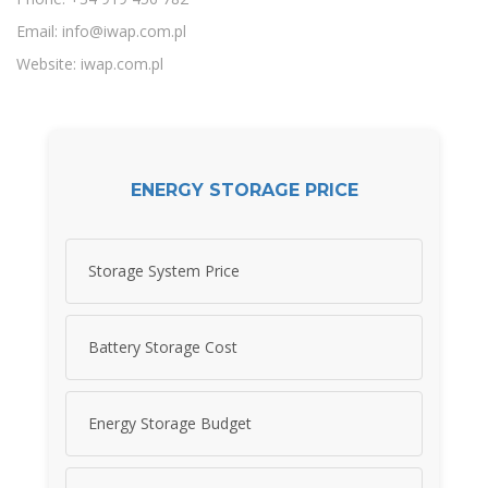
Email:
info@iwap.com.pl
Website: iwap.com.pl
ENERGY STORAGE PRICE
Storage System Price
Battery Storage Cost
Energy Storage Budget