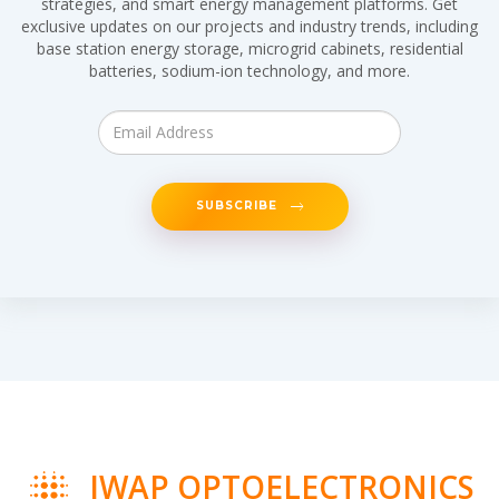
strategies, and smart energy management platforms. Get
exclusive updates on our projects and industry trends, including
base station energy storage, microgrid cabinets, residential
batteries, sodium-ion technology, and more.
SUBSCRIBE
IWAP OPTOELECTRONICS