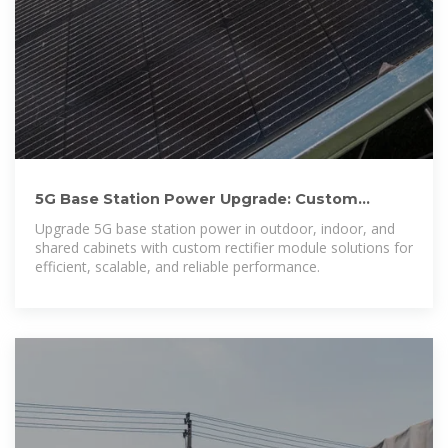
5G Base Station Power Upgrade: Custom
Rectifier Module Solutions for
Upgrade 5G base station power in outdoor, indoor, and
shared cabinets with custom rectifier module solutions for
efficient, scalable, and reliable performance.