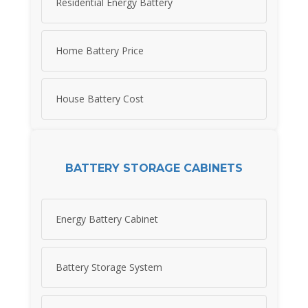
Residential Energy Battery
Home Battery Price
House Battery Cost
BATTERY STORAGE CABINETS
Energy Battery Cabinet
Battery Storage System