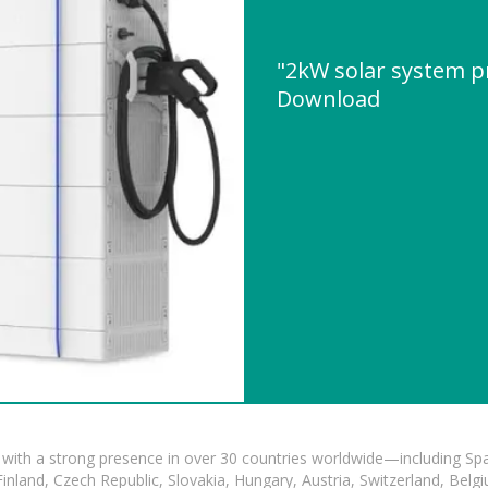
"2kW solar system p
Download
with a strong presence in over 30 countries worldwide—including Spa
land, Czech Republic, Slovakia, Hungary, Austria, Switzerland, Belgiu