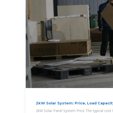
2kW Solar System: Price, Load Capacit
2kW Solar Panel System Price The typical cost 