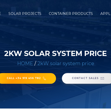
E
SOLAR PROJECTS
CONTAINER PRODUCTS
APPL
2KW SOLAR SYSTEM PRICE
HOME
/
2kW solar system price
CALL +34 919 456 782
CONTACT SALES