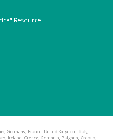
rice" Resource
in, Germany, France, United Kingdom, Italy,
m, Ireland, Greece, Romania, Bulgaria, Croatia,