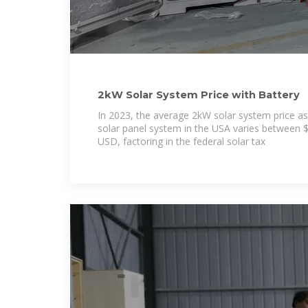
2kW Solar System Price with Battery
In 2023, the average 2kW solar system price as
solar panel system in the USA varies between
USD, factoring in the federal solar tax