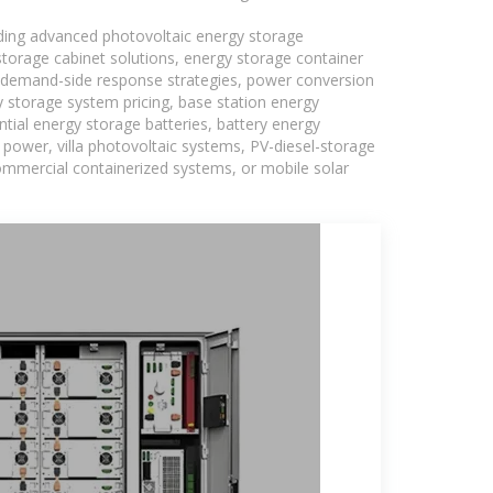
uding advanced photovoltaic energy storage
 storage cabinet solutions, energy storage container
s, demand-side response strategies, power conversion
 storage system pricing, base station energy
tial energy storage batteries, battery energy
power, villa photovoltaic systems, PV-diesel-storage
 commercial containerized systems, or mobile solar