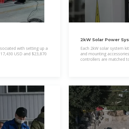
2kW Solar Power Syst
sociated with setting up a
Each 2kW solar system kit 
 $17,430 USD and $23,870
and mounting accessories f
controllers are matched t