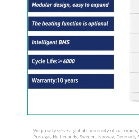
We proudly serve a global community of customers, 
Portugal, Netherlands, Sweden, Norway, Denmark, Fin