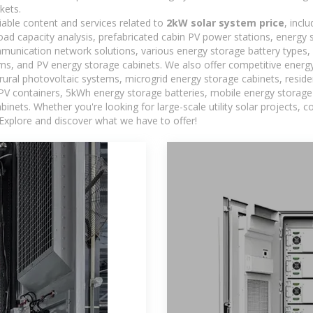
kets.
iable content and services related to
2kW solar system price
, incl
load capacity analysis, prefabricated cabin PV power stations, energy
ommunication network solutions, various energy storage battery type
, and PV energy storage cabinets. We also offer competitive energy
ural photovoltaic systems, microgrid energy storage cabinets, residen
 PV containers, 5kWh energy storage batteries, mobile energy storage 
inets. Whether you're looking for large-scale utility solar projects,
 Explore and discover what we have to offer!