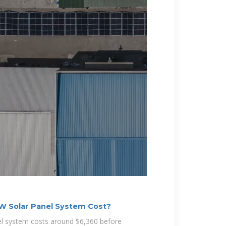
 Solar Panel System Cost?
el system costs around $6,360 before