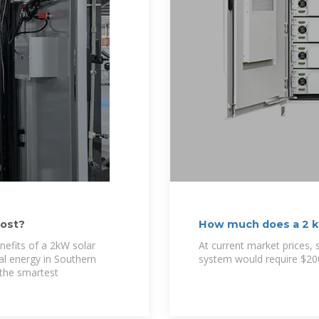
ost?
How much does a 2 k
nefits of a 2kW solar
At current market prices, 
l energy in Southern
system would require $20
f the smartest