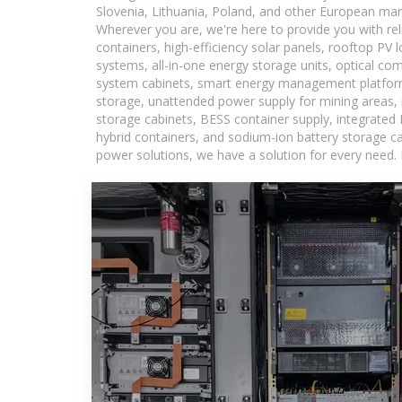
Slovenia, Lithuania, Poland, and other European mar
Wherever you are, we're here to provide you with rel
containers, high-efficiency solar panels, rooftop PV 
systems, all-in-one energy storage units, optical c
system cabinets, smart energy management platforms
storage, unattended power supply for mining areas, r
storage cabinets, BESS container supply, integrated
hybrid containers, and sodium-ion battery storage cab
power solutions, we have a solution for every need.