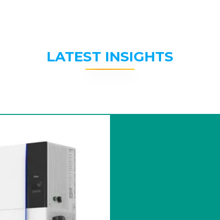
LATEST INSIGHTS