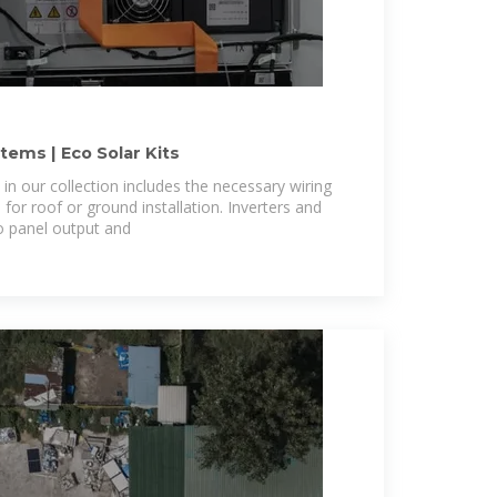
ems | Eco Solar Kits
in our collection includes the necessary wiring
or roof or ground installation. Inverters and
o panel output and