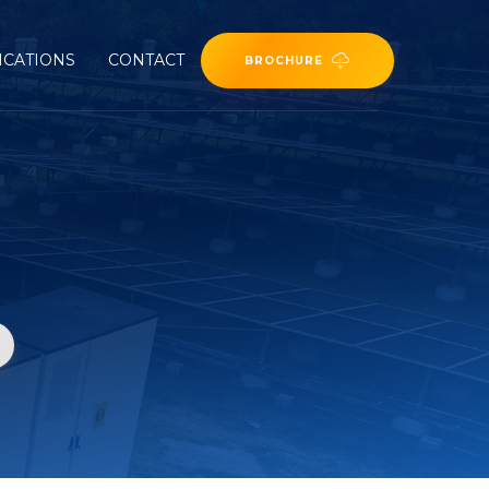
ICATIONS
CONTACT
BROCHURE