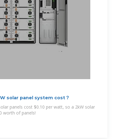
W solar panel system cost？
solar panels cost $0.10 per watt, so a 2kW solar
0 worth of panels!