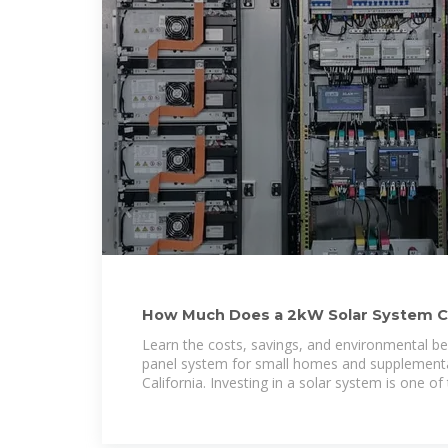
How Much Does a 2kW Solar System C
Learn the costs, savings, and environmental be
panel system for small homes and supplementa
California. Investing in a solar system is one o