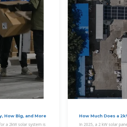
y, How Big, and More
How Much Does a 2kW
for a 2kW solar system is
In 2025, a 2 kW solar pan