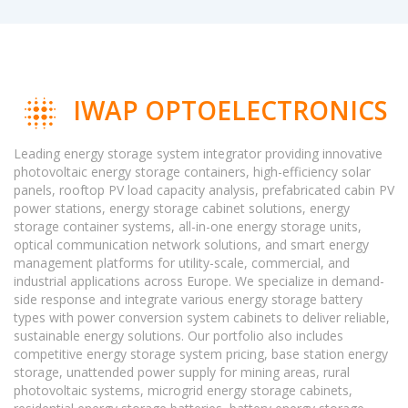
IWAP OPTOELECTRONICS
Leading energy storage system integrator providing innovative
photovoltaic energy storage containers, high-efficiency solar
panels, rooftop PV load capacity analysis, prefabricated cabin PV
power stations, energy storage cabinet solutions, energy
storage container systems, all-in-one energy storage units,
optical communication network solutions, and smart energy
management platforms for utility-scale, commercial, and
industrial applications across Europe. We specialize in demand-
side response and integrate various energy storage battery
types with power conversion system cabinets to deliver reliable,
sustainable energy solutions. Our portfolio also includes
competitive energy storage system pricing, base station energy
storage, unattended power supply for mining areas, rural
photovoltaic systems, microgrid energy storage cabinets,