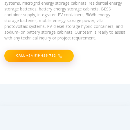
systems, microgrid energy storage cabinets, residential energy
storage batteries, battery energy storage cabinets, BESS
container supply, integrated PV containers, 5kWh energy
storage batteries, mobile energy storage power, villa
photovoltaic systems, PV-diesel-storage hybrid containers, and
sodium-ion battery storage cabinets. Our team is ready to assist
with any technical inquiry or project requirement.
CALL +34 919 456 782