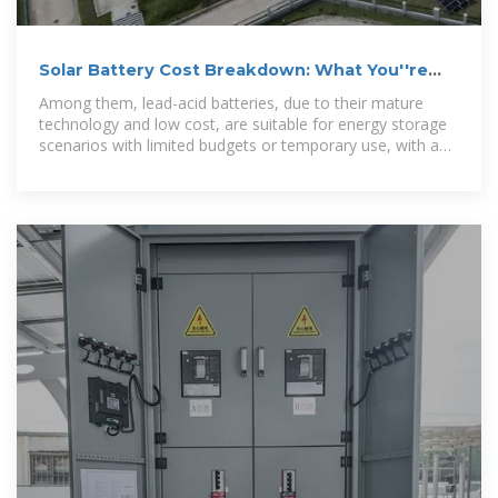
Solar Battery Cost Breakdown: What You''re
Really Paying For
Among them, lead-acid batteries, due to their mature
technology and low cost, are suitable for energy storage
scenarios with limited budgets or temporary use, with a
price of approximately