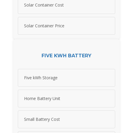
Solar Container Cost
Solar Container Price
FIVE KWH BATTERY
Five kWh Storage
Home Battery Unit
Small Battery Cost