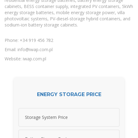
residential energy storage batteries, battery energy storage
cabinets, BESS container supply, integrated PV containers, 5kWh
energy storage batteries, mobile energy storage power, villa
photovoltaic systems, PV-diesel-storage hybrid containers, and
sodium-ion battery storage cabinets.
Phone: +34 919 456 782
Email:
info@iwap.com.pl
Website: iwap.com.pl
ENERGY STORAGE PRICE
Storage System Price