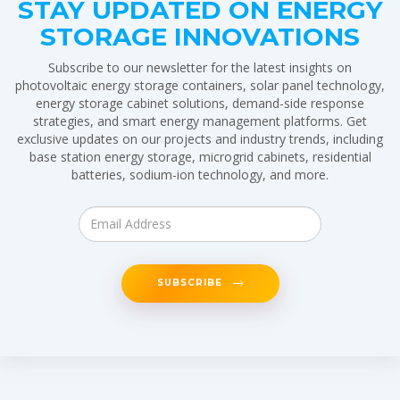
STAY UPDATED ON ENERGY
STORAGE INNOVATIONS
Subscribe to our newsletter for the latest insights on
photovoltaic energy storage containers, solar panel technology,
energy storage cabinet solutions, demand-side response
strategies, and smart energy management platforms. Get
exclusive updates on our projects and industry trends, including
base station energy storage, microgrid cabinets, residential
batteries, sodium-ion technology, and more.
SUBSCRIBE