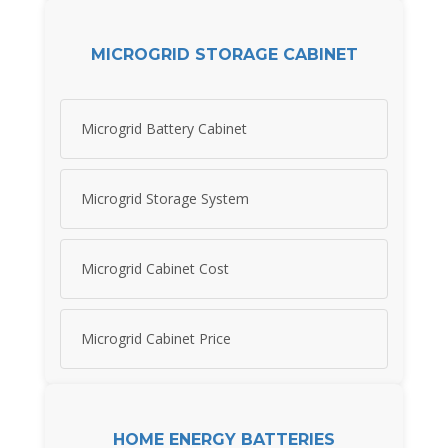
MICROGRID STORAGE CABINET
Microgrid Battery Cabinet
Microgrid Storage System
Microgrid Cabinet Cost
Microgrid Cabinet Price
HOME ENERGY BATTERIES