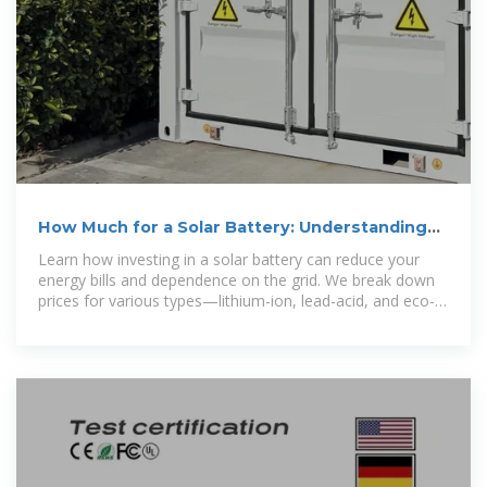
How Much for a Solar Battery: Understanding
Costs and Making
Learn how investing in a solar battery can reduce your
energy bills and dependence on the grid. We break down
prices for various types—lithium-ion, lead-acid, and eco-
friendly