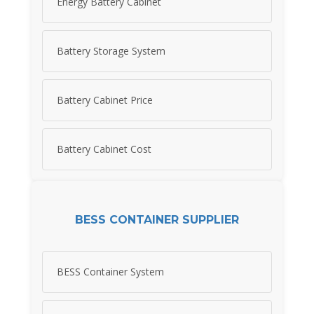
Energy Battery Cabinet
Battery Storage System
Battery Cabinet Price
Battery Cabinet Cost
BESS CONTAINER SUPPLIER
BESS Container System