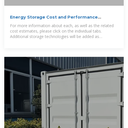
Energy Storage Cost and Performance
Database
For more information about each, as well as the related
cost estimates, please click on the individual tabs.
Additional storage technologies will be added as
representative cost and performance metrics