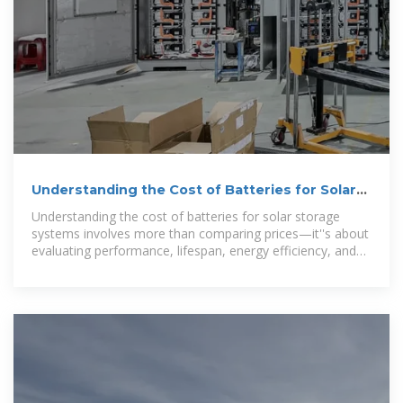
Understanding the Cost of Batteries for Solar
Storage Systems
Understanding the cost of batteries for solar storage
systems involves more than comparing prices—it''s about
evaluating performance, lifespan, energy efficiency, and
system