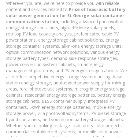
Wherever you are, we're here to provide you with reliable
content and services related to
Price of lead-acid battery
solar power generation for St George solar container
communication station
, including advanced photovoltaic
energy storage containers, high-efficiency solar panels,
rooftop PV load capacity analysis, prefabricated cabin PV
power stations, energy storage cabinet solutions, energy
storage container systems, all-in-one energy storage units,
optical communication network solutions, various energy
storage battery types, demand-side response strategies,
power conversion system cabinets, smart energy
management platforms, and PV energy storage cabinets. We
also offer competitive energy storage system pricing, base
station energy storage, unattended power supply for mining
areas, rural photovoltaic systems, microgrid energy storage
cabinets, residential energy storage batteries, battery energy
storage cabinets, BESS container supply, integrated PV
containers, 5kWh energy storage batteries, mobile energy
storage power, villa photovoltaic systems, PV-diesel-storage
hybrid containers, and sodium-ion battery storage cabinets.
Whether you're looking for large-scale utility solar projects,
commercial containerized systems, or mobile solar power