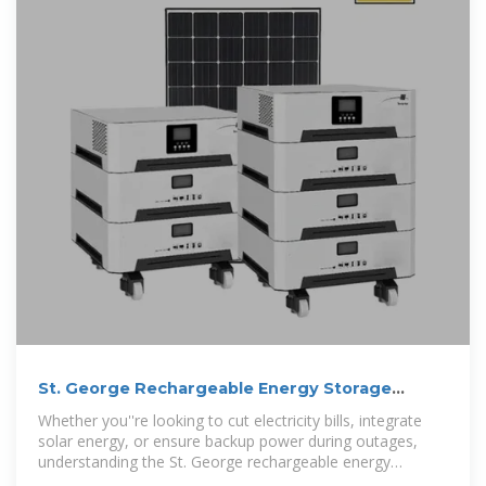
St. George Rechargeable Energy Storage
Battery Price: A 2024
Whether you''re looking to cut electricity bills, integrate
solar energy, or ensure backup power during outages,
understanding the St. George rechargeable energy
storage battery price is critical.