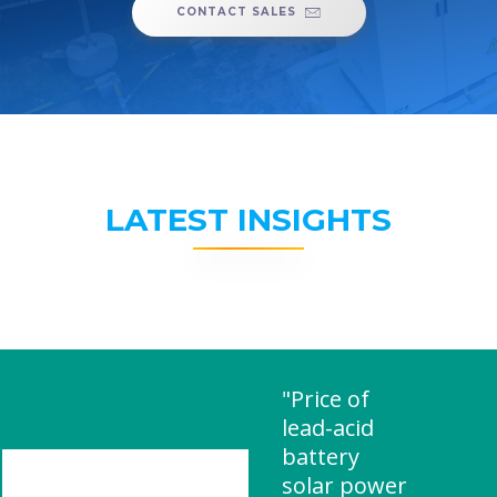
CONTACT SALES
LATEST INSIGHTS
"Price of
lead-acid
battery
solar power