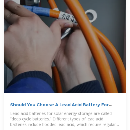
Should You Choose A Lead Acid Battery For
Solar Storage?
Lead acid batteries for solar energy storage are called
“deep cycle batteries.” Different types of lead acid
batteries include flooded lead acid, which require regular
maintenance, and sealed lead acid, which