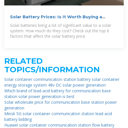
Solar Battery Prices: Is It Worth Buying a
Battery in 2026?
Solar batteries bring a lot of significant value to a solar
system. How much do they cost? Check out the top 6
factors that affect the solar battery price.
RELATED
TOPICS/INFORMATION
Solar container communication station battery solar container
energy storage system 48v DC solar power generation
Which brand of lead-acid battery for communication base
station solar power generation is best
Solar wholesale price for communication base station power
generation
Minsk 5G solar container communication station lead-acid
battery bidding
Huawei solar container communication station flow battery