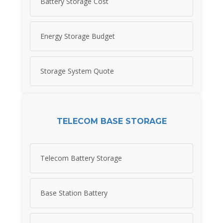
Battery Storage Cost
Energy Storage Budget
Storage System Quote
TELECOM BASE STORAGE
Telecom Battery Storage
Base Station Battery