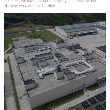
solutions, we have a solution for every need. Explore and
discover what we have to offer!