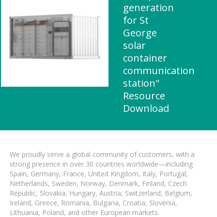
generation
for St
George
solar
container
communication
station"
Resource
Download
We proudly serve a global community of customers, with a
strong presence in over 30 countries worldwide—including
Spain, Germany, France, United Kingdom, Italy, Portugal,
Netherlands, Sweden, Norway, Denmark, Finland, Czech
Republic, Slovakia, Hungary, Austria, Switzerland, Belgium,
Ireland, Greece, Romania, Bulgaria, Croatia, Slovenia,
Lithuania, Poland, and other European markets.