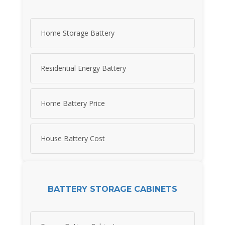
Home Storage Battery
Residential Energy Battery
Home Battery Price
House Battery Cost
BATTERY STORAGE CABINETS