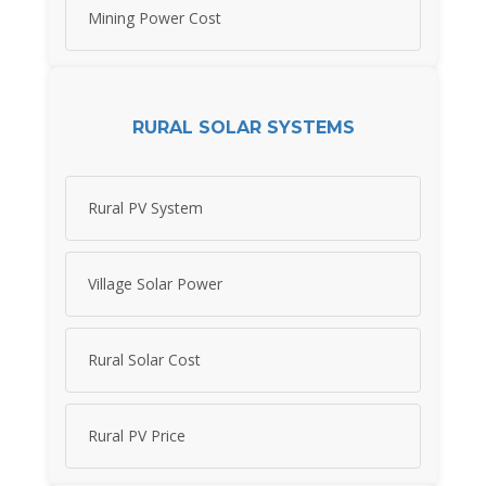
Mining Power Cost
RURAL SOLAR SYSTEMS
Rural PV System
Village Solar Power
Rural Solar Cost
Rural PV Price