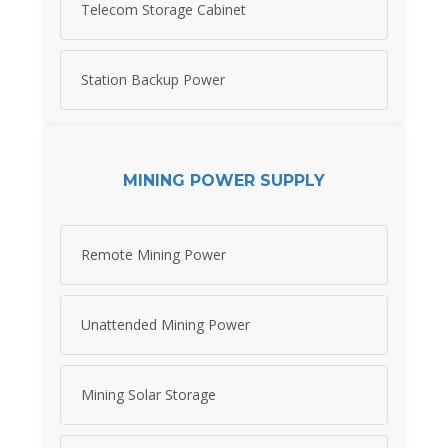
Telecom Storage Cabinet
Station Backup Power
MINING POWER SUPPLY
Remote Mining Power
Unattended Mining Power
Mining Solar Storage