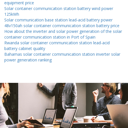
equipment price
Solar container communication station battery wind power
125kWh
Solar communication base station lead-acid battery power
48v150ah solar container communication station battery price
How about the inverter and solar power generation of the solar
container communication station in Port of Spain
Rwanda solar container communication station lead-acid
battery cabinet quality
Bahamas solar container communication station inverter solar
power generation ranking