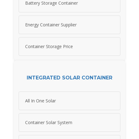
Battery Storage Container
Energy Container Supplier
Container Storage Price
INTEGRATED SOLAR CONTAINER
All In One Solar
Container Solar System