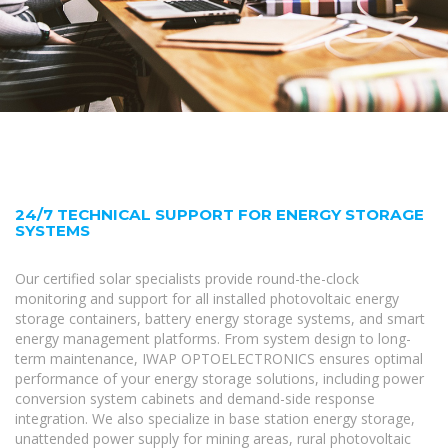
24/7 TECHNICAL SUPPORT FOR ENERGY STORAGE
SYSTEMS
Our certified solar specialists provide round-the-clock
monitoring and support for all installed photovoltaic energy
storage containers, battery energy storage systems, and smart
energy management platforms. From system design to long-
term maintenance, IWAP OPTOELECTRONICS ensures optimal
performance of your energy storage solutions, including power
conversion system cabinets and demand-side response
integration. We also specialize in base station energy storage,
unattended power supply for mining areas, rural photovoltaic