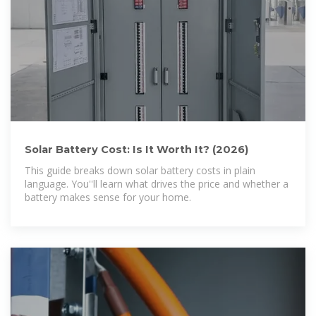
Solar Battery Cost: Is It Worth It? (2026)
This guide breaks down solar battery costs in plain
language. You''ll learn what drives the price and whether a
battery makes sense for your home.