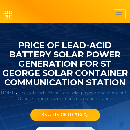
Toggl
navig
PRICE OF LEAD-ACID
BATTERY SOLAR POWER
GENERATION FOR ST
GEORGE SOLAR CONTAINER
COMMUNICATION STATION
HOME
/
Price of lead-acid battery solar power generation for St
George solar container communication station
CALL +34 919 456 782