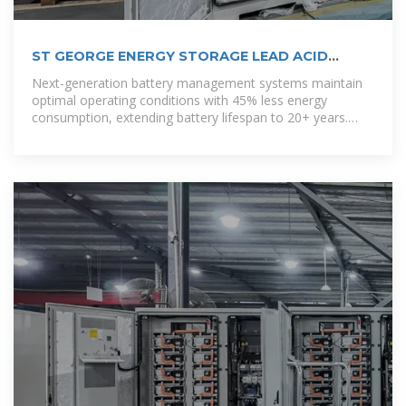
ST GEORGE ENERGY STORAGE LEAD ACID
BATTERY PRICE
Next-generation battery management systems maintain
optimal operating conditions with 45% less energy
consumption, extending battery lifespan to 20+ years.
Standardized plug-and-play designs