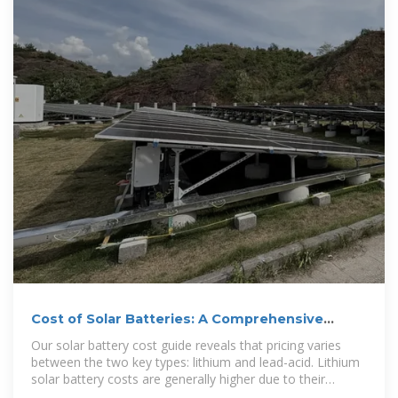
Cost of Solar Batteries: A Comprehensive
Guide
Our solar battery cost guide reveals that pricing varies
between the two key types: lithium and lead-acid. Lithium
solar battery costs are generally higher due to their
exceptional longevity, high energy