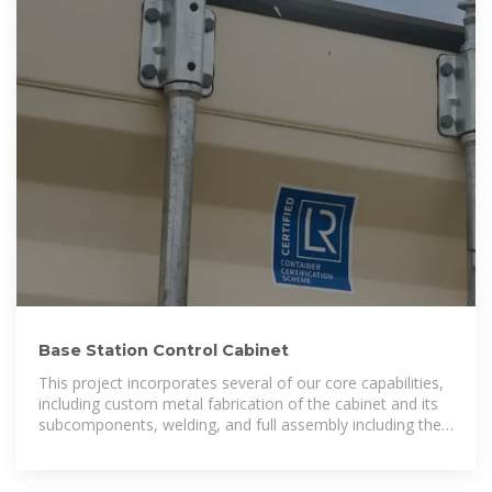
Base Station Control Cabinet
This project incorporates several of our core capabilities,
including custom metal fabrication of the cabinet and its
subcomponents, welding, and full assembly including the
door latches, hinges, and