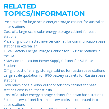
RELATED
TOPICS/INFORMATION
Price quote for large-scale energy storage cabinet for australian
base stations
Cost of a large-scale solar energy storage cabinet for base
stations
Price of grid-connected inverter cabinet for communication base
stations in Azerbaijan
10kW Battery Energy Storage Cabinet for 5G Base Stations in
the UAE
5MW Communication Power Supply Cabinet for 5G Base
Stations
Off-grid cost of energy storage cabinet for russian base stations
Large-scale quotation for IP65 battery cabinets for Russian base
stations
How much does a 20kW outdoor telecom cabinet for base
stations cost in southeast asia
Cost of a 10kW energy storage cabinet for indian base stations
Solar battery cabinet lithium battery packs incorporated into
base stations