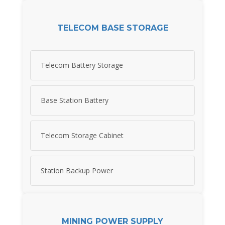
TELECOM BASE STORAGE
Telecom Battery Storage
Base Station Battery
Telecom Storage Cabinet
Station Backup Power
MINING POWER SUPPLY