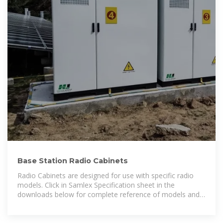
Base Station Radio Cabinets
Radio Cabinets are designed for use with specific radio
models. Click in Samlex Specification sheet in the
downloads below for complete reference of models and
compatible cabinets available.