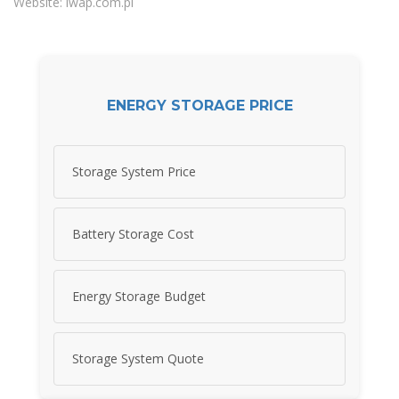
Website: iwap.com.pl
ENERGY STORAGE PRICE
Storage System Price
Battery Storage Cost
Energy Storage Budget
Storage System Quote