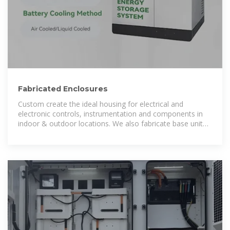
Fabricated Enclosures
Custom create the ideal housing for electrical and
electronic controls, instrumentation and components in
indoor & outdoor locations. We also fabricate base unit
and structural frames for many