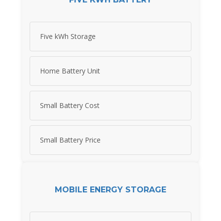
Five kWh Storage
Home Battery Unit
Small Battery Cost
Small Battery Price
MOBILE ENERGY STORAGE