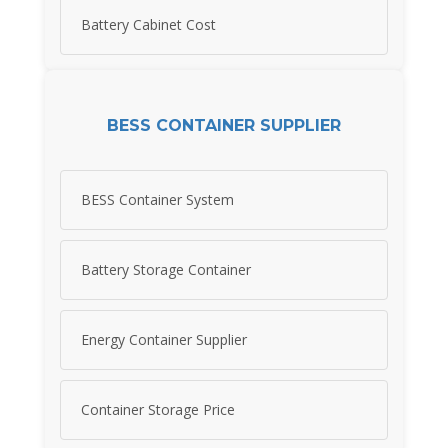
Battery Cabinet Cost
BESS CONTAINER SUPPLIER
BESS Container System
Battery Storage Container
Energy Container Supplier
Container Storage Price