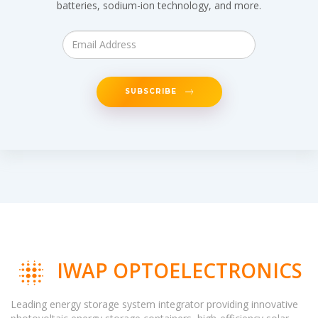
batteries, sodium-ion technology, and more.
SUBSCRIBE
IWAP OPTOELECTRONICS
Leading energy storage system integrator providing innovative