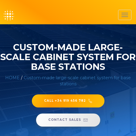
Toggl
navig
CUSTOM-MADE LARGE-
SCALE CABINET SYSTEM FOR
BASE STATIONS
HOME
/
Custom-made large-scale cabinet system for base
stations
CALL +34 919 456 782
CONTACT SALES