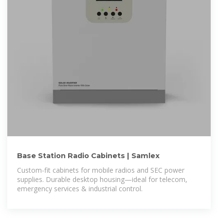
Base Station Radio Cabinets | Samlex
Custom-fit cabinets for mobile radios and SEC power
supplies. Durable desktop housing—ideal for telecom,
emergency services & industrial control.