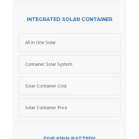
INTEGRATED SOLAR CONTAINER
All In One Solar
Container Solar System
Solar Container Cost
Solar Container Price
FIVE KWH BATTERY