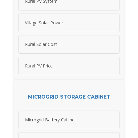
Rural PV System
Village Solar Power
Rural Solar Cost
Rural PV Price
MICROGRID STORAGE CABINET
Microgrid Battery Cabinet