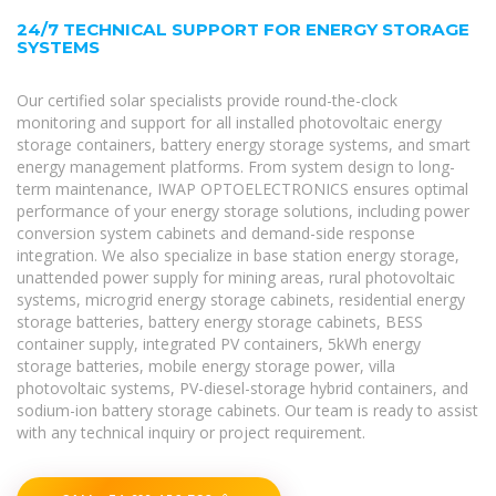
24/7 TECHNICAL SUPPORT FOR ENERGY STORAGE
SYSTEMS
Our certified solar specialists provide round-the-clock
monitoring and support for all installed photovoltaic energy
storage containers, battery energy storage systems, and smart
energy management platforms. From system design to long-
term maintenance, IWAP OPTOELECTRONICS ensures optimal
performance of your energy storage solutions, including power
conversion system cabinets and demand-side response
integration. We also specialize in base station energy storage,
unattended power supply for mining areas, rural photovoltaic
systems, microgrid energy storage cabinets, residential energy
storage batteries, battery energy storage cabinets, BESS
container supply, integrated PV containers, 5kWh energy
storage batteries, mobile energy storage power, villa
photovoltaic systems, PV-diesel-storage hybrid containers, and
sodium-ion battery storage cabinets. Our team is ready to assist
with any technical inquiry or project requirement.