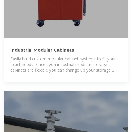
Industrial Modular Cabinets
Easily build custom modular cabinet systems to fit your
exact needs. Since Lyon industrial modular storage
cabinets are flexible you can change up your storage
solution when your needs change.