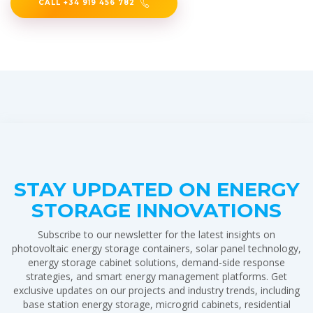
CALL +34 919 456 782
STAY UPDATED ON ENERGY
STORAGE INNOVATIONS
Subscribe to our newsletter for the latest insights on
photovoltaic energy storage containers, solar panel technology,
energy storage cabinet solutions, demand-side response
strategies, and smart energy management platforms. Get
exclusive updates on our projects and industry trends, including
base station energy storage, microgrid cabinets, residential