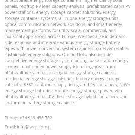
photovoltaic energy storage containers, high-efficiency solar
panels, rooftop PV load capacity analysis, prefabricated cabin PV
power stations, energy storage cabinet solutions, energy
storage container systems, all-in-one energy storage units,
optical communication network solutions, and smart energy
management platforms for utility-scale, commercial, and
industrial applications across Europe. We specialize in demand-
side response and integrate various energy storage battery
types with power conversion system cabinets to deliver reliable,
sustainable energy solutions. Our portfolio also includes
competitive energy storage system pricing, base station energy
storage, unattended power supply for mining areas, rural
photovoltaic systems, microgrid energy storage cabinets,
residential energy storage batteries, battery energy storage
cabinets, BESS container supply, integrated PV containers, 5kWh
energy storage batteries, mobile energy storage power, villa
photovoltaic systems, PV-diesel-storage hybrid containers, and
sodium-ion battery storage cabinets.
Phone: +34 919 456 782
Email:
info@iwap.com.pl