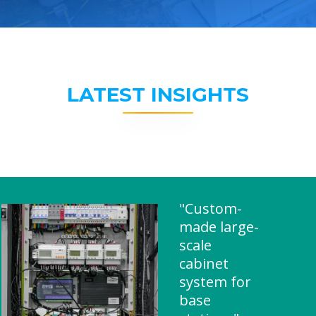
LATEST INSIGHTS
"Custom-
made large-
scale
cabinet
system for
base