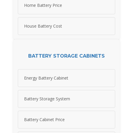
Home Battery Price
House Battery Cost
BATTERY STORAGE CABINETS
Energy Battery Cabinet
Battery Storage System
Battery Cabinet Price