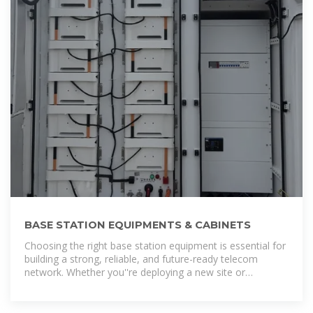
BASE STATION EQUIPMENTS & CABINETS
Choosing the right base station equipment is essential for
building a strong, reliable, and future-ready telecom
network. Whether you''re deploying a new site or
upgrading existing infrastructure, our