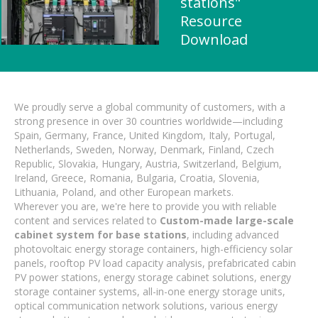
stations"
Resource
Download
We proudly serve a global community of customers, with a
strong presence in over 30 countries worldwide—including
Spain, Germany, France, United Kingdom, Italy, Portugal,
Netherlands, Sweden, Norway, Denmark, Finland, Czech
Republic, Slovakia, Hungary, Austria, Switzerland, Belgium,
Ireland, Greece, Romania, Bulgaria, Croatia, Slovenia,
Lithuania, Poland, and other European markets.
Wherever you are, we're here to provide you with reliable
content and services related to
Custom-made large-scale
cabinet system for base stations
, including advanced
photovoltaic energy storage containers, high-efficiency solar
panels, rooftop PV load capacity analysis, prefabricated cabin
PV power stations, energy storage cabinet solutions, energy
storage container systems, all-in-one energy storage units,
optical communication network solutions, various energy