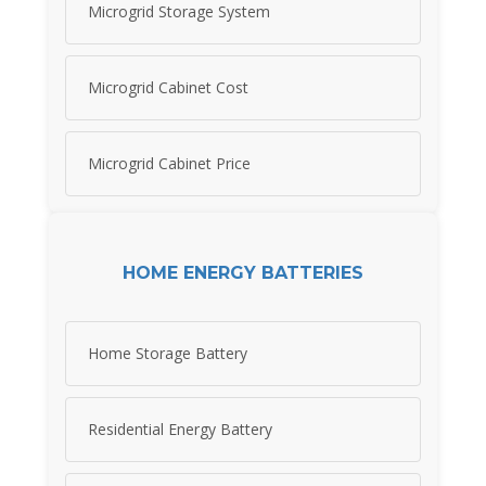
Microgrid Storage System
Microgrid Cabinet Cost
Microgrid Cabinet Price
HOME ENERGY BATTERIES
Home Storage Battery
Residential Energy Battery