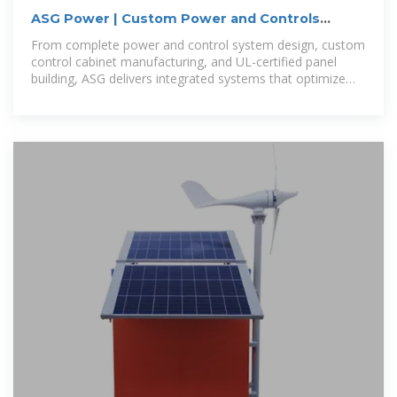
ASG Power | Custom Power and Controls
Cabinets
From complete power and control system design, custom
control cabinet manufacturing, and UL-certified panel
building, ASG delivers integrated systems that optimize
your operations and meet