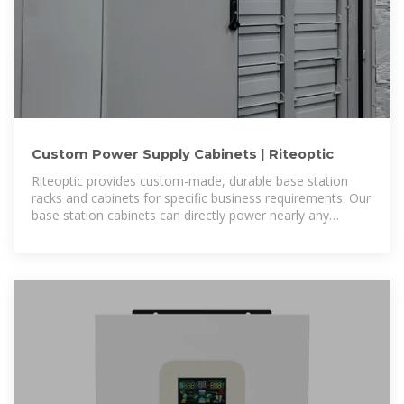
Custom Power Supply Cabinets | Riteoptic
Riteoptic provides custom-made, durable base station
racks and cabinets for specific business requirements. Our
base station cabinets can directly power nearly any
communication equipment