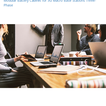
Modular Battery Cabinet for 5G Macro Base Stations Three-
Phase