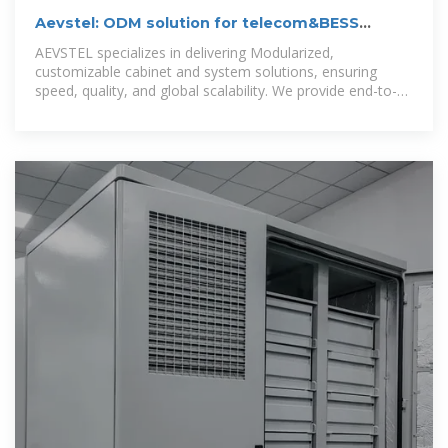
Aevstel: ODM solution for telecom&BESS
cabinet, IDC and FTTH Rack.
AEVSTEL specializes in delivering Modularized,
customizable cabinet and system solutions, ensuring
speed, quality, and global scalability. We provide end-to-
end manufacturing, integration, and delivery