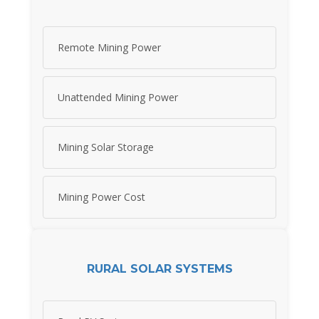
Remote Mining Power
Unattended Mining Power
Mining Solar Storage
Mining Power Cost
RURAL SOLAR SYSTEMS