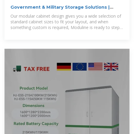
Government & Military Storage Solutions |
Moduline Cabinets
Our modular cabinet design gives you a wide selection of
standard cabinet sizes to fit your layout, and when
something custom is required, Moduline is ready to step
up to the task and ensure on-time