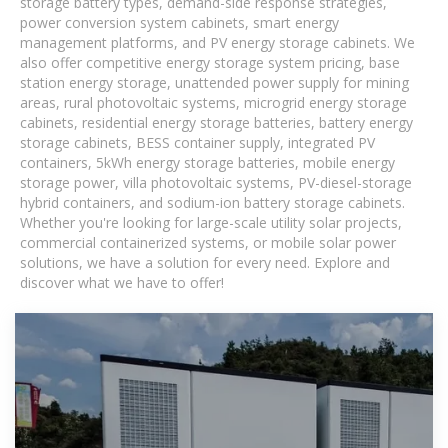
storage battery types, demand-side response strategies,
power conversion system cabinets, smart energy
management platforms, and PV energy storage cabinets. We
also offer competitive energy storage system pricing, base
station energy storage, unattended power supply for mining
areas, rural photovoltaic systems, microgrid energy storage
cabinets, residential energy storage batteries, battery energy
storage cabinets, BESS container supply, integrated PV
containers, 5kWh energy storage batteries, mobile energy
storage power, villa photovoltaic systems, PV-diesel-storage
hybrid containers, and sodium-ion battery storage cabinets.
Whether you're looking for large-scale utility solar projects,
commercial containerized systems, or mobile solar power
solutions, we have a solution for every need. Explore and
discover what we have to offer!