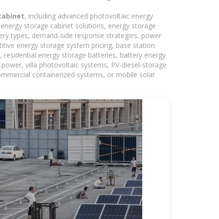
cabinet
, including advanced photovoltaic energy
, energy storage cabinet solutions, energy storage
tery types, demand-side response strategies, power
tive energy storage system pricing, base station
residential energy storage batteries, battery energy
power, villa photovoltaic systems, PV-diesel-storage
 commercial containerized systems, or mobile solar