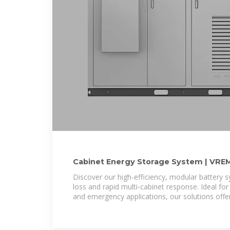
Cabinet Energy Storage System | VRE
Discover our high-efficiency, modular battery 
loss and rapid multi-cabinet response. Ideal for
and emergency applications, our solutions off