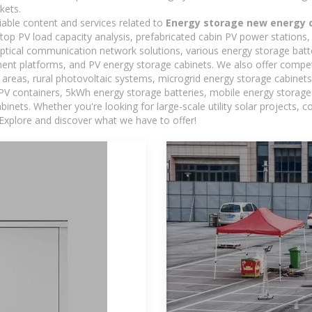
kets.
iable content and services related to
Energy storage new energy 
oftop PV load capacity analysis, prefabricated cabin PV power stations
 optical communication network solutions, various energy storage bat
t platforms, and PV energy storage cabinets. We also offer competi
reas, rural photovoltaic systems, microgrid energy storage cabinets, 
 PV containers, 5kWh energy storage batteries, mobile energy storage 
inets. Whether you're looking for large-scale utility solar projects,
 Explore and discover what we have to offer!