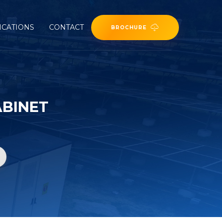
ICATIONS
CONTACT
BROCHURE
ABINET