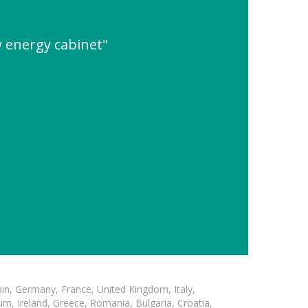
 energy cabinet"
in, Germany, France, United Kingdom, Italy,
m, Ireland, Greece, Romania, Bulgaria, Croatia,