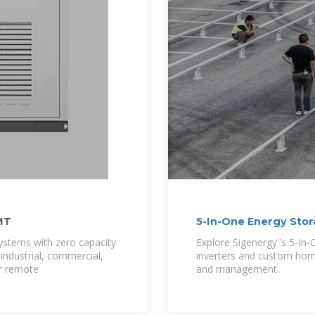
MT
5-In-One Energy Sto
Sigenergy
systems with zero capacity
Explore Sigenergy''s 5-In
 industrial, commercial,
inverters and custom home
er remote
and management.