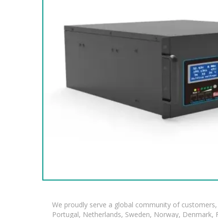
We proudly serve a global community of customers, 
Portugal, Netherlands, Sweden, Norway, Denmark, Fin