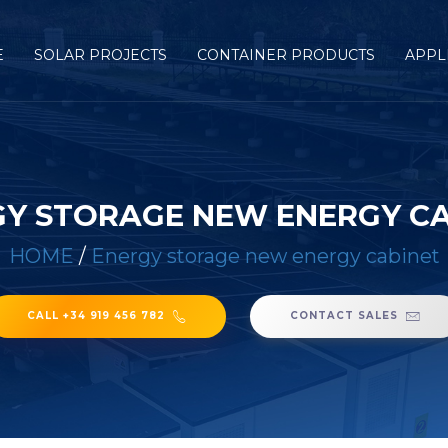
E
SOLAR PROJECTS
CONTAINER PRODUCTS
APPL
Y STORAGE NEW ENERGY C
HOME
/
Energy storage new energy cabinet
CALL +34 919 456 782
CONTACT SALES