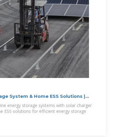
rage System & Home ESS Solutions |
-One energy storage systems with solar charger
 ESS solutions for efficient energy storage