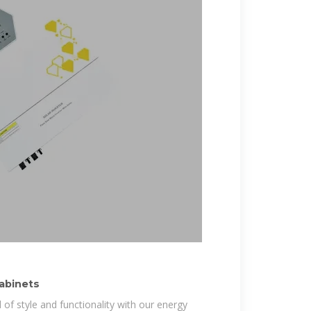
Cabinets
 of style and functionality with our energy