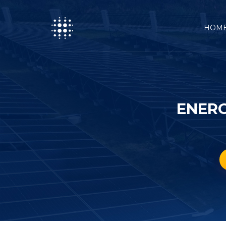
HOM
ENERG