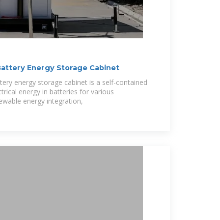
attery Energy Storage Cabinet
tery energy storage cabinet is a self-contained
trical energy in batteries for various
newable energy integration,