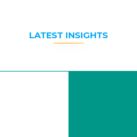
LATEST INSIGHTS