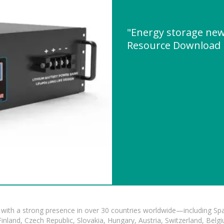
"Energy storage new
Resource Download
with a strong presence in over 30 countries worldwide—including Spa
land, Czech Republic, Slovakia, Hungary, Austria, Switzerland, Belgiu