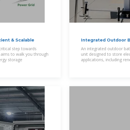
cient & Scalable
Integrated Outdoor B
ritical step towards
An integrated outdoor bat
e aims to walk you through
unit designed to store elec
ergy storage
applications, including re