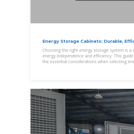
Energy Storage Cabinets: Durable, Effi
Choosing the right energy storage system is a c
energy independence and efficiency. This guid
the essential considerations when selecting en