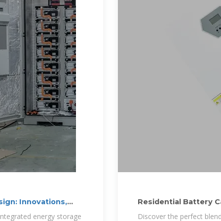
ign: Innovations,
Residential Battery 
integrated energy storage
Discover the perfect blend