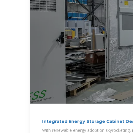
Integrated Energy Storage Cabinet Des
Challenges,
With renewable energy adoption skyrocketing, 