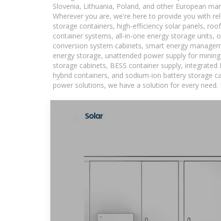
Slovenia, Lithuania, Poland, and other European mar
Wherever you are, we're here to provide you with rel
storage containers, high-efficiency solar panels, ro
container systems, all-in-one energy storage units,
conversion system cabinets, smart energy managemen
energy storage, unattended power supply for mining a
storage cabinets, BESS container supply, integrated
hybrid containers, and sodium-ion battery storage cab
power solutions, we have a solution for every need.