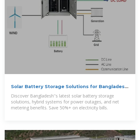
Solar Battery Storage Solutions for Bangladesh
| AG
Discover Bangladesh''s latest solar battery storage
solutions, hybrid systems for power outages, and net
metering benefits. Save 50%+ on electricity bills.