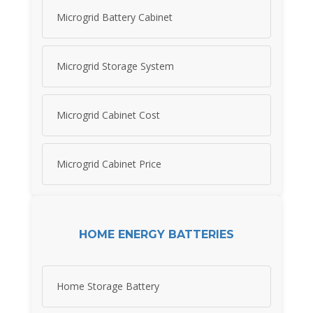
Microgrid Battery Cabinet
Microgrid Storage System
Microgrid Cabinet Cost
Microgrid Cabinet Price
HOME ENERGY BATTERIES
Home Storage Battery