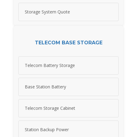
Storage System Quote
TELECOM BASE STORAGE
Telecom Battery Storage
Base Station Battery
Telecom Storage Cabinet
Station Backup Power