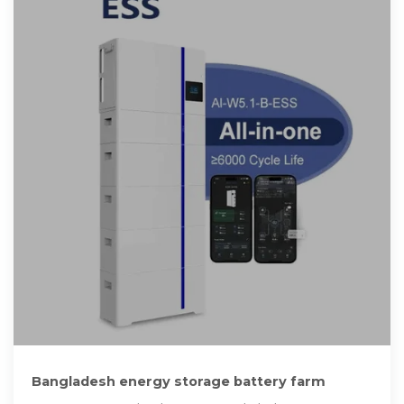
Bangladesh energy storage battery farm