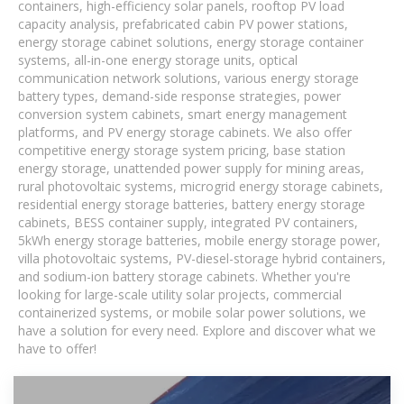
containers, high-efficiency solar panels, rooftop PV load
capacity analysis, prefabricated cabin PV power stations,
energy storage cabinet solutions, energy storage container
systems, all-in-one energy storage units, optical
communication network solutions, various energy storage
battery types, demand-side response strategies, power
conversion system cabinets, smart energy management
platforms, and PV energy storage cabinets. We also offer
competitive energy storage system pricing, base station
energy storage, unattended power supply for mining areas,
rural photovoltaic systems, microgrid energy storage cabinets,
residential energy storage batteries, battery energy storage
cabinets, BESS container supply, integrated PV containers,
5kWh energy storage batteries, mobile energy storage power,
villa photovoltaic systems, PV-diesel-storage hybrid containers,
and sodium-ion battery storage cabinets. Whether you're
looking for large-scale utility solar projects, commercial
containerized systems, or mobile solar power solutions, we
have a solution for every need. Explore and discover what we
have to offer!