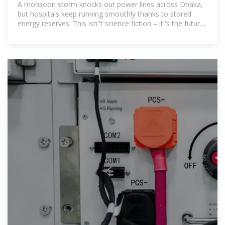
A monsoon storm knocks out power lines across Dhaka,
but hospitals keep running smoothly thanks to stored
energy reserves. This isn''t science fiction – it''s the future
Bangladesh is