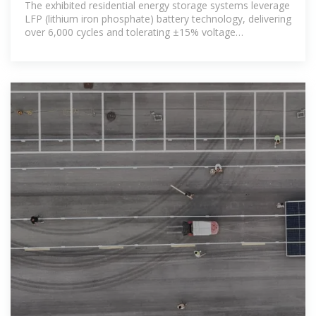
The exhibited residential energy storage systems leverage
LFP (lithium iron phosphate) battery technology, delivering
over 6,000 cycles and tolerating ±15% voltage
fluctuations to adapt to