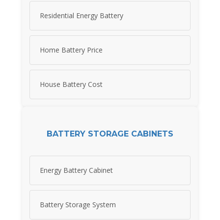
Residential Energy Battery
Home Battery Price
House Battery Cost
BATTERY STORAGE CABINETS
Energy Battery Cabinet
Battery Storage System