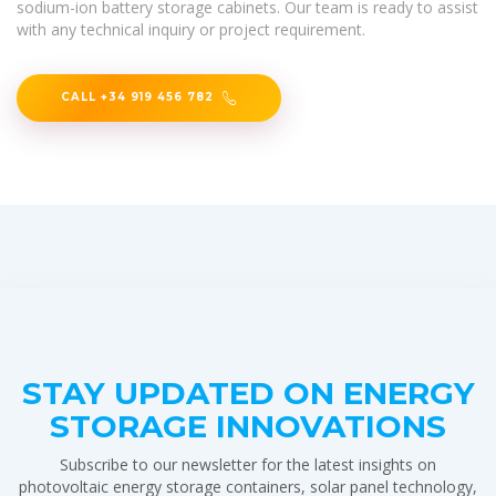
sodium-ion battery storage cabinets. Our team is ready to assist
with any technical inquiry or project requirement.
CALL +34 919 456 782
STAY UPDATED ON ENERGY
STORAGE INNOVATIONS
Subscribe to our newsletter for the latest insights on
photovoltaic energy storage containers, solar panel technology,