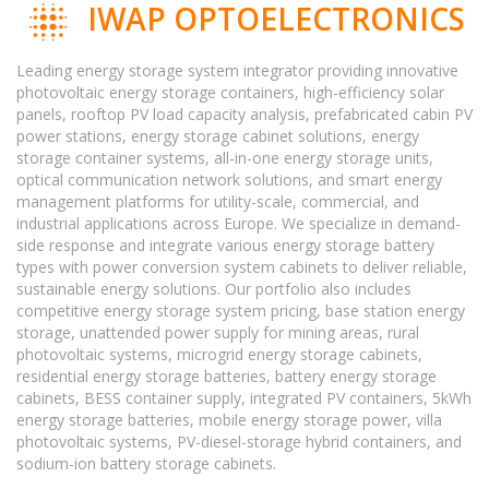
IWAP OPTOELECTRONICS
Leading energy storage system integrator providing innovative
photovoltaic energy storage containers, high-efficiency solar
panels, rooftop PV load capacity analysis, prefabricated cabin PV
power stations, energy storage cabinet solutions, energy
storage container systems, all-in-one energy storage units,
optical communication network solutions, and smart energy
management platforms for utility-scale, commercial, and
industrial applications across Europe. We specialize in demand-
side response and integrate various energy storage battery
types with power conversion system cabinets to deliver reliable,
sustainable energy solutions. Our portfolio also includes
competitive energy storage system pricing, base station energy
storage, unattended power supply for mining areas, rural
photovoltaic systems, microgrid energy storage cabinets,
residential energy storage batteries, battery energy storage
cabinets, BESS container supply, integrated PV containers, 5kWh
energy storage batteries, mobile energy storage power, villa
photovoltaic systems, PV-diesel-storage hybrid containers, and
sodium-ion battery storage cabinets.