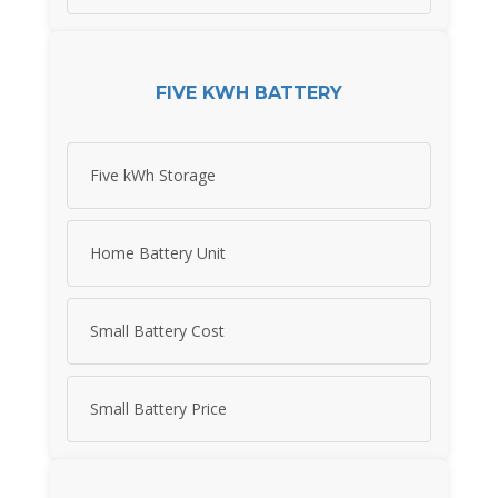
FIVE KWH BATTERY
Five kWh Storage
Home Battery Unit
Small Battery Cost
Small Battery Price