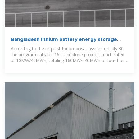
Bangladesh lithium battery energy storage
container project
According to the request for proposals issued on July 30,
the program calls for 16 standalone projects, each rated
at 10MW/40MWh, totaling 160MW/640MWh of four-hour
storage capacity.