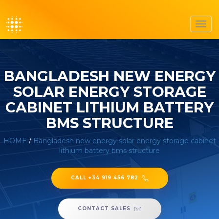
Toggl
navig
BANGLADESH NEW ENERGY
SOLAR ENERGY STORAGE
CABINET LITHIUM BATTERY
BMS STRUCTURE
HOME
/
Bangladesh new energy solar energy storage cabinet
lithium battery bms structure
CALL +34 919 456 782
CONTACT SALES