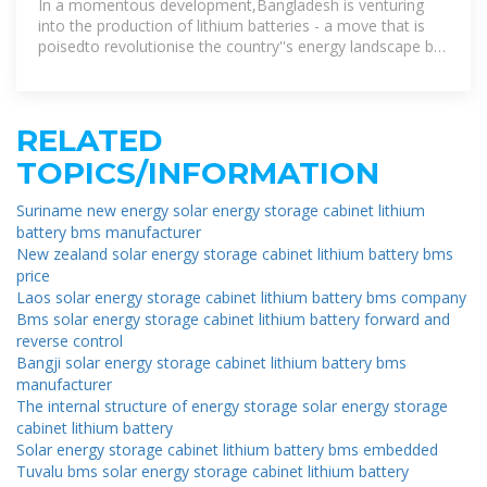
In a momentous development,Bangladesh is venturing
into the production of lithium batteries - a move that is
poisedto revolutionise the country''s energy landscape by
accelerating the adoption of electric
RELATED
TOPICS/INFORMATION
Suriname new energy solar energy storage cabinet lithium
battery bms manufacturer
New zealand solar energy storage cabinet lithium battery bms
price
Laos solar energy storage cabinet lithium battery bms company
Bms solar energy storage cabinet lithium battery forward and
reverse control
Bangji solar energy storage cabinet lithium battery bms
manufacturer
The internal structure of energy storage solar energy storage
cabinet lithium battery
Solar energy storage cabinet lithium battery bms embedded
Tuvalu bms solar energy storage cabinet lithium battery