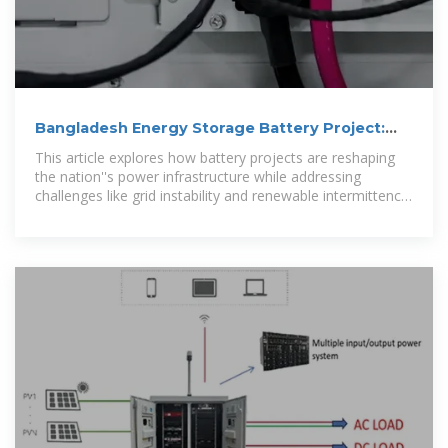
Bangladesh Energy Storage Battery Project:
Powering a Sustainable
This article explores how battery projects are reshaping
the nation''s power infrastructure while addressing
challenges like grid instability and renewable intermittency
– perfect for policymakers,