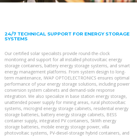
24/7 TECHNICAL SUPPORT FOR ENERGY STORAGE
SYSTEMS
Our certified solar specialists provide round-the-clock
monitoring and support for all installed photovoltaic energy
storage containers, battery energy storage systems, and smart
energy management platforms. From system design to long-
term maintenance, IWAP OPTOELECTRONICS ensures optimal
performance of your energy storage solutions, including power
conversion system cabinets and demand-side response
integration. We also specialize in base station energy storage,
unattended power supply for mining areas, rural photovoltaic
systems, microgrid energy storage cabinets, residential energy
storage batteries, battery energy storage cabinets, BESS
container supply, integrated PV containers, 5kWh energy
storage batteries, mobile energy storage power, villa
photovoltaic systems, PV-diesel-storage hybrid containers, and