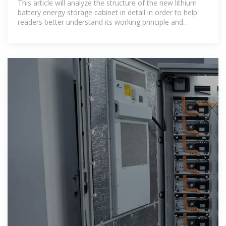
This article will analyze the structure of the new lithium
battery energy storage cabinet in detail in order to help
readers better understand its working principle and
application characteristics.