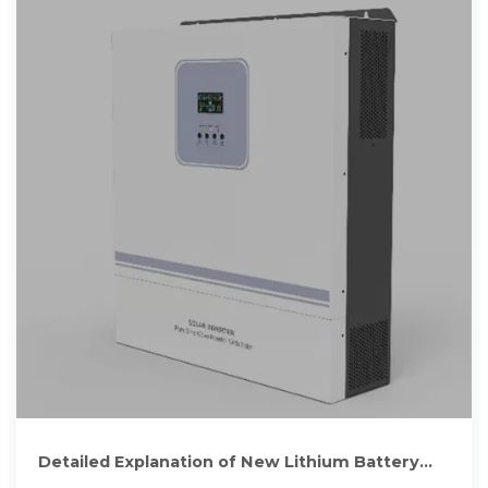
Detailed Explanation of New Lithium Battery
Energy Storage Cabinet