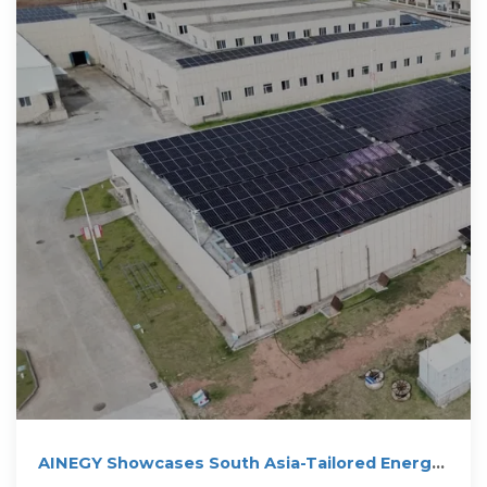
AINEGY Showcases South Asia-Tailored Energy
Storage Solutions at