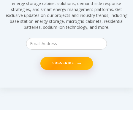
energy storage cabinet solutions, demand-side response
strategies, and smart energy management platforms. Get
exclusive updates on our projects and industry trends, including
base station energy storage, microgrid cabinets, residential
batteries, sodium-ion technology, and more.
SUBSCRIBE