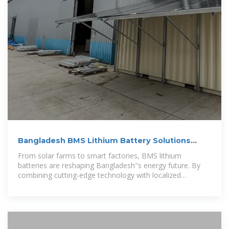
Bangladesh BMS Lithium Battery Solutions
Powering the Future of
From solar farms to smart factories, BMS lithium
batteries are reshaping Bangladesh"s energy future. By
combining cutting-edge technology with localized
solutions, businesses can achieve unprecedented