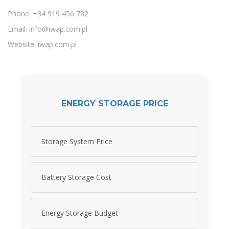
Phone: +34 919 456 782
Email:
info@iwap.com.pl
Website: iwap.com.pl
ENERGY STORAGE PRICE
Storage System Price
Battery Storage Cost
Energy Storage Budget