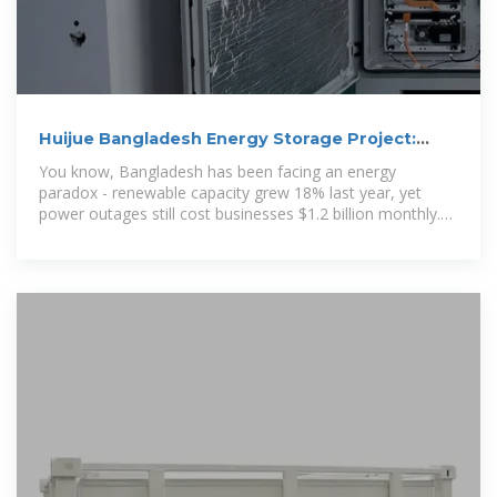
Huijue Bangladesh Energy Storage Project:
Powering Sustainable
You know, Bangladesh has been facing an energy
paradox - renewable capacity grew 18% last year, yet
power outages still cost businesses $1.2 billion monthly.
The Huijue Bangladesh Energy Storage