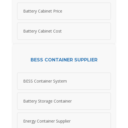
Battery Cabinet Price
Battery Cabinet Cost
BESS CONTAINER SUPPLIER
BESS Container System
Battery Storage Container
Energy Container Supplier