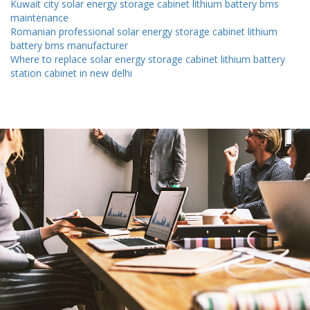
Kuwait city solar energy storage cabinet lithium battery bms
maintenance
Romanian professional solar energy storage cabinet lithium
battery bms manufacturer
Where to replace solar energy storage cabinet lithium battery
station cabinet in new delhi