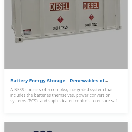
Battery Energy Storage – Renewables of
Bangladesh
A BESS consists of a complex, integrated system that
includes the batteries themselves, power conversion
systems (PCS), and sophisticated controls to ensure safe
and efficient energy storage