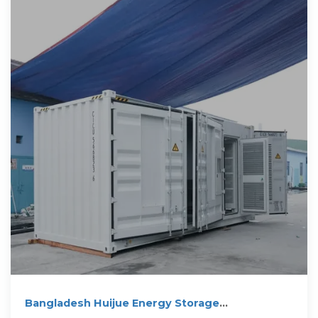
Bangladesh Huijue Energy Storage
Construction: Powering a