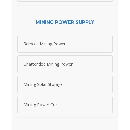
MINING POWER SUPPLY
Remote Mining Power
Unattended Mining Power
Mining Solar Storage
Mining Power Cost