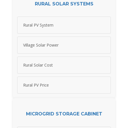
RURAL SOLAR SYSTEMS
Rural PV System
Village Solar Power
Rural Solar Cost
Rural PV Price
MICROGRID STORAGE CABINET