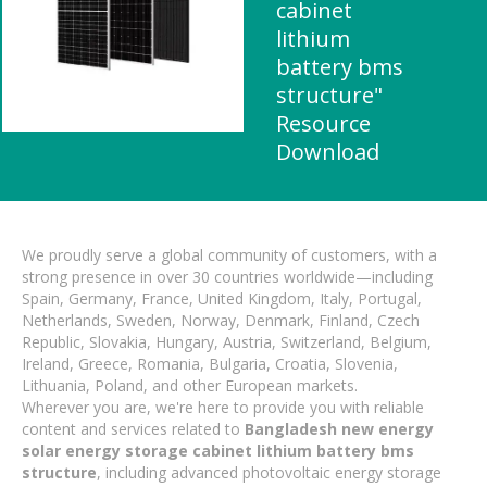
cabinet
lithium
battery bms
structure"
Resource
Download
We proudly serve a global community of customers, with a
strong presence in over 30 countries worldwide—including
Spain, Germany, France, United Kingdom, Italy, Portugal,
Netherlands, Sweden, Norway, Denmark, Finland, Czech
Republic, Slovakia, Hungary, Austria, Switzerland, Belgium,
Ireland, Greece, Romania, Bulgaria, Croatia, Slovenia,
Lithuania, Poland, and other European markets.
Wherever you are, we're here to provide you with reliable
content and services related to
Bangladesh new energy
solar energy storage cabinet lithium battery bms
structure
, including advanced photovoltaic energy storage