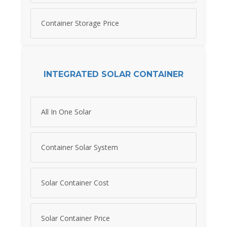
Container Storage Price
INTEGRATED SOLAR CONTAINER
All In One Solar
Container Solar System
Solar Container Cost
Solar Container Price