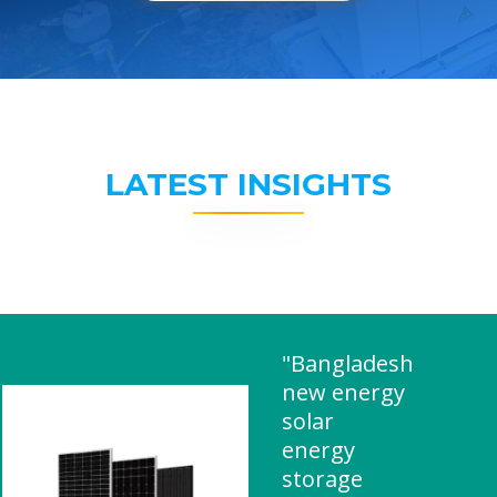
LATEST INSIGHTS
"Bangladesh
new energy
solar
energy
storage