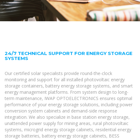
24/7 TECHNICAL SUPPORT FOR ENERGY STORAGE
SYSTEMS
Our certified solar specialists provide round-the-clock
monitoring and support for all installed photovoltaic energy
storage containers, battery energy storage systems, and smart
energy management platforms. From system design to long-
term maintenance, IWAP OPTOELECTRONICS ensures optimal
performance of your energy storage solutions, including power
conversion system cabinets and demand-side response
integration. We also specialize in base station energy storage,
unattended power supply for mining areas, rural photovoltaic
systems, microgrid energy storage cabinets, residential energy
storage batteries, battery energy storage cabinets, BESS