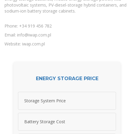
photovoltaic systems, PV-diesel-storage hybrid containers, and
sodium-ion battery storage cabinets.
Phone: +34 919 456 782
Email:
info@iwap.com.pl
Website: iwap.com.pl
ENERGY STORAGE PRICE
Storage System Price
Battery Storage Cost