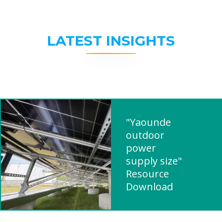
LATEST INSIGHTS
"Yaounde
outdoor
power
supply size"
Resource
Download