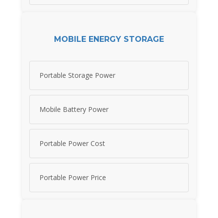
MOBILE ENERGY STORAGE
Portable Storage Power
Mobile Battery Power
Portable Power Cost
Portable Power Price