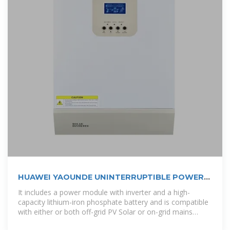
HUAWEI YAOUNDE UNINTERRUPTIBLE POWER
SUPPLY PLANT
It includes a power module with inverter and a high-
capacity lithium-iron phosphate battery and is compatible
with either or both off-grid PV Solar or on-grid mains
power supply all fitted in a compact