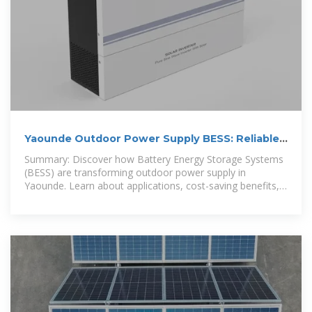
Yaounde Outdoor Power Supply BESS: Reliable
Energy Solutions for
Summary: Discover how Battery Energy Storage Systems
(BESS) are transforming outdoor power supply in
Yaounde. Learn about applications, cost-saving benefits,
and why EK SOLAR''s tailored