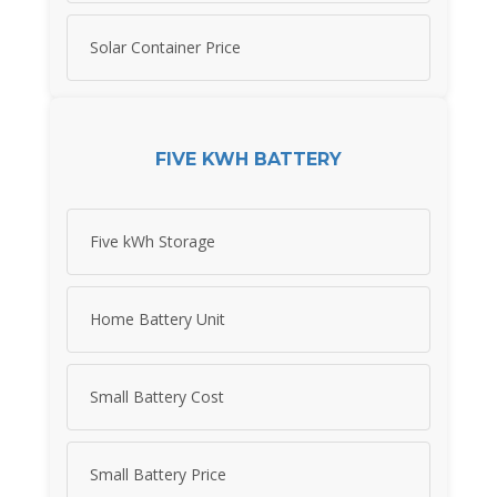
Solar Container Price
FIVE KWH BATTERY
Five kWh Storage
Home Battery Unit
Small Battery Cost
Small Battery Price