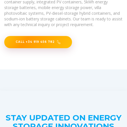
container supply, integrated PV containers, 5kWh energy
storage batteries, mobile energy storage power, villa
photovoltaic systems, PV-diesel-storage hybrid containers, and
sodium-ion battery storage cabinets. Our team is ready to assist
with any technical inquiry or project requirement.
CALL +34 919 456 782
STAY UPDATED ON ENERGY
STORAGE INNOVATIONS