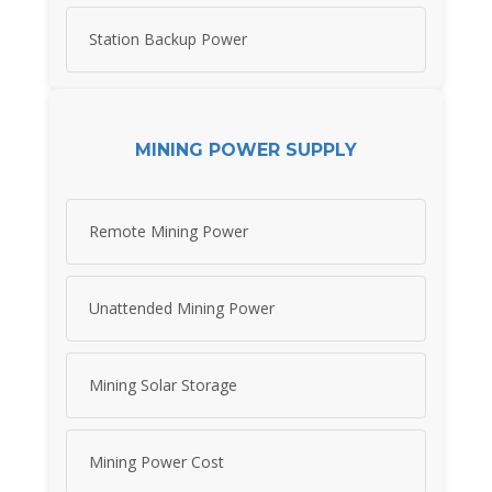
Station Backup Power
MINING POWER SUPPLY
Remote Mining Power
Unattended Mining Power
Mining Solar Storage
Mining Power Cost