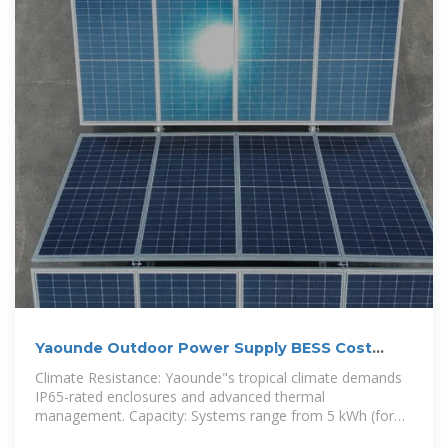
Yaounde Outdoor Power Supply BESS Cost
Analysis and Key
Climate Resistance: Yaounde"s tropical climate demands
IP65-rated enclosures and advanced thermal
management. Capacity: Systems range from 5 kWh (for
small businesses) to 500+ kWh (industrial use).