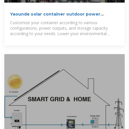
Yaounde solar container outdoor power
manufacturer
Customize your container according to various
configurations, power outputs, and storage capacity
according to your needs. Lower your environmental
impact and achieve sustainability objectives by