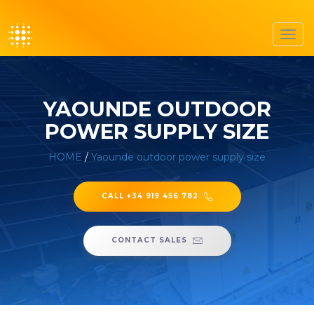
Toggl
navig
YAOUNDE OUTDOOR
POWER SUPPLY SIZE
HOME
/
Yaounde outdoor power supply size
CALL +34 919 456 782
CONTACT SALES