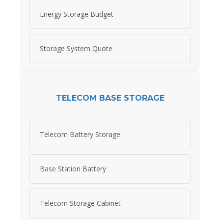
Energy Storage Budget
Storage System Quote
TELECOM BASE STORAGE
Telecom Battery Storage
Base Station Battery
Telecom Storage Cabinet