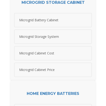
MICROGRID STORAGE CABINET
Microgrid Battery Cabinet
Microgrid Storage System
Microgrid Cabinet Cost
Microgrid Cabinet Price
HOME ENERGY BATTERIES