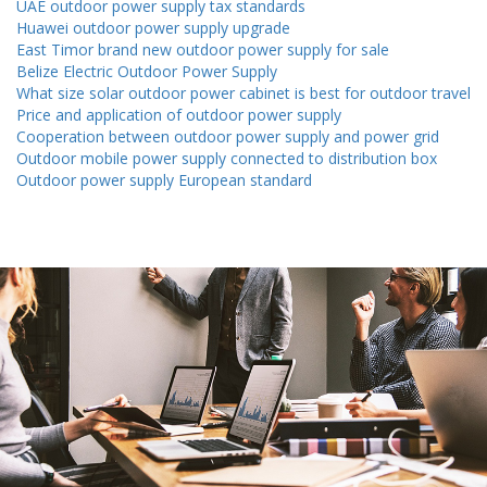
UAE outdoor power supply tax standards
Huawei outdoor power supply upgrade
East Timor brand new outdoor power supply for sale
Belize Electric Outdoor Power Supply
What size solar outdoor power cabinet is best for outdoor travel
Price and application of outdoor power supply
Cooperation between outdoor power supply and power grid
Outdoor mobile power supply connected to distribution box
Outdoor power supply European standard