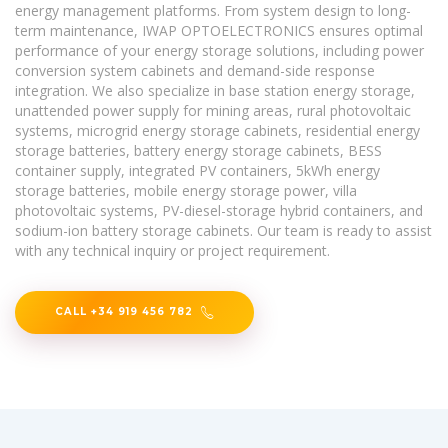
energy management platforms. From system design to long-
term maintenance, IWAP OPTOELECTRONICS ensures optimal
performance of your energy storage solutions, including power
conversion system cabinets and demand-side response
integration. We also specialize in base station energy storage,
unattended power supply for mining areas, rural photovoltaic
systems, microgrid energy storage cabinets, residential energy
storage batteries, battery energy storage cabinets, BESS
container supply, integrated PV containers, 5kWh energy
storage batteries, mobile energy storage power, villa
photovoltaic systems, PV-diesel-storage hybrid containers, and
sodium-ion battery storage cabinets. Our team is ready to assist
with any technical inquiry or project requirement.
CALL +34 919 456 782