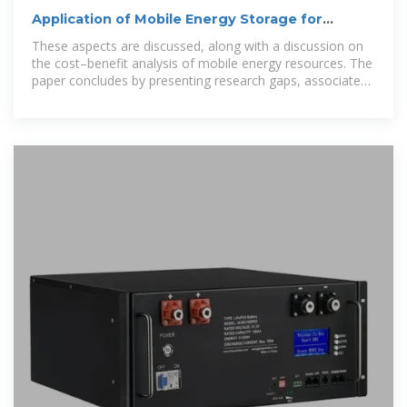
Application of Mobile Energy Storage for
Enhancing Power Grid
These aspects are discussed, along with a discussion on
the cost–benefit analysis of mobile energy resources. The
paper concludes by presenting research gaps, associated
challenges, and potential