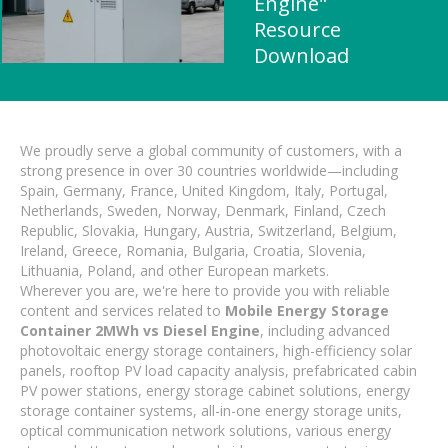
Engine"
Resource
Download
We proudly serve a global community of customers, with a
strong presence in over 30 countries worldwide—including
Spain, Germany, France, United Kingdom, Italy, Portugal,
Netherlands, Sweden, Norway, Denmark, Finland, Czech
Republic, Slovakia, Hungary, Austria, Switzerland, Belgium,
Ireland, Greece, Romania, Bulgaria, Croatia, Slovenia,
Lithuania, Poland, and other European markets.
Wherever you are, we're here to provide you with reliable
content and services related to
Mobile Energy Storage
Container 2MWh vs Diesel Engine
, including advanced
photovoltaic energy storage containers, high-efficiency solar
panels, rooftop PV load capacity analysis, prefabricated cabin
PV power stations, energy storage cabinet solutions, energy
storage container systems, all-in-one energy storage units,
optical communication network solutions, various energy