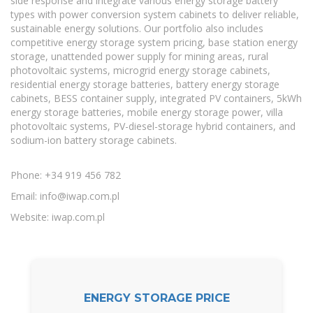
side response and integrate various energy storage battery
types with power conversion system cabinets to deliver reliable,
sustainable energy solutions. Our portfolio also includes
competitive energy storage system pricing, base station energy
storage, unattended power supply for mining areas, rural
photovoltaic systems, microgrid energy storage cabinets,
residential energy storage batteries, battery energy storage
cabinets, BESS container supply, integrated PV containers, 5kWh
energy storage batteries, mobile energy storage power, villa
photovoltaic systems, PV-diesel-storage hybrid containers, and
sodium-ion battery storage cabinets.
Phone: +34 919 456 782
Email:
info@iwap.com.pl
Website: iwap.com.pl
ENERGY STORAGE PRICE