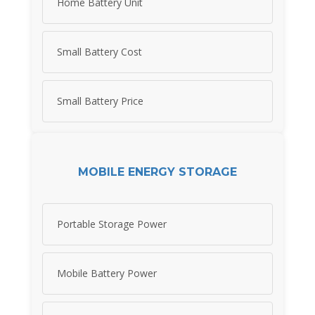
Home Battery Unit
Small Battery Cost
Small Battery Price
MOBILE ENERGY STORAGE
Portable Storage Power
Mobile Battery Power