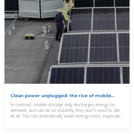
Clean power unplugged: the rise of mobile
energy storage
In contrast, mobile storage only discharges energy on
demand, and can do so instantly; they don''t need to idle
at all. This can dramatically lower energy costs, especially
combined with their