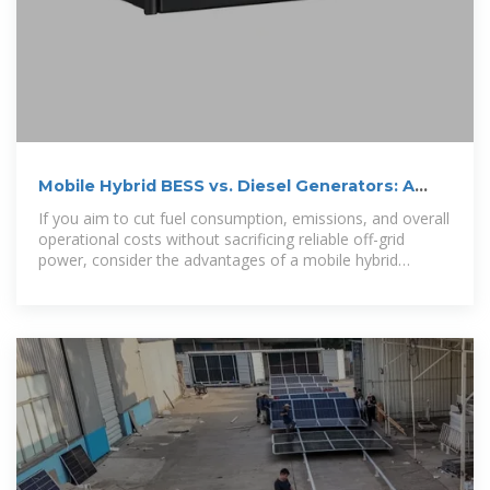
Mobile Hybrid BESS vs. Diesel Generators: A
Comparison
If you aim to cut fuel consumption, emissions, and overall
operational costs without sacrificing reliable off-grid
power, consider the advantages of a mobile hybrid
battery energy storage