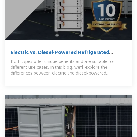
Electric vs. Diesel-Powered Refrigerated
Containers: Understanding
Both types offer unique benefits and are suitable for
different use cases. In this blog, we''ll explore the
differences between electric and diesel-powered
refrigerated containers and help you