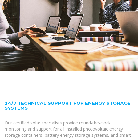
24/7 TECHNICAL SUPPORT FOR ENERGY STORAGE
SYSTEMS
Our certified solar specialists provide round-the-clock
monitoring and support for all installed photovoltaic energy
storage containers, battery energy storage systems, and smart