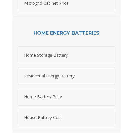
Microgrid Cabinet Price
HOME ENERGY BATTERIES
Home Storage Battery
Residential Energy Battery
Home Battery Price
House Battery Cost