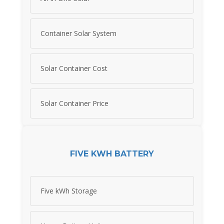
Container Solar System
Solar Container Cost
Solar Container Price
FIVE KWH BATTERY
Five kWh Storage