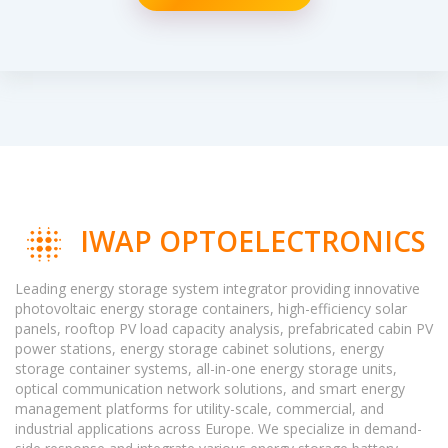
IWAP OPTOELECTRONICS
Leading energy storage system integrator providing innovative
photovoltaic energy storage containers, high-efficiency solar
panels, rooftop PV load capacity analysis, prefabricated cabin PV
power stations, energy storage cabinet solutions, energy
storage container systems, all-in-one energy storage units,
optical communication network solutions, and smart energy
management platforms for utility-scale, commercial, and
industrial applications across Europe. We specialize in demand-