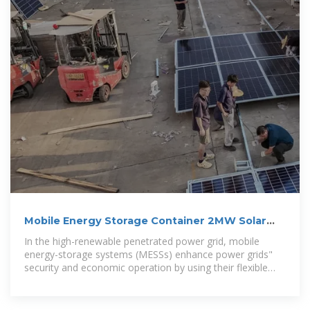
Mobile Energy Storage Container 2MW Solar
Energy Storage vs
In the high-renewable penetrated power grid, mobile
energy-storage systems (MESSs) enhance power grids"
security and economic operation by using their flexible
Solar, storage and diesel generator