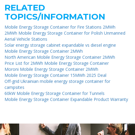
RELATED
TOPICS/INFORMATION
Mobile Energy Storage Container for Fire Stations 2MWh
2MWh Mobile Energy Storage Container for Polish Unmanned
Aerial Vehicle Stations
Solar energy storage cabinet expandable vs diesel engine
Mobile Energy Storage Container 2MWh
North American Mobile Energy Storage Container 2MWh
Price List for 2MWh Mobile Energy Storage Container
Moroni Mobile Energy Storage Container 2MWh
Mobile Energy Storage Container 15MWh 2025 Deal
Off-grid Ukrainian mobile energy storage container for
campsites
60kW Mobile Energy Storage Container for Tunnels
Mobile Energy Storage Container Expandable Product Warranty