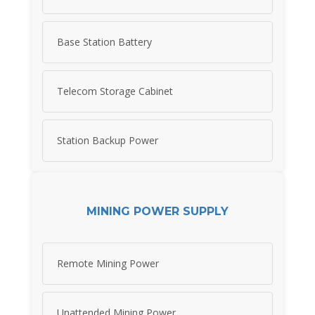
Base Station Battery
Telecom Storage Cabinet
Station Backup Power
MINING POWER SUPPLY
Remote Mining Power
Unattended Mining Power