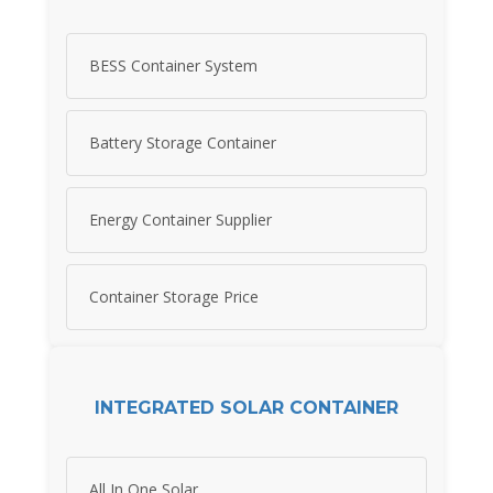
BESS Container System
Battery Storage Container
Energy Container Supplier
Container Storage Price
INTEGRATED SOLAR CONTAINER
All In One Solar