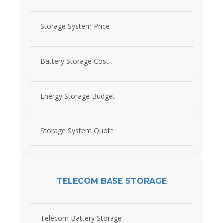
Storage System Price
Battery Storage Cost
Energy Storage Budget
Storage System Quote
TELECOM BASE STORAGE
Telecom Battery Storage