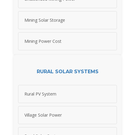
Mining Solar Storage
Mining Power Cost
RURAL SOLAR SYSTEMS
Rural PV System
Village Solar Power