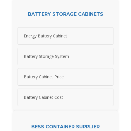
BATTERY STORAGE CABINETS
Energy Battery Cabinet
Battery Storage System
Battery Cabinet Price
Battery Cabinet Cost
BESS CONTAINER SUPPLIER