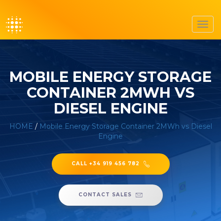
Toggl
navig
MOBILE ENERGY STORAGE
CONTAINER 2MWH VS
DIESEL ENGINE
HOME
/
Mobile Energy Storage Container 2MWh vs Diesel
Engine
CALL +34 919 456 782
CONTACT SALES