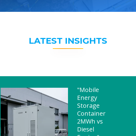
LATEST INSIGHTS
"Mobile
Energy
Storage
Container
2MWh vs
Diesel