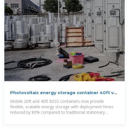
Photovoltaic energy storage container 40ft vs
diesel engine
Mobile 20ft and 40ft BESS containers now provide
flexible, scalable energy storage with deployment times
reduced by 80% compared to traditional stationary
installations.