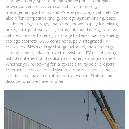
storage battery types, demand-side response strategies,
power conversion system cabinets, smart energy
management platforms, and PV energy storage cabinets. We
also offer competitive energy storage system pricing, base
station energy storage, unattended power supply for mining
areas, rural photovoltaic systems, microgrid energy storage
cabinets, residential energy storage batteries, battery energy
storage cabinets, BESS container supply, integrated PV
containers, 5kWh energy storage batteries, mobile energy
storage power, villa photovoltaic systems, PV-diesel-storage
hybrid containers, and sodium-ion battery storage cabinets.
Whether you're looking for large-scale utility solar projects,
commercial containerized systems, or mobile solar power
solutions, we have a solution for every need. Explore and
discover what we have to offer!