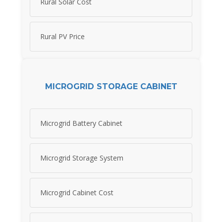
Rural Solar Cost
Rural PV Price
MICROGRID STORAGE CABINET
Microgrid Battery Cabinet
Microgrid Storage System
Microgrid Cabinet Cost