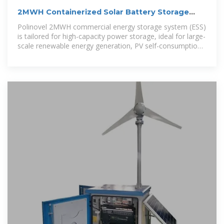
2MWH Containerized Solar Battery Storage
System
Polinovel 2MWH commercial energy storage system (ESS)
is tailored for high-capacity power storage, ideal for large-
scale renewable energy generation, PV self-consumption,
off-grid applications, peak