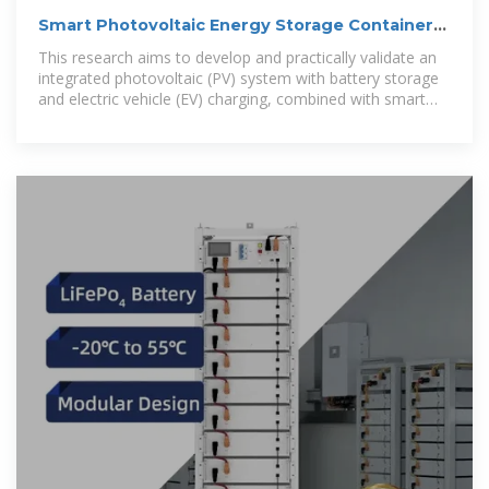
Smart Photovoltaic Energy Storage Container
2MWh vs Diesel
This research aims to develop and practically validate an
integrated photovoltaic (PV) system with battery storage
and electric vehicle (EV) charging, combined with smart
energy management, to