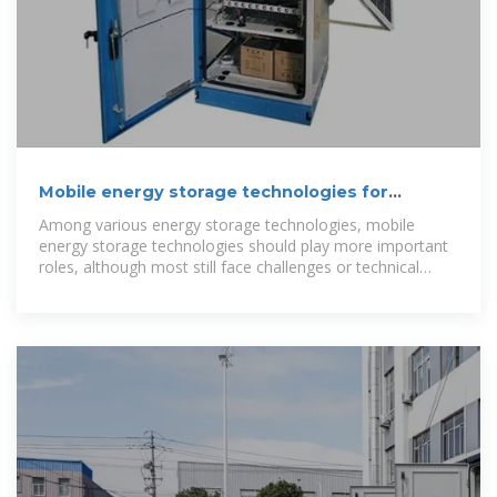
Mobile energy storage technologies for
boosting carbon neutrality
Among various energy storage technologies, mobile
energy storage technologies should play more important
roles, although most still face challenges or technical
bottlenecks.