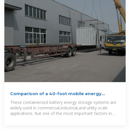
Comparison of a 40-foot mobile energy
storage container and a
These containerized battery energy storage systems are
widely used in commercial,industrial,and utility-scale
applications. But one of the most important factors in
choosing the right solution is