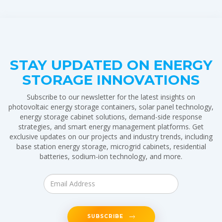
STAY UPDATED ON ENERGY
STORAGE INNOVATIONS
Subscribe to our newsletter for the latest insights on
photovoltaic energy storage containers, solar panel technology,
energy storage cabinet solutions, demand-side response
strategies, and smart energy management platforms. Get
exclusive updates on our projects and industry trends, including
base station energy storage, microgrid cabinets, residential
batteries, sodium-ion technology, and more.
SUBSCRIBE