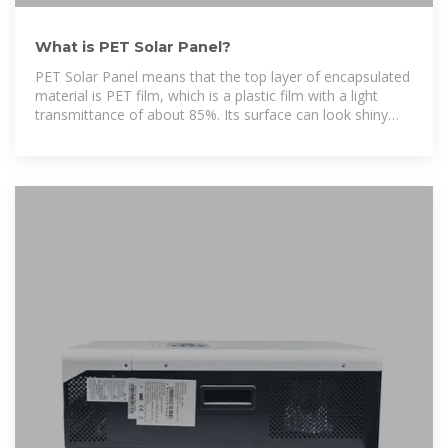
What is PET Solar Panel?
PET Solar Panel means that the top layer of encapsulated
material is PET film, which is a plastic film with a light
transmittance of about 85%. Its surface can look shiny
without any treatment, and if it is