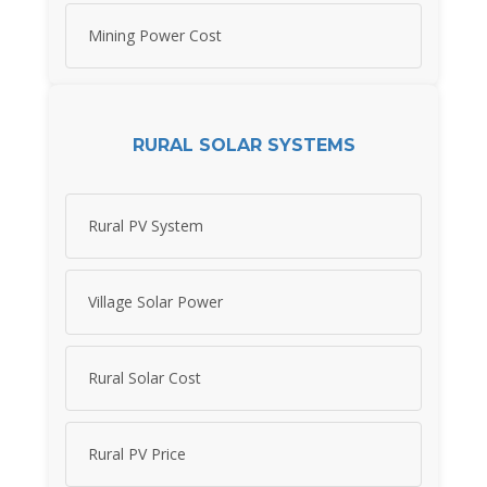
Mining Power Cost
RURAL SOLAR SYSTEMS
Rural PV System
Village Solar Power
Rural Solar Cost
Rural PV Price