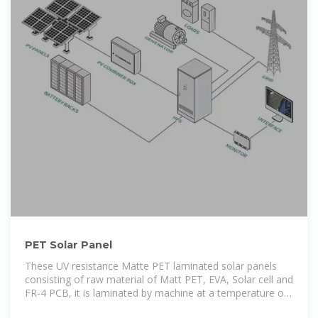
PET Solar Panel
These UV resistance Matte PET laminated solar panels
consisting of raw material of Matt PET, EVA, Solar cell and
FR-4 PCB, it is laminated by machine at a temperature of
135℃, with consistent