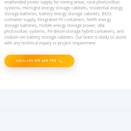
unattended power supply for mining areas, rural photovoltaic
systems, microgrid energy storage cabinets, residential energy
storage batteries, battery energy storage cabinets, BESS
container supply, integrated PV containers, 5kWh energy
storage batteries, mobile energy storage power, villa
photovoltaic systems, PV-diesel-storage hybrid containers, and
sodium-ion battery storage cabinets. Our team is ready to assist
with any technical inquiry or project requirement.
CALL +34 919 456 782