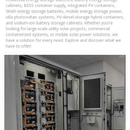
cabinets, BESS container supply, integrated PV containers,
5kWh energy storage batteries, mobile energy storage power,
villa photovoltaic systems, PV-diesel-storage hybrid containers,
and sodium-ion battery storage cabinets. Whether you're
looking for large-scale utility solar projects, commercial
containerized systems, or mobile solar power solutions, we
have a solution for every need. Explore and discover what we
have to offer!