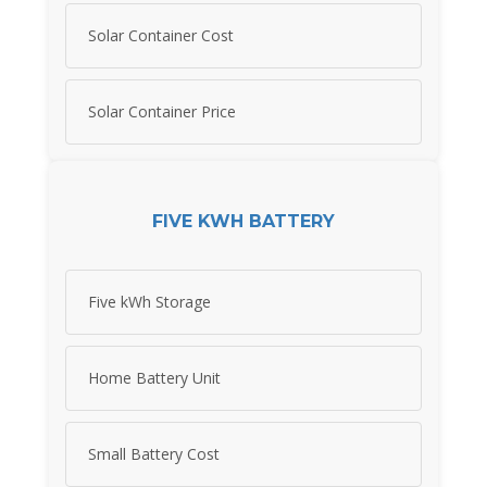
Solar Container Cost
Solar Container Price
FIVE KWH BATTERY
Five kWh Storage
Home Battery Unit
Small Battery Cost