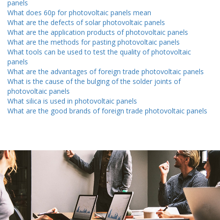
panels
What does 60p for photovoltaic panels mean
What are the defects of solar photovoltaic panels
What are the application products of photovoltaic panels
What are the methods for pasting photovoltaic panels
What tools can be used to test the quality of photovoltaic
panels
What are the advantages of foreign trade photovoltaic panels
What is the cause of the bulging of the solder joints of
photovoltaic panels
What silica is used in photovoltaic panels
What are the good brands of foreign trade photovoltaic panels