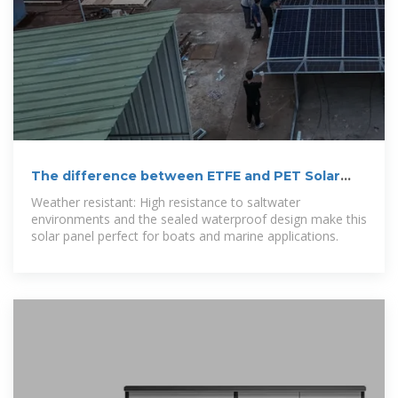
The difference between ETFE and PET Solar
Panel
Weather resistant: High resistance to saltwater
environments and the sealed waterproof design make this
solar panel perfect for boats and marine applications.