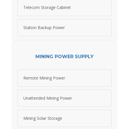
Telecom Storage Cabinet
Station Backup Power
MINING POWER SUPPLY
Remote Mining Power
Unattended Mining Power
Mining Solar Storage