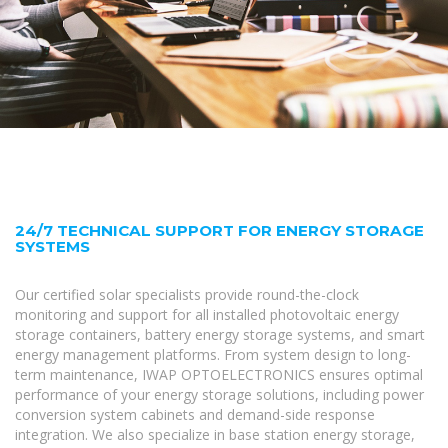
24/7 TECHNICAL SUPPORT FOR ENERGY STORAGE
SYSTEMS
Our certified solar specialists provide round-the-clock
monitoring and support for all installed photovoltaic energy
storage containers, battery energy storage systems, and smart
energy management platforms. From system design to long-
term maintenance, IWAP OPTOELECTRONICS ensures optimal
performance of your energy storage solutions, including power
conversion system cabinets and demand-side response
integration. We also specialize in base station energy storage,