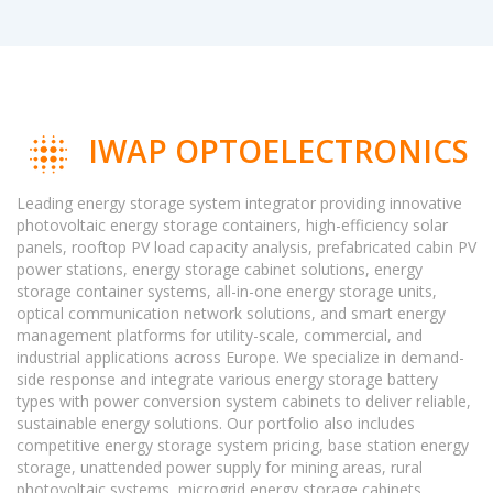
IWAP OPTOELECTRONICS
Leading energy storage system integrator providing innovative
photovoltaic energy storage containers, high-efficiency solar
panels, rooftop PV load capacity analysis, prefabricated cabin PV
power stations, energy storage cabinet solutions, energy
storage container systems, all-in-one energy storage units,
optical communication network solutions, and smart energy
management platforms for utility-scale, commercial, and
industrial applications across Europe. We specialize in demand-
side response and integrate various energy storage battery
types with power conversion system cabinets to deliver reliable,
sustainable energy solutions. Our portfolio also includes
competitive energy storage system pricing, base station energy
storage, unattended power supply for mining areas, rural
photovoltaic systems, microgrid energy storage cabinets,