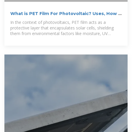
What is PET Film For Photovoltaic? Uses, How It
Works &amp; Top
In the context of photovoltaics, PET film acts as a
protective layer that encapsulates solar cells, shielding
them from environmental factors like moisture, UV
radiation, and mechanical damage.