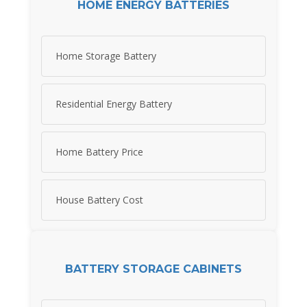
HOME ENERGY BATTERIES
Home Storage Battery
Residential Energy Battery
Home Battery Price
House Battery Cost
BATTERY STORAGE CABINETS