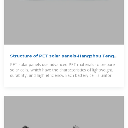
Structure of PET solar panels-Hangzhou Tengxi
New Energy Co., Ltd
PET solar panels use advanced PET materials to prepare
solar cells, which have the characteristics of lightweight,
durability, and high efficiency. Each battery cell is uniformly
coated with semiconductor