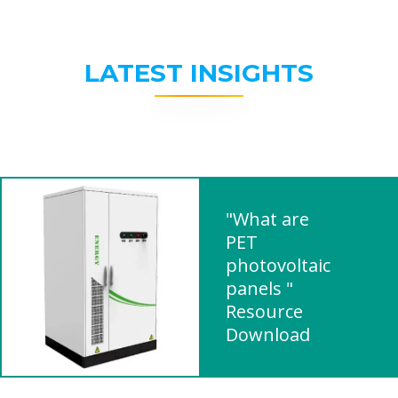
LATEST INSIGHTS
"What are
PET
photovoltaic
panels "
Resource
Download