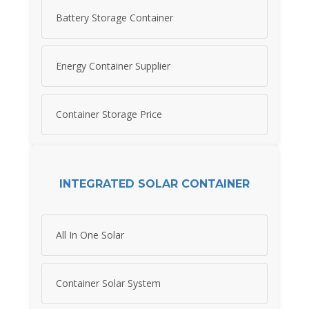
Battery Storage Container
Energy Container Supplier
Container Storage Price
INTEGRATED SOLAR CONTAINER
All In One Solar
Container Solar System