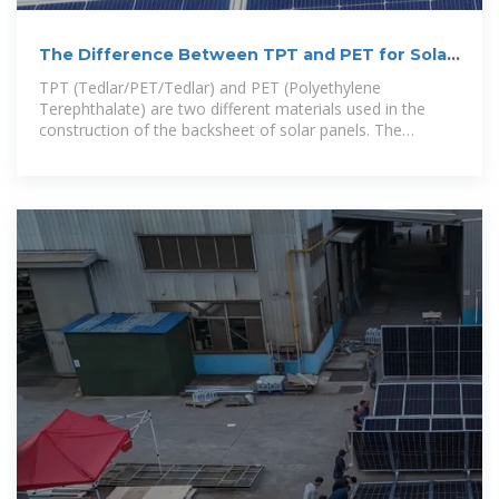
The Difference Between TPT and PET for Solar
Panels
TPT (Tedlar/PET/Tedlar) and PET (Polyethylene
Terephthalate) are two different materials used in the
construction of the backsheet of solar panels. The
backsheet is a crucial