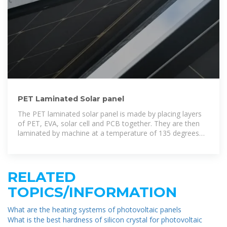
PET Laminated Solar panel
The PET laminated solar panel is made by placing layers
of PET, EVA, solar cell and PCB together. They are then
laminated by machine at a temperature of 135 degrees
Celcius which will melt the
RELATED
TOPICS/INFORMATION
What are the heating systems of photovoltaic panels
What is the best hardness of silicon crystal for photovoltaic