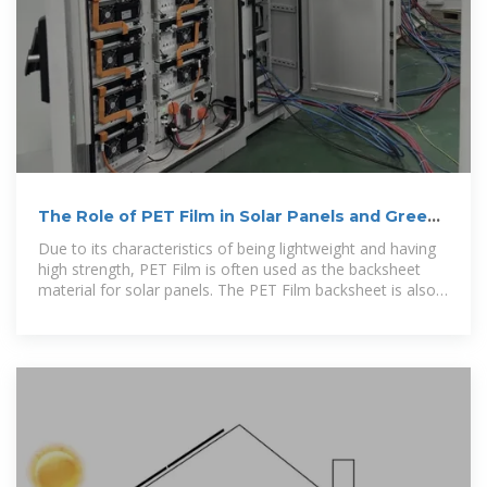
The Role of PET Film in Solar Panels and Green
Technologies
Due to its characteristics of being lightweight and having
high strength, PET Film is often used as the backsheet
material for solar panels. The PET Film backsheet is also
lighter, which can significantly