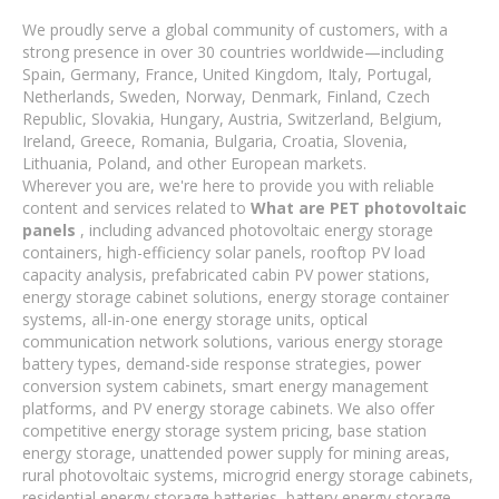
We proudly serve a global community of customers, with a
strong presence in over 30 countries worldwide—including
Spain, Germany, France, United Kingdom, Italy, Portugal,
Netherlands, Sweden, Norway, Denmark, Finland, Czech
Republic, Slovakia, Hungary, Austria, Switzerland, Belgium,
Ireland, Greece, Romania, Bulgaria, Croatia, Slovenia,
Lithuania, Poland, and other European markets.
Wherever you are, we're here to provide you with reliable
content and services related to
What are PET photovoltaic
panels
, including advanced photovoltaic energy storage
containers, high-efficiency solar panels, rooftop PV load
capacity analysis, prefabricated cabin PV power stations,
energy storage cabinet solutions, energy storage container
systems, all-in-one energy storage units, optical
communication network solutions, various energy storage
battery types, demand-side response strategies, power
conversion system cabinets, smart energy management
platforms, and PV energy storage cabinets. We also offer
competitive energy storage system pricing, base station
energy storage, unattended power supply for mining areas,
rural photovoltaic systems, microgrid energy storage cabinets,
residential energy storage batteries, battery energy storage