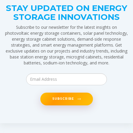
STAY UPDATED ON ENERGY
STORAGE INNOVATIONS
Subscribe to our newsletter for the latest insights on
photovoltaic energy storage containers, solar panel technology,
energy storage cabinet solutions, demand-side response
strategies, and smart energy management platforms. Get
exclusive updates on our projects and industry trends, including
base station energy storage, microgrid cabinets, residential
batteries, sodium-ion technology, and more.
SUBSCRIBE