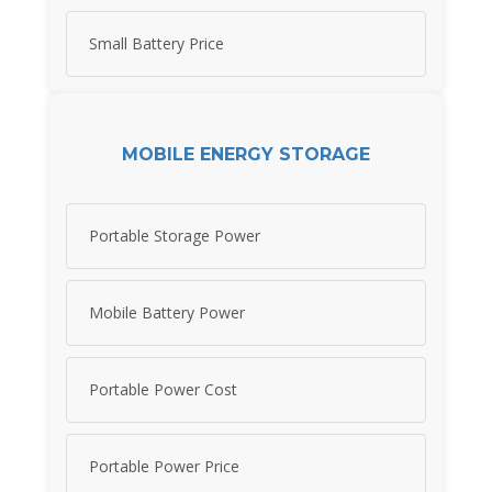
Small Battery Price
MOBILE ENERGY STORAGE
Portable Storage Power
Mobile Battery Power
Portable Power Cost
Portable Power Price