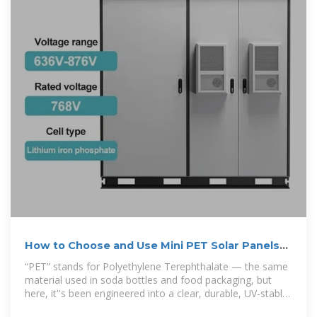
How to Choose and Use Mini PET Solar Panels
Correctly
“PET” stands for Polyethylene Terephthalate — the same
material used in soda bottles and food packaging, but
here, it''s been engineered into a clear, durable, UV-stable
laminate that