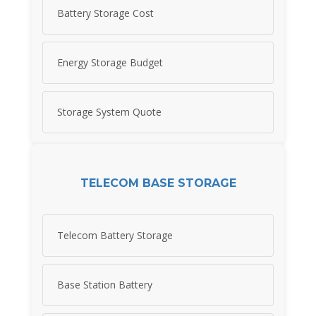
Battery Storage Cost
Energy Storage Budget
Storage System Quote
TELECOM BASE STORAGE
Telecom Battery Storage
Base Station Battery