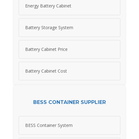
Energy Battery Cabinet
Battery Storage System
Battery Cabinet Price
Battery Cabinet Cost
BESS CONTAINER SUPPLIER
BESS Container System