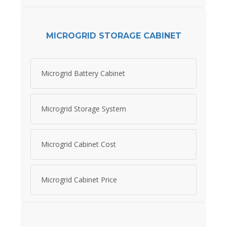
MICROGRID STORAGE CABINET
Microgrid Battery Cabinet
Microgrid Storage System
Microgrid Cabinet Cost
Microgrid Cabinet Price