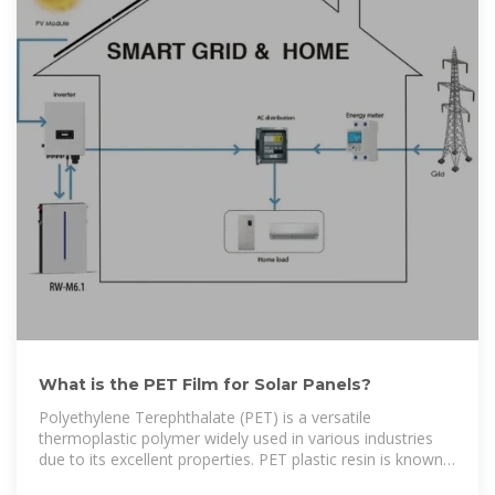
What is the PET Film for Solar Panels?
Polyethylene Terephthalate (PET) is a versatile
thermoplastic polymer widely used in various industries
due to its excellent properties. PET plastic resin is known
for its strength, flexibility,