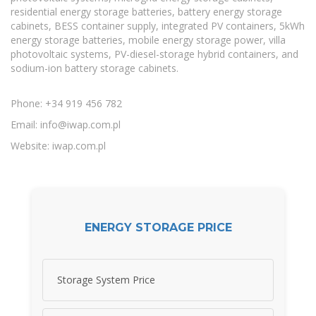
residential energy storage batteries, battery energy storage
cabinets, BESS container supply, integrated PV containers, 5kWh
energy storage batteries, mobile energy storage power, villa
photovoltaic systems, PV-diesel-storage hybrid containers, and
sodium-ion battery storage cabinets.
Phone: +34 919 456 782
Email:
info@iwap.com.pl
Website: iwap.com.pl
ENERGY STORAGE PRICE
Storage System Price