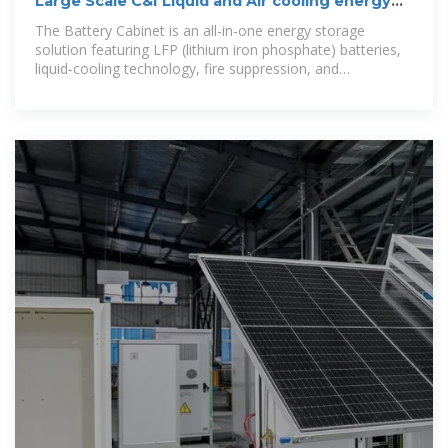
Large Scale C&I Liquid and Air cooling energy
storage system
The Battery Cabinet is an all-in-one energy storage
solution featuring LFP (lithium iron phosphate) batteries,
liquid-cooling technology, fire suppression, and
monitoring systems for safe and efficient