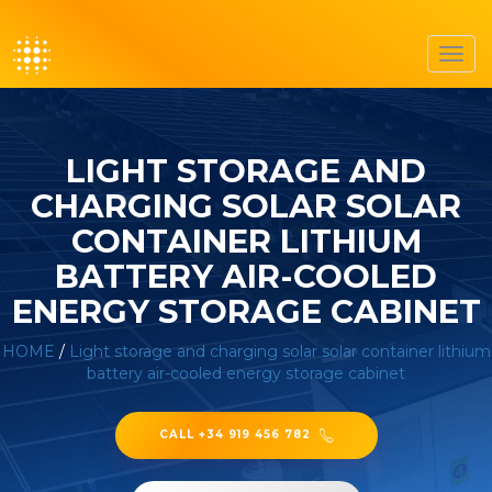
Toggl
navig
LIGHT STORAGE AND
CHARGING SOLAR SOLAR
CONTAINER LITHIUM
BATTERY AIR-COOLED
ENERGY STORAGE CABINET
HOME
/
Light storage and charging solar solar container lithium
battery air-cooled energy storage cabinet
CALL +34 919 456 782