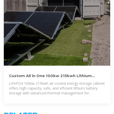
Custom All in One 100kw 215kwh Lithium
Battery Industrial Solar Air
LiFePO4 100kw 215kwh air-cooled energy storage cabinet
offers high-capacity, safe, and efficient lithium battery
storage with advanced thermal management for
commercial and industrial applications.