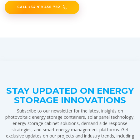
CALL +34 919 456 782
STAY UPDATED ON ENERGY
STORAGE INNOVATIONS
Subscribe to our newsletter for the latest insights on
photovoltaic energy storage containers, solar panel technology,
energy storage cabinet solutions, demand-side response
strategies, and smart energy management platforms. Get
exclusive updates on our projects and industry trends, including