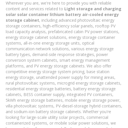
Wherever you are, we're here to provide you with reliable
content and services related to
Light storage and charging
solar solar container lithium battery air-cooled energy
storage cabinet
, including advanced photovoltaic energy
storage containers, high-efficiency solar panels, rooftop PV
load capacity analysis, prefabricated cabin PV power stations,
energy storage cabinet solutions, energy storage container
systems, all-in-one energy storage units, optical
communication network solutions, various energy storage
battery types, demand-side response strategies, power
conversion system cabinets, smart energy management
platforms, and PV energy storage cabinets. We also offer
competitive energy storage system pricing, base station
energy storage, unattended power supply for mining areas,
rural photovoltaic systems, microgrid energy storage cabinets,
residential energy storage batteries, battery energy storage
cabinets, BESS container supply, integrated PV containers,
5kWh energy storage batteries, mobile energy storage power,
villa photovoltaic systems, PV-diesel-storage hybrid containers,
and sodium-ion battery storage cabinets. Whether you're
looking for large-scale utility solar projects, commercial
containerized systems, or mobile solar power solutions, we