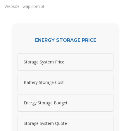
Website: iwap.com.pl
ENERGY STORAGE PRICE
Storage System Price
Battery Storage Cost
Energy Storage Budget
Storage System Quote