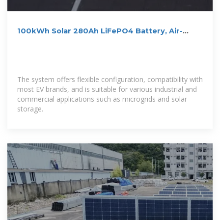
100kWh Solar 280Ah LiFePO4 Battery, Air-
cooling Energy Storage
The system offers flexible configuration, compatibility with
most EV brands, and is suitable for various industrial and
commercial applications such as microgrids and solar
storage.