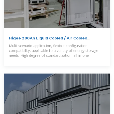
Higee 280Ah Liquid Cooled / Air Cooled
Container Energy Storage
Multi-scenario application, flexible configuration
compatibility, applicable to a variety of energy storage
needs; High degree of standardization, all-in-one
integration can be quickly deployed, short