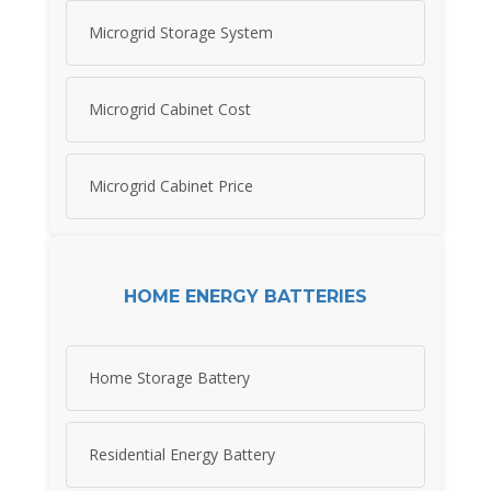
Microgrid Storage System
Microgrid Cabinet Cost
Microgrid Cabinet Price
HOME ENERGY BATTERIES
Home Storage Battery
Residential Energy Battery