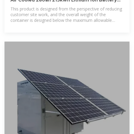
Air Cooled 280ah 215kwh Lithium Ion Battery
Integrated Solar Power
This product is designed from the perspective of reducing
customer site work, and the overall weight of the
container is designed below the maximum allowable
transport weight, reduce