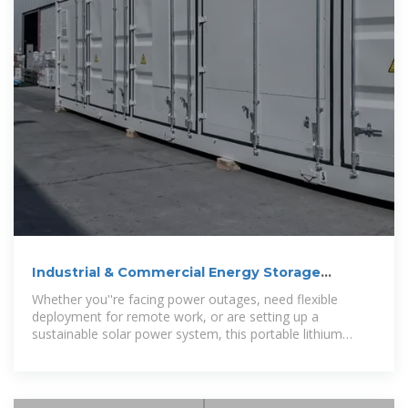
Industrial & Commercial Energy Storage
System
Whether you''re facing power outages, need flexible
deployment for remote work, or are setting up a
sustainable solar power system, this portable lithium
battery system offers unmatched reliability and