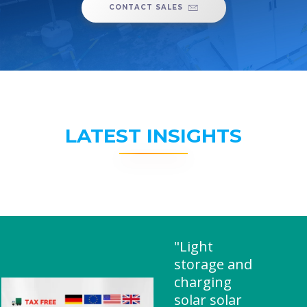
CONTACT SALES
LATEST INSIGHTS
"Light
storage and
charging
solar solar