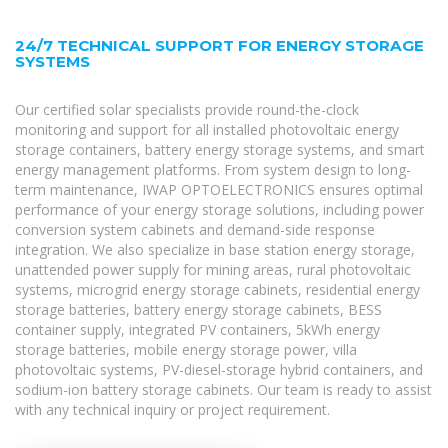
24/7 TECHNICAL SUPPORT FOR ENERGY STORAGE
SYSTEMS
Our certified solar specialists provide round-the-clock
monitoring and support for all installed photovoltaic energy
storage containers, battery energy storage systems, and smart
energy management platforms. From system design to long-
term maintenance, IWAP OPTOELECTRONICS ensures optimal
performance of your energy storage solutions, including power
conversion system cabinets and demand-side response
integration. We also specialize in base station energy storage,
unattended power supply for mining areas, rural photovoltaic
systems, microgrid energy storage cabinets, residential energy
storage batteries, battery energy storage cabinets, BESS
container supply, integrated PV containers, 5kWh energy
storage batteries, mobile energy storage power, villa
photovoltaic systems, PV-diesel-storage hybrid containers, and
sodium-ion battery storage cabinets. Our team is ready to assist
with any technical inquiry or project requirement.