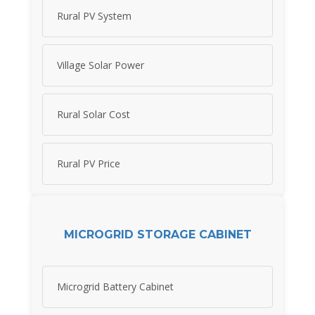
Rural PV System
Village Solar Power
Rural Solar Cost
Rural PV Price
MICROGRID STORAGE CABINET
Microgrid Battery Cabinet