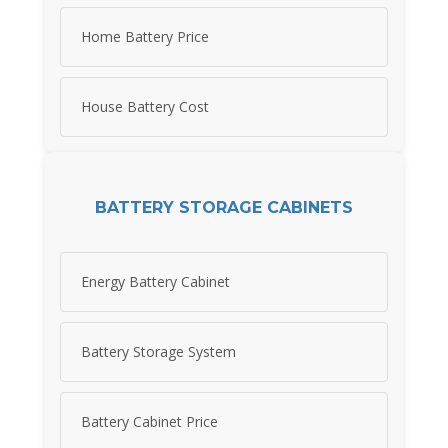
Home Battery Price
House Battery Cost
BATTERY STORAGE CABINETS
Energy Battery Cabinet
Battery Storage System
Battery Cabinet Price