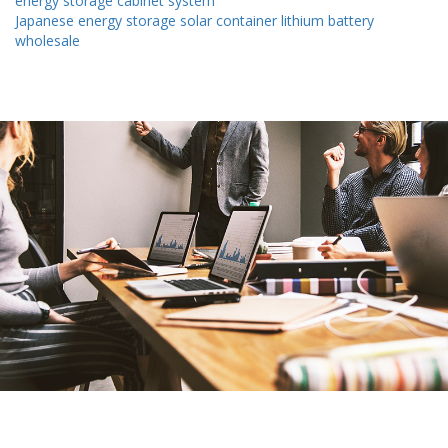
energy storage cabinet system
Japanese energy storage solar container lithium battery
wholesale