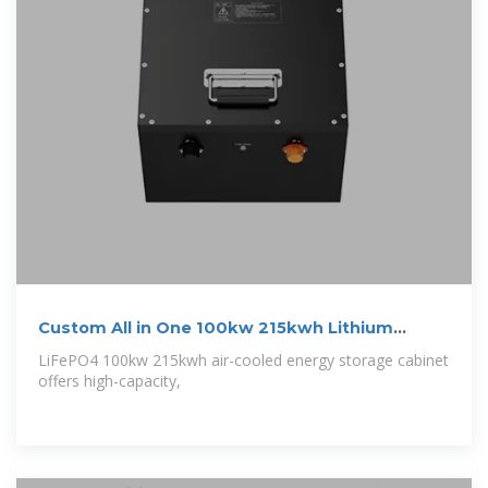
Custom All in One 100kw 215kwh Lithium
Battery
LiFePO4 100kw 215kwh air-cooled energy storage cabinet
offers high-capacity,