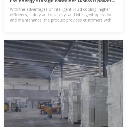
Ess energy storage container 145KWH power
system lithium storage solar
With the advantages of intelligent liquid cooling, higher
efficiency, safety and reliability, and intelligent operation
and maintenance, the product provides customers with
efficient integrated energy storage