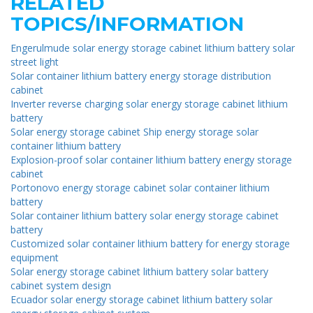
RELATED
TOPICS/INFORMATION
Engerulmude solar energy storage cabinet lithium battery solar
street light
Solar container lithium battery energy storage distribution
cabinet
Inverter reverse charging solar energy storage cabinet lithium
battery
Solar energy storage cabinet Ship energy storage solar
container lithium battery
Explosion-proof solar container lithium battery energy storage
cabinet
Portonovo energy storage cabinet solar container lithium
battery
Solar container lithium battery solar energy storage cabinet
battery
Customized solar container lithium battery for energy storage
equipment
Solar energy storage cabinet lithium battery solar battery
cabinet system design
Ecuador solar energy storage cabinet lithium battery solar