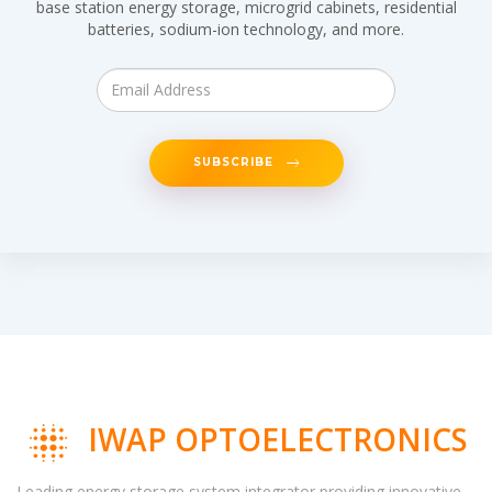
base station energy storage, microgrid cabinets, residential
batteries, sodium-ion technology, and more.
SUBSCRIBE
IWAP OPTOELECTRONICS
Leading energy storage system integrator providing innovative