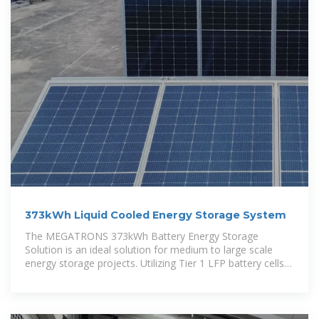
373kWh Liquid Cooled Energy Storage System
The MEGATRONS 373kWh Battery Energy Storage
Solution is an ideal solution for medium to large scale
energy storage projects. Utilizing Tier 1 LFP battery cells,
each battery cabinet is designed for