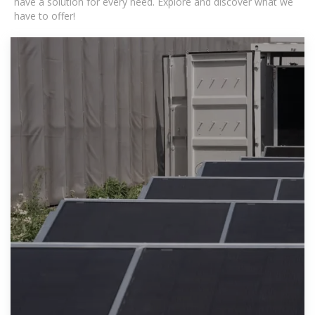
have a solution for every need. Explore and discover what we
have to offer!