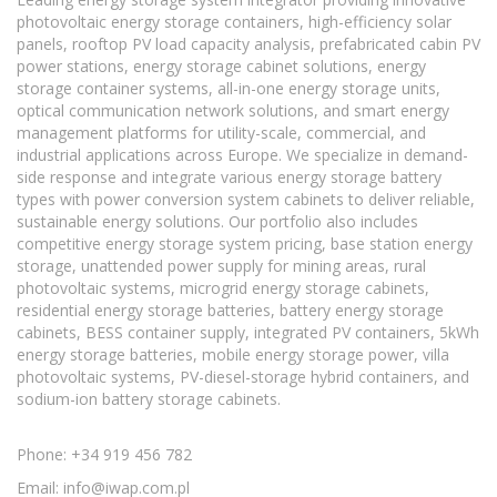
photovoltaic energy storage containers, high-efficiency solar
panels, rooftop PV load capacity analysis, prefabricated cabin PV
power stations, energy storage cabinet solutions, energy
storage container systems, all-in-one energy storage units,
optical communication network solutions, and smart energy
management platforms for utility-scale, commercial, and
industrial applications across Europe. We specialize in demand-
side response and integrate various energy storage battery
types with power conversion system cabinets to deliver reliable,
sustainable energy solutions. Our portfolio also includes
competitive energy storage system pricing, base station energy
storage, unattended power supply for mining areas, rural
photovoltaic systems, microgrid energy storage cabinets,
residential energy storage batteries, battery energy storage
cabinets, BESS container supply, integrated PV containers, 5kWh
energy storage batteries, mobile energy storage power, villa
photovoltaic systems, PV-diesel-storage hybrid containers, and
sodium-ion battery storage cabinets.
Phone: +34 919 456 782
Email:
info@iwap.com.pl