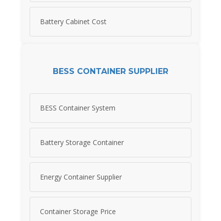
Battery Cabinet Cost
BESS CONTAINER SUPPLIER
BESS Container System
Battery Storage Container
Energy Container Supplier
Container Storage Price