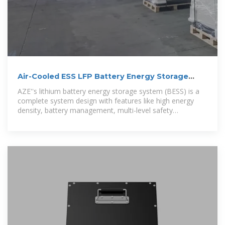
Air-Cooled ESS LFP Battery Energy Storage
System | AZE
AZE''s lithium battery energy storage system (BESS) is a
complete system design with features like high energy
density, battery management, multi-level safety
protection, an outdoor cabinet with a modular