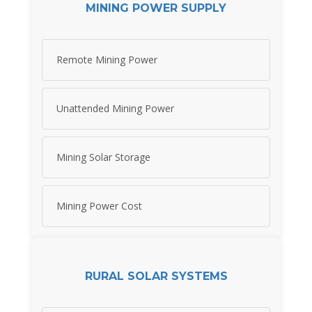
MINING POWER SUPPLY
Remote Mining Power
Unattended Mining Power
Mining Solar Storage
Mining Power Cost
RURAL SOLAR SYSTEMS