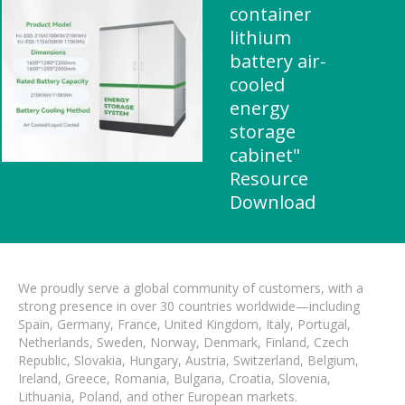
container
lithium
battery air-
cooled
energy
storage
cabinet"
Resource
Download
We proudly serve a global community of customers, with a
strong presence in over 30 countries worldwide—including
Spain, Germany, France, United Kingdom, Italy, Portugal,
Netherlands, Sweden, Norway, Denmark, Finland, Czech
Republic, Slovakia, Hungary, Austria, Switzerland, Belgium,
Ireland, Greece, Romania, Bulgaria, Croatia, Slovenia,
Lithuania, Poland, and other European markets.