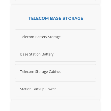
TELECOM BASE STORAGE
Telecom Battery Storage
Base Station Battery
Telecom Storage Cabinet
Station Backup Power