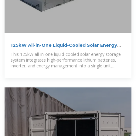
125kW All-in-One Liquid-Cooled Solar Energy
Storage System
This 125kW all-in-one liquid-cooled solar energy storage
system integrates high-performance lithium batteries,
inverter, and energy management into a single unit,
ensuring stable operation and optimal