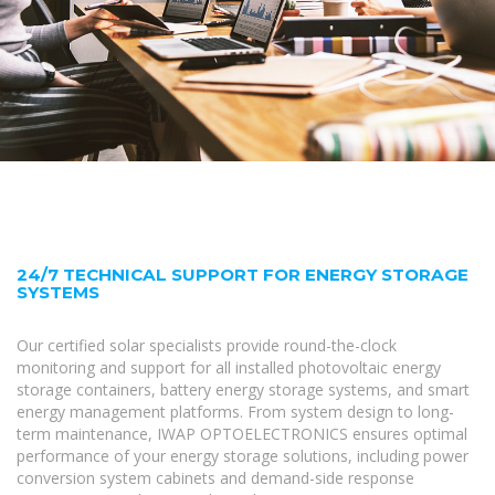
24/7 TECHNICAL SUPPORT FOR ENERGY STORAGE
SYSTEMS
Our certified solar specialists provide round-the-clock
monitoring and support for all installed photovoltaic energy
storage containers, battery energy storage systems, and smart
energy management platforms. From system design to long-
term maintenance, IWAP OPTOELECTRONICS ensures optimal
performance of your energy storage solutions, including power
conversion system cabinets and demand-side response