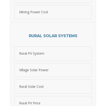
Mining Power Cost
RURAL SOLAR SYSTEMS
Rural PV System
Village Solar Power
Rural Solar Cost
Rural PV Price