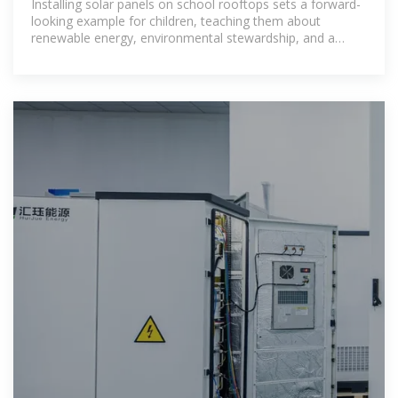
Installing solar panels on school rooftops sets a forward-
looking example for children, teaching them about
renewable energy, environmental stewardship, and a
sustainable future.