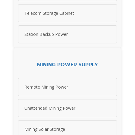
Telecom Storage Cabinet
Station Backup Power
MINING POWER SUPPLY
Remote Mining Power
Unattended Mining Power
Mining Solar Storage