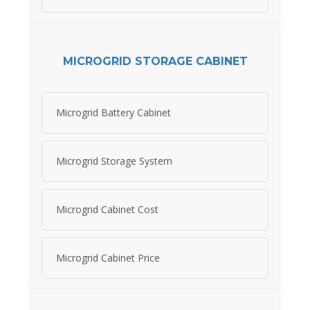
MICROGRID STORAGE CABINET
Microgrid Battery Cabinet
Microgrid Storage System
Microgrid Cabinet Cost
Microgrid Cabinet Price