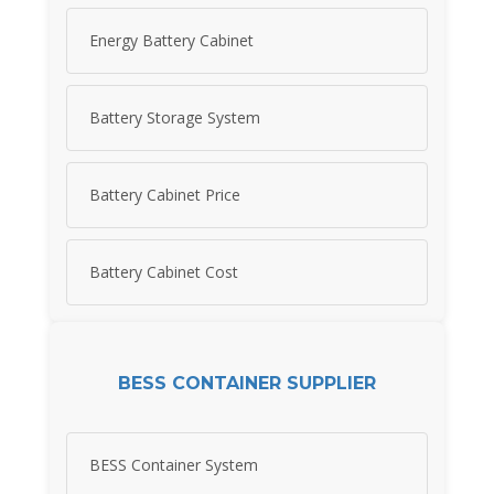
Energy Battery Cabinet
Battery Storage System
Battery Cabinet Price
Battery Cabinet Cost
BESS CONTAINER SUPPLIER
BESS Container System