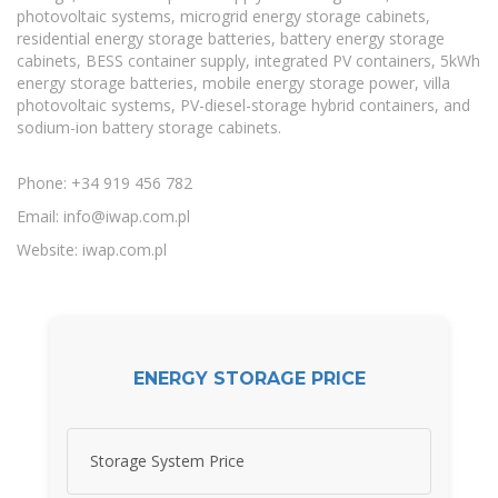
photovoltaic systems, microgrid energy storage cabinets,
residential energy storage batteries, battery energy storage
cabinets, BESS container supply, integrated PV containers, 5kWh
energy storage batteries, mobile energy storage power, villa
photovoltaic systems, PV-diesel-storage hybrid containers, and
sodium-ion battery storage cabinets.
Phone: +34 919 456 782
Email:
info@iwap.com.pl
Website: iwap.com.pl
ENERGY STORAGE PRICE
Storage System Price