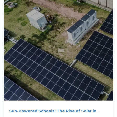
Sun-Powered Schools: The Rise of Solar in
Education