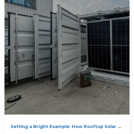
Setting a Bright Example: How Rooftop Solar on
Schools Inspires