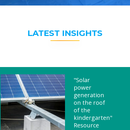
LATEST INSIGHTS
"Solar
power
generation
on the roof
of the
kindergarten"
Resource