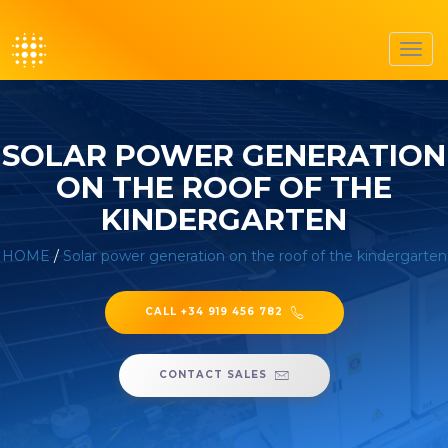
Toggl
navig
SOLAR POWER GENERATION
ON THE ROOF OF THE
KINDERGARTEN
HOME
/
Solar power generation on the roof of the kindergarten
CALL +34 919 456 782
CONTACT SALES