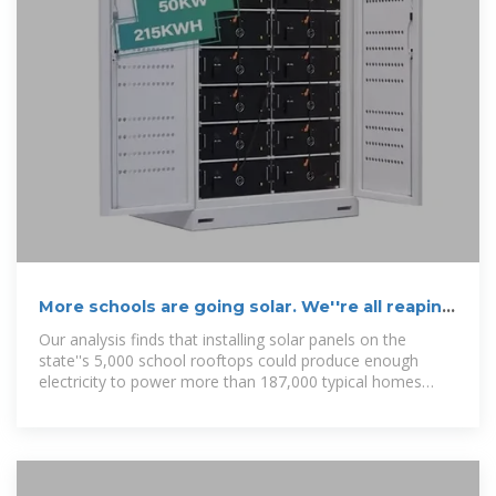
More schools are going solar. We''re all reaping
the benefits.
Our analysis finds that installing solar panels on the
state''s 5,000 school rooftops could produce enough
electricity to power more than 187,000 typical homes
each year.