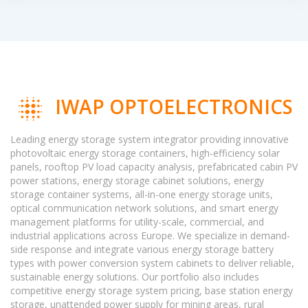
IWAP OPTOELECTRONICS
Leading energy storage system integrator providing innovative
photovoltaic energy storage containers, high-efficiency solar
panels, rooftop PV load capacity analysis, prefabricated cabin PV
power stations, energy storage cabinet solutions, energy
storage container systems, all-in-one energy storage units,
optical communication network solutions, and smart energy
management platforms for utility-scale, commercial, and
industrial applications across Europe. We specialize in demand-
side response and integrate various energy storage battery
types with power conversion system cabinets to deliver reliable,
sustainable energy solutions. Our portfolio also includes
competitive energy storage system pricing, base station energy
storage, unattended power supply for mining areas, rural