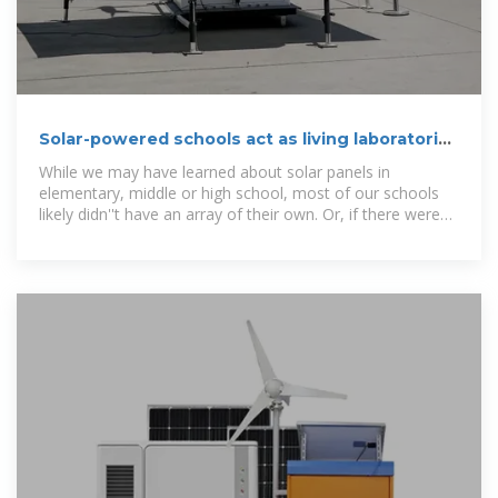
Solar-powered schools act as living laboratories
for learning
While we may have learned about solar panels in
elementary, middle or high school, most of our schools
likely didn''t have an array of their own. Or, if there were
panels on the roof, they