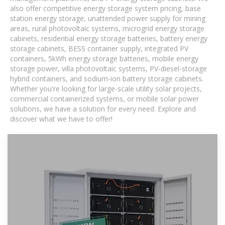
also offer competitive energy storage system pricing, base
station energy storage, unattended power supply for mining
areas, rural photovoltaic systems, microgrid energy storage
cabinets, residential energy storage batteries, battery energy
storage cabinets, BESS container supply, integrated PV
containers, 5kWh energy storage batteries, mobile energy
storage power, villa photovoltaic systems, PV-diesel-storage
hybrid containers, and sodium-ion battery storage cabinets.
Whether you're looking for large-scale utility solar projects,
commercial containerized systems, or mobile solar power
solutions, we have a solution for every need. Explore and
discover what we have to offer!