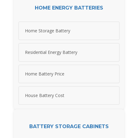
HOME ENERGY BATTERIES
Home Storage Battery
Residential Energy Battery
Home Battery Price
House Battery Cost
BATTERY STORAGE CABINETS