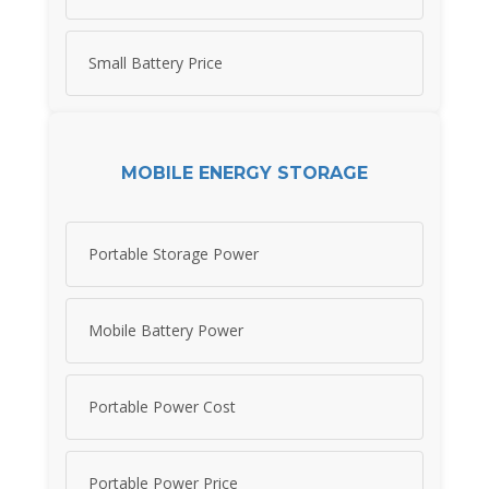
Small Battery Price
MOBILE ENERGY STORAGE
Portable Storage Power
Mobile Battery Power
Portable Power Cost
Portable Power Price