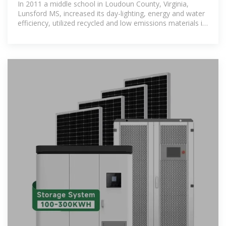
In 2011 a middle school in Loudoun County, Virginia,
Lunsford MS, increased its day-lighting, energy and water
efficiency, utilized recycled and low emissions materials in
its construction,