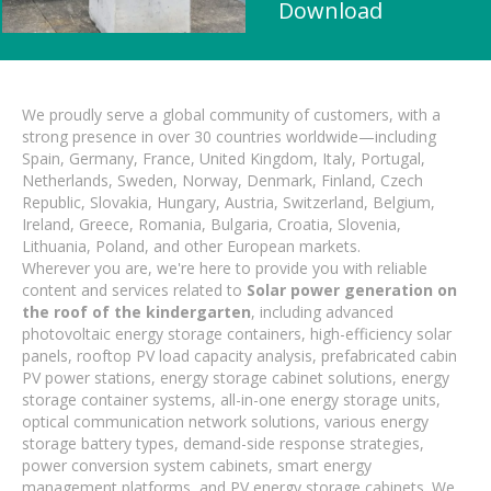
Download
We proudly serve a global community of customers, with a
strong presence in over 30 countries worldwide—including
Spain, Germany, France, United Kingdom, Italy, Portugal,
Netherlands, Sweden, Norway, Denmark, Finland, Czech
Republic, Slovakia, Hungary, Austria, Switzerland, Belgium,
Ireland, Greece, Romania, Bulgaria, Croatia, Slovenia,
Lithuania, Poland, and other European markets.
Wherever you are, we're here to provide you with reliable
content and services related to
Solar power generation on
the roof of the kindergarten
, including advanced
photovoltaic energy storage containers, high-efficiency solar
panels, rooftop PV load capacity analysis, prefabricated cabin
PV power stations, energy storage cabinet solutions, energy
storage container systems, all-in-one energy storage units,
optical communication network solutions, various energy
storage battery types, demand-side response strategies,
power conversion system cabinets, smart energy
management platforms, and PV energy storage cabinets. We