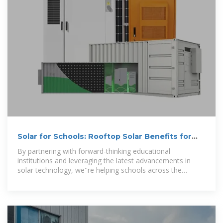
Solar for Schools: Rooftop Solar Benefits for
Educational Facilities
By partnering with forward-thinking educational
institutions and leveraging the latest advancements in
solar technology, we''re helping schools across the
country harness the power of