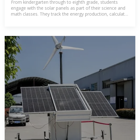
From kindergarten through to eighth grade, students
engage with the solar panels as part of their science and
math classes. They track the energy production, calculate
the environmental