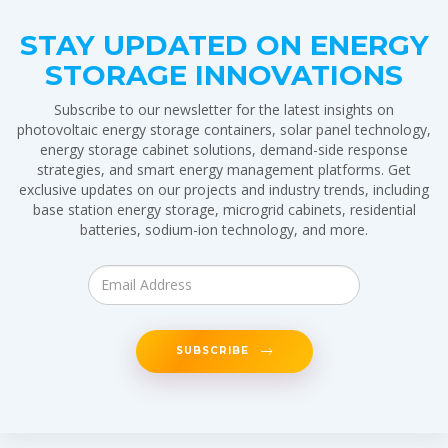
STAY UPDATED ON ENERGY
STORAGE INNOVATIONS
Subscribe to our newsletter for the latest insights on
photovoltaic energy storage containers, solar panel technology,
energy storage cabinet solutions, demand-side response
strategies, and smart energy management platforms. Get
exclusive updates on our projects and industry trends, including
base station energy storage, microgrid cabinets, residential
batteries, sodium-ion technology, and more.
SUBSCRIBE