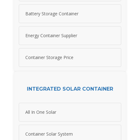
Battery Storage Container
Energy Container Supplier
Container Storage Price
INTEGRATED SOLAR CONTAINER
All In One Solar
Container Solar System