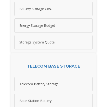
Battery Storage Cost
Energy Storage Budget
Storage System Quote
TELECOM BASE STORAGE
Telecom Battery Storage
Base Station Battery