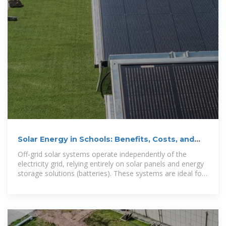
Solar Energy in Schools: Benefits, Costs, and
Future Potential
Off-grid solar systems operate independently of the
electricity grid, relying entirely on solar panels and energy
storage solutions (batteries). These systems are ideal for
schools in remote