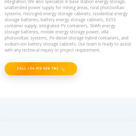
integration. We also specialize in base station energy storage,
unattended power supply for mining areas, rural photovoltaic
systems, microgrid energy storage cabinets, residential energy
storage batteries, battery energy storage cabinets, BESS
container supply, integrated PV containers, 5kWh energy
storage batteries, mobile energy storage power, villa
photovoltaic systems, PV-diesel-storage hybrid containers, and
sodium-ion battery storage cabinets. Our team is ready to assist
with any technical inquiry or project requirement.
CALL +34 919 456 782