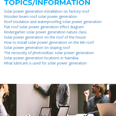
TOPICS/INFORMATION
Solar power generation installation on factory roof
Wooden beam roof solar power generation
Roof insulation and waterproofing solar power generation
Flat roof solar power generation effect diagram
Kindergarten solar power generation nature class
Solar power generation on the roof of the house
How to install solar power generation on the kiln roof
Solar power generation on sloping roof
The necessity of photovoltaic solar power generation
Solar power generation locations in Namibia
What lubricant is used for solar power generation