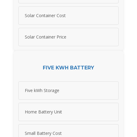
Solar Container Cost
Solar Container Price
FIVE KWH BATTERY
Five kWh Storage
Home Battery Unit
Small Battery Cost