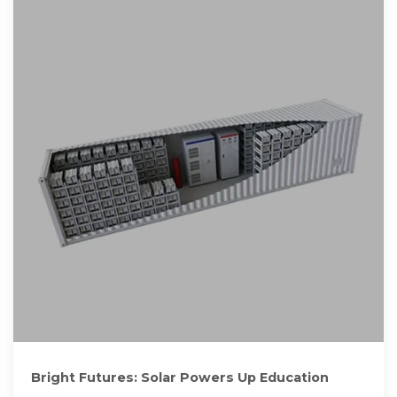
Bright Futures: Solar Powers Up Education