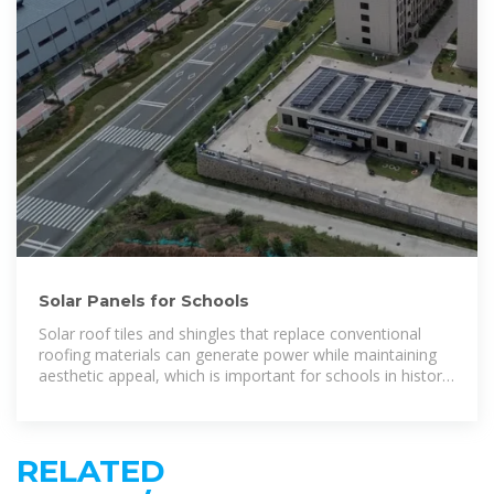
Solar Panels for Schools
Solar roof tiles and shingles that replace conventional
roofing materials can generate power while maintaining
aesthetic appeal, which is important for schools in historic
districts or
RELATED