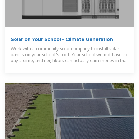
Solar on Your School – Climate Generation
Work with a community solar company to install solar
panels on your school''s roof. Your school will not have to
pay a dime, and neighbors can actually earn money in the
process!