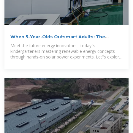
When 5-Year-Olds Outsmart Adults: The
Kindergarten Solar Power
Meet the future energy innovators - today''s
kindergarteners mastering renewable energy concepts
through hands-on solar power experiments. Let''s explore
how early STEM education is sparking both