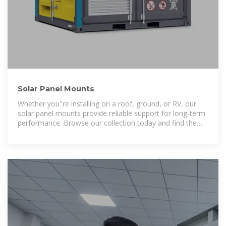
Solar Panel Mounts
Whether you''re installing on a roof, ground, or RV, our
solar panel mounts provide reliable support for long-term
performance. Browse our collection today and find the
perfect mounting solution for your