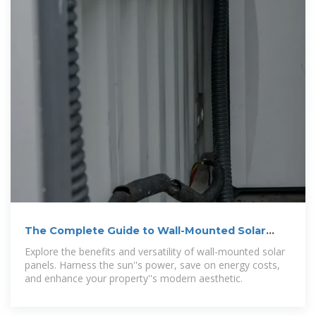
The Complete Guide to Wall-Mounted Solar
Panels
Explore the benefits and versatility of wall-mounted solar
panels. Harness the sun''s power, save on energy costs,
and enhance your property''s modern aesthetic.