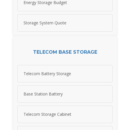
Energy Storage Budget
Storage System Quote
TELECOM BASE STORAGE
Telecom Battery Storage
Base Station Battery
Telecom Storage Cabinet