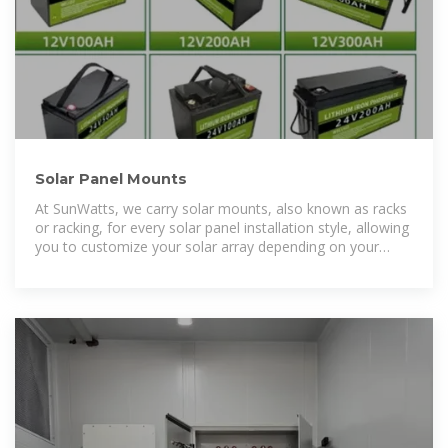
Solar Panel Mounts
At SunWatts, we carry solar mounts, also known as racks
or racking, for every solar panel installation style, allowing
you to customize your solar array depending on your
location and building or property