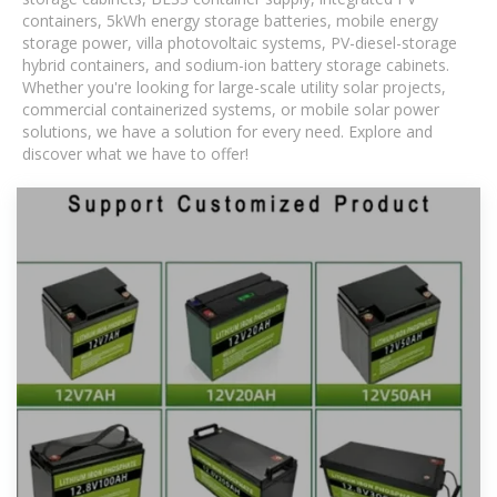
containers, 5kWh energy storage batteries, mobile energy
storage power, villa photovoltaic systems, PV-diesel-storage
hybrid containers, and sodium-ion battery storage cabinets.
Whether you're looking for large-scale utility solar projects,
commercial containerized systems, or mobile solar power
solutions, we have a solution for every need. Explore and
discover what we have to offer!