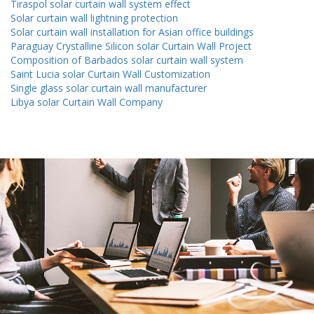
Tiraspol solar curtain wall system effect
Solar curtain wall lightning protection
Solar curtain wall installation for Asian office buildings
Paraguay Crystalline Silicon solar Curtain Wall Project
Composition of Barbados solar curtain wall system
Saint Lucia solar Curtain Wall Customization
Single glass solar curtain wall manufacturer
Libya solar Curtain Wall Company