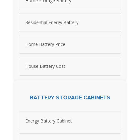
Home Storage Battery
Residential Energy Battery
Home Battery Price
House Battery Cost
BATTERY STORAGE CABINETS
Energy Battery Cabinet