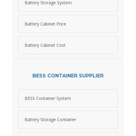
Battery Storage System
Battery Cabinet Price
Battery Cabinet Cost
BESS CONTAINER SUPPLIER
BESS Container System
Battery Storage Container