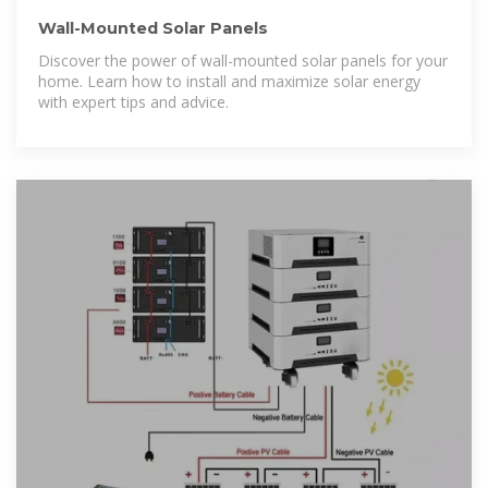
Wall-Mounted Solar Panels
Discover the power of wall-mounted solar panels for your
home. Learn how to install and maximize solar energy
with expert tips and advice.