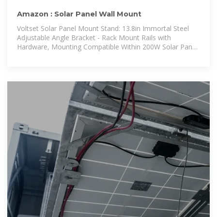
Amazon : Solar Panel Wall Mount
Voltset Solar Panel Mount Stand: 13.8in Immortal Steel
Adjustable Angle Bracket - Rack Mount Rails with
Hardware, Mounting Compatible Within 200W Solar Panel
for Wall, Roof, RV, Boat