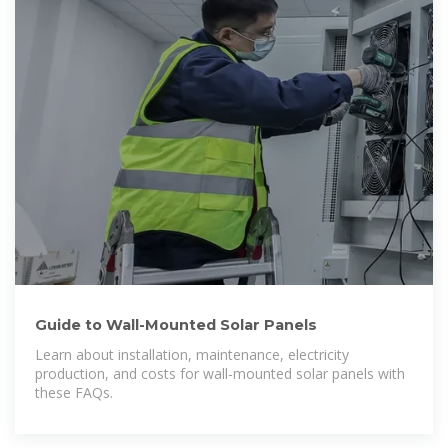
Guide to Wall-Mounted Solar Panels
Learn about installation, maintenance, electricity
production, and costs for wall-mounted solar panels with
these FAQs.