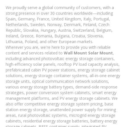
We proudly serve a global community of customers, with a
strong presence in over 30 countries worldwide—including
Spain, Germany, France, United Kingdom, Italy, Portugal,
Netherlands, Sweden, Norway, Denmark, Finland, Czech
Republic, Slovakia, Hungary, Austria, Switzerland, Belgium,
Ireland, Greece, Romania, Bulgaria, Croatia, Slovenia,
Lithuania, Poland, and other European markets.
Wherever you are, we're here to provide you with reliable
content and services related to
Wall Mount Solar Mount
,
including advanced photovoltaic energy storage containers,
high-efficiency solar panels, rooftop PV load capacity analysis,
prefabricated cabin PV power stations, energy storage cabinet
solutions, energy storage container systems, all-in-one energy
storage units, optical communication network solutions,
various energy storage battery types, demand-side response
strategies, power conversion system cabinets, smart energy
management platforms, and PV energy storage cabinets. We
also offer competitive energy storage system pricing, base
station energy storage, unattended power supply for mining
areas, rural photovoltaic systems, microgrid energy storage
cabinets, residential energy storage batteries, battery energy
storage cabinets, BESS container supply, integrated PV