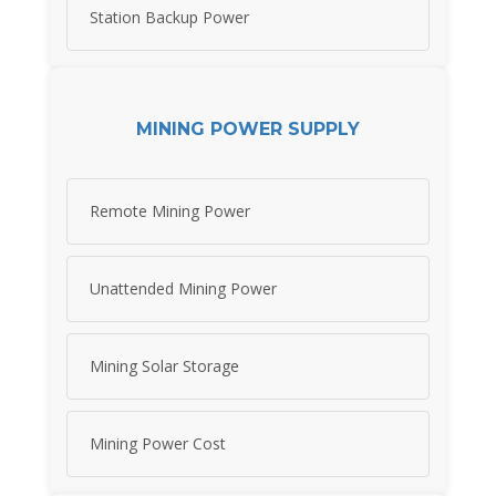
Station Backup Power
MINING POWER SUPPLY
Remote Mining Power
Unattended Mining Power
Mining Solar Storage
Mining Power Cost