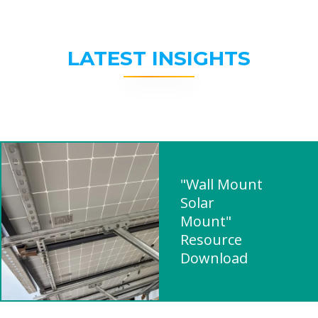
LATEST INSIGHTS
"Wall Mount
Solar
Mount"
Resource
Download