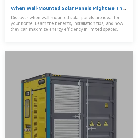
When Wall-Mounted Solar Panels Might Be The
Right Option For You
Discover when wall-mounted solar panels are ideal for
your home. Learn the benefits, installation tips, and how
they can maximize energy efficiency in limited spaces.