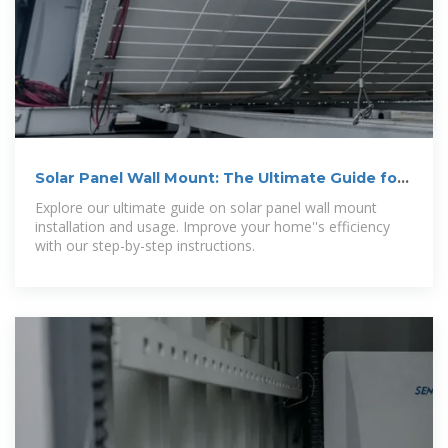
Solar Panel Wall Mount: The Ultimate Guide for
Installation and Usage
Explore our ultimate guide on solar panel wall mount
installation and usage. Improve your home''s efficiency
with our step-by-step instructions.