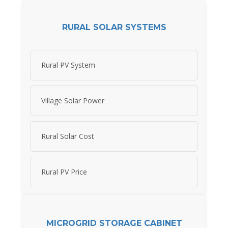
RURAL SOLAR SYSTEMS
Rural PV System
Village Solar Power
Rural Solar Cost
Rural PV Price
MICROGRID STORAGE CABINET