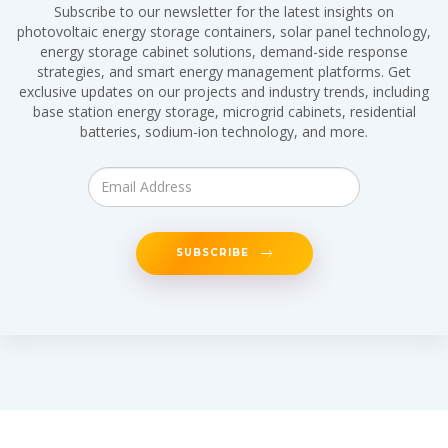
Subscribe to our newsletter for the latest insights on
photovoltaic energy storage containers, solar panel technology,
energy storage cabinet solutions, demand-side response
strategies, and smart energy management platforms. Get
exclusive updates on our projects and industry trends, including
base station energy storage, microgrid cabinets, residential
batteries, sodium-ion technology, and more.
SUBSCRIBE