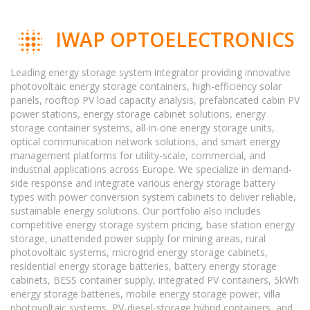
IWAP OPTOELECTRONICS
Leading energy storage system integrator providing innovative
photovoltaic energy storage containers, high-efficiency solar
panels, rooftop PV load capacity analysis, prefabricated cabin PV
power stations, energy storage cabinet solutions, energy
storage container systems, all-in-one energy storage units,
optical communication network solutions, and smart energy
management platforms for utility-scale, commercial, and
industrial applications across Europe. We specialize in demand-
side response and integrate various energy storage battery
types with power conversion system cabinets to deliver reliable,
sustainable energy solutions. Our portfolio also includes
competitive energy storage system pricing, base station energy
storage, unattended power supply for mining areas, rural
photovoltaic systems, microgrid energy storage cabinets,
residential energy storage batteries, battery energy storage
cabinets, BESS container supply, integrated PV containers, 5kWh
energy storage batteries, mobile energy storage power, villa
photovoltaic systems, PV-diesel-storage hybrid containers, and