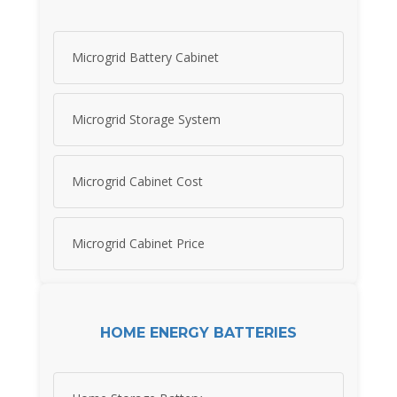
Microgrid Battery Cabinet
Microgrid Storage System
Microgrid Cabinet Cost
Microgrid Cabinet Price
HOME ENERGY BATTERIES