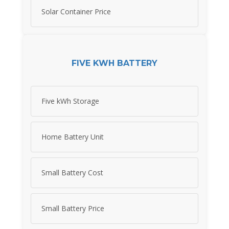
Solar Container Price
FIVE KWH BATTERY
Five kWh Storage
Home Battery Unit
Small Battery Cost
Small Battery Price