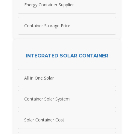
Energy Container Supplier
Container Storage Price
INTEGRATED SOLAR CONTAINER
All In One Solar
Container Solar System
Solar Container Cost