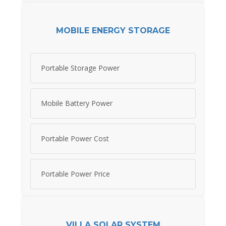
MOBILE ENERGY STORAGE
Portable Storage Power
Mobile Battery Power
Portable Power Cost
Portable Power Price
VILLA SOLAR SYSTEM