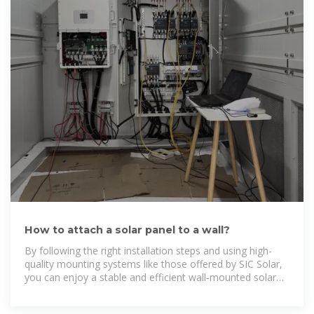
How to attach a solar panel to a wall?
By following the right installation steps and using high-
quality mounting systems like those offered by SIC Solar,
you can enjoy a stable and efficient wall-mounted solar
system that maximizes