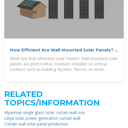
How Efficient Are Wall-Mounted Solar Panels? –
AHODSOLAR
What Are Wall-Mounted Solar Panels? Wall-mounted solar
panels are photovoltaic modules installed on vertical
surfaces such as building façades, fences, or noise
barriers, rather than
RELATED
TOPICS/INFORMATION
Myanmar single glass solar curtain wall size
Libya solar power generation curtain wall
Curtain wall solar panel production