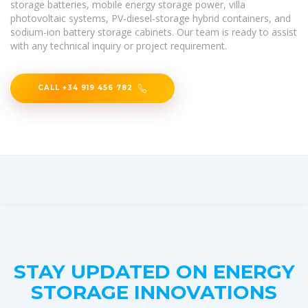
storage batteries, mobile energy storage power, villa
photovoltaic systems, PV-diesel-storage hybrid containers, and
sodium-ion battery storage cabinets. Our team is ready to assist
with any technical inquiry or project requirement.
CALL +34 919 456 782
STAY UPDATED ON ENERGY
STORAGE INNOVATIONS