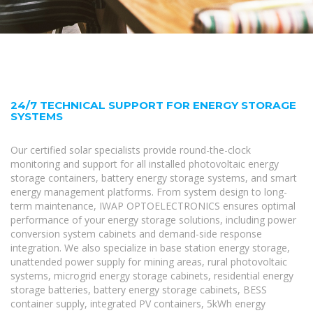
24/7 TECHNICAL SUPPORT FOR ENERGY STORAGE
SYSTEMS
Our certified solar specialists provide round-the-clock
monitoring and support for all installed photovoltaic energy
storage containers, battery energy storage systems, and smart
energy management platforms. From system design to long-
term maintenance, IWAP OPTOELECTRONICS ensures optimal
performance of your energy storage solutions, including power
conversion system cabinets and demand-side response
integration. We also specialize in base station energy storage,
unattended power supply for mining areas, rural photovoltaic
systems, microgrid energy storage cabinets, residential energy
storage batteries, battery energy storage cabinets, BESS
container supply, integrated PV containers, 5kWh energy