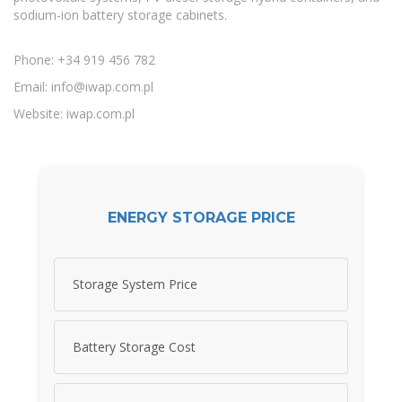
sodium-ion battery storage cabinets.
Phone: +34 919 456 782
Email:
info@iwap.com.pl
Website: iwap.com.pl
ENERGY STORAGE PRICE
Storage System Price
Battery Storage Cost