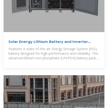
Solar Energy Lithium Battery and Inverter
Storage Cabinet Solution
Features A state-of-the-art Energy Storage System (ESS)
battery designed for high-performance and reliability. This
advanced lithium iron phosphate (LiFePO4) battery pack
offers a robust solution for