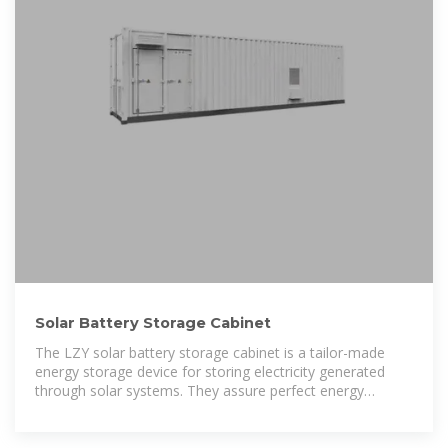
Solar Battery Storage Cabinet
The LZY solar battery storage cabinet is a tailor-made
energy storage device for storing electricity generated
through solar systems. They assure perfect energy
management to continue power