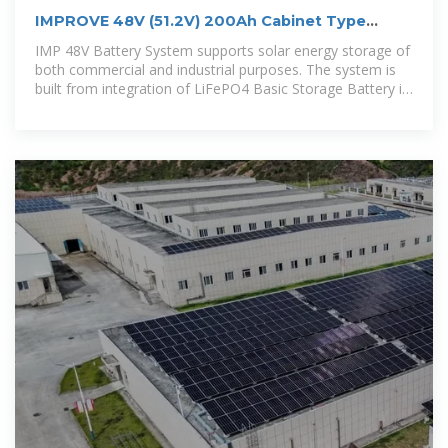
IMPROVE 48V (51.2V) 200Ah Cabinet Type
Energy Storage Lithium Battery
IMP 48V Battery System supports solar energy storage of
both commercial and industrial purposes. The system is
built from integration of LiFePO4 Basic Storage Battery in
parallel