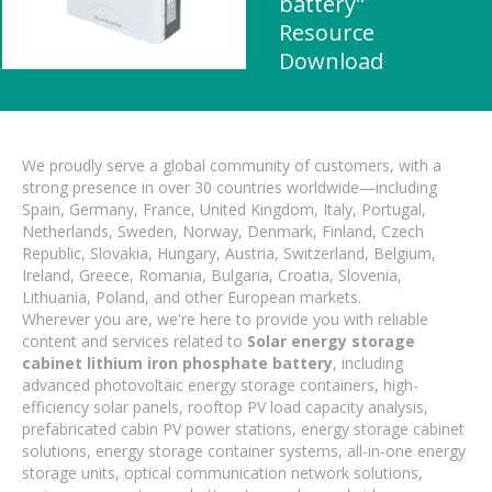
battery"
Resource
Download
We proudly serve a global community of customers, with a
strong presence in over 30 countries worldwide—including
Spain, Germany, France, United Kingdom, Italy, Portugal,
Netherlands, Sweden, Norway, Denmark, Finland, Czech
Republic, Slovakia, Hungary, Austria, Switzerland, Belgium,
Ireland, Greece, Romania, Bulgaria, Croatia, Slovenia,
Lithuania, Poland, and other European markets.
Wherever you are, we're here to provide you with reliable
content and services related to
Solar energy storage
cabinet lithium iron phosphate battery
, including
advanced photovoltaic energy storage containers, high-
efficiency solar panels, rooftop PV load capacity analysis,
prefabricated cabin PV power stations, energy storage cabinet
solutions, energy storage container systems, all-in-one energy
storage units, optical communication network solutions,