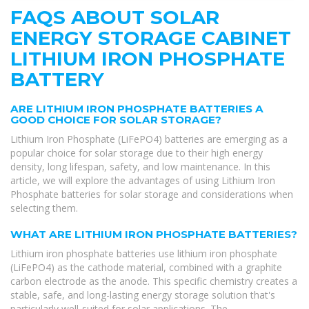
FAQS ABOUT SOLAR
ENERGY STORAGE CABINET
LITHIUM IRON PHOSPHATE
BATTERY
ARE LITHIUM IRON PHOSPHATE BATTERIES A
GOOD CHOICE FOR SOLAR STORAGE?
Lithium Iron Phosphate (LiFePO4) batteries are emerging as a
popular choice for solar storage due to their high energy
density, long lifespan, safety, and low maintenance. In this
article, we will explore the advantages of using Lithium Iron
Phosphate batteries for solar storage and considerations when
selecting them.
WHAT ARE LITHIUM IRON PHOSPHATE BATTERIES?
Lithium iron phosphate batteries use lithium iron phosphate
(LiFePO4) as the cathode material, combined with a graphite
carbon electrode as the anode. This specific chemistry creates a
stable, safe, and long-lasting energy storage solution that's
particularly well-suited for solar applications. The