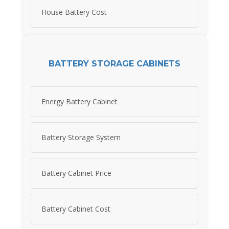
House Battery Cost
BATTERY STORAGE CABINETS
Energy Battery Cabinet
Battery Storage System
Battery Cabinet Price
Battery Cabinet Cost