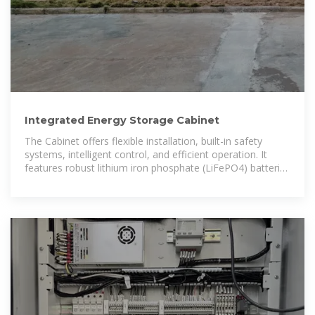
Integrated Energy Storage Cabinet
The Cabinet offers flexible installation, built-in safety
systems, intelligent control, and efficient operation. It
features robust lithium iron phosphate (LiFePO4) batteries
with scalable capacities, supporting on