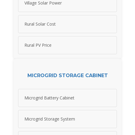
Village Solar Power
Rural Solar Cost
Rural PV Price
MICROGRID STORAGE CABINET
Microgrid Battery Cabinet
Microgrid Storage System