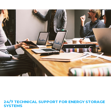
24/7 TECHNICAL SUPPORT FOR ENERGY STORAGE
SYSTEMS