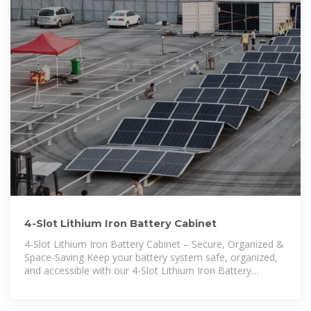
4-Slot Lithium Iron Battery Cabinet
4-Slot Lithium Iron Battery Cabinet – Secure, Organized &
Space-Saving Keep your battery system safe, organized,
and accessible with our 4-Slot Lithium Iron Battery
Cabinet. Designed with durability,