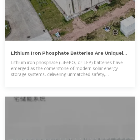
Lithium Iron Phosphate Batteries Are Uniquely
Suited To Solar Energy
Lithium iron phosphate (LiFePO₄ or LFP) batteries have
emerged as the cornerstone of modern solar energy
storage systems, delivering unmatched safety,
exceptional longevity, and