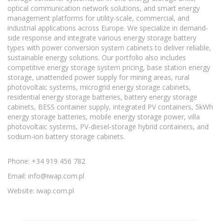
optical communication network solutions, and smart energy
management platforms for utility-scale, commercial, and
industrial applications across Europe. We specialize in demand-
side response and integrate various energy storage battery
types with power conversion system cabinets to deliver reliable,
sustainable energy solutions. Our portfolio also includes
competitive energy storage system pricing, base station energy
storage, unattended power supply for mining areas, rural
photovoltaic systems, microgrid energy storage cabinets,
residential energy storage batteries, battery energy storage
cabinets, BESS container supply, integrated PV containers, 5kWh
energy storage batteries, mobile energy storage power, villa
photovoltaic systems, PV-diesel-storage hybrid containers, and
sodium-ion battery storage cabinets.
Phone: +34 919 456 782
Email:
info@iwap.com.pl
Website: iwap.com.pl