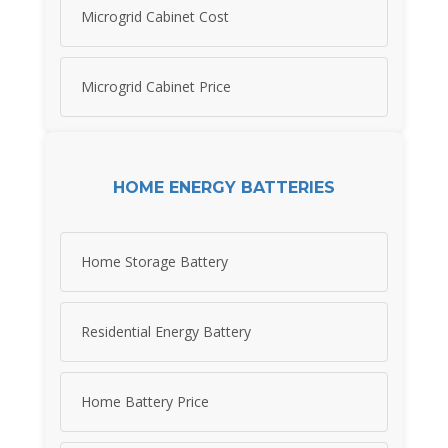
Microgrid Cabinet Cost
Microgrid Cabinet Price
HOME ENERGY BATTERIES
Home Storage Battery
Residential Energy Battery
Home Battery Price