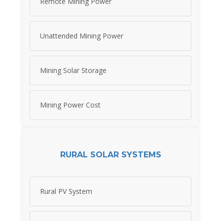
Remote Mining Power
Unattended Mining Power
Mining Solar Storage
Mining Power Cost
RURAL SOLAR SYSTEMS
Rural PV System