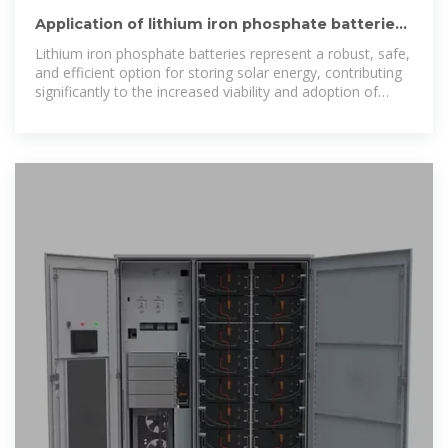
Application of lithium iron phosphate batteries
in solar energy storage
Lithium iron phosphate batteries represent a robust, safe,
and efficient option for storing solar energy, contributing
significantly to the increased viability and adoption of
solar technology