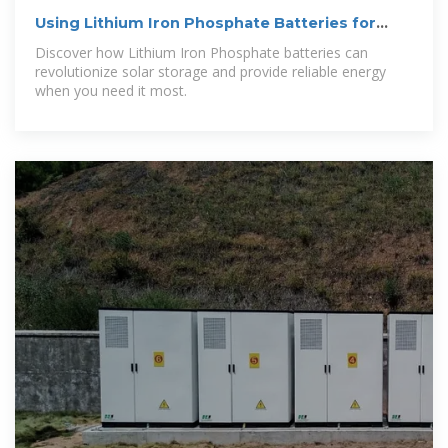
Using Lithium Iron Phosphate Batteries for
Solar Storage
Discover how Lithium Iron Phosphate batteries can
revolutionize solar storage and provide reliable energy
when you need it most.