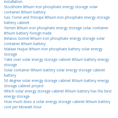
installation
Stockholm lithium iron phosphate energy storage solar
container lithium battery
Sao Tome and Principe lithium iron phosphate energy storage
battery cabinet
Yemen lithium iron phosphate energy storage solar container
lithium battery foreign trade
Belarus Gomel lithium iron phosphate energy storage solar
container lithium battery
Malawi Huijue lithium iron phosphate battery solar energy
storage
Take over solar energy storage cabinet lithium battery energy
storage
Solar container lithium battery solar energy storage cabinet
battery
50 degree solar energy storage cabinet lithium battery energy
storage cabinet project
Which solar energy storage cabinet lithium battery has the best
energy storage
How much does a solar energy storage cabinet lithium battery
cost per kilowatt-hour