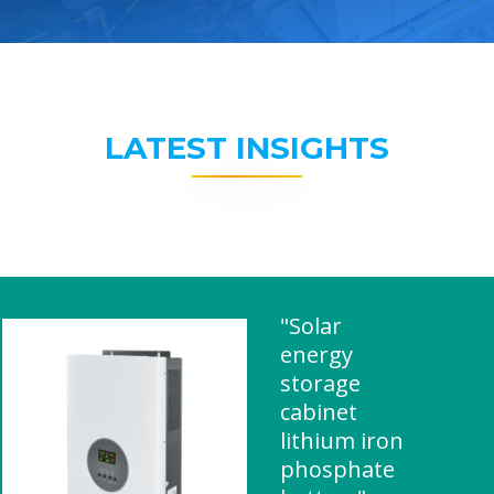
LATEST INSIGHTS
"Solar
energy
storage
cabinet
lithium iron
phosphate