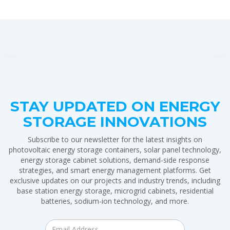
STAY UPDATED ON ENERGY
STORAGE INNOVATIONS
Subscribe to our newsletter for the latest insights on
photovoltaic energy storage containers, solar panel technology,
energy storage cabinet solutions, demand-side response
strategies, and smart energy management platforms. Get
exclusive updates on our projects and industry trends, including
base station energy storage, microgrid cabinets, residential
batteries, sodium-ion technology, and more.