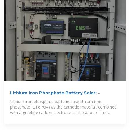
Lithium Iron Phosphate Battery Solar:
Complete 2025 Guide
Lithium iron phosphate batteries use lithium iron
phosphate (LiFePO4) as the cathode material, combined
with a graphite carbon electrode as the anode. This
specific chemistry creates a