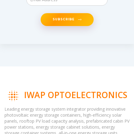
SUBSCRIBE
IWAP OPTOELECTRONICS
Leading energy storage system integrator providing innovative
photovoltaic energy storage containers, high-efficiency solar
panels, rooftop PV load capacity analysis, prefabricated cabin PV
power stations, energy storage cabinet solutions, energy
storage container systems, all-in-one energy storage units,