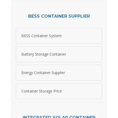
BESS CONTAINER SUPPLIER
BESS Container System
Battery Storage Container
Energy Container Supplier
Container Storage Price
INTEGRATED SOLAR CONTAINER