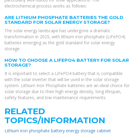
electrochemical process works as follows:
ARE LITHIUM PHOSPHATE BATTERIES THE GOLD
STANDARD FOR SOLAR ENERGY STORAGE?
The solar energy landscape has undergone a dramatic
transformation in 2025, with lithium iron phosphate (LiFePO4)
batteries emerging as the gold standard for solar energy
storage.
HOW TO CHOOSE A LIFEPO4 BATTERY FOR SOLAR
STORAGE?
It is important to select a LiFePO4 battery that is compatible
with the solar inverter that will be used in the solar storage
system. Lithium Iron Phosphate batteries are an ideal choice for
solar storage due to their high energy density, long lifespan,
safety features, and low maintenance requirements.
RELATED
TOPICS/INFORMATION
Lithium iron phosphate battery energy storage cabinet