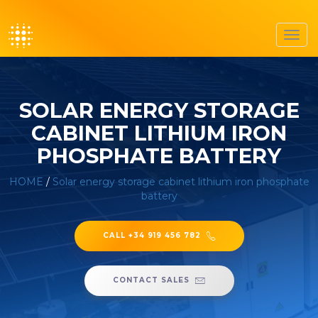
Toggl
navig
SOLAR ENERGY STORAGE
CABINET LITHIUM IRON
PHOSPHATE BATTERY
HOME
/
Solar energy storage cabinet lithium iron phosphate
battery
CALL +34 919 456 782
CONTACT SALES