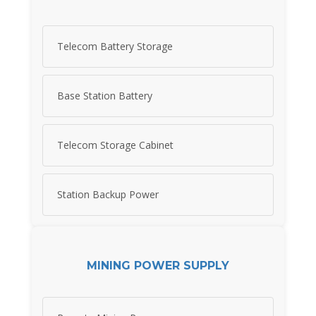
Telecom Battery Storage
Base Station Battery
Telecom Storage Cabinet
Station Backup Power
MINING POWER SUPPLY