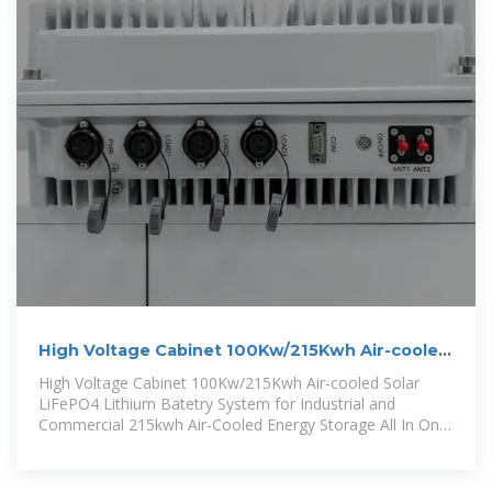
High Voltage Cabinet 100Kw/215Kwh Air-cooled
Solar LiFePO4 Lithium
High Voltage Cabinet 100Kw/215Kwh Air-cooled Solar
LiFePO4 Lithium Batetry System for Industrial and
Commercial 215kwh Air-Cooled Energy Storage All In One
Cabinet Battery System Is