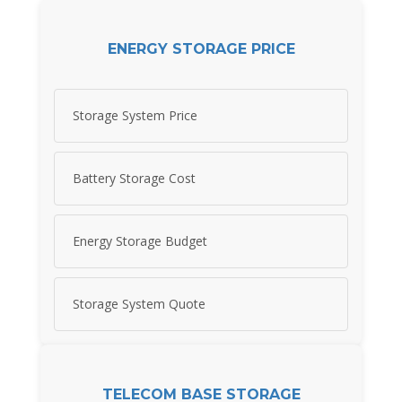
ENERGY STORAGE PRICE
Storage System Price
Battery Storage Cost
Energy Storage Budget
Storage System Quote
TELECOM BASE STORAGE