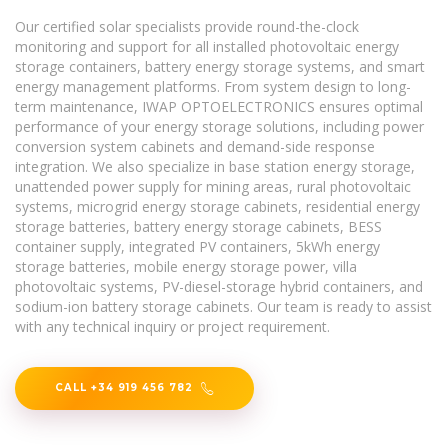
Our certified solar specialists provide round-the-clock
monitoring and support for all installed photovoltaic energy
storage containers, battery energy storage systems, and smart
energy management platforms. From system design to long-
term maintenance, IWAP OPTOELECTRONICS ensures optimal
performance of your energy storage solutions, including power
conversion system cabinets and demand-side response
integration. We also specialize in base station energy storage,
unattended power supply for mining areas, rural photovoltaic
systems, microgrid energy storage cabinets, residential energy
storage batteries, battery energy storage cabinets, BESS
container supply, integrated PV containers, 5kWh energy
storage batteries, mobile energy storage power, villa
photovoltaic systems, PV-diesel-storage hybrid containers, and
sodium-ion battery storage cabinets. Our team is ready to assist
with any technical inquiry or project requirement.
CALL +34 919 456 782