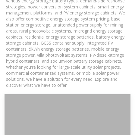
various energy storage battery types, demand-side response
strategies, power conversion system cabinets, smart energy
management platforms, and PV energy storage cabinets. We
also offer competitive energy storage system pricing, base
station energy storage, unattended power supply for mining
areas, rural photovoltaic systems, microgrid energy storage
cabinets, residential energy storage batteries, battery energy
storage cabinets, BESS container supply, integrated PV
containers, 5kWh energy storage batteries, mobile energy
storage power, villa photovoltaic systems, PV-diesel-storage
hybrid containers, and sodium-ion battery storage cabinets.
Whether you're looking for large-scale utility solar projects,
commercial containerized systems, or mobile solar power
solutions, we have a solution for every need. Explore and
discover what we have to offer!