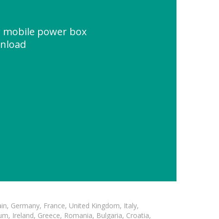
r mobile power box
wnload
in, Germany, France, United Kingdom, Italy,
m, Ireland, Greece, Romania, Bulgaria, Croatia,