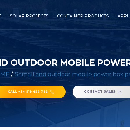
E
SOLAR PROJECTS
CONTAINER PRODUCTS
APPL
D OUTDOOR MOBILE POWER
OME
/
Somaliland outdoor mobile power box p
CALL +34 919 456 782
CONTACT SALES