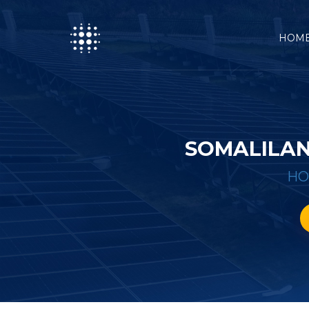
HOM
SOMALILAN
H