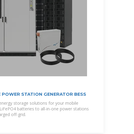
 POWER STATION GENERATOR BESS
 energy storage solutions for your mobile
t LiFePO4 batteries to all-in-one power stations
rged off-grid.