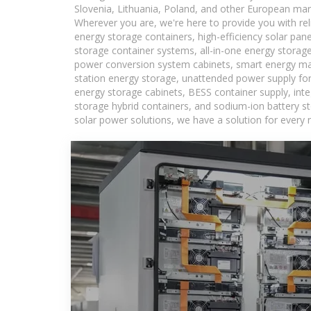
Slovenia, Lithuania, Poland, and other European mar
Wherever you are, we're here to provide you with rel
energy storage containers, high-efficiency solar pan
storage container systems, all-in-one energy storag
power conversion system cabinets, smart energy man
station energy storage, unattended power supply for 
energy storage cabinets, BESS container supply, int
storage hybrid containers, and sodium-ion battery st
solar power solutions, we have a solution for every 