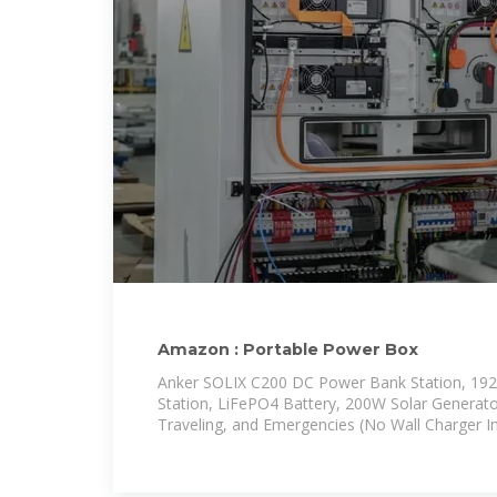
Amazon : Portable Power Box
Anker SOLIX C200 DC Power Bank Station, 19
Station, LiFePO4 Battery, 200W Solar Generat
Traveling, and Emergencies (No Wall Charger I