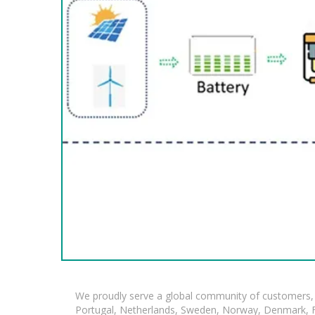
We proudly serve a global community of customers, 
Portugal, Netherlands, Sweden, Norway, Denmark, Fin