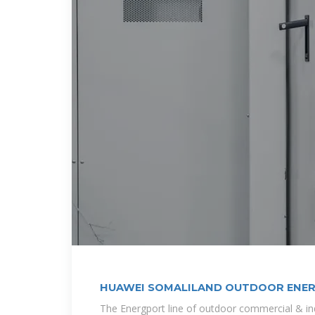
HUAWEI SOMALILAND OUTDOOR ENE
The Energport line of outdoor commercial & indu