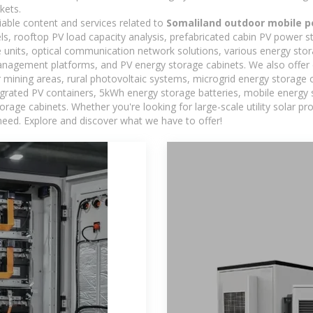
kets.
iable content and services related to
Somaliland outdoor mobile p
els, rooftop PV load capacity analysis, prefabricated cabin PV power s
e units, optical communication network solutions, various energy sto
agement platforms, and PV energy storage cabinets. We also offer 
mining areas, rural photovoltaic systems, microgrid energy storage ca
egrated PV containers, 5kWh energy storage batteries, mobile energy s
orage cabinets. Whether you're looking for large-scale utility solar p
need. Explore and discover what we have to offer!