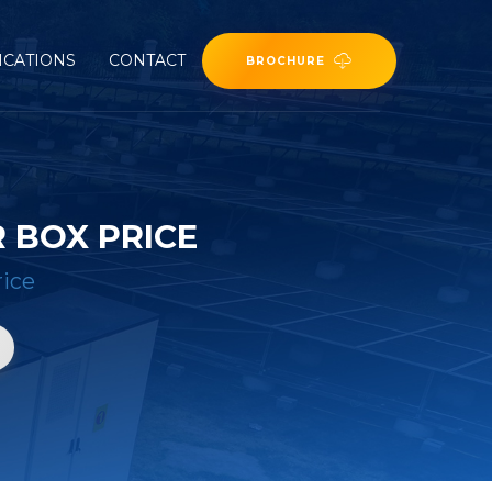
ICATIONS
CONTACT
BROCHURE
 BOX PRICE
rice