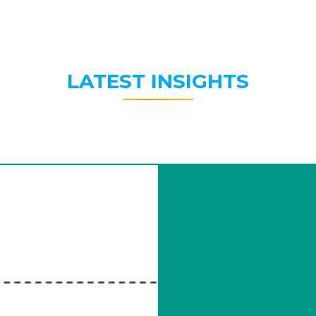
LATEST INSIGHTS