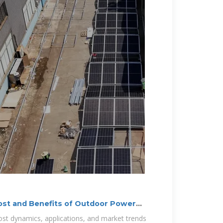
ost and Benefits of Outdoor Power
cost dynamics, applications, and market trends