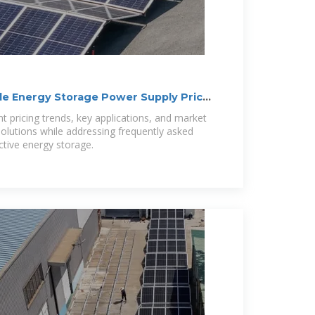
le Energy Storage Power Supply Price
nt pricing trends, key applications, and market
solutions while addressing frequently asked
ctive energy storage.