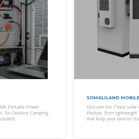
SOMALILAND MOBILE
2Wh Portable Power
Discover the 7 best solar
or, for Outdoor Camping,
lifestyle, from lightweigh
ncluded)
that keep your devices cha