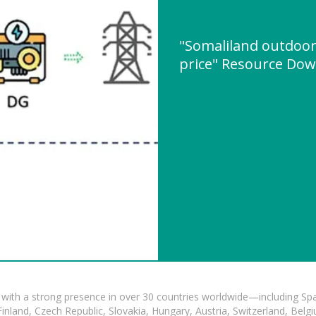
"Somaliland outdoo
price" Resource Do
with a strong presence in over 30 countries worldwide—including Spa
land, Czech Republic, Slovakia, Hungary, Austria, Switzerland, Belgiu