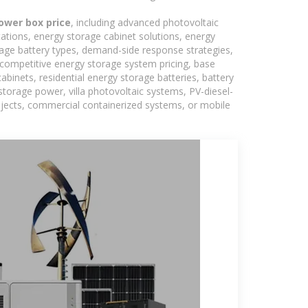
ower box price
, including advanced photovoltaic
tations, energy storage cabinet solutions, energy
rage battery types, demand-side response strategies,
competitive energy storage system pricing, base
binets, residential energy storage batteries, battery
torage power, villa photovoltaic systems, PV-diesel-
rojects, commercial containerized systems, or mobile