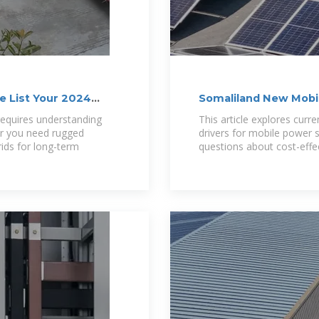
e List Your 2024
Somaliland New Mobi
Trends
requires understanding
This article explores curre
er you need rugged
drivers for mobile power 
rids for long-term
questions about cost-effe