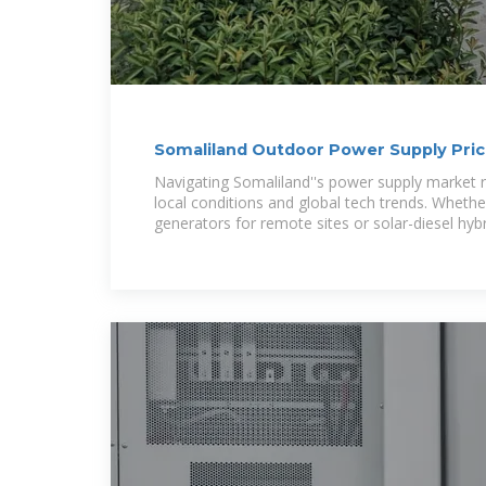
Somaliland Outdoor Power Supply Pric
Buyer s Guide
Navigating Somaliland''s power supply market 
local conditions and global tech trends. Wheth
generators for remote sites or solar-diesel hyb