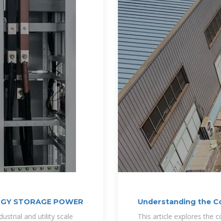
RGY STORAGE POWER
Understanding the C
Supply BESS
strial and utility scale
This article explores the 