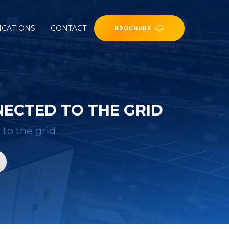
ICATIONS
CONTACT
BROCHURE
NECTED TO THE GRID
 to the grid