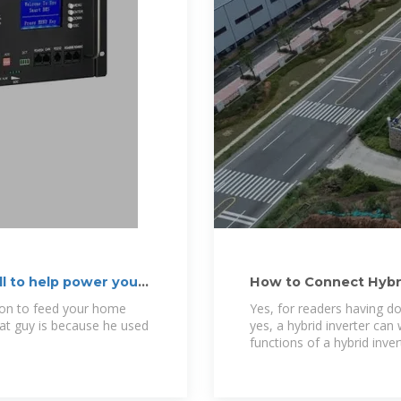
ll to help power your
How to Connect Hybri
ion to feed your home
Yes, for readers having do
hat guy is because he used
yes, a hybrid inverter can 
functions of a hybrid inver