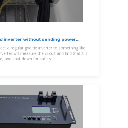
ied inverter without sending power
ect a regular grid tie inverter to something like
erter will measure the circuit and find that it''s
, and shut down for safety