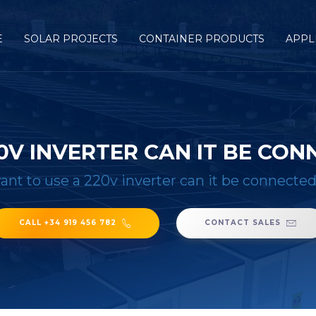
E
SOLAR PROJECTS
CONTAINER PRODUCTS
APPL
20V INVERTER CAN IT BE CON
want to use a 220v inverter can it be connected
CALL +34 919 456 782
CONTACT SALES