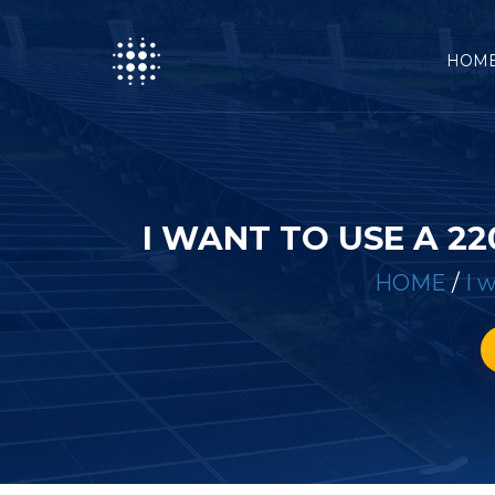
HOM
I WANT TO USE A 2
HOME
/
I 