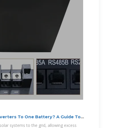
verters To One Battery? A Guide To
 solar systems to the grid, allowing excess