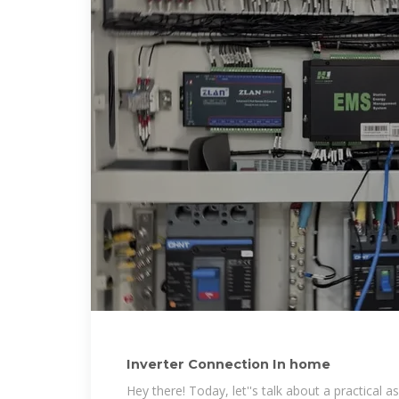
Inverter Connection In home
Hey there! Today, let''s talk about a practical asp