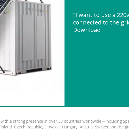
"I want to use a 220v
connected to the gri
Download
with a strong presence in over 30 countries worldwide—including Spa
land, Czech Republic, Slovakia, Hungary, Austria, Switzerland, Belgiu