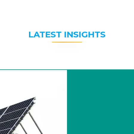
LATEST INSIGHTS