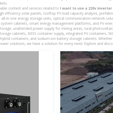
kets.
iable content and services related to
I want to use a 220v inverter
h-efficiency solar panels, rooftop PV load capacity analysis, prefabr
 all-in-one energy storage units, optical communication network solu
 system cabinets, smart energy management platforms, and PV energy
storage, unattended power supply for mining areas, rural photovoltai
 storage cabinets, BESS container supply, integrated PV containers, 
hybrid containers, and sodium-ion battery storage cabinets. Whether you
ower solutions, we have a solution for every need. Explore and disco