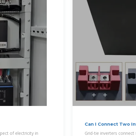
Can I Connect Two In
Off-Grid
ect of electricity in
Grid-tie inverters connect