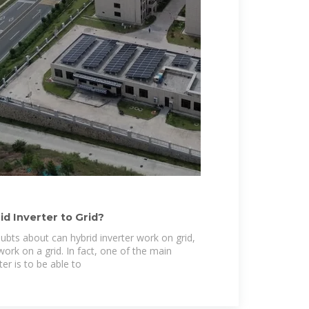
d Inverter to Grid?
ubts about can hybrid inverter work on grid,
work on a grid. In fact, one of the main
ter is to be able to