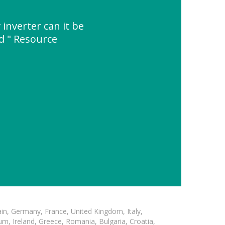
 inverter can it be
d " Resource
in, Germany, France, United Kingdom, Italy,
m, Ireland, Greece, Romania, Bulgaria, Croatia,