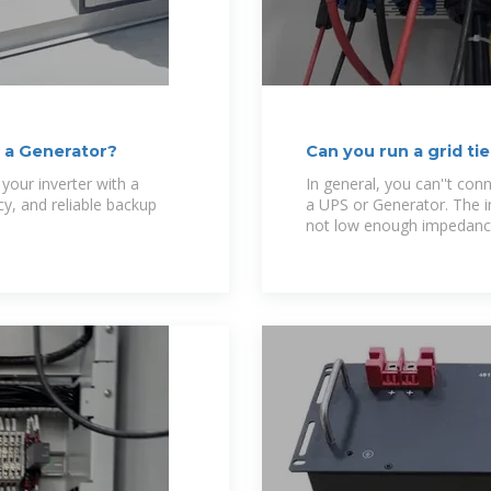
o a Generator?
Can you run a grid t
back to
your inverter with a
In general, you can''t conn
y, and reliable backup
a UPS or Generator. The inv
not low enough impedance