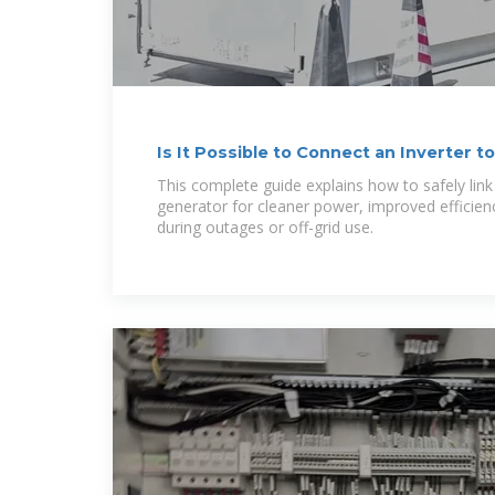
Is It Possible to Connect an Inverter t
This complete guide explains how to safely link 
generator for cleaner power, improved efficienc
during outages or off-grid use.