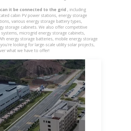
 can it be connected to the grid
, including
icated cabin PV power stations, energy storage
tions, various energy storage battery types,
 storage cabinets. We also offer competitive
c systems, microgrid energy storage cabinets,
5kWh energy storage batteries, mobile energy storage
're looking for large-scale utility solar projects,
ver what we have to offer!