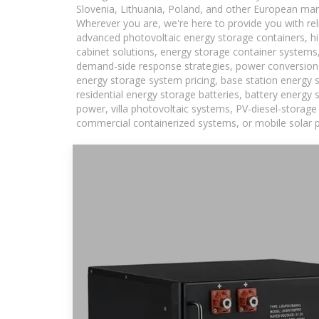
Slovenia, Lithuania, Poland, and other European mar
Wherever you are, we're here to provide you with rel
advanced photovoltaic energy storage containers, hig
cabinet solutions, energy storage container systems,
demand-side response strategies, power conversion
energy storage system pricing, base station energy 
residential energy storage batteries, battery energy
power, villa photovoltaic systems, PV-diesel-storage 
commercial containerized systems, or mobile solar p