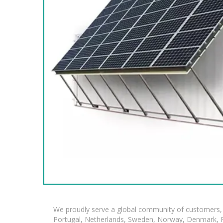
We proudly serve a global community of customers, 
Portugal, Netherlands, Sweden, Norway, Denmark, Fin