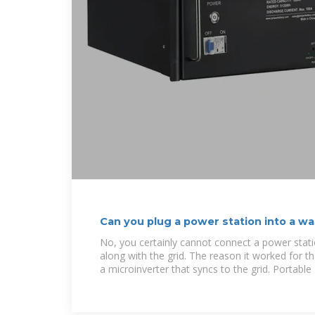
Can you plug a power station into a wa
home?
No, you certainly cannot connect a power stat
along with the grid. The reason it worked for t
a microinverter that syncs to the grid. Portable