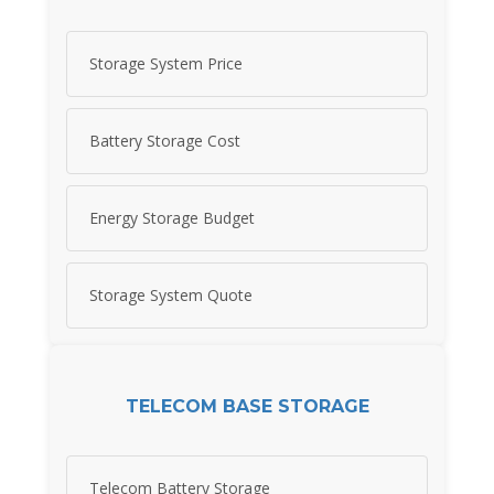
Storage System Price
Battery Storage Cost
Energy Storage Budget
Storage System Quote
TELECOM BASE STORAGE
Telecom Battery Storage