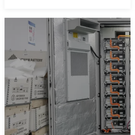
rapid shutdown capability, high