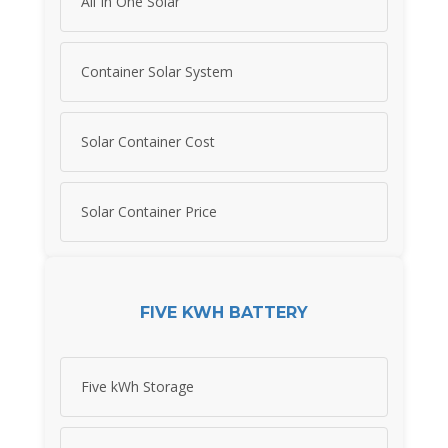
All In One Solar
Container Solar System
Solar Container Cost
Solar Container Price
FIVE KWH BATTERY
Five kWh Storage