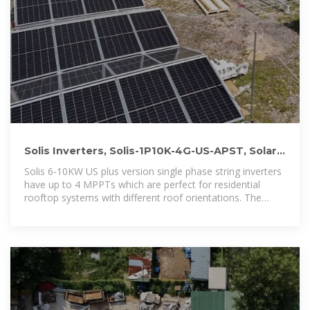
Solis Inverters, Solis-1P10K-4G-US-APST, Solar
Inverter 10kw 4G Single
Solis 6-10KW US plus version single phase string inverters
have up to 4 MPPTs which are perfect for residential
rooftop systems with different roof orientations. The
maximum input current per string is