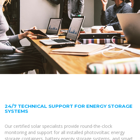
24/7 TECHNICAL SUPPORT FOR ENERGY STORAGE
SYSTEMS
Our certified solar specialists provide round-the-clock
monitoring and support for all installed photovoltaic energy
storage containers, battery energy storage systems, and smart