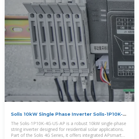
Solis 10kW Single Phase Inverter Solis-1P10K-
4G-US-AP
The Solis-1P10K-4G-US-AP is a robust 10kW single-phase
string inverter designed for residential solar applications.
Part of the Solis 4G Series, it offers integrated APsmart