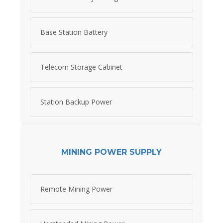
Base Station Battery
Telecom Storage Cabinet
Station Backup Power
MINING POWER SUPPLY
Remote Mining Power