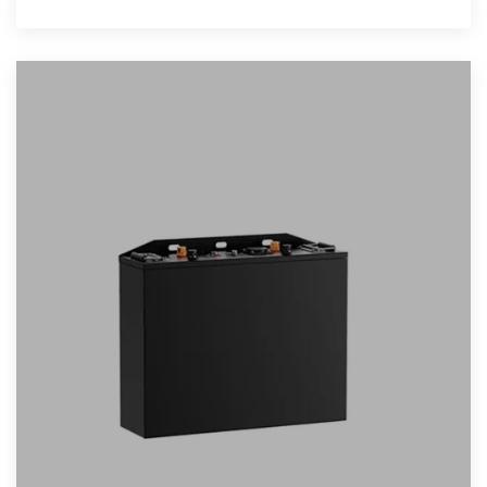
PV modules in residential and light