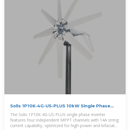
Solis 1P10K-4G-US-PLUS 10kW Single Phase
Grid-Tied Inverter
The Solis 1P10K-4G-US-PLUS single phase inverter
features four independent MPPT channels with 14A string
current capability, optimized for high-power and bifacial