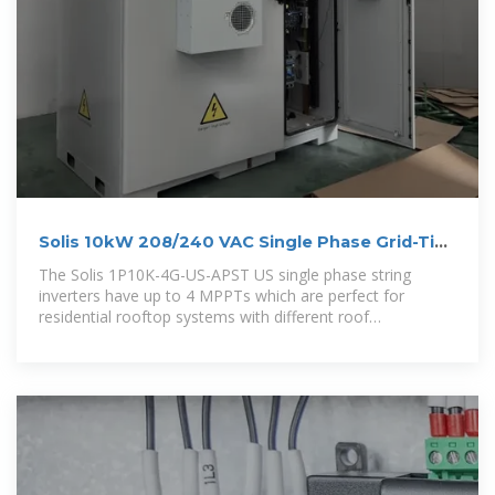
Solis 10kW 208/240 VAC Single Phase Grid-Tie
Inverter
The Solis 1P10K-4G-US-APST US single phase string
inverters have up to 4 MPPTs which are perfect for
residential rooftop systems with different roof
orientations. The maximum input current per string