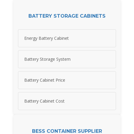
BATTERY STORAGE CABINETS
Energy Battery Cabinet
Battery Storage System
Battery Cabinet Price
Battery Cabinet Cost
BESS CONTAINER SUPPLIER