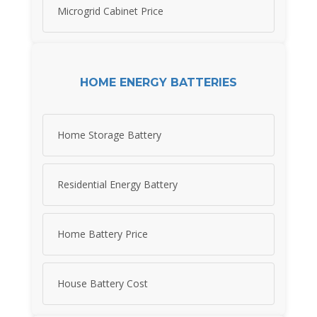
Microgrid Cabinet Price
HOME ENERGY BATTERIES
Home Storage Battery
Residential Energy Battery
Home Battery Price
House Battery Cost