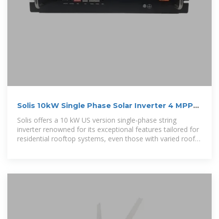
Solis 10kW Single Phase Solar Inverter 4 MPPT
208/240VAC w/ APS
Solis offers a 10 kW US version single-phase string
inverter renowned for its exceptional features tailored for
residential rooftop systems, even those with varied roof
orientations. Equipped with three