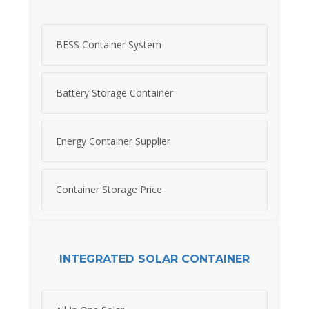
BESS Container System
Battery Storage Container
Energy Container Supplier
Container Storage Price
INTEGRATED SOLAR CONTAINER