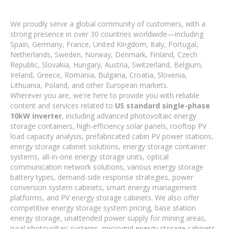
We proudly serve a global community of customers, with a
strong presence in over 30 countries worldwide—including
Spain, Germany, France, United Kingdom, Italy, Portugal,
Netherlands, Sweden, Norway, Denmark, Finland, Czech
Republic, Slovakia, Hungary, Austria, Switzerland, Belgium,
Ireland, Greece, Romania, Bulgaria, Croatia, Slovenia,
Lithuania, Poland, and other European markets.
Wherever you are, we're here to provide you with reliable
content and services related to
US standard single-phase
10kW inverter
, including advanced photovoltaic energy
storage containers, high-efficiency solar panels, rooftop PV
load capacity analysis, prefabricated cabin PV power stations,
energy storage cabinet solutions, energy storage container
systems, all-in-one energy storage units, optical
communication network solutions, various energy storage
battery types, demand-side response strategies, power
conversion system cabinets, smart energy management
platforms, and PV energy storage cabinets. We also offer
competitive energy storage system pricing, base station
energy storage, unattended power supply for mining areas,
rural photovoltaic systems, microgrid energy storage cabinets,