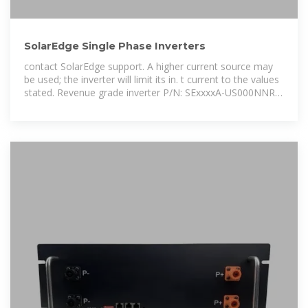
SolarEdge Single Phase Inverters
contact SolarEdge support. A higher current source may
be used; the inverter will limit its in. t current to the values
stated. Revenue grade inverter P/N: SExxxxA-US000NNR2
(for 7. 0W inverter:SE7600A