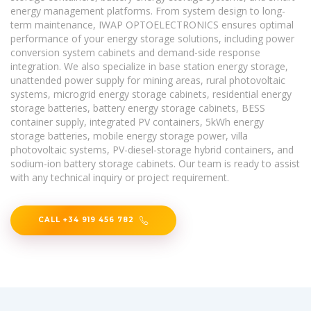
energy management platforms. From system design to long-
term maintenance, IWAP OPTOELECTRONICS ensures optimal
performance of your energy storage solutions, including power
conversion system cabinets and demand-side response
integration. We also specialize in base station energy storage,
unattended power supply for mining areas, rural photovoltaic
systems, microgrid energy storage cabinets, residential energy
storage batteries, battery energy storage cabinets, BESS
container supply, integrated PV containers, 5kWh energy
storage batteries, mobile energy storage power, villa
photovoltaic systems, PV-diesel-storage hybrid containers, and
sodium-ion battery storage cabinets. Our team is ready to assist
with any technical inquiry or project requirement.
CALL +34 919 456 782