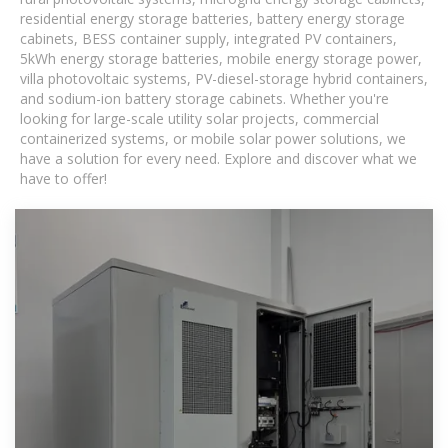
residential energy storage batteries, battery energy storage
cabinets, BESS container supply, integrated PV containers,
5kWh energy storage batteries, mobile energy storage power,
villa photovoltaic systems, PV-diesel-storage hybrid containers,
and sodium-ion battery storage cabinets. Whether you're
looking for large-scale utility solar projects, commercial
containerized systems, or mobile solar power solutions, we
have a solution for every need. Explore and discover what we
have to offer!