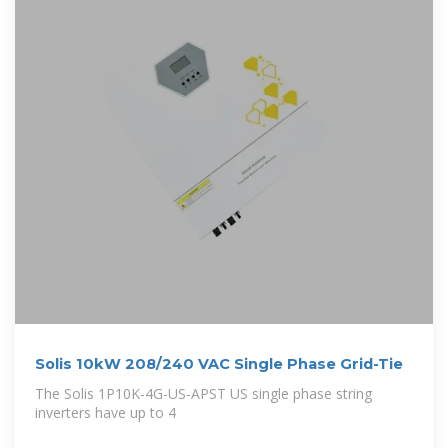
Solis 10kW 208/240 VAC Single Phase Grid-Tie
The Solis 1P10K-4G-US-APST US single phase string
inverters have up to 4