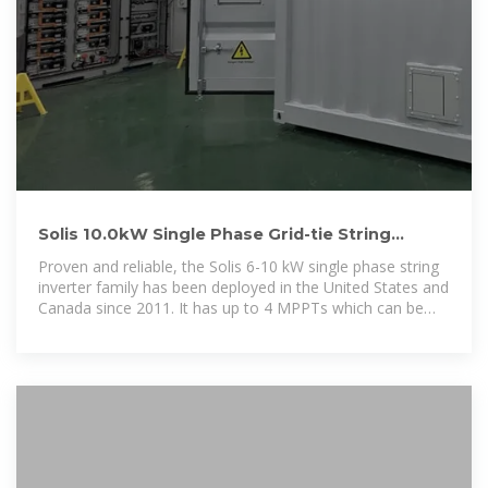
Solis 10.0kW Single Phase Grid-tie String
Inverter | Solis-1P10K-4G-US
Proven and reliable, the Solis 6-10 kW single phase string
inverter family has been deployed in the United States and
Canada since 2011. It has up to 4 MPPTs which can be
utilized in complex design