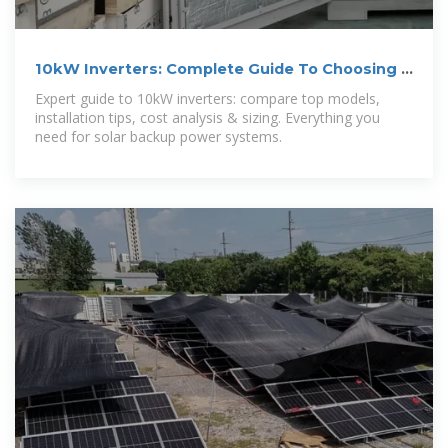
10kW Inverters: Complete Guide To Choosing &
Installing (2025)
Expert guide to 10kW inverters: compare top models,
installation tips, cost analysis & sizing. Everything you
need for solar backup power systems.