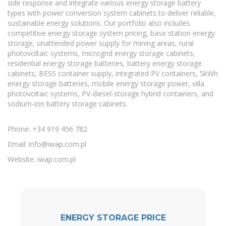
side response and integrate various energy storage battery
types with power conversion system cabinets to deliver reliable,
sustainable energy solutions. Our portfolio also includes
competitive energy storage system pricing, base station energy
storage, unattended power supply for mining areas, rural
photovoltaic systems, microgrid energy storage cabinets,
residential energy storage batteries, battery energy storage
cabinets, BESS container supply, integrated PV containers, 5kWh
energy storage batteries, mobile energy storage power, villa
photovoltaic systems, PV-diesel-storage hybrid containers, and
sodium-ion battery storage cabinets.
Phone: +34 919 456 782
Email:
info@iwap.com.pl
Website: iwap.com.pl
ENERGY STORAGE PRICE