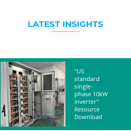
LATEST INSIGHTS
"US
standard
single-
phase 10kW
inverter"
Resource
Download