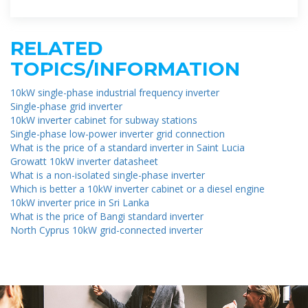
RELATED
TOPICS/INFORMATION
10kW single-phase industrial frequency inverter
Single-phase grid inverter
10kW inverter cabinet for subway stations
Single-phase low-power inverter grid connection
What is the price of a standard inverter in Saint Lucia
Growatt 10kW inverter datasheet
What is a non-isolated single-phase inverter
Which is better a 10kW inverter cabinet or a diesel engine
10kW inverter price in Sri Lanka
What is the price of Bangi standard inverter
North Cyprus 10kW grid-connected inverter