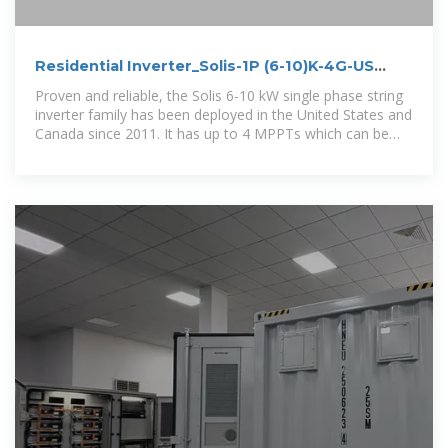
Residential Inverter_Solis-1P (6-10)K-4G-US
(plus)_Single Phase
Proven and reliable, the Solis 6-10 kW single phase string
inverter family has been deployed in the United States and
Canada since 2011. It has up to 4 MPPTs which can be
utilized in complex design