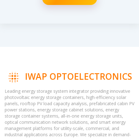
IWAP OPTOELECTRONICS
Leading energy storage system integrator providing innovative
photovoltaic energy storage containers, high-efficiency solar
panels, rooftop PV load capacity analysis, prefabricated cabin PV
power stations, energy storage cabinet solutions, energy
storage container systems, all-in-one energy storage units,
optical communication network solutions, and smart energy
management platforms for utility-scale, commercial, and
industrial applications across Europe. We specialize in demand-