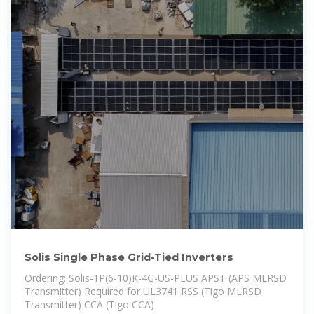
Solis Single Phase Grid-Tied Inverters
Ordering: Solis-1P(6-10)K-4G-US-PLUS APST (APS MLRSD
Transmitter) Required for UL3741 RSS (Tigo MLRSD
Transmitter) CCA (Tigo CCA)