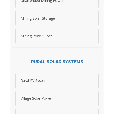
Unattended Mining Power
Mining Solar Storage
Mining Power Cost
RURAL SOLAR SYSTEMS
Rural PV System
Village Solar Power