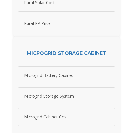
Rural Solar Cost
Rural PV Price
MICROGRID STORAGE CABINET
Microgrid Battery Cabinet
Microgrid Storage System
Microgrid Cabinet Cost