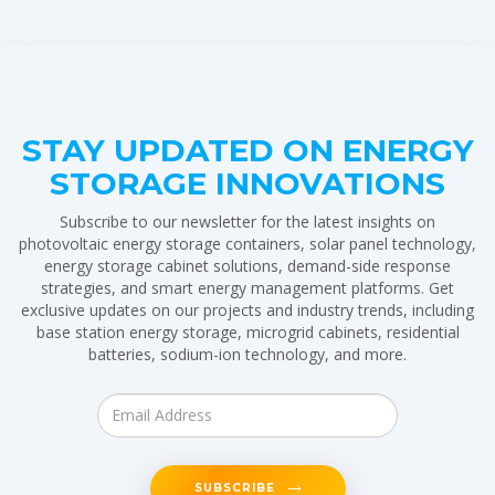
STAY UPDATED ON ENERGY
STORAGE INNOVATIONS
Subscribe to our newsletter for the latest insights on
photovoltaic energy storage containers, solar panel technology,
energy storage cabinet solutions, demand-side response
strategies, and smart energy management platforms. Get
exclusive updates on our projects and industry trends, including
base station energy storage, microgrid cabinets, residential
batteries, sodium-ion technology, and more.
SUBSCRIBE