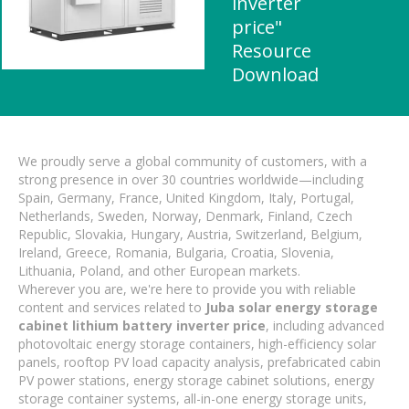
inverter
price"
Resource
Download
We proudly serve a global community of customers, with a
strong presence in over 30 countries worldwide—including
Spain, Germany, France, United Kingdom, Italy, Portugal,
Netherlands, Sweden, Norway, Denmark, Finland, Czech
Republic, Slovakia, Hungary, Austria, Switzerland, Belgium,
Ireland, Greece, Romania, Bulgaria, Croatia, Slovenia,
Lithuania, Poland, and other European markets.
Wherever you are, we're here to provide you with reliable
content and services related to
Juba solar energy storage
cabinet lithium battery inverter price
, including advanced
photovoltaic energy storage containers, high-efficiency solar
panels, rooftop PV load capacity analysis, prefabricated cabin
PV power stations, energy storage cabinet solutions, energy
storage container systems, all-in-one energy storage units,