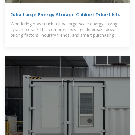
Juba Large Energy Storage Cabinet Price List:
2024 Market Analysis
Wondering how much a Juba large-scale energy storage
system costs? This comprehensive guide breaks down
pricing factors, industry trends, and smart purchasing
strategies for commercial users.