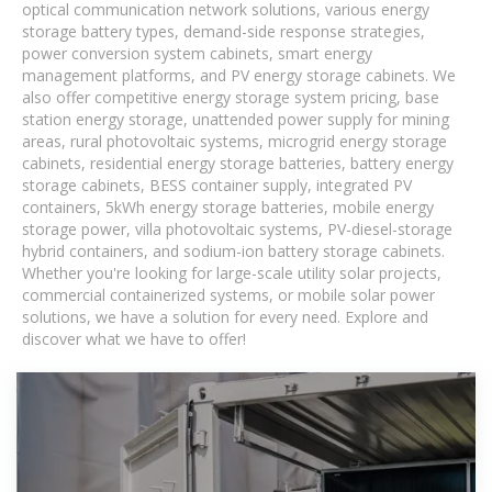
optical communication network solutions, various energy
storage battery types, demand-side response strategies,
power conversion system cabinets, smart energy
management platforms, and PV energy storage cabinets. We
also offer competitive energy storage system pricing, base
station energy storage, unattended power supply for mining
areas, rural photovoltaic systems, microgrid energy storage
cabinets, residential energy storage batteries, battery energy
storage cabinets, BESS container supply, integrated PV
containers, 5kWh energy storage batteries, mobile energy
storage power, villa photovoltaic systems, PV-diesel-storage
hybrid containers, and sodium-ion battery storage cabinets.
Whether you're looking for large-scale utility solar projects,
commercial containerized systems, or mobile solar power
solutions, we have a solution for every need. Explore and
discover what we have to offer!