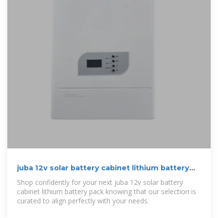
juba 12v solar battery cabinet lithium battery
pack | etrailer
Shop confidently for your next juba 12v solar battery
cabinet lithium battery pack knowing that our selection is
curated to align perfectly with your needs.