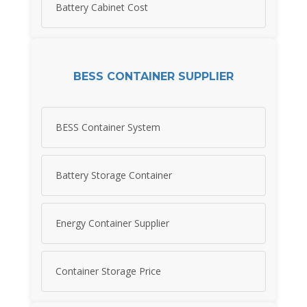
Battery Cabinet Cost
BESS CONTAINER SUPPLIER
BESS Container System
Battery Storage Container
Energy Container Supplier
Container Storage Price