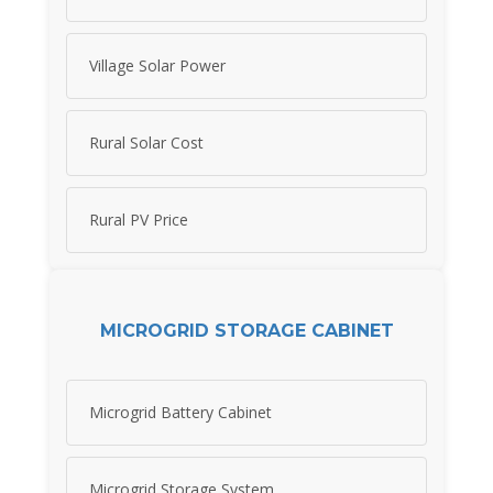
Village Solar Power
Rural Solar Cost
Rural PV Price
MICROGRID STORAGE CABINET
Microgrid Battery Cabinet
Microgrid Storage System