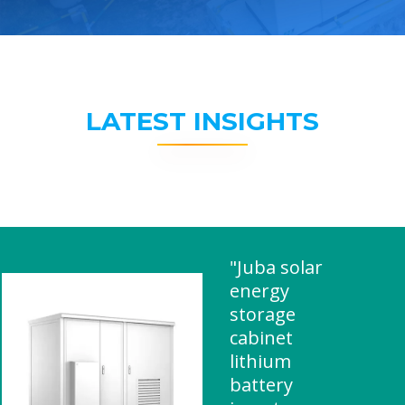
LATEST INSIGHTS
"Juba solar
energy
storage
cabinet
lithium
battery