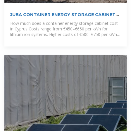
JUBA CONTAINER ENERGY STORAGE CABINET
BRAND
How much does a container energy storage cabinet cost
in Cyprus Costs range from €450–€650 per kWh for
lithium-ion systems. Higher costs of €500–€750 per kWh
are driven by higher installation