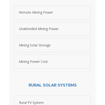
Remote Mining Power
Unattended Mining Power
Mining Solar Storage
Mining Power Cost
RURAL SOLAR SYSTEMS
Rural PV System