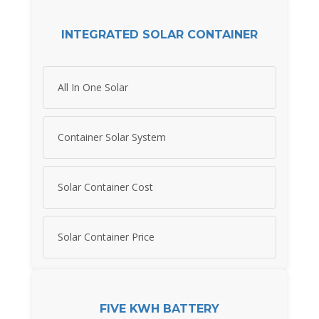
INTEGRATED SOLAR CONTAINER
All In One Solar
Container Solar System
Solar Container Cost
Solar Container Price
FIVE KWH BATTERY