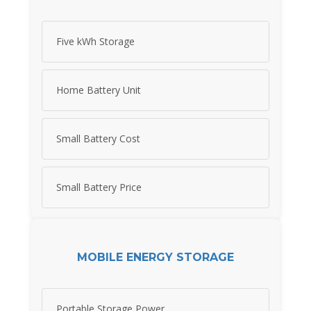
Five kWh Storage
Home Battery Unit
Small Battery Cost
Small Battery Price
MOBILE ENERGY STORAGE
Portable Storage Power