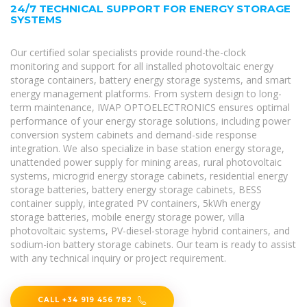
24/7 TECHNICAL SUPPORT FOR ENERGY STORAGE
SYSTEMS
Our certified solar specialists provide round-the-clock
monitoring and support for all installed photovoltaic energy
storage containers, battery energy storage systems, and smart
energy management platforms. From system design to long-
term maintenance, IWAP OPTOELECTRONICS ensures optimal
performance of your energy storage solutions, including power
conversion system cabinets and demand-side response
integration. We also specialize in base station energy storage,
unattended power supply for mining areas, rural photovoltaic
systems, microgrid energy storage cabinets, residential energy
storage batteries, battery energy storage cabinets, BESS
container supply, integrated PV containers, 5kWh energy
storage batteries, mobile energy storage power, villa
photovoltaic systems, PV-diesel-storage hybrid containers, and
sodium-ion battery storage cabinets. Our team is ready to assist
with any technical inquiry or project requirement.
CALL +34 919 456 782