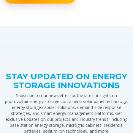
STAY UPDATED ON ENERGY
STORAGE INNOVATIONS
Subscribe to our newsletter for the latest insights on
photovoltaic energy storage containers, solar panel technology,
energy storage cabinet solutions, demand-side response
strategies, and smart energy management platforms. Get
exclusive updates on our projects and industry trends, including
base station energy storage, microgrid cabinets, residential
batteries, sodium-ion technology, and more.