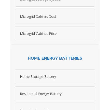
Microgrid Cabinet Cost
Microgrid Cabinet Price
HOME ENERGY BATTERIES
Home Storage Battery
Residential Energy Battery