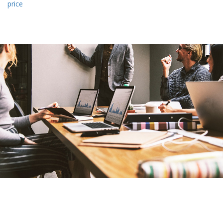
price