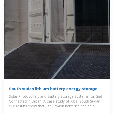
South sudan lithium battery energy storage
Solar Photovoltaic and Battery Storage Systems for Grid-
Connected in Urban: A Case study of Juba, South Sudan
Our results show that Lithium-ion batteries can be a
financially viable