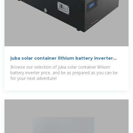
juba solar container lithium battery inverter
price | etrailer
Browse our selection of juba solar container lithium
battery inverter price, and be as prepared as you can be
for your next adventure!