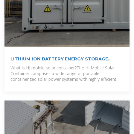
LITHIUM ION BATTERY ENERGY STORAGE
CONTAINER
What is HJ mobile solar container?The HJ Mobile Solar
Container comprises a wide range of portable
containerized solar power systems with highly efficient
folding solar modules, advanced lithium