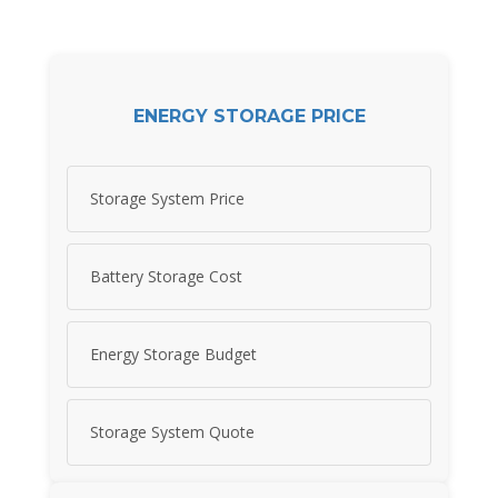
ENERGY STORAGE PRICE
Storage System Price
Battery Storage Cost
Energy Storage Budget
Storage System Quote