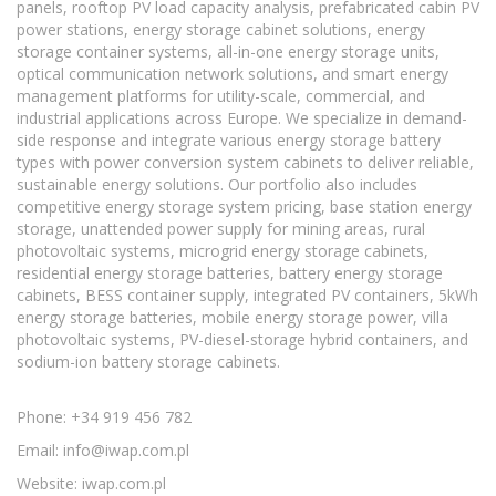
panels, rooftop PV load capacity analysis, prefabricated cabin PV
power stations, energy storage cabinet solutions, energy
storage container systems, all-in-one energy storage units,
optical communication network solutions, and smart energy
management platforms for utility-scale, commercial, and
industrial applications across Europe. We specialize in demand-
side response and integrate various energy storage battery
types with power conversion system cabinets to deliver reliable,
sustainable energy solutions. Our portfolio also includes
competitive energy storage system pricing, base station energy
storage, unattended power supply for mining areas, rural
photovoltaic systems, microgrid energy storage cabinets,
residential energy storage batteries, battery energy storage
cabinets, BESS container supply, integrated PV containers, 5kWh
energy storage batteries, mobile energy storage power, villa
photovoltaic systems, PV-diesel-storage hybrid containers, and
sodium-ion battery storage cabinets.
Phone: +34 919 456 782
Email:
info@iwap.com.pl
Website: iwap.com.pl