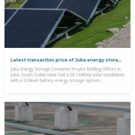
Latest transaction price of Juba energy storage
cabinet
Juba Energy Storage Container Project Bidding Offices in
Juba, South Sudan have had a 50.144kWp solar installation
with a 218kwh battery energy storage system
commissioned