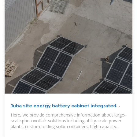
Juba site energy battery cabinet integrated
system
Here, we provide comprehensive information about large-
scale photovoltaic solutions including utility-scale power
plants, custom folding solar containers, high-capacity
inverters, and advanced energy