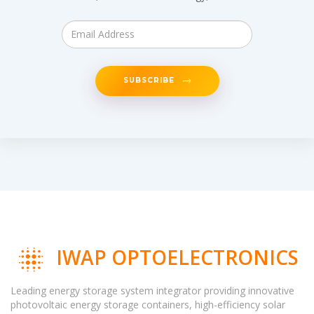
SUBSCRIBE
IWAP OPTOELECTRONICS
Leading energy storage system integrator providing innovative
photovoltaic energy storage containers, high-efficiency solar