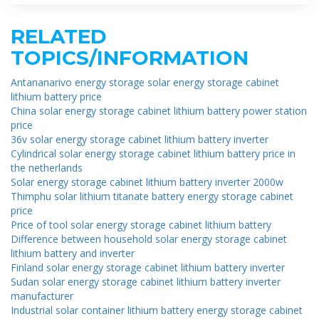
RELATED
TOPICS/INFORMATION
Antananarivo energy storage solar energy storage cabinet
lithium battery price
China solar energy storage cabinet lithium battery power station
price
36v solar energy storage cabinet lithium battery inverter
Cylindrical solar energy storage cabinet lithium battery price in
the netherlands
Solar energy storage cabinet lithium battery inverter 2000w
Thimphu solar lithium titanate battery energy storage cabinet
price
Price of tool solar energy storage cabinet lithium battery
Difference between household solar energy storage cabinet
lithium battery and inverter
Finland solar energy storage cabinet lithium battery inverter
Sudan solar energy storage cabinet lithium battery inverter
manufacturer
Industrial solar container lithium battery energy storage cabinet