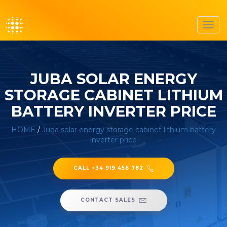
Toggl
navig
JUBA SOLAR ENERGY
STORAGE CABINET LITHIUM
BATTERY INVERTER PRICE
HOME
/
Juba solar energy storage cabinet lithium battery
inverter price
CALL +34 919 456 782
CONTACT SALES