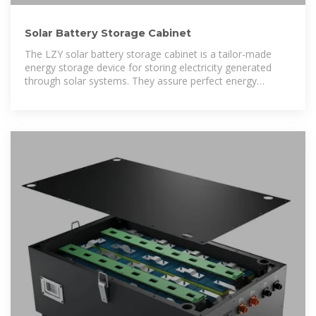
Solar Battery Storage Cabinet
The LZY solar battery storage cabinet is a tailor-made
energy storage device for storing electricity generated
through solar systems. They assure perfect energy
management to continue power