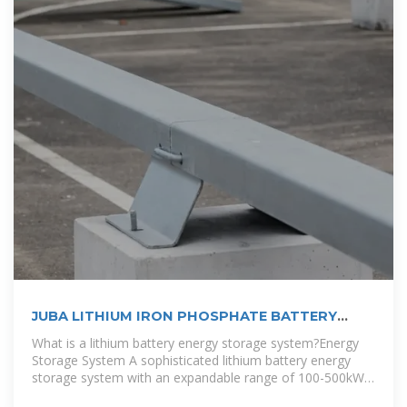
JUBA LITHIUM IRON PHOSPHATE BATTERY
PACK | EQACC SOLAR
What is a lithium battery energy storage system?Energy
Storage System A sophisticated lithium battery energy
storage system with an expandable range of 100-500kWh
can accommodate excess solar