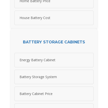
Home Battery Price
House Battery Cost
BATTERY STORAGE CABINETS
Energy Battery Cabinet
Battery Storage System
Battery Cabinet Price