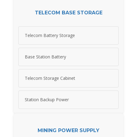
TELECOM BASE STORAGE
Telecom Battery Storage
Base Station Battery
Telecom Storage Cabinet
Station Backup Power
MINING POWER SUPPLY