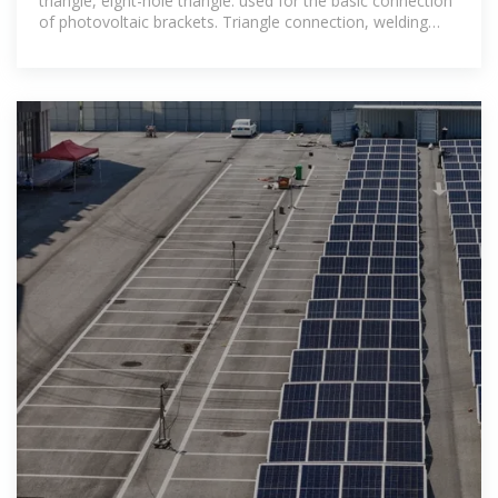
triangle, eight-hole triangle: used for the basic connection
of photovoltaic brackets. Triangle connection, welding
base, base: provide stable support.