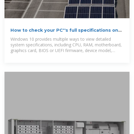
How to check your PC''s full specifications on
Windows 10
Windows 10 provides multiple ways to view detailed
system specifications, including CPU, RAM, motherboard,
graphics card, BIOS or UEFI firmware, device model,
driver versions,