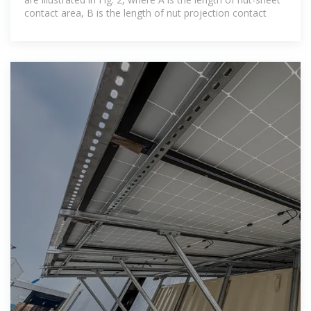
contact area, B is the length of nut projection contact