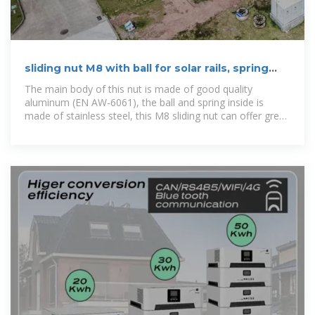
sliding nut M8 with ball for solar rails, spring
loaded
The main body of this nut is made of good quality
aluminum (EN AW-6061), the ball and spring inside is
made of stainless steel, this M8 sliding nut can offer great
stability and long life-span for photovoltaic