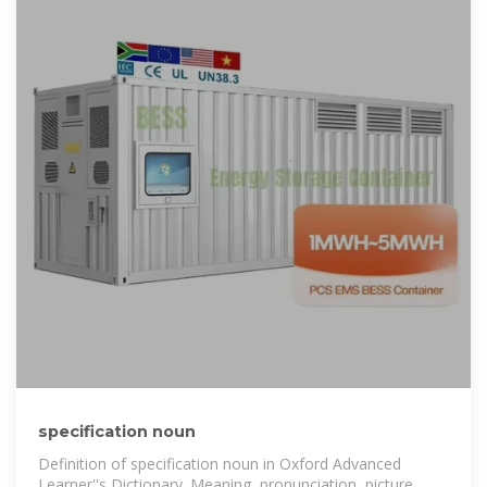
specification noun
Definition of specification noun in Oxford Advanced
Learner''s Dictionary. Meaning, pronunciation, picture,