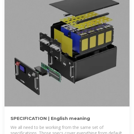
SPECIFICATION | English meaning
We all need to be working from the same set of
specifications. Those specs cover everything from default