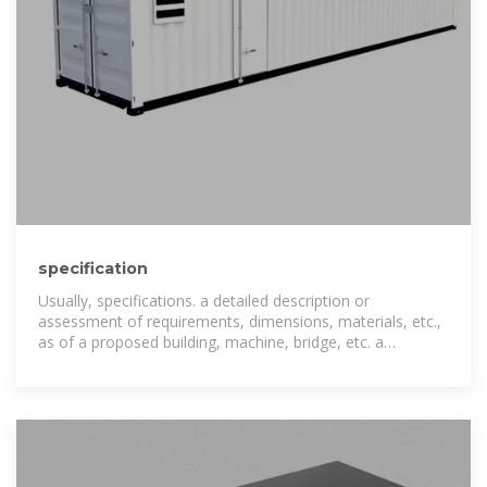
specification
Usually, specifications. a detailed description or
assessment of requirements, dimensions, materials, etc.,
as of a proposed building, machine, bridge, etc. a
particular item, aspect, calculation, etc., in