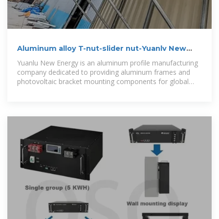
Aluminum alloy T-nut-slider nut-Yuanlv New
Energy -Photovoltaic-PV
Yuanlu New Energy is an aluminum profile manufacturing
company dedicated to providing aluminum frames and
photovoltaic bracket mounting components for global
photovoltaic modules and the