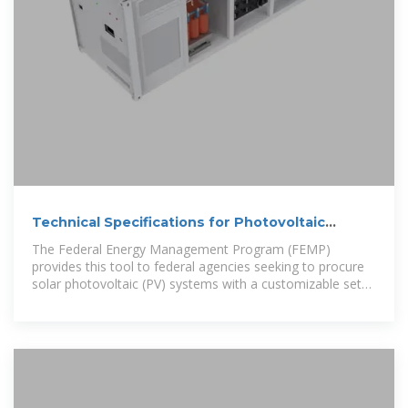
Technical Specifications for Photovoltaic
Brackets
The Federal Energy Management Program (FEMP)
provides this tool to federal agencies seeking to procure
solar photovoltaic (PV) systems with a customizable set
of technical