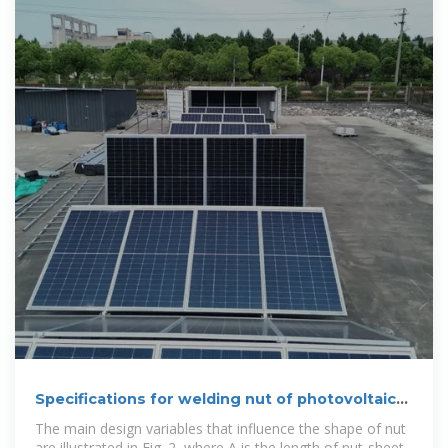
Specifications for welding nut of photovoltaic
bracket
The main design variables that influence the shape of nut
are illustrated in Fig. 2, where A is the length of nut-sheet