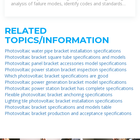
analysis of failure modes, identify codes and standards
gaps leading to
RELATED
TOPICS/INFORMATION
Photovoltaic water pipe bracket installation specifications
Photovoltaic bracket square tube specifications and models
Photovoltaic panel bracket accessories model specifications
Photovoltaic power station bracket inspection specifications
Which photovoltaic bracket specifications are good
Photovoltaic power generation bracket model specifications
Photovoltaic power station bracket has complete specifications
Flexible photovoltaic bracket anchoring specifications
Lighting tile photovoltaic bracket installation specifications
Photovoltaic bracket specifications and models table
Photovoltaic bracket production and acceptance specifications