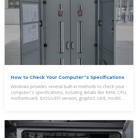
How to Check Your Computer''s Specifications
Windows provides several built-in methods to check your
computer''s specifications, including details like RAM, CPU,
motherboard, BIOS/UEFI version, graphics card, model
number,