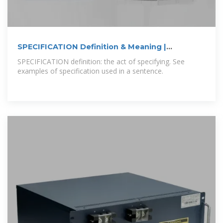
SPECIFICATION Definition & Meaning |
Dictionary
SPECIFICATION definition: the act of specifying. See
examples of specification used in a sentence.