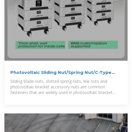
Photovoltaic Sliding Nut/Spring Nut/C-Type
Steel Link
Sliding blade nuts, slotted spring nuts, link nuts and
photovoltaic bracket accessory nuts are common
fasteners that are widely used in photovoltaic bracket
systems. These nuts are usually used to fix