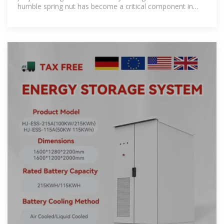
humble spring nut has become a critical component in
photovoltaic (PV) bracket systems.