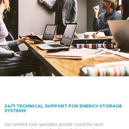
24/7 TECHNICAL SUPPORT FOR ENERGY STORAGE
SYSTEMS
Our certified solar specialists provide round-the-clock