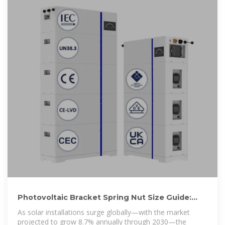
Photovoltaic Bracket Spring Nut Size Guide:
Specifications, Selection
As solar installations surge globally—with the market
projected to grow 8.7% annually through 2030—the