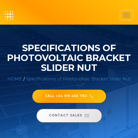
Toggl
navig
SPECIFICATIONS OF
PHOTOVOLTAIC BRACKET
SLIDER NUT
HOME
/
Specifications of Photovoltaic Bracket Slider Nut
CALL +34 919 456 782
CONTACT SALES