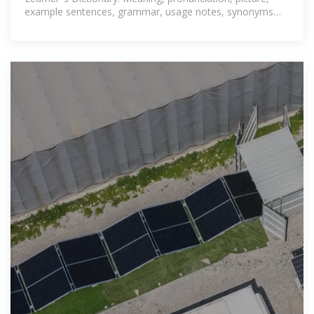
example sentences, grammar, usage notes, synonyms
and more.