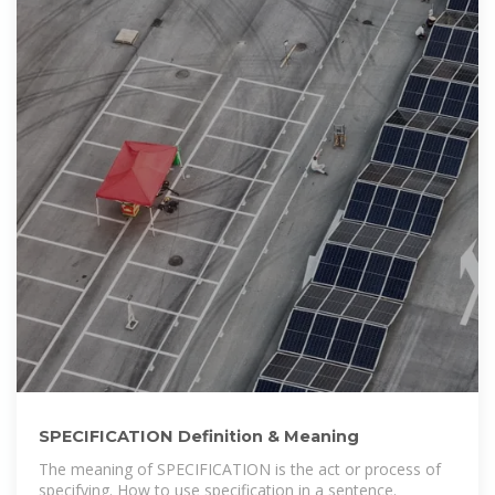
SPECIFICATION Definition & Meaning
The meaning of SPECIFICATION is the act or process of
specifying. How to use specification in a sentence.