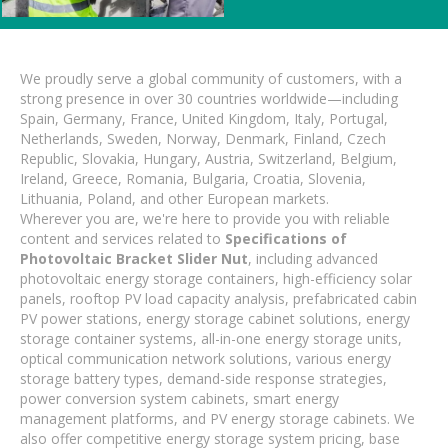
We proudly serve a global community of customers, with a
strong presence in over 30 countries worldwide—including
Spain, Germany, France, United Kingdom, Italy, Portugal,
Netherlands, Sweden, Norway, Denmark, Finland, Czech
Republic, Slovakia, Hungary, Austria, Switzerland, Belgium,
Ireland, Greece, Romania, Bulgaria, Croatia, Slovenia,
Lithuania, Poland, and other European markets.
Wherever you are, we're here to provide you with reliable
content and services related to
Specifications of
Photovoltaic Bracket Slider Nut
, including advanced
photovoltaic energy storage containers, high-efficiency solar
panels, rooftop PV load capacity analysis, prefabricated cabin
PV power stations, energy storage cabinet solutions, energy
storage container systems, all-in-one energy storage units,
optical communication network solutions, various energy
storage battery types, demand-side response strategies,
power conversion system cabinets, smart energy
management platforms, and PV energy storage cabinets. We
also offer competitive energy storage system pricing, base