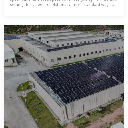
settings for screen resolutions to more standard ways to
work with modems.