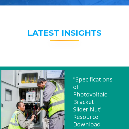
LATEST INSIGHTS
"Specifications
of
Photovoltaic
Bracket
Slider Nut"
Resource
Download