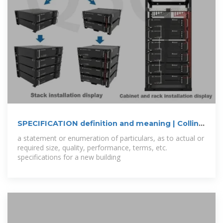
SPECIFICATION definition and meaning | Collins
English Dictionary
a statement or enumeration of particulars, as to actual or
required size, quality, performance, terms, etc.
specifications for a new building