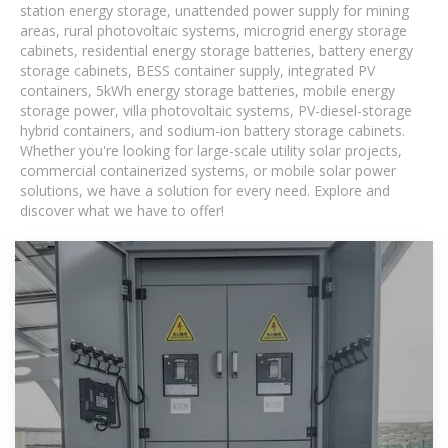
station energy storage, unattended power supply for mining
areas, rural photovoltaic systems, microgrid energy storage
cabinets, residential energy storage batteries, battery energy
storage cabinets, BESS container supply, integrated PV
containers, 5kWh energy storage batteries, mobile energy
storage power, villa photovoltaic systems, PV-diesel-storage
hybrid containers, and sodium-ion battery storage cabinets.
Whether you're looking for large-scale utility solar projects,
commercial containerized systems, or mobile solar power
solutions, we have a solution for every need. Explore and
discover what we have to offer!