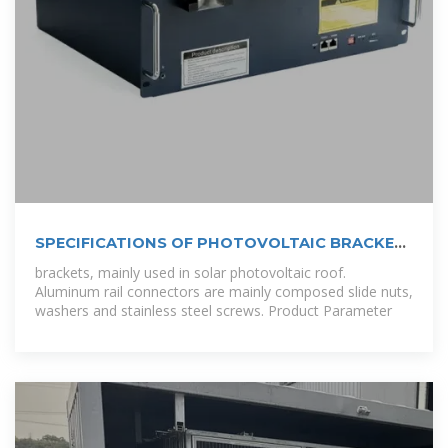
SPECIFICATIONS OF PHOTOVOLTAIC BRACKET
SLIDER NUT
brackets, mainly used in solar photovoltaic roof.
Aluminum rail connectors are mainly composed slide nuts,
washers and stainless steel screws. Product Parameter