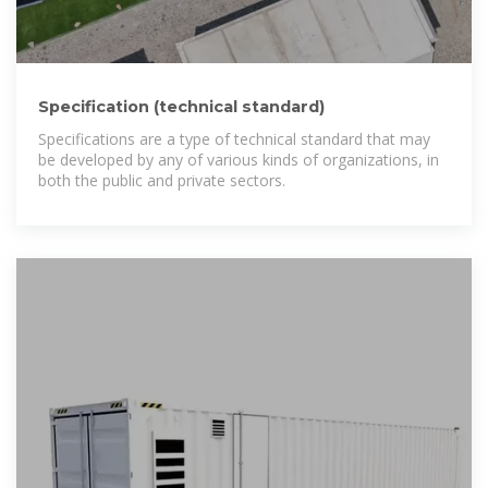
Specification (technical standard)
Specifications are a type of technical standard that may
be developed by any of various kinds of organizations, in
both the public and private sectors.