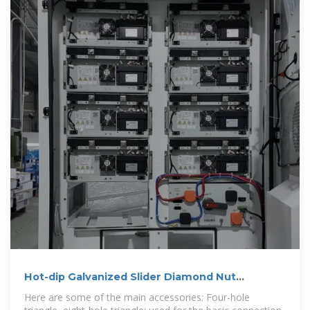
Hot-dip Galvanized Slider Diamond Nut
Photovoltaic Bracket Spring
Here are some of the main accessories: Four-hole