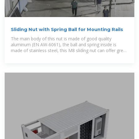
Sliding Nut with Spring Ball for Mounting Rails
The main body of this nut is made of good quality
aluminum (EN AW-6061), the ball and spring inside is
made of stainless steel, this M8 sliding nut can offer great
stability and long life-span for photovoltaic