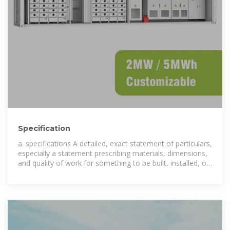
Specification
a. specifications A detailed, exact statement of particulars,
especially a statement prescribing materials, dimensions,
and quality of work for something to be built, installed, or
manufactured.