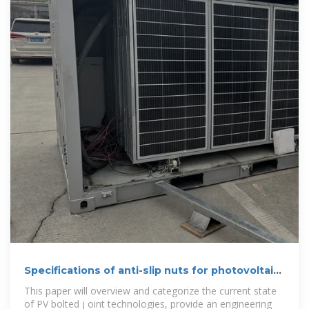
Specifications of anti-slip nuts for photovoltaic
brackets
This paper will overview and categorize the current state
of PV bolted j oint technologies, provide an engineering