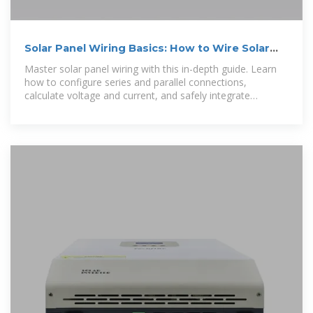
Solar Panel Wiring Basics: How to Wire Solar
Panels
Master solar panel wiring with this in-depth guide. Learn
how to configure series and parallel connections,
calculate voltage and current, and safely integrate
inverters, charge controllers, and