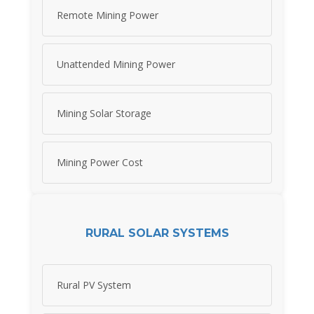
Remote Mining Power
Unattended Mining Power
Mining Solar Storage
Mining Power Cost
RURAL SOLAR SYSTEMS
Rural PV System