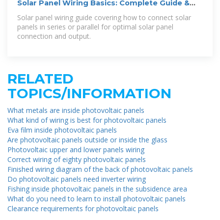
Solar Panel Wiring Basics: Complete Guide &
Tips to Wire a PV System
Solar panel wiring guide covering how to connect solar
panels in series or parallel for optimal solar panel
connection and output.
RELATED
TOPICS/INFORMATION
What metals are inside photovoltaic panels
What kind of wiring is best for photovoltaic panels
Eva film inside photovoltaic panels
Are photovoltaic panels outside or inside the glass
Photovoltaic upper and lower panels wiring
Correct wiring of eighty photovoltaic panels
Finished wiring diagram of the back of photovoltaic panels
Do photovoltaic panels need inverter wiring
Fishing inside photovoltaic panels in the subsidence area
What do you need to learn to install photovoltaic panels
Clearance requirements for photovoltaic panels