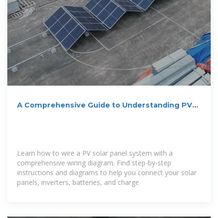
A Comprehensive Guide to Understanding PV
Solar Panel Wiring
Learn how to wire a PV solar panel system with a
comprehensive wiring diagram. Find step-by-step
instructions and diagrams to help you connect your solar
panels, inverters, batteries, and charge