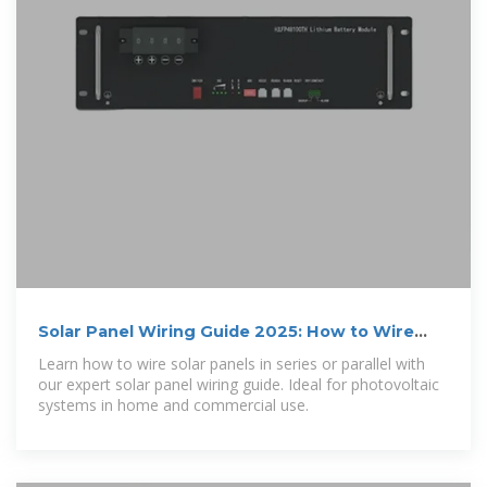
Solar Panel Wiring Guide 2025: How to Wire
Solar Panels
Learn how to wire solar panels in series or parallel with
our expert solar panel wiring guide. Ideal for photovoltaic
systems in home and commercial use.