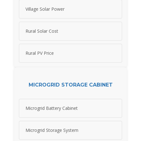
Village Solar Power
Rural Solar Cost
Rural PV Price
MICROGRID STORAGE CABINET
Microgrid Battery Cabinet
Microgrid Storage System