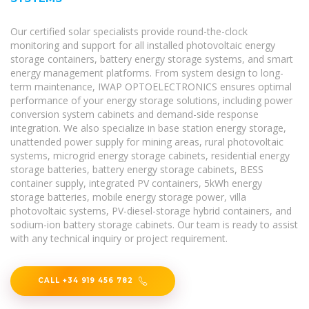
Our certified solar specialists provide round-the-clock
monitoring and support for all installed photovoltaic energy
storage containers, battery energy storage systems, and smart
energy management platforms. From system design to long-
term maintenance, IWAP OPTOELECTRONICS ensures optimal
performance of your energy storage solutions, including power
conversion system cabinets and demand-side response
integration. We also specialize in base station energy storage,
unattended power supply for mining areas, rural photovoltaic
systems, microgrid energy storage cabinets, residential energy
storage batteries, battery energy storage cabinets, BESS
container supply, integrated PV containers, 5kWh energy
storage batteries, mobile energy storage power, villa
photovoltaic systems, PV-diesel-storage hybrid containers, and
sodium-ion battery storage cabinets. Our team is ready to assist
with any technical inquiry or project requirement.
CALL +34 919 456 782