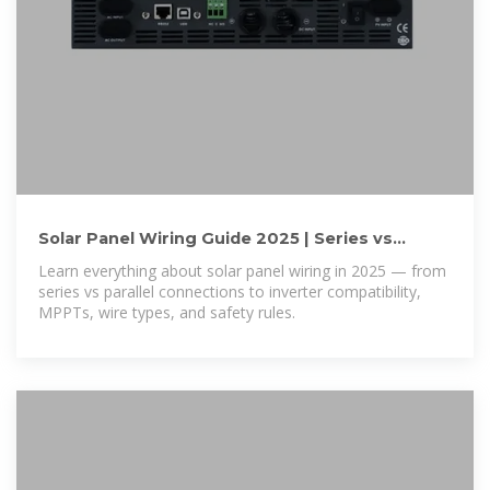
Solar Panel Wiring Guide 2025 | Series vs
Parallel, Inverters & Safety
Learn everything about solar panel wiring in 2025 — from
series vs parallel connections to inverter compatibility,
MPPTs, wire types, and safety rules.