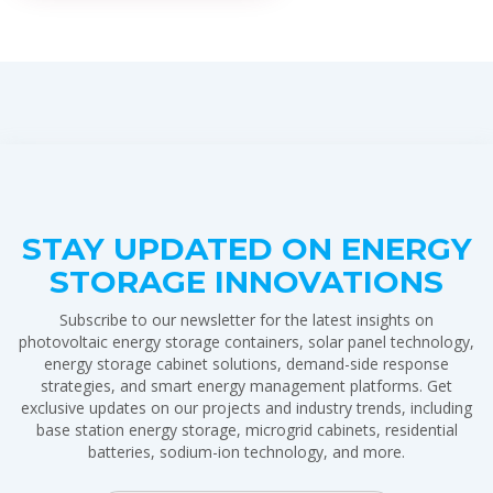
STAY UPDATED ON ENERGY
STORAGE INNOVATIONS
Subscribe to our newsletter for the latest insights on
photovoltaic energy storage containers, solar panel technology,
energy storage cabinet solutions, demand-side response
strategies, and smart energy management platforms. Get
exclusive updates on our projects and industry trends, including
base station energy storage, microgrid cabinets, residential
batteries, sodium-ion technology, and more.