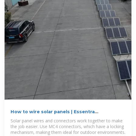
How to wire solar panels | Essentra
Components US
Solar panel wires and connectors work together to make
the job easier. Use MC4 connectors, which have a locking
mechanism, making them ideal for outdoor environments.