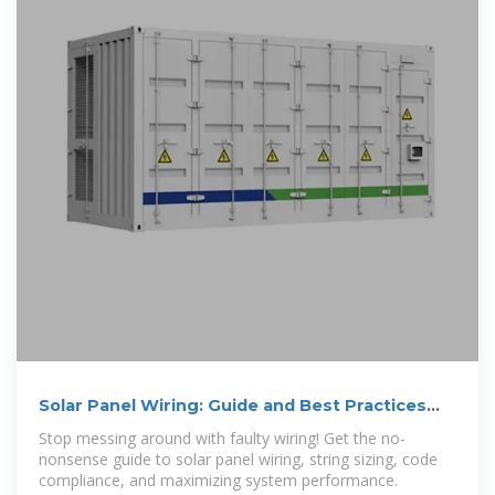
Solar Panel Wiring: Guide and Best Practices
for Installers
Stop messing around with faulty wiring! Get the no-
nonsense guide to solar panel wiring, string sizing, code
compliance, and maximizing system performance.