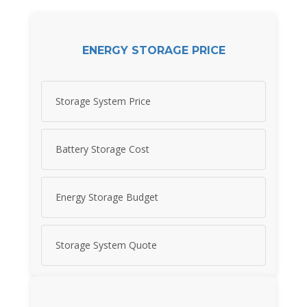
ENERGY STORAGE PRICE
Storage System Price
Battery Storage Cost
Energy Storage Budget
Storage System Quote