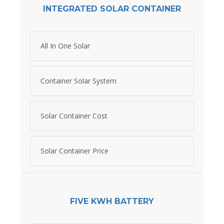
INTEGRATED SOLAR CONTAINER
All In One Solar
Container Solar System
Solar Container Cost
Solar Container Price
FIVE KWH BATTERY