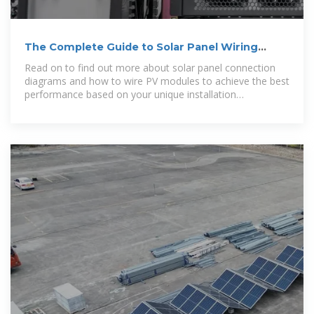
The Complete Guide to Solar Panel Wiring
Diagrams
Read on to find out more about solar panel connection
diagrams and how to wire PV modules to achieve the best
performance based on your unique installation
requirements.