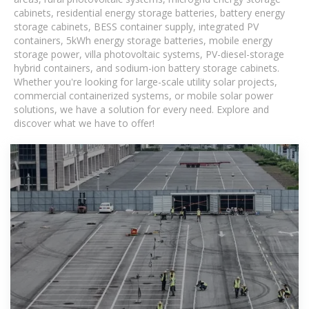
cabinets, residential energy storage batteries, battery energy
storage cabinets, BESS container supply, integrated PV
containers, 5kWh energy storage batteries, mobile energy
storage power, villa photovoltaic systems, PV-diesel-storage
hybrid containers, and sodium-ion battery storage cabinets.
Whether you're looking for large-scale utility solar projects,
commercial containerized systems, or mobile solar power
solutions, we have a solution for every need. Explore and
discover what we have to offer!