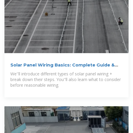
Solar Panel Wiring Basics: Complete Guide &
Tips to Wire a PV System
We''ll introduce different types of solar panel wiring +
break down their steps. You''ll also learn what to consider
before reasonable wiring.