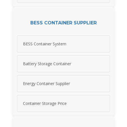
BESS CONTAINER SUPPLIER
BESS Container System
Battery Storage Container
Energy Container Supplier
Container Storage Price