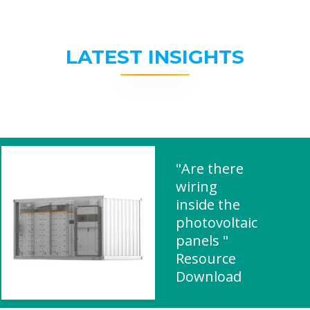
LATEST INSIGHTS
"Are there
wiring
inside the
photovoltaic
panels "
Resource
Download