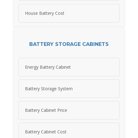
House Battery Cost
BATTERY STORAGE CABINETS
Energy Battery Cabinet
Battery Storage System
Battery Cabinet Price
Battery Cabinet Cost