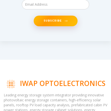
SUBSCRIBE
IWAP OPTOELECTRONICS
Leading energy storage system integrator providing innovative
photovoltaic energy storage containers, high-efficiency solar
panels, rooftop PV load capacity analysis, prefabricated cabin PV
power stations, energy storage cabinet solutions, energy