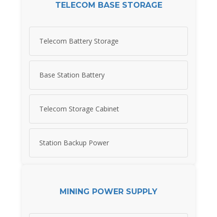
TELECOM BASE STORAGE
Telecom Battery Storage
Base Station Battery
Telecom Storage Cabinet
Station Backup Power
MINING POWER SUPPLY