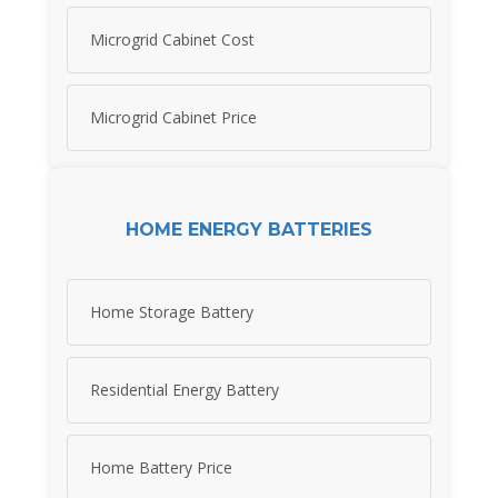
Microgrid Cabinet Cost
Microgrid Cabinet Price
HOME ENERGY BATTERIES
Home Storage Battery
Residential Energy Battery
Home Battery Price