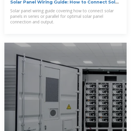
Solar Panel Wiring Guide: How to Connect Solar
Panels
Solar panel wiring guide covering how to connect solar
panels in series or parallel for optimal solar panel
connection and output.