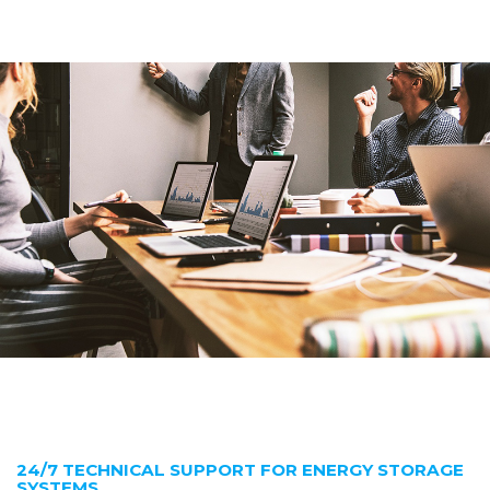
24/7 TECHNICAL SUPPORT FOR ENERGY STORAGE
SYSTEMS