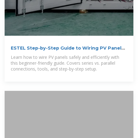
ESTEL Step-by-Step Guide to Wiring PV Panels
for Beginners
Learn how to wire PV panels safely and efficiently with
this beginner-friendly guide. Covers series vs. parallel
connections, tools, and step-by-step setup.