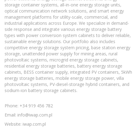
storage container systems, all-in-one energy storage units,
optical communication network solutions, and smart energy
management platforms for utility-scale, commercial, and
industrial applications across Europe. We specialize in demand-
side response and integrate various energy storage battery
types with power conversion system cabinets to deliver reliable,
sustainable energy solutions. Our portfolio also includes
competitive energy storage system pricing, base station energy
storage, unattended power supply for mining areas, rural
photovoltaic systems, microgrid energy storage cabinets,
residential energy storage batteries, battery energy storage
cabinets, BESS container supply, integrated PV containers, 5kWh
energy storage batteries, mobile energy storage power, villa
photovoltaic systems, PV-diesel-storage hybrid containers, and
sodium-ion battery storage cabinets.
Phone: +34 919 456 782
Email:
info@iwap.com.pl
Website: iwap.com.pl