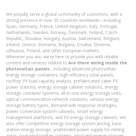
We proudly serve a global community of customers, with a
strong presence in over 30 countries worldwide—including
Spain, Germany, France, United Kingdom, Italy, Portugal,
Netherlands, Sweden, Norway, Denmark, Finland, Czech
Republic, Slovakia, Hungary, Austria, Switzerland, Belgium,
Ireland, Greece, Romania, Bulgaria, Croatia, Slovenia,
Lithuania, Poland, and other European markets.
Wherever you are, we're here to provide you with reliable
content and services related to
Are there wiring inside the
photovoltaic panels
, including advanced photovoltaic
energy storage containers, high-efficiency solar panels,
rooftop PV load capacity analysis, prefabricated cabin PV
power stations, energy storage cabinet solutions, energy
storage container systems, all-in-one energy storage units,
optical communication network solutions, various energy
storage battery types, demand-side response strategies,
power conversion system cabinets, smart energy
management platforms, and PV energy storage cabinets. We
also offer competitive energy storage system pricing, base
station energy storage, unattended power supply for mining
areas, rural photovoltaic systems, microgrid energy storage