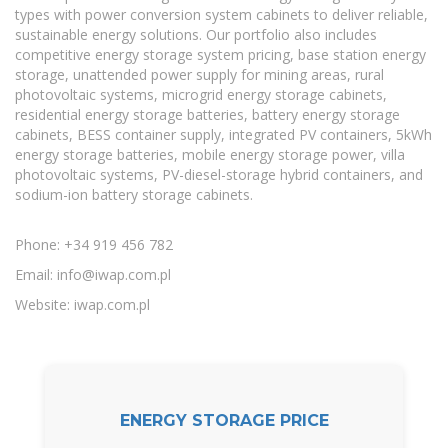
types with power conversion system cabinets to deliver reliable,
sustainable energy solutions. Our portfolio also includes
competitive energy storage system pricing, base station energy
storage, unattended power supply for mining areas, rural
photovoltaic systems, microgrid energy storage cabinets,
residential energy storage batteries, battery energy storage
cabinets, BESS container supply, integrated PV containers, 5kWh
energy storage batteries, mobile energy storage power, villa
photovoltaic systems, PV-diesel-storage hybrid containers, and
sodium-ion battery storage cabinets.
Phone: +34 919 456 782
Email:
info@iwap.com.pl
Website: iwap.com.pl
ENERGY STORAGE PRICE