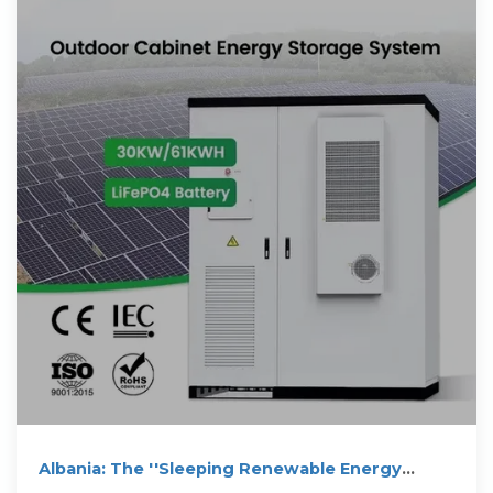
Albania: The ''Sleeping Renewable Energy
Giant'' of The Balkans?