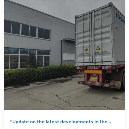
“Update on the latest developments in the
Albanian Power Sector”