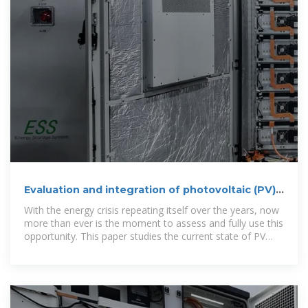
Evaluation and integration of photovoltaic (PV)
systems in Albanian
With the energy crisis repeating itself over the years, now
more than ever is the moment to assess and fully use this
opportunity. This paper studies the current state of PV
usage in Albania''s