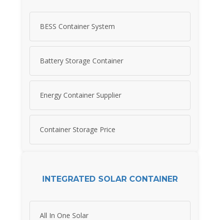
BESS Container System
Battery Storage Container
Energy Container Supplier
Container Storage Price
INTEGRATED SOLAR CONTAINER
All In One Solar