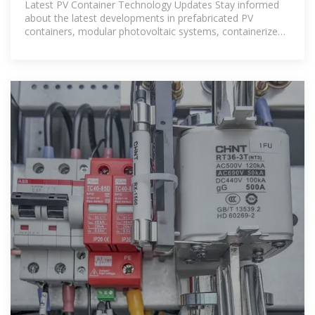
Latest PV Container Technology Updates Stay informed
about the latest developments in prefabricated PV
containers, modular photovoltaic systems, containerized
energy solutions, and renewable energy