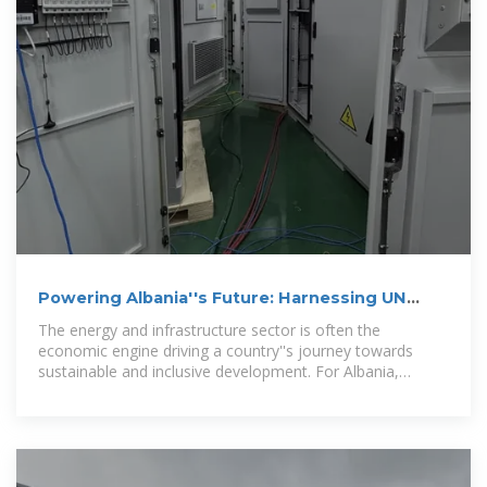
Powering Albania''s Future: Harnessing UN
Collaboration for Energy
The energy and infrastructure sector is often the
economic engine driving a country''s journey towards
sustainable and inclusive development. For Albania,
investing in and expanding