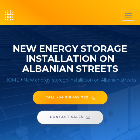
Toggl
navig
NEW ENERGY STORAGE
INSTALLATION ON
ALBANIAN STREETS
HOME
/
New energy storage installation on Albanian streets
CALL +34 919 456 782
CONTACT SALES