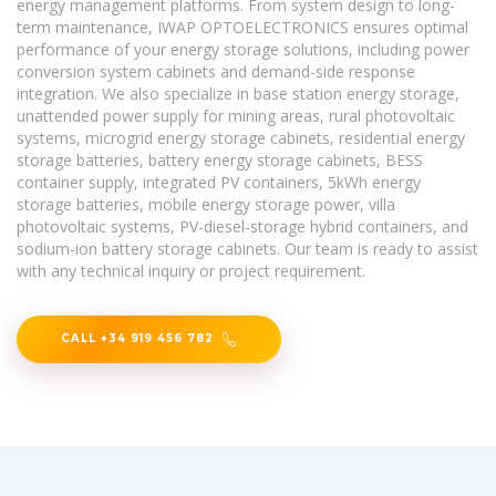
energy management platforms. From system design to long-
term maintenance, IWAP OPTOELECTRONICS ensures optimal
performance of your energy storage solutions, including power
conversion system cabinets and demand-side response
integration. We also specialize in base station energy storage,
unattended power supply for mining areas, rural photovoltaic
systems, microgrid energy storage cabinets, residential energy
storage batteries, battery energy storage cabinets, BESS
container supply, integrated PV containers, 5kWh energy
storage batteries, mobile energy storage power, villa
photovoltaic systems, PV-diesel-storage hybrid containers, and
sodium-ion battery storage cabinets. Our team is ready to assist
with any technical inquiry or project requirement.
CALL +34 919 456 782