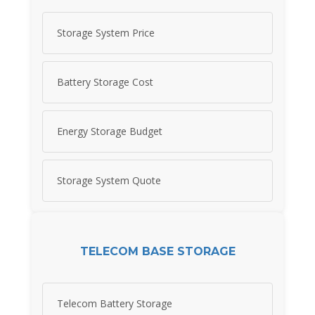
Storage System Price
Battery Storage Cost
Energy Storage Budget
Storage System Quote
TELECOM BASE STORAGE
Telecom Battery Storage