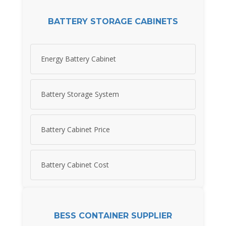
BATTERY STORAGE CABINETS
Energy Battery Cabinet
Battery Storage System
Battery Cabinet Price
Battery Cabinet Cost
BESS CONTAINER SUPPLIER