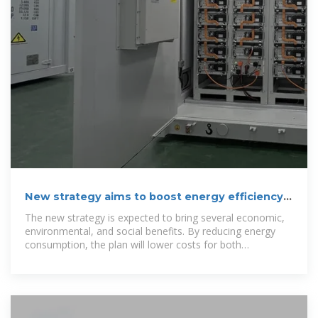
New strategy aims to boost energy efficiency
in Albanian buildings
The new strategy is expected to bring several economic,
environmental, and social benefits. By reducing energy
consumption, the plan will lower costs for both
businesses and