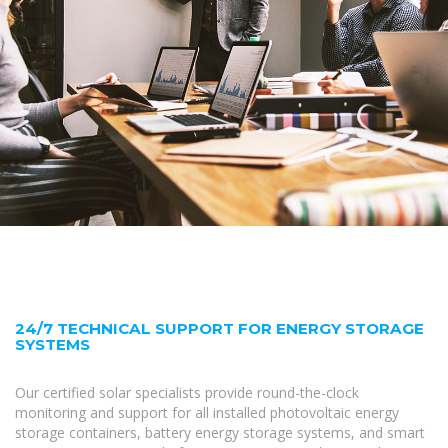
24/7 TECHNICAL SUPPORT FOR ENERGY STORAGE
SYSTEMS
Our certified solar specialists provide round-the-clock
monitoring and support for all installed photovoltaic energy
storage containers, battery energy storage systems, and smart