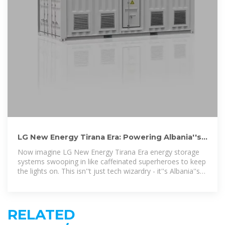
LG New Energy Tirana Era: Powering Albania''s
Future with Smart Energy
Now imagine LG New Energy Tirana Era energy storage
systems swooping in like caffeinated superheroes to keep
the lights on. This isn''t just tech wizardry - it''s Albania''s
ticket to
RELATED