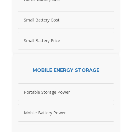
Small Battery Cost
Small Battery Price
MOBILE ENERGY STORAGE
Portable Storage Power
Mobile Battery Power