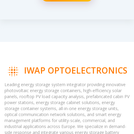
IWAP OPTOELECTRONICS
Leading energy storage system integrator providing innovative
photovoltaic energy storage containers, high-efficiency solar
panels, rooftop PV load capacity analysis, prefabricated cabin PV
power stations, energy storage cabinet solutions, energy
storage container systems, all-in-one energy storage units,
optical communication network solutions, and smart energy
management platforms for utility-scale, commercial, and
industrial applications across Europe. We specialize in demand-
side response and integrate various energy storage battery