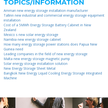
TOPICS/INFORMATION
Amman new energy storage installation manufacturer
Tallinn new industrial and commercial energy storage equipment
installation
Cost of a 5MWh Energy Storage Battery Cabinet in New
Zealand
Mexico s new solar energy storage
Namibia new energy storage cabinet
How many energy storage power stations does Papua New
Guinea need
Leading companies in the field of new energy storage
Malta new energy storage magnetic pump
Solar energy storage installation solution
New Energy Storage Sheet Metal
Bangkok New Energy Liquid Cooling Energy Storage Integrated
Machine