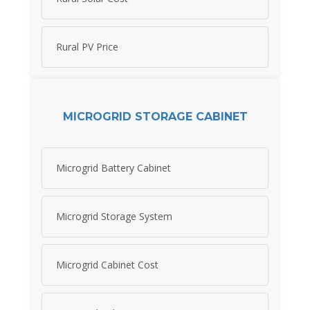
Rural PV Price
MICROGRID STORAGE CABINET
Microgrid Battery Cabinet
Microgrid Storage System
Microgrid Cabinet Cost