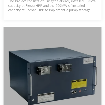
The Project consists of using the already installed 500MW
capacity at Fierza HPP and the 600MW of installed
capacity at Koman HPP to implement a pump storage
scheme, primarily to be used for