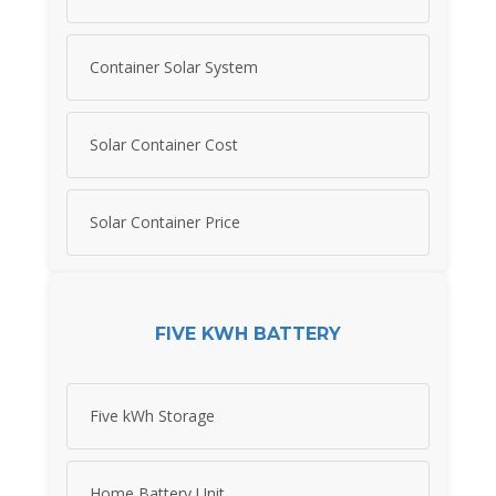
Container Solar System
Solar Container Cost
Solar Container Price
FIVE KWH BATTERY
Five kWh Storage
Home Battery Unit