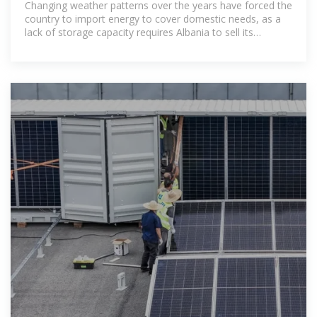
Changing weather patterns over the years have forced the
country to import energy to cover domestic needs, as a
lack of storage capacity requires Albania to sell its
generated power