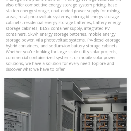
also offer competitive energy storage system pricing, base
station energy storage, unattended power supply for mining
areas, rural photovoltaic systems, microgrid energy storage
cabinets, residential energy storage batteries, battery energy
storage cabinets, BESS container supply, integrated PV
containers, 5kWh energy storage batteries, mobile energy
storage power, villa photovoltaic systems, PV-diesel-storage
hybrid containers, and sodium-ion battery storage cabinets.
Whether you're looking for large-scale utility solar projects,
commercial containerized systems, or mobile solar power
solutions, we have a solution for every need. Explore and
discover what we have to offer!