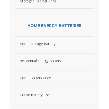
Microgrid Cabinet Price
HOME ENERGY BATTERIES
Home Storage Battery
Residential Energy Battery
Home Battery Price
House Battery Cost