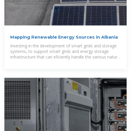
Mapping Renewable Energy Sources in Albania
Investing in the development of smart grids and storage
systems, to support smart grids and energy storage
infrastructure that can eficiently handle the various nature
of renewable energy resources