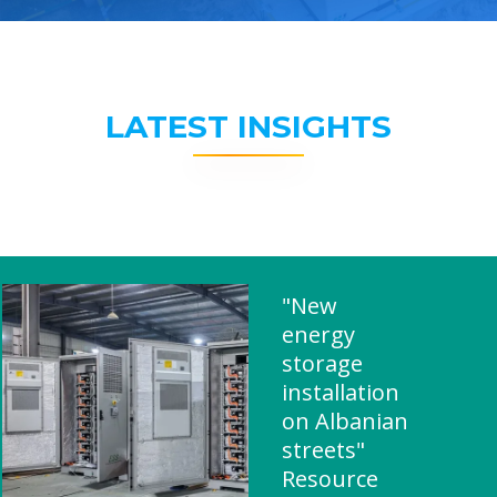
LATEST INSIGHTS
"New
energy
storage
installation
on Albanian
streets"
Resource