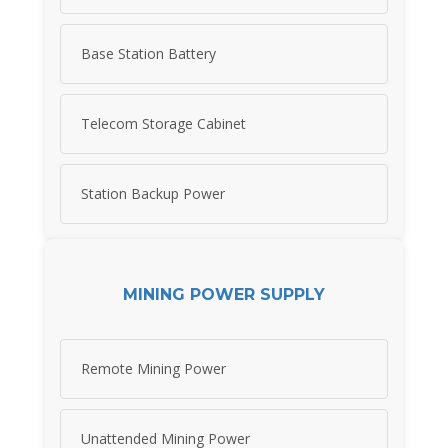
Base Station Battery
Telecom Storage Cabinet
Station Backup Power
MINING POWER SUPPLY
Remote Mining Power
Unattended Mining Power