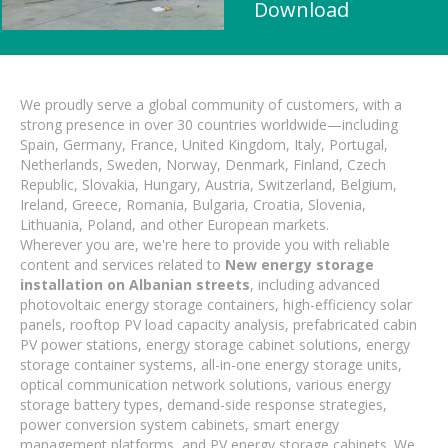
Download
We proudly serve a global community of customers, with a
strong presence in over 30 countries worldwide—including
Spain, Germany, France, United Kingdom, Italy, Portugal,
Netherlands, Sweden, Norway, Denmark, Finland, Czech
Republic, Slovakia, Hungary, Austria, Switzerland, Belgium,
Ireland, Greece, Romania, Bulgaria, Croatia, Slovenia,
Lithuania, Poland, and other European markets.
Wherever you are, we're here to provide you with reliable
content and services related to
New energy storage
installation on Albanian streets
, including advanced
photovoltaic energy storage containers, high-efficiency solar
panels, rooftop PV load capacity analysis, prefabricated cabin
PV power stations, energy storage cabinet solutions, energy
storage container systems, all-in-one energy storage units,
optical communication network solutions, various energy
storage battery types, demand-side response strategies,
power conversion system cabinets, smart energy
management platforms, and PV energy storage cabinets. We