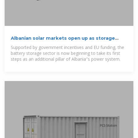
Albanian solar markets open up as storage
arrives
Supported by government incentives and EU funding, the
battery storage sector is now beginning to take its first
steps as an additional pillar of Albania''s power system.