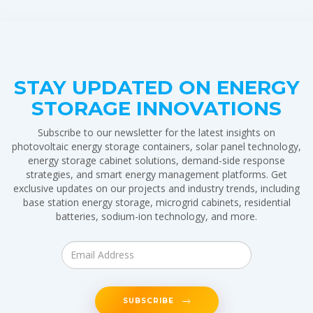
STAY UPDATED ON ENERGY
STORAGE INNOVATIONS
Subscribe to our newsletter for the latest insights on
photovoltaic energy storage containers, solar panel technology,
energy storage cabinet solutions, demand-side response
strategies, and smart energy management platforms. Get
exclusive updates on our projects and industry trends, including
base station energy storage, microgrid cabinets, residential
batteries, sodium-ion technology, and more.
SUBSCRIBE