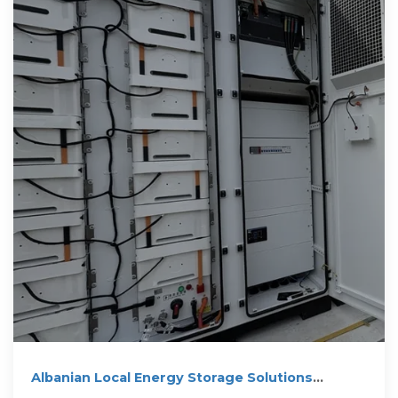
Albanian Local Energy Storage Solutions
Powering A Sustainable