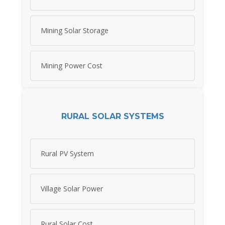
Mining Solar Storage
Mining Power Cost
RURAL SOLAR SYSTEMS
Rural PV System
Village Solar Power
Rural Solar Cost