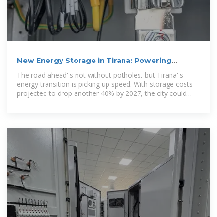
New Energy Storage in Tirana: Powering
Albania''s Sustainable Future
The road ahead''s not without potholes, but Tirana''s
energy transition is picking up speed. With storage costs
projected to drop another 40% by 2027, the city could
become a model for Balkan energy