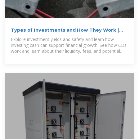
Types of Investments and How They Work |
Vanguard
Explore investment yields and safety and learn how
investing cash can support financial growth. See how CDs
work and learn about their liquidity, fees, and potential
risks. Money market