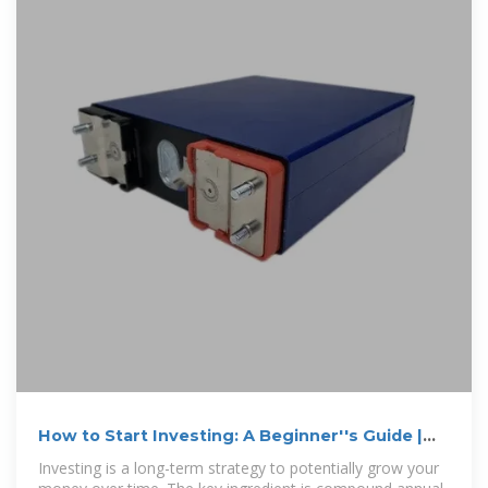
How to Start Investing: A Beginner''s Guide |
U.S. Bank
Investing is a long-term strategy to potentially grow your