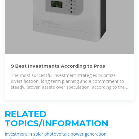
9 Best Investments According to Pros
The most successful investment strategies prioritize
diversification, long-term planning and a commitment to
steady, proven assets over speculation, according to the
experts we spoke with.
RELATED
TOPICS/INFORMATION
Investment in solar photovoltaic power generation