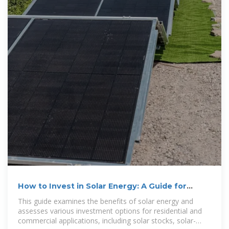
How to Invest in Solar Energy: A Guide for
Beginners
This guide examines the benefits of solar energy and
assesses various investment options for residential and
commercial applications, including solar stocks, solar-