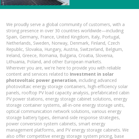
We proudly serve a global community of customers, with a
strong presence in over 30 countries worldwide—including
Spain, Germany, France, United Kingdom, Italy, Portugal,
Netherlands, Sweden, Norway, Denmark, Finland, Czech
Republic, Slovakia, Hungary, Austria, Switzerland, Belgium,
Ireland, Greece, Romania, Bulgaria, Croatia, Slovenia,
Lithuania, Poland, and other European markets.
Wherever you are, we're here to provide you with reliable
content and services related to
Investment in solar
photovoltaic power generation
, including advanced
photovoltaic energy storage containers, high-efficiency solar
panels, rooftop PV load capacity analysis, prefabricated cabin
PV power stations, energy storage cabinet solutions, energy
storage container systems, all-in-one energy storage units,
optical communication network solutions, various energy
storage battery types, demand-side response strategies,
power conversion system cabinets, smart energy
management platforms, and PV energy storage cabinets. We
also offer competitive energy storage system pricing, base