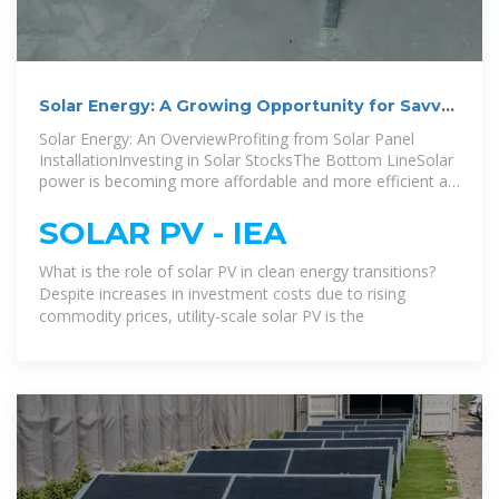
Solar Energy: A Growing Opportunity for Savvy
Investors
Solar Energy: An OverviewProfiting from Solar Panel
InstallationInvesting in Solar StocksThe Bottom LineSolar
power is becoming more affordable and more efficient at
turning the sun''s energy into usable electricity. For those
seeking an investment option in the solar sector, solar
SOLAR PV - IEA
company stocks or ETFs are a good option. People can
also profit from solar energy by having solar panels
What is the role of solar PV in clean energy transitions?
installed on their own homes or businesses in order to
Despite increases in investment costs due to rising
take advant...See more on investopedia iea
commodity prices, utility-scale solar PV is the