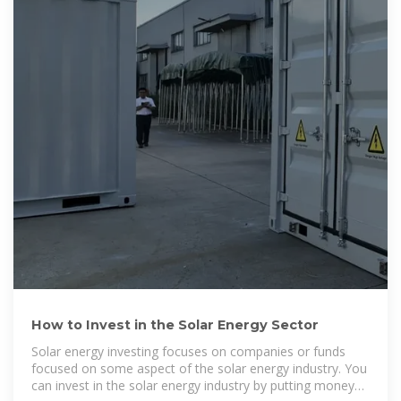
How to Invest in the Solar Energy Sector
Solar energy investing focuses on companies or funds
focused on some aspect of the solar energy industry. You
can invest in the solar energy industry by putting money