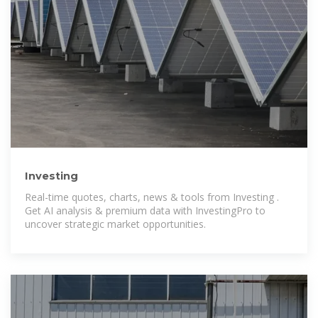
Investing
Real-time quotes, charts, news & tools from Investing .
Get AI analysis & premium data with InvestingPro to
uncover strategic market opportunities.