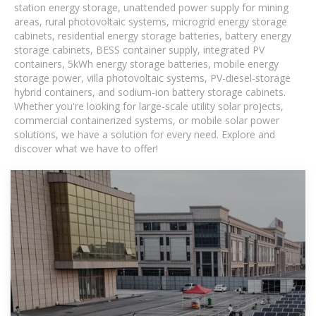
station energy storage, unattended power supply for mining
areas, rural photovoltaic systems, microgrid energy storage
cabinets, residential energy storage batteries, battery energy
storage cabinets, BESS container supply, integrated PV
containers, 5kWh energy storage batteries, mobile energy
storage power, villa photovoltaic systems, PV-diesel-storage
hybrid containers, and sodium-ion battery storage cabinets.
Whether you're looking for large-scale utility solar projects,
commercial containerized systems, or mobile solar power
solutions, we have a solution for every need. Explore and
discover what we have to offer!