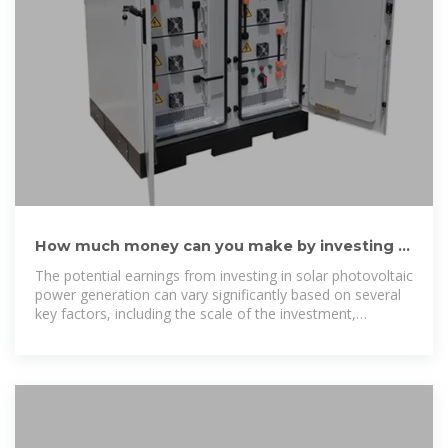
How much money can you make by investing in
solar photovoltaic power
The potential earnings from investing in solar photovoltaic
power generation can vary significantly based on several
key factors, including the scale of the investment,
geographical