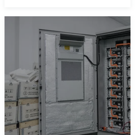
into companies