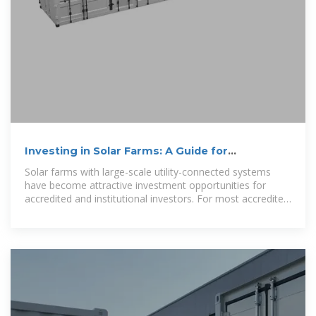
Investing in Solar Farms: A Guide for
Accredited Investors
Solar farms with large-scale utility-connected systems
have become attractive investment opportunities for
accredited and institutional investors. For most accredited
investors, there are two