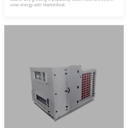
solar energy with MarketBeat.