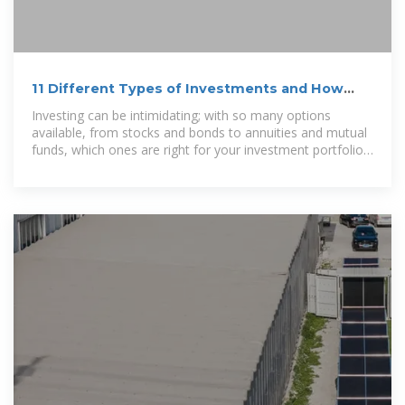
11 Different Types of Investments and How
They Work
Investing can be intimidating; with so many options
available, from stocks and bonds to annuities and mutual
funds, which ones are right for your investment portfolio?
First, familiarize