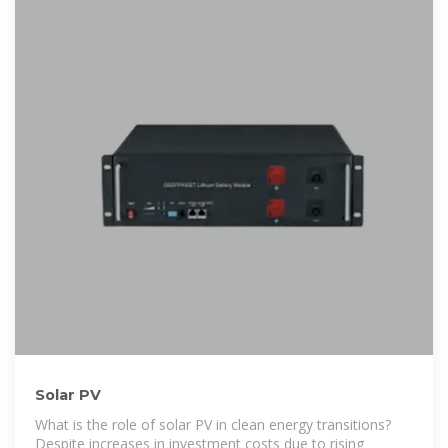
Solar PV
What is the role of solar PV in clean energy transitions?
Despite increases in investment costs due to rising