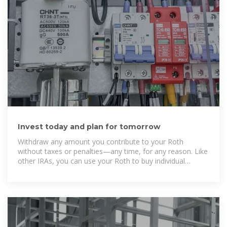
Invest today and plan for tomorrow
Withdraw any amount you contribute to your Roth
without taxes or penalties—any time, for any reason. Like
other IRAs, you can use your Roth to buy individual
stocks, bonds, mutual funds, and more. The