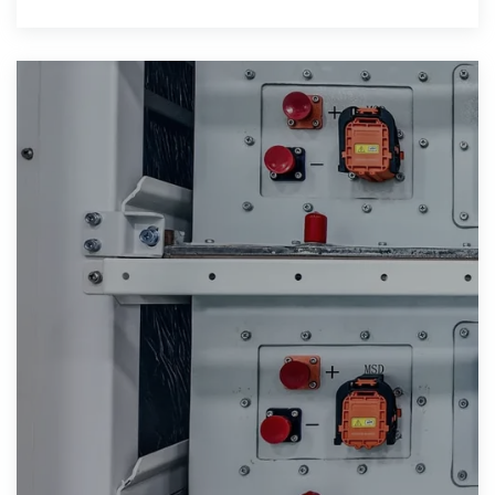
based funds, and