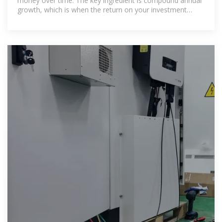
money over time. The key ingredient is compound annual
growth, which is when the return on your investment
generates its own return. It''s