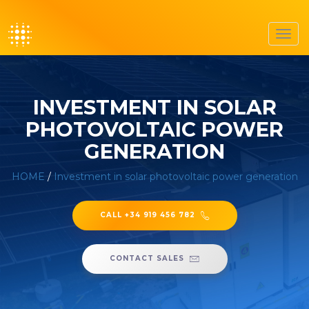
Toggl
navig
INVESTMENT IN SOLAR
PHOTOVOLTAIC POWER
GENERATION
HOME
/
Investment in solar photovoltaic power generation
CALL +34 919 456 782
CONTACT SALES