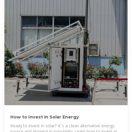
How to Invest in Solar Energy
Ready to invest in solar? It''s a clean alternative energy
source and growing in popularity. Learn how to invest in