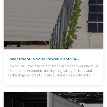
Investment in Solar Power Plants: A
Comprehensive Guide
Explore the investment landscape in solar power plants. 🌞
Understand economic viability, regulatory factors, and
technology insights to guide sustainable investments.