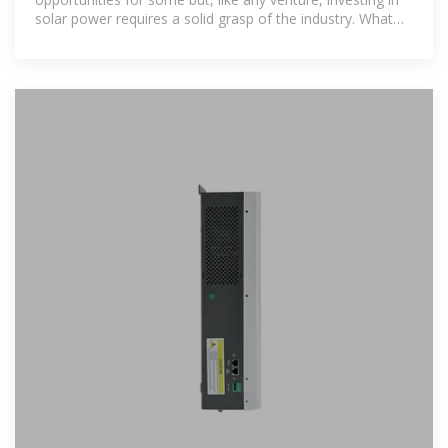
solar power requires a solid grasp of the industry. What
you invest in, and