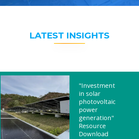
LATEST INSIGHTS
"Investment
in solar
photovoltaic
power
generation"
Resource
Download