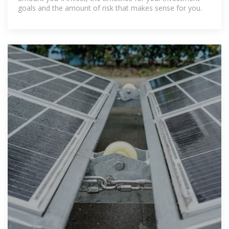
goals and the amount of risk that makes sense for you.