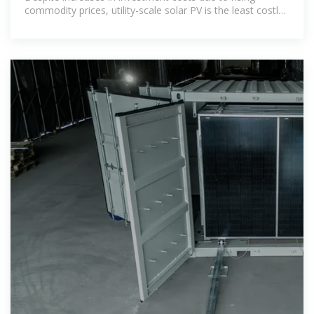
commodity prices, utility-scale solar PV is the least costly
option for new electricity generation