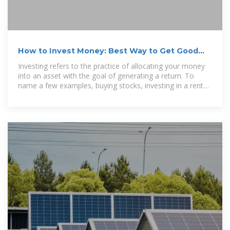
How to Invest Money: Best Way to Get Good
Returns | The Motley Fool
Investing refers to the practice of allocating your money
into an asset with the goal of generating a return. To
name a few examples, buying stocks, investing in a rental
property, and even...