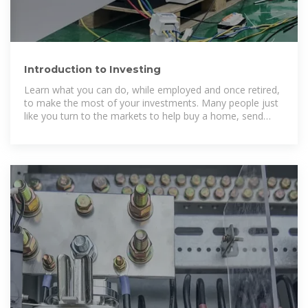
Introduction to Investing
Learn what you can do, while employed and once retired,
to make the most of your investments. Many people just
like you turn to the markets to help buy a home, send
children to college, or build a