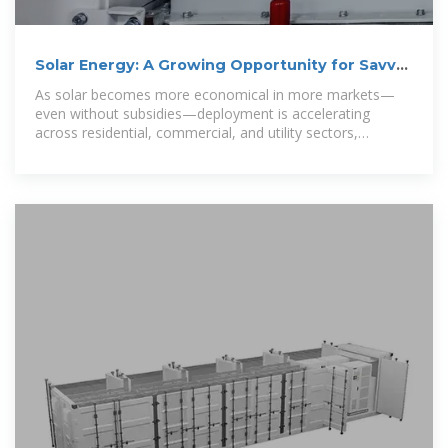
Solar Energy: A Growing Opportunity for Savvy
Investors
As solar becomes more economical in more markets—
even without subsidies—deployment is accelerating
across residential, commercial, and utility sectors,
creating