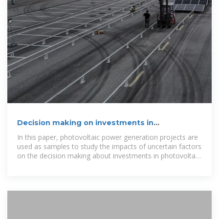
Decision making on investments in
photovoltaic power generation
In this paper, photovoltaic power generation projects are
used as samples to study the impacts of uncertain factors
on the decision making about investments in photovoltaic
power