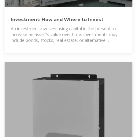
Investment: How and Where to Invest
An investment involves using capital in the present to
increase an asset''s value over time. Investments may
include bonds, stocks, real estate, or alternative
investments.