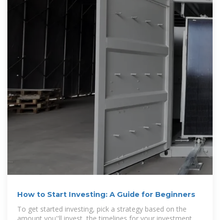
How to Start Investing: A Guide for Beginners
To get started investing, pick a strategy based on the
amount you''ll invest, the timelines for your investment