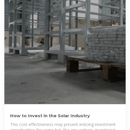
How to Invest in the Solar Industry
This cost-effectiveness may present enticing investment
opportunities for some but, like any venture, investing in