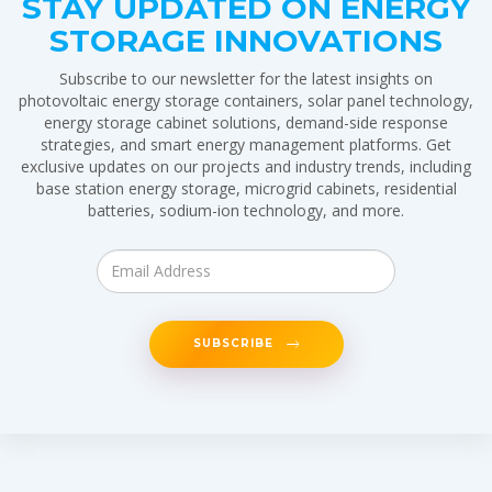
STAY UPDATED ON ENERGY
STORAGE INNOVATIONS
Subscribe to our newsletter for the latest insights on
photovoltaic energy storage containers, solar panel technology,
energy storage cabinet solutions, demand-side response
strategies, and smart energy management platforms. Get
exclusive updates on our projects and industry trends, including
base station energy storage, microgrid cabinets, residential
batteries, sodium-ion technology, and more.
SUBSCRIBE