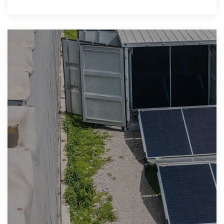
with your order confirmation