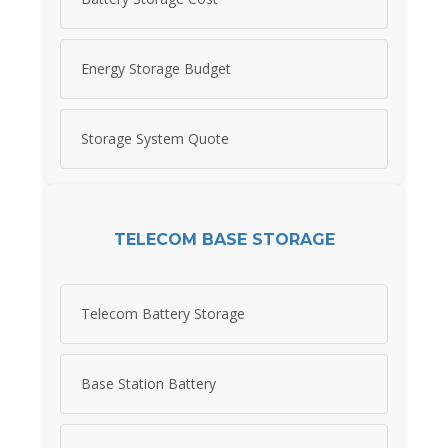
Energy Storage Budget
Storage System Quote
TELECOM BASE STORAGE
Telecom Battery Storage
Base Station Battery