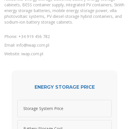
cabinets, BESS container supply, integrated PV containers, 5kWh
energy storage batteries, mobile energy storage power, villa
photovoltaic systems, PV-diesel-storage hybrid containers, and
sodium-ion battery storage cabinets.
Phone: +34 919 456 782
Email:
info@iwap.com.pl
Website: iwap.com.pl
ENERGY STORAGE PRICE
Storage System Price
Battery Storage Cost