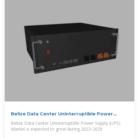
Belize Data Center Uninterruptible Power
Supply (UPS) Market (2024
Belize Data Center Uninterruptible Power Supply (UPS)
Market is expected to grow during 2023-2029