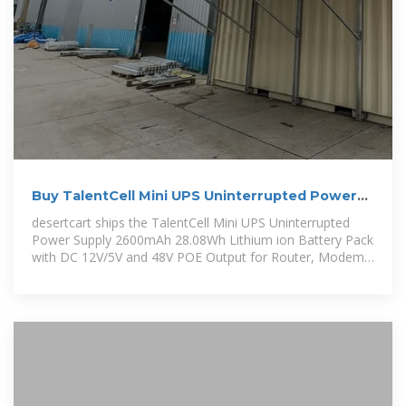
Buy TalentCell Mini UPS Uninterrupted Power
Supply 2600mAh
desertcart ships the TalentCell Mini UPS Uninterrupted
Power Supply 2600mAh 28.08Wh Lithium ion Battery Pack
with DC 12V/5V and 48V POE Output for Router, Modem,
LED Light, CCTV Camera,