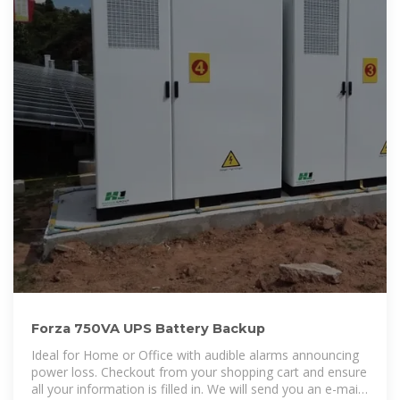
Forza 750VA UPS Battery Backup
Ideal for Home or Office with audible alarms announcing
power loss. Checkout from your shopping cart and ensure
all your information is filled in. We will send you an e-mail