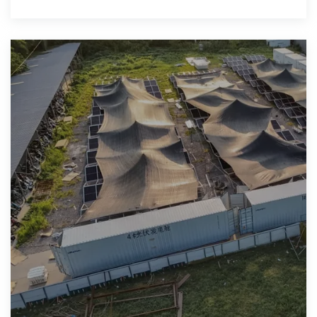
reliable forecasts tailored to emerging