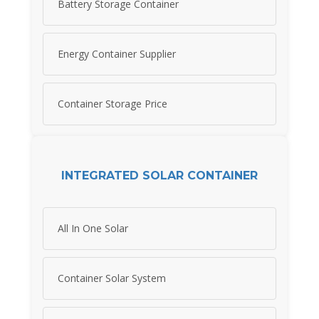
Battery Storage Container
Energy Container Supplier
Container Storage Price
INTEGRATED SOLAR CONTAINER
All In One Solar
Container Solar System