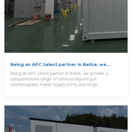
Being an APC Select partner in Belize, we
provide a
Being an APC Select partner in Belize, we provide a
comprehensive range of services beyond just
Uninterruptible Power Supply (UPS) and Surge
Protection....