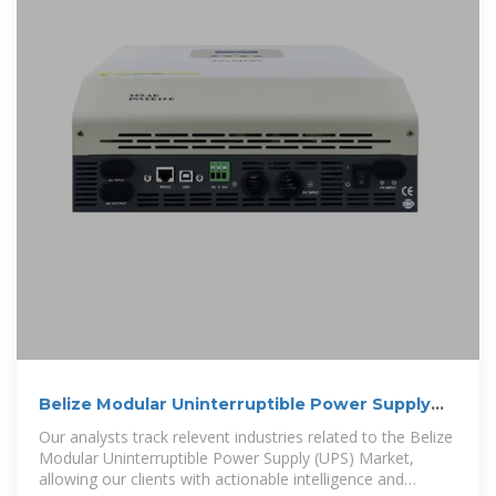
Belize Modular Uninterruptible Power Supply
(UPS) Market (2025
Our analysts track relevent industries related to the Belize
Modular Uninterruptible Power Supply (UPS) Market,
allowing our clients with actionable intelligence and