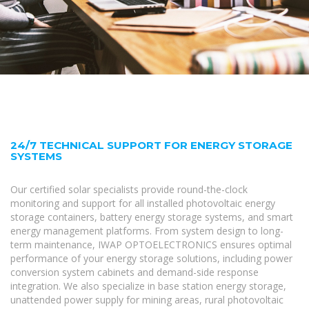
24/7 TECHNICAL SUPPORT FOR ENERGY STORAGE
SYSTEMS
Our certified solar specialists provide round-the-clock
monitoring and support for all installed photovoltaic energy
storage containers, battery energy storage systems, and smart
energy management platforms. From system design to long-
term maintenance, IWAP OPTOELECTRONICS ensures optimal
performance of your energy storage solutions, including power
conversion system cabinets and demand-side response
integration. We also specialize in base station energy storage,
unattended power supply for mining areas, rural photovoltaic