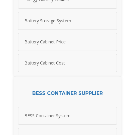
Battery Storage System
Battery Cabinet Price
Battery Cabinet Cost
BESS CONTAINER SUPPLIER
BESS Container System