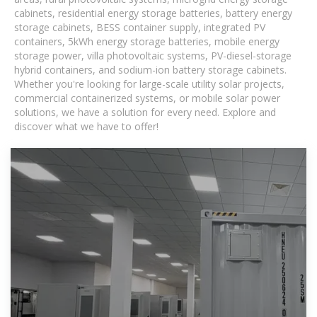
cabinets, residential energy storage batteries, battery energy
storage cabinets, BESS container supply, integrated PV
containers, 5kWh energy storage batteries, mobile energy
storage power, villa photovoltaic systems, PV-diesel-storage
hybrid containers, and sodium-ion battery storage cabinets.
Whether you're looking for large-scale utility solar projects,
commercial containerized systems, or mobile solar power
solutions, we have a solution for every need. Explore and
discover what we have to offer!