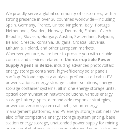
We proudly serve a global community of customers, with a
strong presence in over 30 countries worldwide—including
Spain, Germany, France, United Kingdom, Italy, Portugal,
Netherlands, Sweden, Norway, Denmark, Finland, Czech
Republic, Slovakia, Hungary, Austria, Switzerland, Belgium,
Ireland, Greece, Romania, Bulgaria, Croatia, Slovenia,
Lithuania, Poland, and other European markets.
Wherever you are, we're here to provide you with reliable
content and services related to
Uninterruptible Power
Supply Agent in Belize
, including advanced photovoltaic
energy storage containers, high-efficiency solar panels,
rooftop PV load capacity analysis, prefabricated cabin PV
power stations, energy storage cabinet solutions, energy
storage container systems, all-in-one energy storage units,
optical communication network solutions, various energy
storage battery types, demand-side response strategies,
power conversion system cabinets, smart energy
management platforms, and PV energy storage cabinets. We
also offer competitive energy storage system pricing, base
station energy storage, unattended power supply for mining
areas, rural photovoltaic systems, microgrid energy storage