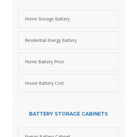
Home Storage Battery
Residential Energy Battery
Home Battery Price
House Battery Cost
BATTERY STORAGE CABINETS
Energy Battery Cabinet