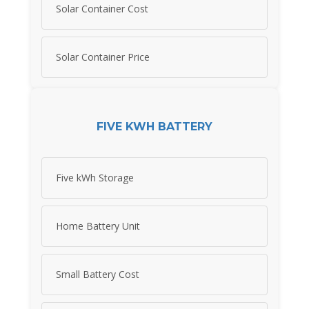
Solar Container Cost
Solar Container Price
FIVE KWH BATTERY
Five kWh Storage
Home Battery Unit
Small Battery Cost