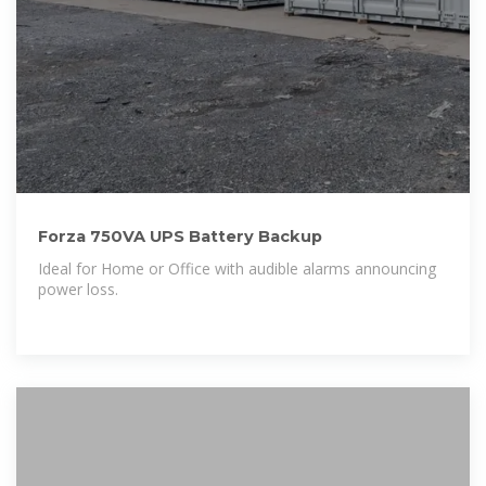
Forza 750VA UPS Battery Backup
Ideal for Home or Office with audible alarms announcing
power loss.