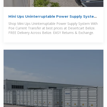
Mini Ups Uninterruptable Power Supply System
With Poe Current
Shop Mini Ups Uninterruptable Power Supply System With
Poe Current Transfer at best prices at Desertcart Belize.
FREE Delivery Across Belize. EASY Returns & Exchange.