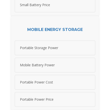
Small Battery Price
MOBILE ENERGY STORAGE
Portable Storage Power
Mobile Battery Power
Portable Power Cost
Portable Power Price