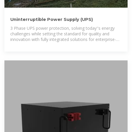
Uninterruptible Power Supply (UPS)
3 Phase UPS power protection, solving today''s energy
challenges while setting the standard for quality and
innovation with fully integrated solutions for enterprise-
wide networks, data centers, mission