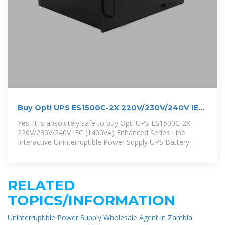
Buy Opti UPS ES1500C-2X 220V/230V/240V IEC
(1400VA)
Yes, it is absolutely safe to buy Opti UPS ES1500C-2X
220V/230V/240V IEC (1400VA) Enhanced Series Line
Interactive Uninterruptible Power Supply UPS Battery
Backup (RS232 Port) from
RELATED
TOPICS/INFORMATION
Uninterruptible Power Supply Wholesale Agent in Zambia