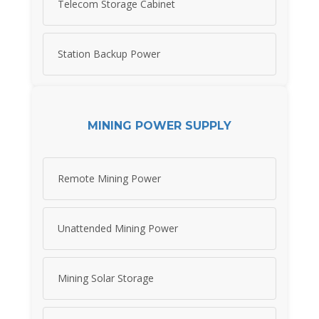
Telecom Storage Cabinet
Station Backup Power
MINING POWER SUPPLY
Remote Mining Power
Unattended Mining Power
Mining Solar Storage