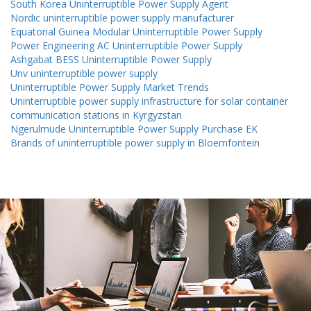
South Korea Uninterruptible Power Supply Agent
Nordic uninterruptible power supply manufacturer
Equatorial Guinea Modular Uninterruptible Power Supply
Power Engineering AC Uninterruptible Power Supply
Ashgabat BESS Uninterruptible Power Supply
Unv uninterruptible power supply
Uninterruptible Power Supply Market Trends
Uninterruptible power supply infrastructure for solar container
communication stations in Kyrgyzstan
Ngerulmude Uninterruptible Power Supply Purchase EK
Brands of uninterruptible power supply in Bloemfontein