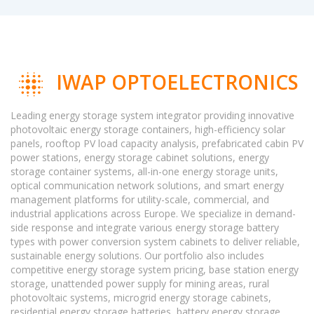
IWAP OPTOELECTRONICS
Leading energy storage system integrator providing innovative
photovoltaic energy storage containers, high-efficiency solar
panels, rooftop PV load capacity analysis, prefabricated cabin PV
power stations, energy storage cabinet solutions, energy
storage container systems, all-in-one energy storage units,
optical communication network solutions, and smart energy
management platforms for utility-scale, commercial, and
industrial applications across Europe. We specialize in demand-
side response and integrate various energy storage battery
types with power conversion system cabinets to deliver reliable,
sustainable energy solutions. Our portfolio also includes
competitive energy storage system pricing, base station energy
storage, unattended power supply for mining areas, rural
photovoltaic systems, microgrid energy storage cabinets,
residential energy storage batteries, battery energy storage