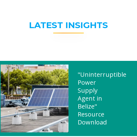
LATEST INSIGHTS
"Uninterruptible
Power
Supply
Agent in
Belize"
Resource
Download