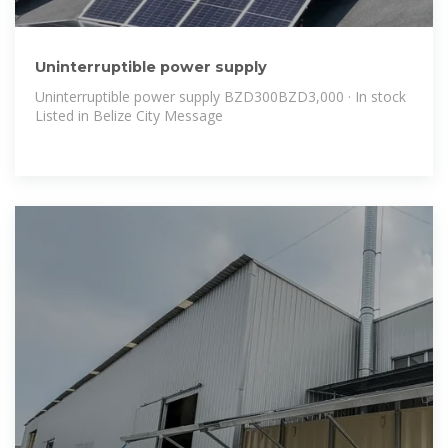
Uninterruptible power supply
Uninterruptible power supply BZD300BZD3,000 · In stock
Listed in Belize City Message