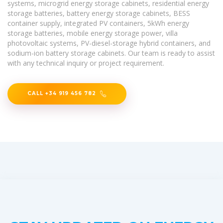
systems, microgrid energy storage cabinets, residential energy
storage batteries, battery energy storage cabinets, BESS
container supply, integrated PV containers, 5kWh energy
storage batteries, mobile energy storage power, villa
photovoltaic systems, PV-diesel-storage hybrid containers, and
sodium-ion battery storage cabinets. Our team is ready to assist
with any technical inquiry or project requirement.
CALL +34 919 456 782