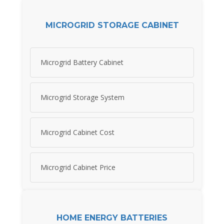
MICROGRID STORAGE CABINET
Microgrid Battery Cabinet
Microgrid Storage System
Microgrid Cabinet Cost
Microgrid Cabinet Price
HOME ENERGY BATTERIES