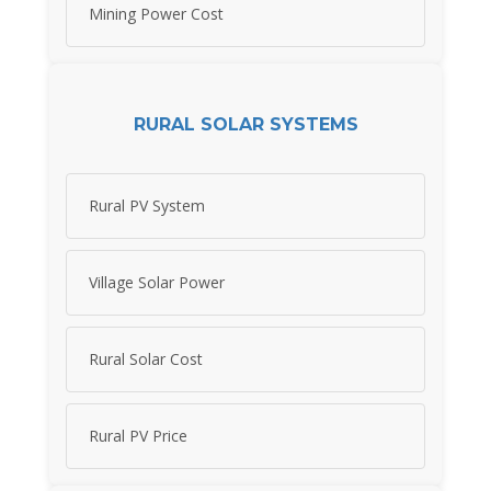
Mining Power Cost
RURAL SOLAR SYSTEMS
Rural PV System
Village Solar Power
Rural Solar Cost
Rural PV Price