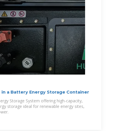
 in a Battery Energy Storage Container
ergy Storage System offering high-capacity,
rgy storage ideal for renewable energy sites,
ower.