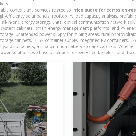
kets.
iable content and services related to
Price quote for corrosion-re
h-efficiency solar panels, rooftop PV load capacity analysis, prefabr
 all-in-one energy storage units, optical communication network solu
 system cabinets, smart energy management platforms, and PV energy
storage, unattended power supply for mining areas, rural photovoltai
 storage cabinets, BESS container supply, integrated PV containers, 
hybrid containers, and sodium-ion battery storage cabinets. Whether you
ower solutions, we have a solution for every need. Explore and disco