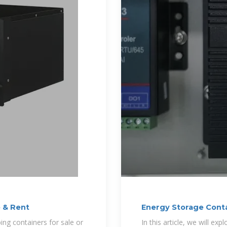
e & Rent
Energy Storage Conta
Factors
ping containers for sale or
In this article, we will ex