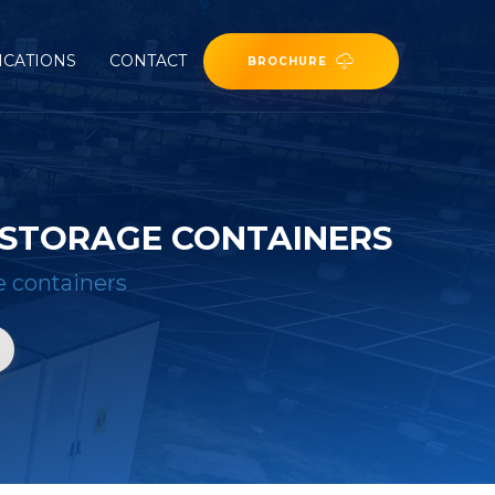
ICATIONS
CONTACT
BROCHURE
 STORAGE CONTAINERS
e containers