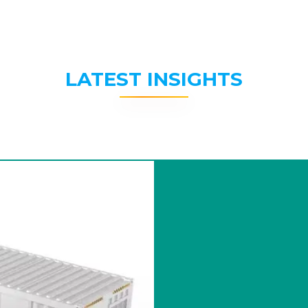
LATEST INSIGHTS