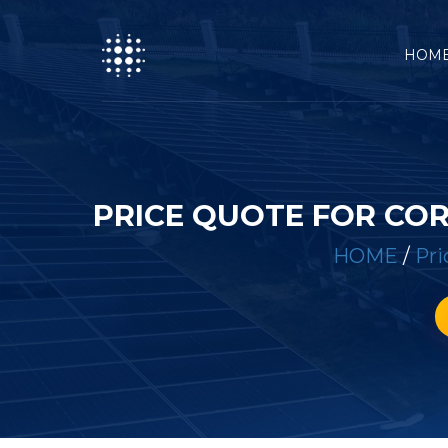
HOM
PRICE QUOTE FOR CO
HOME
/
Pri