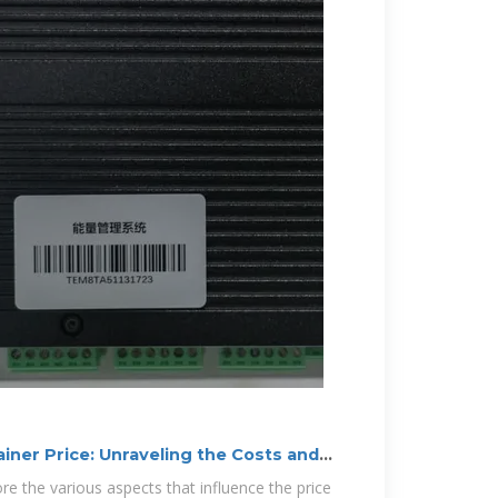
iner Price: Unraveling the Costs and
plore the various aspects that influence the price