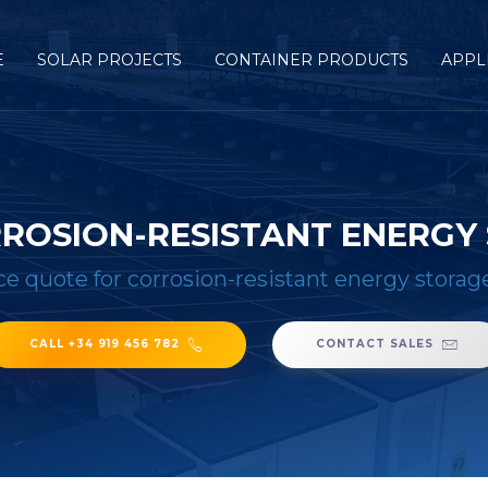
E
SOLAR PROJECTS
CONTAINER PRODUCTS
APPL
RROSION-RESISTANT ENERGY
ce quote for corrosion-resistant energy storag
CALL +34 919 456 782
CONTACT SALES