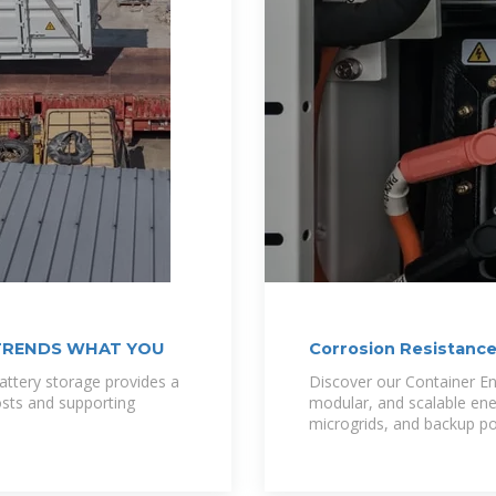
TRENDS WHAT YOU
Corrosion Resistance
ttery storage provides a
Discover our Container En
osts and supporting
modular, and scalable ene
microgrids, and backup p