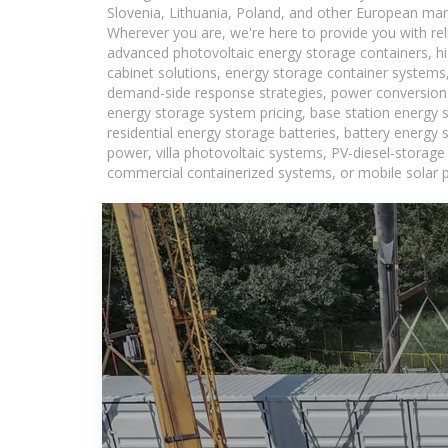
Slovenia, Lithuania, Poland, and other European mar
Wherever you are, we're here to provide you with rel
advanced photovoltaic energy storage containers, hig
cabinet solutions, energy storage container systems,
demand-side response strategies, power conversion
energy storage system pricing, base station energy 
residential energy storage batteries, battery energy
power, villa photovoltaic systems, PV-diesel-storage 
commercial containerized systems, or mobile solar p