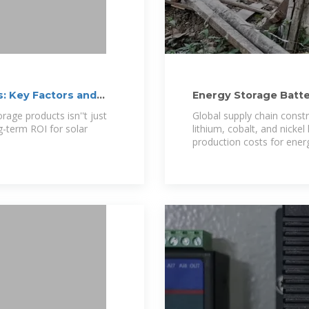
: Key Factors and
Energy Storage Batt
rage products isn''t just
Global supply chain constra
g-term ROI for solar
lithium, cobalt, and nickel 
production costs for ener