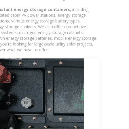
sistant energy storage containers
, including
icated cabin PV power stations, energy storage
tions, various energy storage battery types,
 storage cabinets. We also offer competitive
c systems, microgrid energy storage cabinets,
5kWh energy storage batteries, mobile energy storage
're looking for large-scale utility solar projects,
ver what we have to offer!