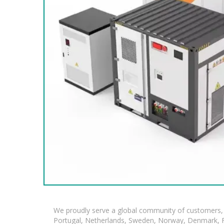
We proudly serve a global community of customers, 
Portugal, Netherlands, Sweden, Norway, Denmark, Fin