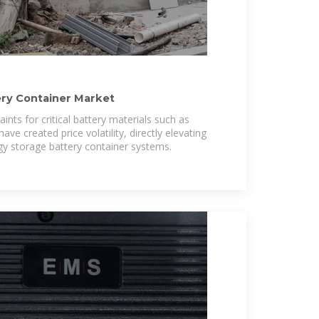
ery Container Market
ints for critical battery materials such as
have created price volatility, directly elevating
gy storage battery container systems.