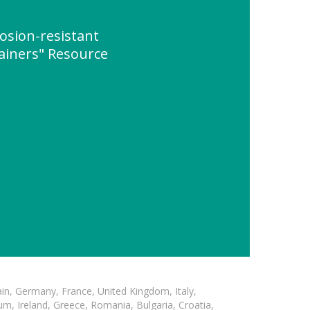
rosion-resistant
ainers" Resource
in, Germany, France, United Kingdom, Italy,
m, Ireland, Greece, Romania, Bulgaria, Croatia,