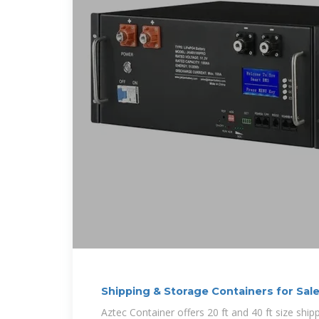
Shipping & Storage Containers for Sal
Aztec Container offers 20 ft and 40 ft size ship