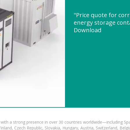
"Price quote for cor
energy storage cont
Download
with a strong presence in over 30 countries worldwide—including Spa
land, Czech Republic, Slovakia, Hungary, Austria, Switzerland, Belgiu