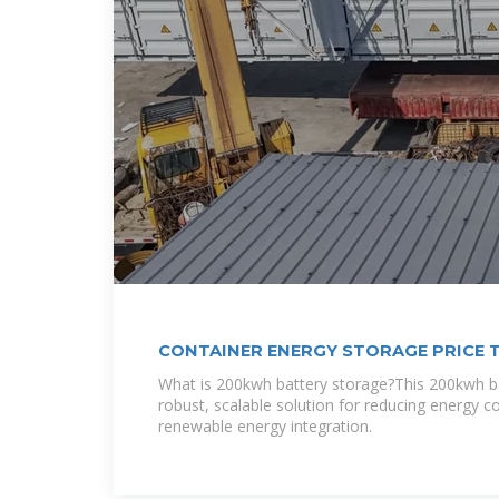
CONTAINER ENERGY STORAGE PRICE 
What is 200kwh battery storage?This 200kwh ba
robust, scalable solution for reducing energy c
renewable energy integration.