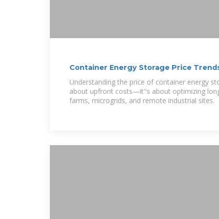
Container Energy Storage Price Trends
Market
Understanding the price of container energy sto
about upfront costs—it''s about optimizing lon
farms, microgrids, and remote industrial sites.