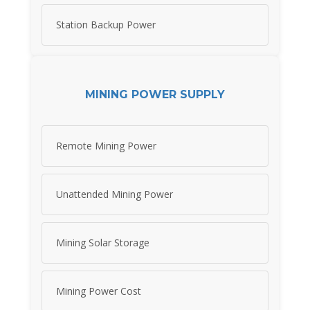
Station Backup Power
MINING POWER SUPPLY
Remote Mining Power
Unattended Mining Power
Mining Solar Storage
Mining Power Cost