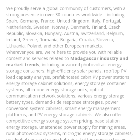
We proudly serve a global community of customers, with a
strong presence in over 30 countries worldwide—including
Spain, Germany, France, United Kingdom, Italy, Portugal,
Netherlands, Sweden, Norway, Denmark, Finland, Czech
Republic, Slovakia, Hungary, Austria, Switzerland, Belgium,
Ireland, Greece, Romania, Bulgaria, Croatia, Slovenia,
Lithuania, Poland, and other European markets.
Wherever you are, we're here to provide you with reliable
content and services related to
Madagascar industry and
market trends
, including advanced photovoltaic energy
storage containers, high-efficiency solar panels, rooftop PV
load capacity analysis, prefabricated cabin PV power stations,
energy storage cabinet solutions, energy storage container
systems, all-in-one energy storage units, optical
communication network solutions, various energy storage
battery types, demand-side response strategies, power
conversion system cabinets, smart energy management
platforms, and PV energy storage cabinets. We also offer
competitive energy storage system pricing, base station
energy storage, unattended power supply for mining areas,
rural photovoltaic systems, microgrid energy storage cabinets,
residential energy storage batteries, battery energy storage