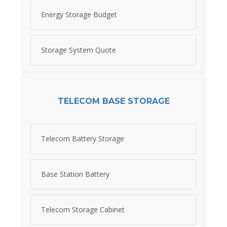
Energy Storage Budget
Storage System Quote
TELECOM BASE STORAGE
Telecom Battery Storage
Base Station Battery
Telecom Storage Cabinet