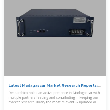
Latest Madagascar Market Research Reports:
Online Market Analysis
Researchica holds an active presence in Madagascar with
multiple partners feeding and contributing in keeping our
market research library the most relevant & updated all
the time. Bookmark this page