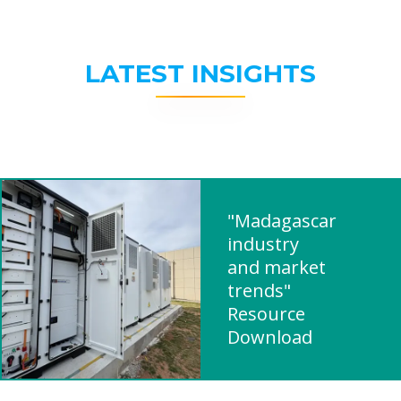
LATEST INSIGHTS
"Madagascar
industry
and market
trends"
Resource
Download