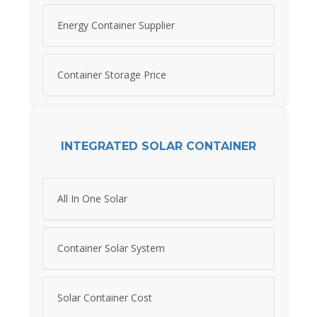
Energy Container Supplier
Container Storage Price
INTEGRATED SOLAR CONTAINER
All In One Solar
Container Solar System
Solar Container Cost