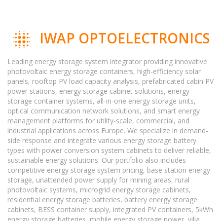
IWAP OPTOELECTRONICS
Leading energy storage system integrator providing innovative
photovoltaic energy storage containers, high-efficiency solar
panels, rooftop PV load capacity analysis, prefabricated cabin PV
power stations, energy storage cabinet solutions, energy
storage container systems, all-in-one energy storage units,
optical communication network solutions, and smart energy
management platforms for utility-scale, commercial, and
industrial applications across Europe. We specialize in demand-
side response and integrate various energy storage battery
types with power conversion system cabinets to deliver reliable,
sustainable energy solutions. Our portfolio also includes
competitive energy storage system pricing, base station energy
storage, unattended power supply for mining areas, rural
photovoltaic systems, microgrid energy storage cabinets,
residential energy storage batteries, battery energy storage
cabinets, BESS container supply, integrated PV containers, 5kWh
energy storage batteries, mobile energy storage power, villa