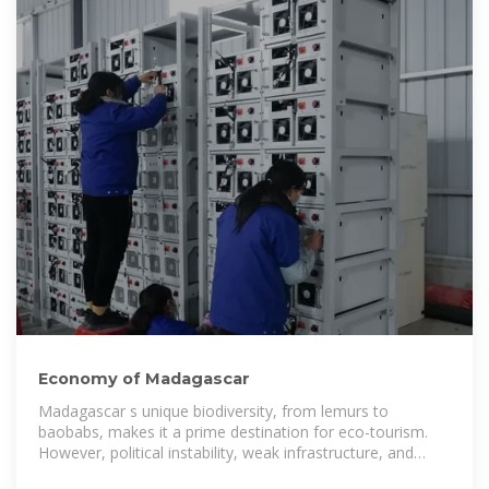
Economy of Madagascar
Madagascar s unique biodiversity, from lemurs to
baobabs, makes it a prime destination for eco-tourism.
However, political instability, weak infrastructure, and
security concerns have stifled the growth of the