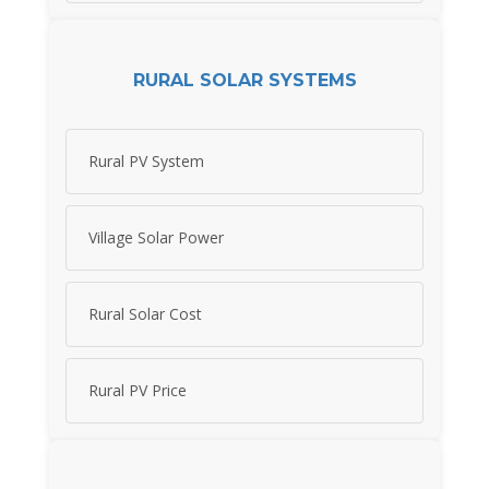
RURAL SOLAR SYSTEMS
Rural PV System
Village Solar Power
Rural Solar Cost
Rural PV Price