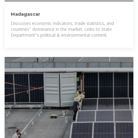
Madagascar
Discusses economic indicators, trade statistics, and
countries'' dominance in the market. Links to State
Department''s political & environmental content.