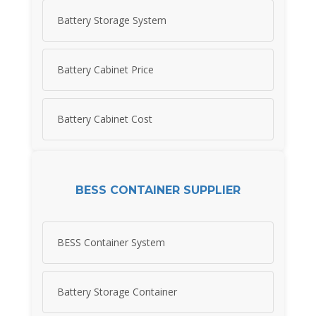
Battery Storage System
Battery Cabinet Price
Battery Cabinet Cost
BESS CONTAINER SUPPLIER
BESS Container System
Battery Storage Container