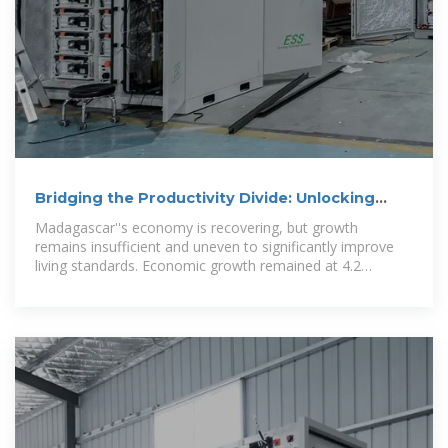
Bridging the Productivity Divide: Unlocking
Madagascar''s Economic
Madagascar''s economy is recovering, but growth
remains insufficient and uneven to significantly improve
living standards. Economic growth remained at 4.2
percent in 2024. Growth is