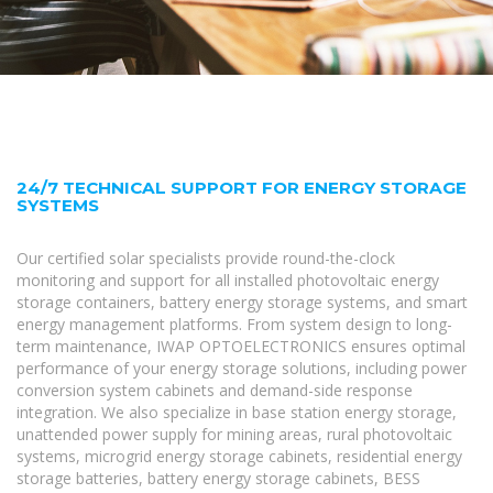
24/7 TECHNICAL SUPPORT FOR ENERGY STORAGE
SYSTEMS
Our certified solar specialists provide round-the-clock
monitoring and support for all installed photovoltaic energy
storage containers, battery energy storage systems, and smart
energy management platforms. From system design to long-
term maintenance, IWAP OPTOELECTRONICS ensures optimal
performance of your energy storage solutions, including power
conversion system cabinets and demand-side response
integration. We also specialize in base station energy storage,
unattended power supply for mining areas, rural photovoltaic
systems, microgrid energy storage cabinets, residential energy
storage batteries, battery energy storage cabinets, BESS