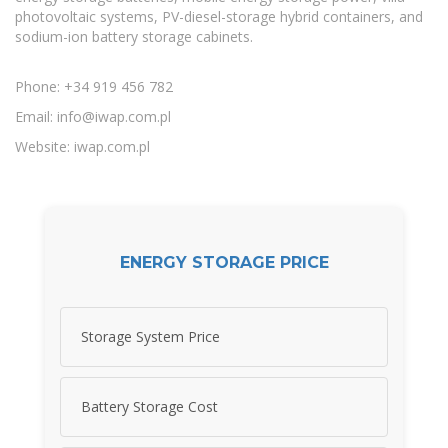
photovoltaic systems, PV-diesel-storage hybrid containers, and
sodium-ion battery storage cabinets.
Phone: +34 919 456 782
Email:
info@iwap.com.pl
Website: iwap.com.pl
ENERGY STORAGE PRICE
Storage System Price
Battery Storage Cost