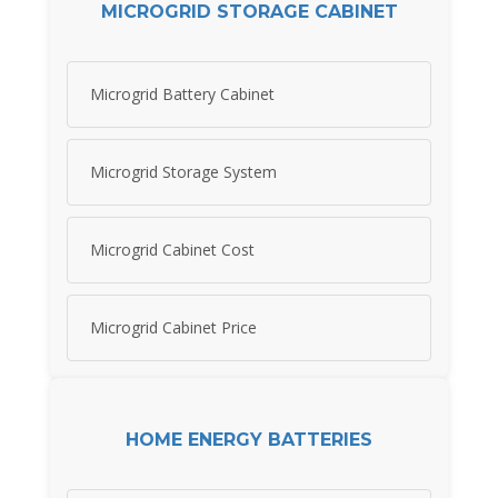
MICROGRID STORAGE CABINET
Microgrid Battery Cabinet
Microgrid Storage System
Microgrid Cabinet Cost
Microgrid Cabinet Price
HOME ENERGY BATTERIES