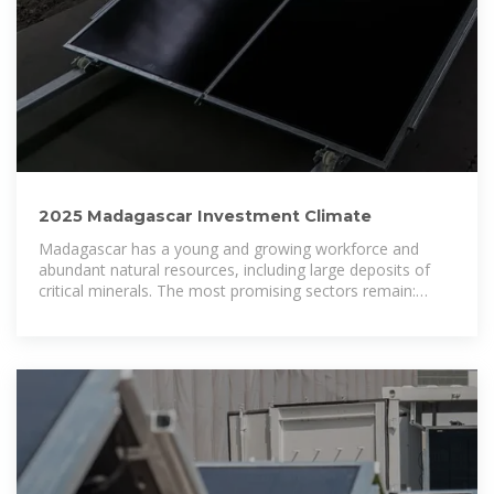
2025 Madagascar Investment Climate
Madagascar has a young and growing workforce and
abundant natural resources, including large deposits of
critical minerals. The most promising sectors remain:
telecommunications.