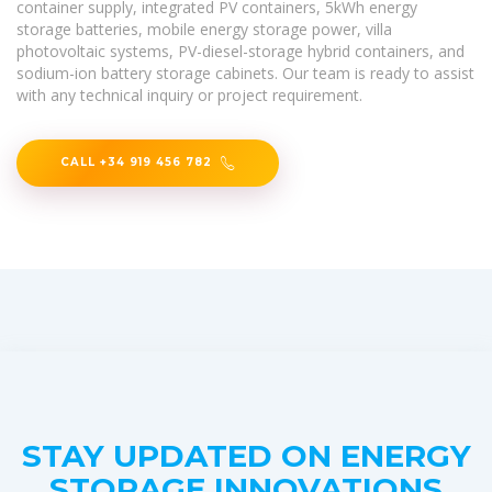
container supply, integrated PV containers, 5kWh energy
storage batteries, mobile energy storage power, villa
photovoltaic systems, PV-diesel-storage hybrid containers, and
sodium-ion battery storage cabinets. Our team is ready to assist
with any technical inquiry or project requirement.
CALL +34 919 456 782
STAY UPDATED ON ENERGY
STORAGE INNOVATIONS