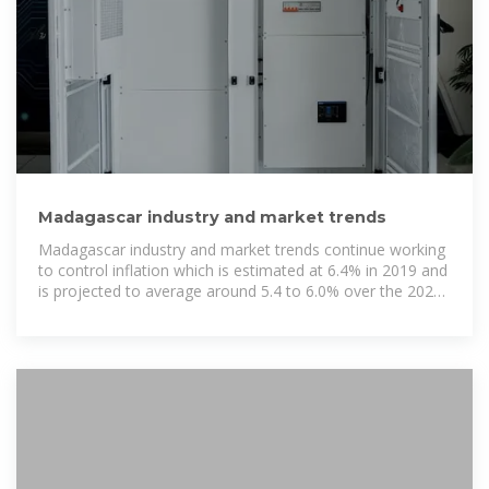
Madagascar industry and market trends
Madagascar industry and market trends continue working
to control inflation which is estimated at 6.4% in 2019 and
is projected to average around 5.4 to 6.0% over the 2020
to 2022 period.