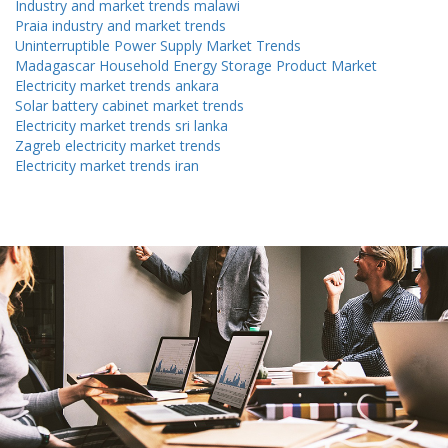
Industry and market trends malawi
Praia industry and market trends
Uninterruptible Power Supply Market Trends
Madagascar Household Energy Storage Product Market
Electricity market trends ankara
Solar battery cabinet market trends
Electricity market trends sri lanka
Zagreb electricity market trends
Electricity market trends iran