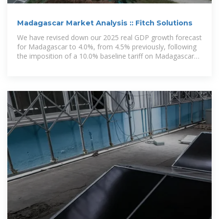
Madagascar Market Analysis :: Fitch Solutions
We have revised down our 2025 real GDP growth forecast
for Madagascar to 4.0%, from 4.5% previously, following
the imposition of a 10.0% baseline tariff on Madagascar
and most other