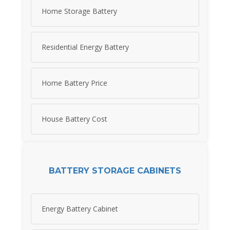
Home Storage Battery
Residential Energy Battery
Home Battery Price
House Battery Cost
BATTERY STORAGE CABINETS
Energy Battery Cabinet