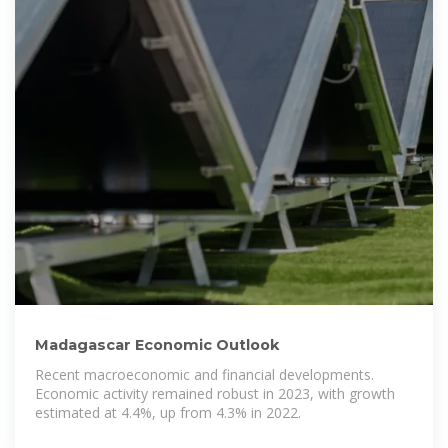
Madagascar Economic Outlook
Recent macroeconomic and financial developments.
Economic activity remained robust in 2023, with growth
estimated at 4.4%, up from 4.3% in 2022.