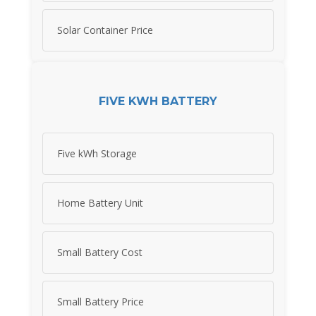
Solar Container Price
FIVE KWH BATTERY
Five kWh Storage
Home Battery Unit
Small Battery Cost
Small Battery Price