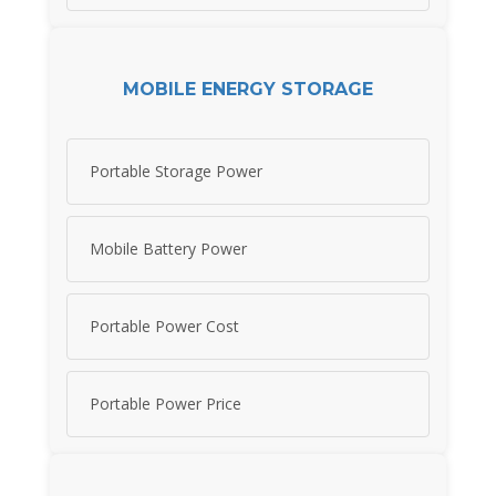
MOBILE ENERGY STORAGE
Portable Storage Power
Mobile Battery Power
Portable Power Cost
Portable Power Price