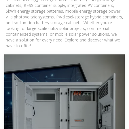
cabinets, BESS container supply, integrated PV containers,
5kWh energy storage batteries, mobile energy storage power,
villa photovoltaic systems, PV-diesel-storage hybrid containers,
and sodium-ion battery storage cabinets. Whether you're
looking for large-scale utility solar projects, commercial
containerized systems, or mobile solar power solutions, we
have a solution for every need. Explore and discover what we
have to offer!