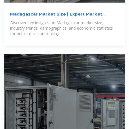
Madagascar Market Size | Expert Market
Research
Discover key insights on Madagascar market size,
industry trends, demographics, and economic statistics
for better decision-making.