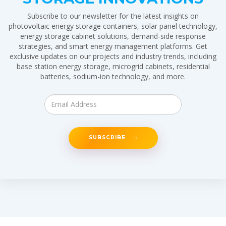
Subscribe to our newsletter for the latest insights on
photovoltaic energy storage containers, solar panel technology,
energy storage cabinet solutions, demand-side response
strategies, and smart energy management platforms. Get
exclusive updates on our projects and industry trends, including
base station energy storage, microgrid cabinets, residential
batteries, sodium-ion technology, and more.
SUBSCRIBE