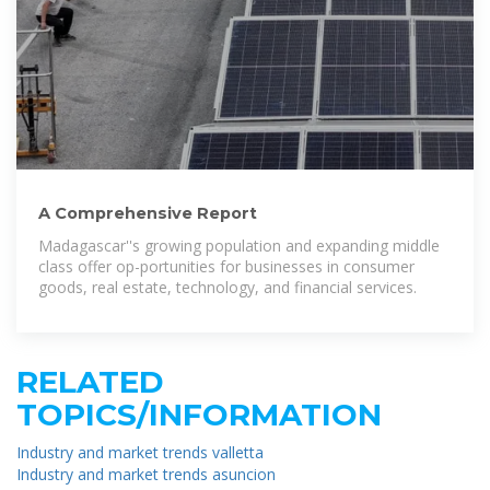
A Comprehensive Report
Madagascar''s growing population and expanding middle
class offer op-portunities for businesses in consumer
goods, real estate, technology, and financial services.
RELATED
TOPICS/INFORMATION
Industry and market trends valletta
Industry and market trends asuncion