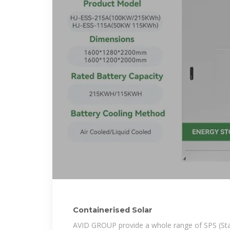
Containerised Solar
AVID GROUP provide a whole range of SPS (St