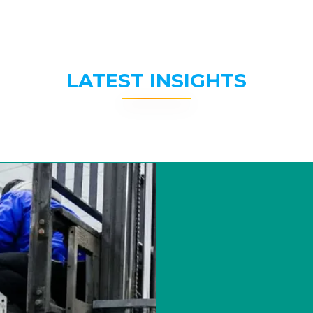
LATEST INSIGHTS