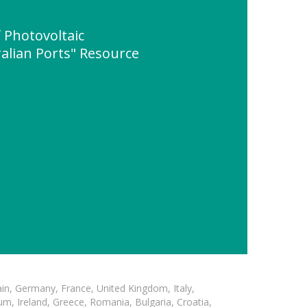
 Photovoltaic
alian Ports" Resource
in, Germany, France, United Kingdom, Italy,
m, Ireland, Greece, Romania, Bulgaria, Croatia,