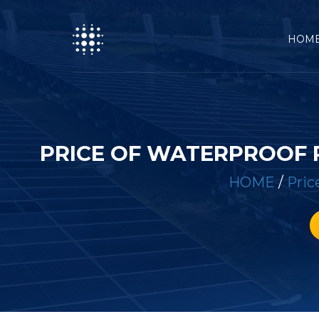
HOM
PRICE OF WATERPROOF 
HOME
/
Pric