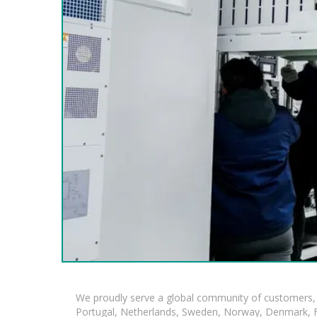
We proudly serve a global community of customers, 
Portugal, Netherlands, Sweden, Norway, Denmark, Fin