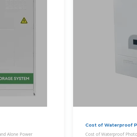
Cost of Waterproof P
and Alone Power
Cost of Waterproof Photov