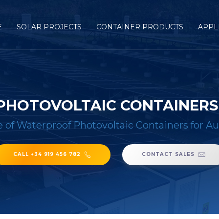
E
SOLAR PROJECTS
CONTAINER PRODUCTS
APPL
PHOTOVOLTAIC CONTAINERS
e of Waterproof Photovoltaic Containers for Au
CALL +34 919 456 782
CONTACT SALES