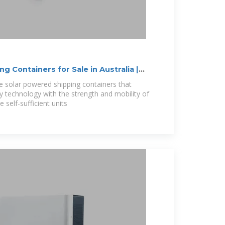
g Containers for Sale in Australia |
te solar powered shipping containers that
technology with the strength and mobility of
 self-sufficient units