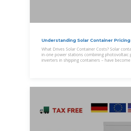
Understanding Solar Container Pricing
What Drives Solar Container Costs? Solar conta
in-one power stations combining photovoltaic p
inverters in shipping containers – have become