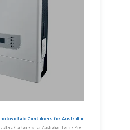
hotovoltaic Containers for Australian
oltaic Containers for Australian Farms Are