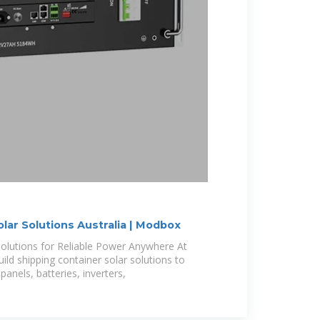
lar Solutions Australia | Modbox
Solutions for Reliable Power Anywhere At
ld shipping container solar solutions to
panels, batteries, inverters,