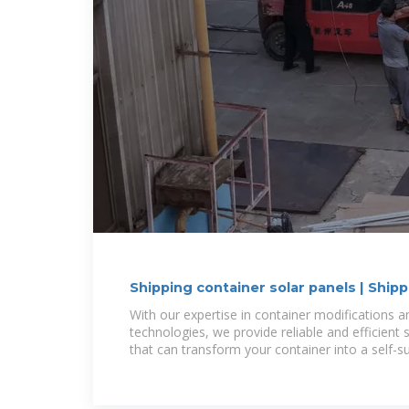
Shipping container solar panels | Ship
With our expertise in container modifications
technologies, we provide reliable and efficient s
that can transform your container into a self-s