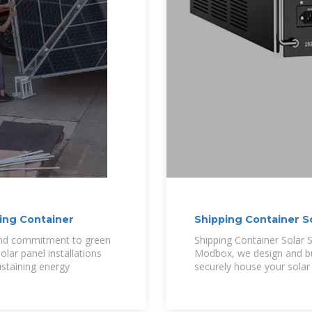
ping Container
Shipping Container So
 and commitment to green
Shipping Container Solar 
olar panel installations
Modbox, we design and bui
ustaining energy
securely house your solar 