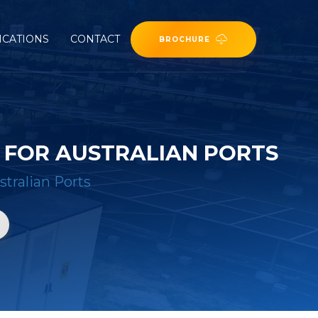
ICATIONS
CONTACT
BROCHURE
 FOR AUSTRALIAN PORTS
stralian Ports