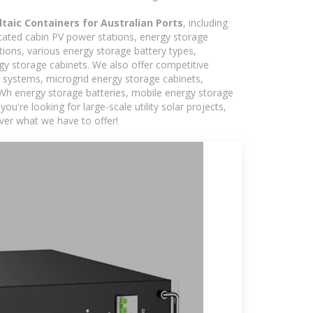
taic Containers for Australian Ports
, including
icated cabin PV power stations, energy storage
tions, various energy storage battery types,
 storage cabinets. We also offer competitive
c systems, microgrid energy storage cabinets,
5kWh energy storage batteries, mobile energy storage
're looking for large-scale utility solar projects,
ver what we have to offer!