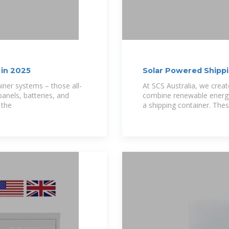
 in 2025
Solar Powered Shippin
SCSAU
iner systems – those all-
At SCS Australia, we crea
anels, batteries, and
combine renewable energy 
 the
a shipping container. These