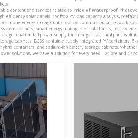
kets.
iable content and services related to
Price of Waterproof Photovol
h-efficiency solar panels, rooftop PV load capacity analysis, prefabr
 all-in-one energy storage units, optical communication network solu
 system cabinets, smart energy management platforms, and PV energy
storage, unattended power supply for mining areas, rural photovoltai
 storage cabinets, BESS container supply, integrated PV containers, 
hybrid containers, and sodium-ion battery storage cabinets. Whether you
ower solutions, we have a solution for every need. Explore and disco