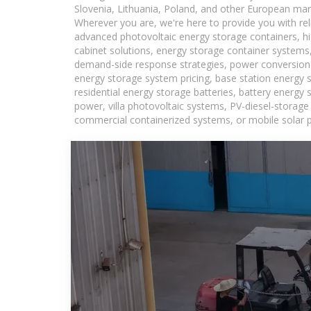
Slovenia, Lithuania, Poland, and other European mar
Wherever you are, we're here to provide you with rel
advanced photovoltaic energy storage containers, hig
cabinet solutions, energy storage container systems,
demand-side response strategies, power conversion
energy storage system pricing, base station energy 
residential energy storage batteries, battery energy
power, villa photovoltaic systems, PV-diesel-storage 
commercial containerized systems, or mobile solar p