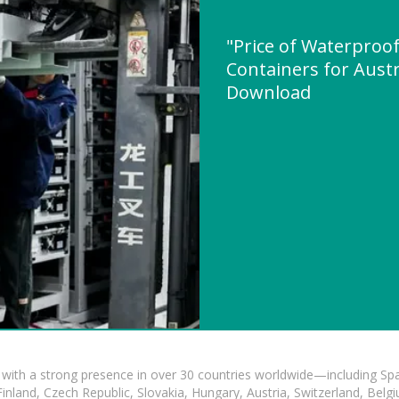
"Price of Waterproof
Containers for Austr
Download
with a strong presence in over 30 countries worldwide—including Spa
land, Czech Republic, Slovakia, Hungary, Austria, Switzerland, Belgiu