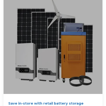
Save in-store with retail battery storage