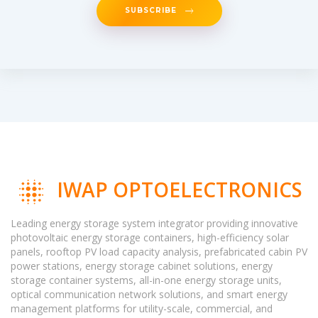
SUBSCRIBE
IWAP OPTOELECTRONICS
Leading energy storage system integrator providing innovative
photovoltaic energy storage containers, high-efficiency solar
panels, rooftop PV load capacity analysis, prefabricated cabin PV
power stations, energy storage cabinet solutions, energy
storage container systems, all-in-one energy storage units,
optical communication network solutions, and smart energy
management platforms for utility-scale, commercial, and