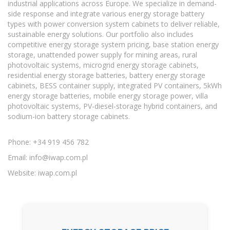
industrial applications across Europe. We specialize in demand-
side response and integrate various energy storage battery
types with power conversion system cabinets to deliver reliable,
sustainable energy solutions. Our portfolio also includes
competitive energy storage system pricing, base station energy
storage, unattended power supply for mining areas, rural
photovoltaic systems, microgrid energy storage cabinets,
residential energy storage batteries, battery energy storage
cabinets, BESS container supply, integrated PV containers, 5kWh
energy storage batteries, mobile energy storage power, villa
photovoltaic systems, PV-diesel-storage hybrid containers, and
sodium-ion battery storage cabinets.
Phone: +34 919 456 782
Email:
info@iwap.com.pl
Website: iwap.com.pl