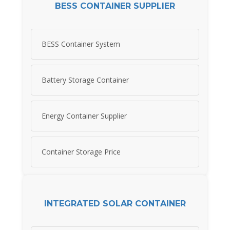
BESS CONTAINER SUPPLIER
BESS Container System
Battery Storage Container
Energy Container Supplier
Container Storage Price
INTEGRATED SOLAR CONTAINER