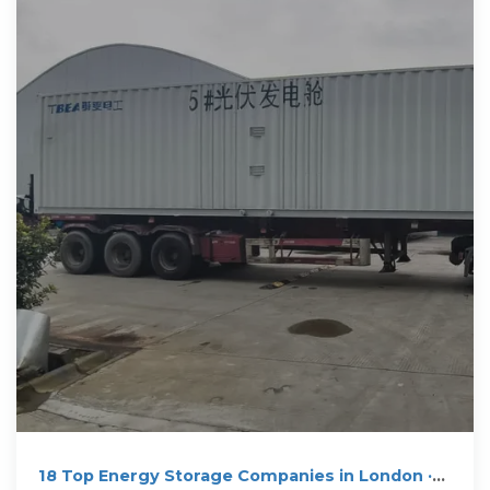
18 Top Energy Storage Companies in London ·