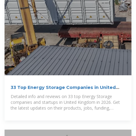
33 Top Energy Storage Companies in United
Kingdom
Detailed info and reviews on 33 top Energy Storage
companies and startups in United Kingdom in 2026. Get
the latest updates on their products, jobs, funding,
investors, founders and more.