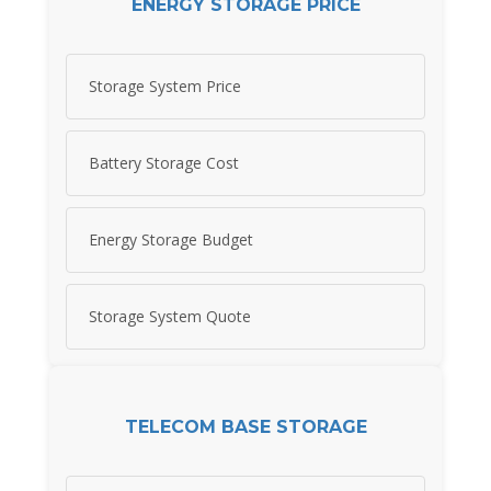
ENERGY STORAGE PRICE
Storage System Price
Battery Storage Cost
Energy Storage Budget
Storage System Quote
TELECOM BASE STORAGE