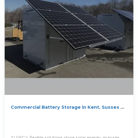
Commercial Battery Storage in Kent, Sussex &
Surrey
TLGEC''s flexible solutions store solar energy, manage