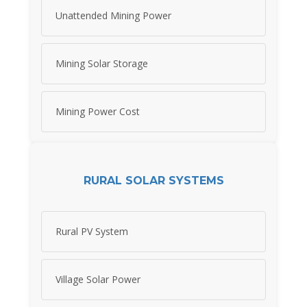
Unattended Mining Power
Mining Solar Storage
Mining Power Cost
RURAL SOLAR SYSTEMS
Rural PV System
Village Solar Power