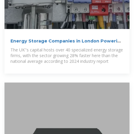
Energy Storage Companies in London Powering
the Future
The UK''s capital hosts over 40 specialized energy storage
firms, with the sector growing 28% faster here than the
national average according to 2024 industry report