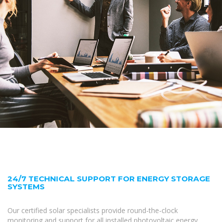
24/7 TECHNICAL SUPPORT FOR ENERGY STORAGE
SYSTEMS
Our certified solar specialists provide round-the-clock
monitoring and support for all installed photovoltaic energy