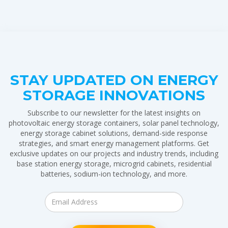
STAY UPDATED ON ENERGY
STORAGE INNOVATIONS
Subscribe to our newsletter for the latest insights on
photovoltaic energy storage containers, solar panel technology,
energy storage cabinet solutions, demand-side response
strategies, and smart energy management platforms. Get
exclusive updates on our projects and industry trends, including
base station energy storage, microgrid cabinets, residential
batteries, sodium-ion technology, and more.