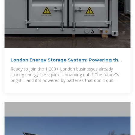
London Energy Storage System: Powering the
Future of the Capital
Ready to join the 1,200+ London businesses already
storing energy like squirrels hoarding nuts? The future''s
bright – and it''s powered by batteries that don''t quit
when the rain pours.