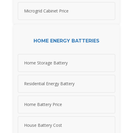
Microgrid Cabinet Price
HOME ENERGY BATTERIES
Home Storage Battery
Residential Energy Battery
Home Battery Price
House Battery Cost