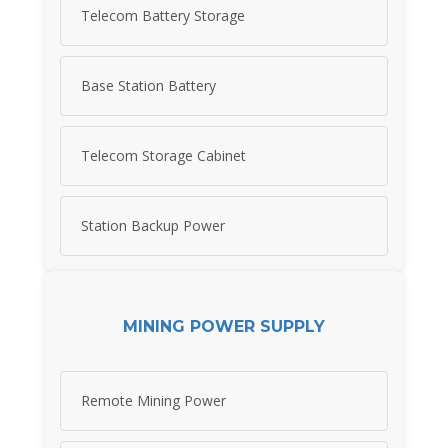
Telecom Battery Storage
Base Station Battery
Telecom Storage Cabinet
Station Backup Power
MINING POWER SUPPLY
Remote Mining Power