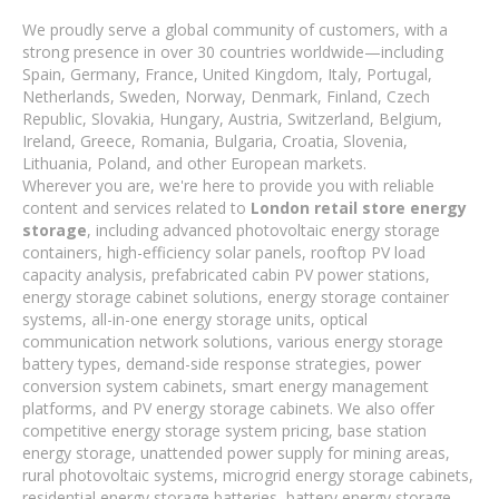
We proudly serve a global community of customers, with a
strong presence in over 30 countries worldwide—including
Spain, Germany, France, United Kingdom, Italy, Portugal,
Netherlands, Sweden, Norway, Denmark, Finland, Czech
Republic, Slovakia, Hungary, Austria, Switzerland, Belgium,
Ireland, Greece, Romania, Bulgaria, Croatia, Slovenia,
Lithuania, Poland, and other European markets.
Wherever you are, we're here to provide you with reliable
content and services related to
London retail store energy
storage
, including advanced photovoltaic energy storage
containers, high-efficiency solar panels, rooftop PV load
capacity analysis, prefabricated cabin PV power stations,
energy storage cabinet solutions, energy storage container
systems, all-in-one energy storage units, optical
communication network solutions, various energy storage
battery types, demand-side response strategies, power
conversion system cabinets, smart energy management
platforms, and PV energy storage cabinets. We also offer
competitive energy storage system pricing, base station
energy storage, unattended power supply for mining areas,
rural photovoltaic systems, microgrid energy storage cabinets,
residential energy storage batteries, battery energy storage