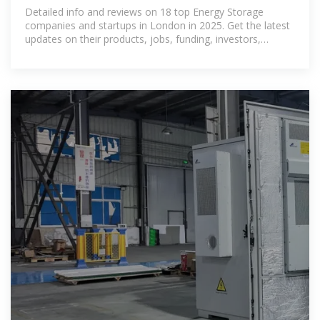
November 2025
Detailed info and reviews on 18 top Energy Storage
companies and startups in London in 2025. Get the latest
updates on their products, jobs, funding, investors,
founders and more.