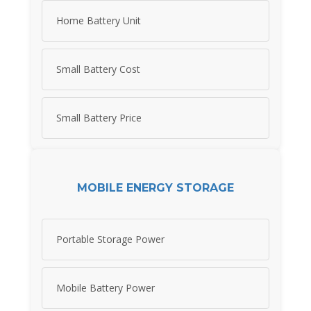
Home Battery Unit
Small Battery Cost
Small Battery Price
MOBILE ENERGY STORAGE
Portable Storage Power
Mobile Battery Power