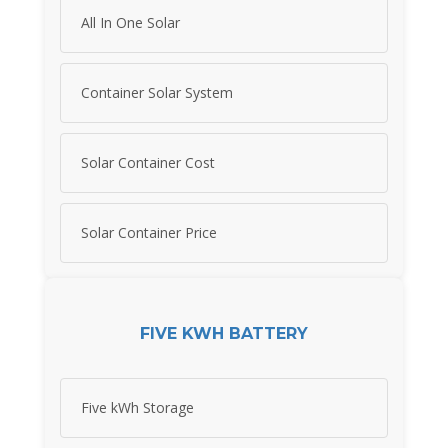
All In One Solar
Container Solar System
Solar Container Cost
Solar Container Price
FIVE KWH BATTERY
Five kWh Storage