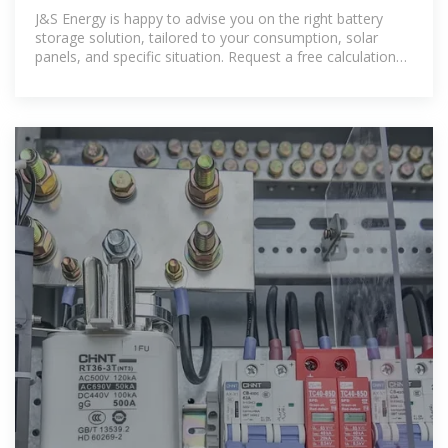
J&S Energy is happy to advise you on the right battery
storage solution, tailored to your consumption, solar
panels, and specific situation. Request a free calculation
or quote and discover how quickly you