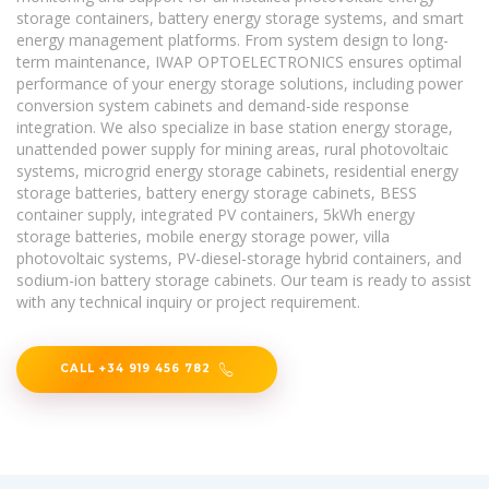
storage containers, battery energy storage systems, and smart
energy management platforms. From system design to long-
term maintenance, IWAP OPTOELECTRONICS ensures optimal
performance of your energy storage solutions, including power
conversion system cabinets and demand-side response
integration. We also specialize in base station energy storage,
unattended power supply for mining areas, rural photovoltaic
systems, microgrid energy storage cabinets, residential energy
storage batteries, battery energy storage cabinets, BESS
container supply, integrated PV containers, 5kWh energy
storage batteries, mobile energy storage power, villa
photovoltaic systems, PV-diesel-storage hybrid containers, and
sodium-ion battery storage cabinets. Our team is ready to assist
with any technical inquiry or project requirement.
CALL +34 919 456 782