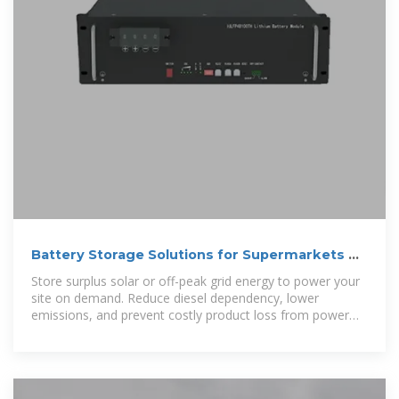
Battery Storage Solutions for Supermarkets —
DropBox Green
Store surplus solar or off-peak grid energy to power your
site on demand. Reduce diesel dependency, lower
emissions, and prevent costly product loss from power
failures.