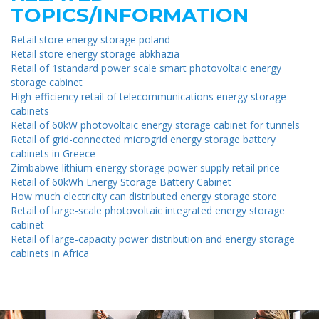
TOPICS/INFORMATION
Retail store energy storage poland
Retail store energy storage abkhazia
Retail of 1standard power scale smart photovoltaic energy
storage cabinet
High-efficiency retail of telecommunications energy storage
cabinets
Retail of 60kW photovoltaic energy storage cabinet for tunnels
Retail of grid-connected microgrid energy storage battery
cabinets in Greece
Zimbabwe lithium energy storage power supply retail price
Retail of 60kWh Energy Storage Battery Cabinet
How much electricity can distributed energy storage store
Retail of large-scale photovoltaic integrated energy storage
cabinet
Retail of large-capacity power distribution and energy storage
cabinets in Africa