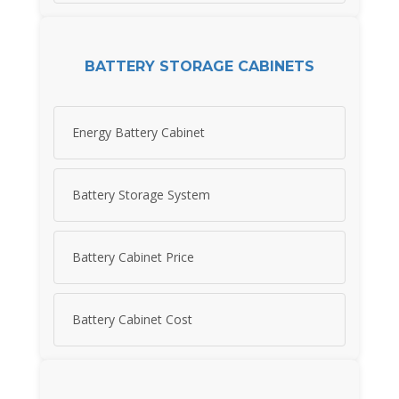
BATTERY STORAGE CABINETS
Energy Battery Cabinet
Battery Storage System
Battery Cabinet Price
Battery Cabinet Cost