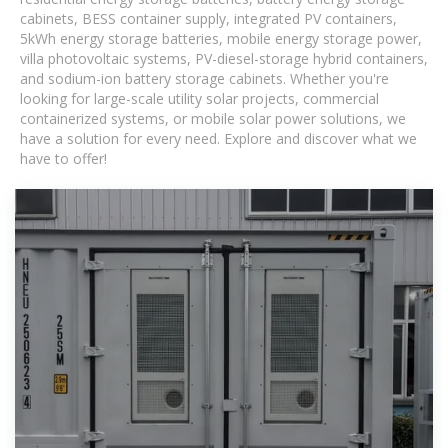
cabinets, BESS container supply, integrated PV containers,
5kWh energy storage batteries, mobile energy storage power,
villa photovoltaic systems, PV-diesel-storage hybrid containers,
and sodium-ion battery storage cabinets. Whether you're
looking for large-scale utility solar projects, commercial
containerized systems, or mobile solar power solutions, we
have a solution for every need. Explore and discover what we
have to offer!