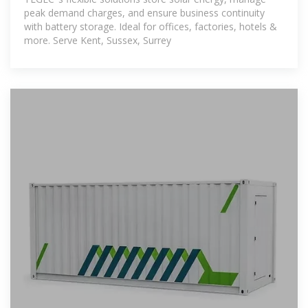
peak demand charges, and ensure business continuity
with battery storage. Ideal for offices, factories, hotels &
more. Serve Kent, Sussex, Surrey