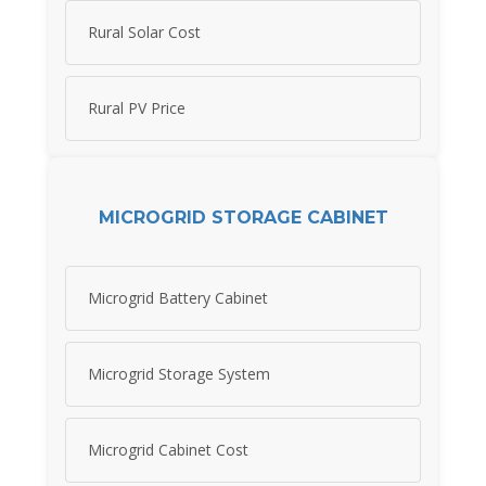
Rural Solar Cost
Rural PV Price
MICROGRID STORAGE CABINET
Microgrid Battery Cabinet
Microgrid Storage System
Microgrid Cabinet Cost