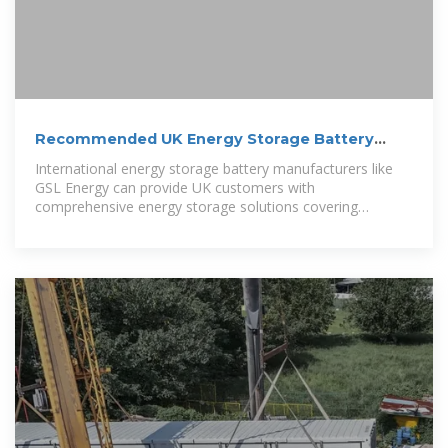
Recommended UK Energy Storage Battery
Companies | Home and
International energy storage battery manufacturers like
GSL Energy can provide UK customers with
comprehensive energy storage solutions covering
residential, commercial, and