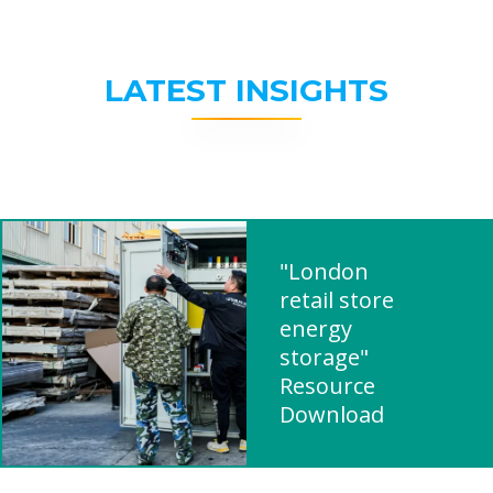
LATEST INSIGHTS
"London
retail store
energy
storage"
Resource
Download