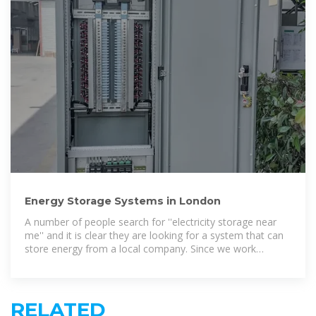
Energy Storage Systems in London
A number of people search for ''electricity storage near
me'' and it is clear they are looking for a system that can
store energy from a local company. Since we work
nationwide, we have nearby installers in
RELATED