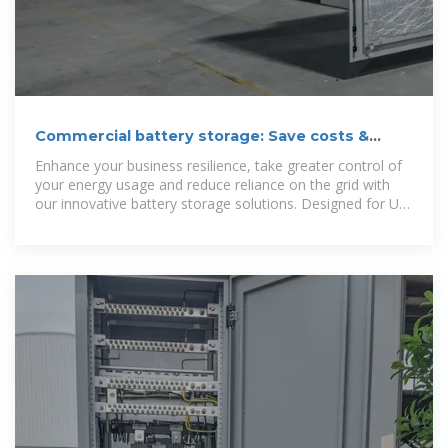
Commercial battery storage: Save costs &
boost reliability
Enhance your business resilience, take greater control of
your energy usage and reduce reliance on the grid with
our innovative battery storage solutions. Designed for UK
businesses and local authorities,