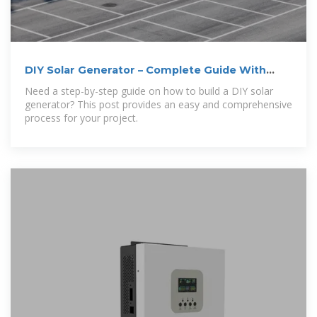
DIY Solar Generator – Complete Guide With
Diagrams
Need a step-by-step guide on how to build a DIY solar
generator? This post provides an easy and comprehensive
process for your project.