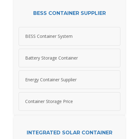
BESS CONTAINER SUPPLIER
BESS Container System
Battery Storage Container
Energy Container Supplier
Container Storage Price
INTEGRATED SOLAR CONTAINER