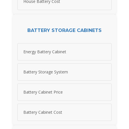
House Battery Cost
BATTERY STORAGE CABINETS
Energy Battery Cabinet
Battery Storage System
Battery Cabinet Price
Battery Cabinet Cost