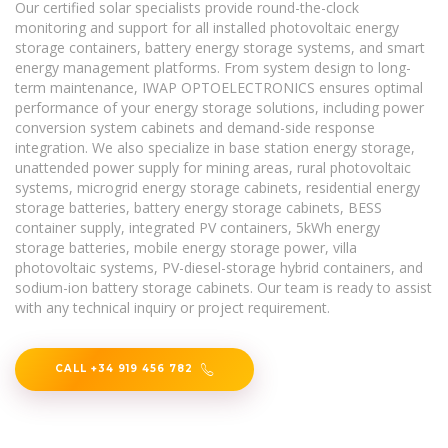
Our certified solar specialists provide round-the-clock
monitoring and support for all installed photovoltaic energy
storage containers, battery energy storage systems, and smart
energy management platforms. From system design to long-
term maintenance, IWAP OPTOELECTRONICS ensures optimal
performance of your energy storage solutions, including power
conversion system cabinets and demand-side response
integration. We also specialize in base station energy storage,
unattended power supply for mining areas, rural photovoltaic
systems, microgrid energy storage cabinets, residential energy
storage batteries, battery energy storage cabinets, BESS
container supply, integrated PV containers, 5kWh energy
storage batteries, mobile energy storage power, villa
photovoltaic systems, PV-diesel-storage hybrid containers, and
sodium-ion battery storage cabinets. Our team is ready to assist
with any technical inquiry or project requirement.
CALL +34 919 456 782