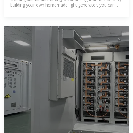
building your own homemade light generator, you can
light up your