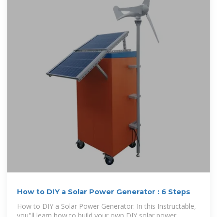
How to DIY a Solar Power Generator : 6 Steps
How to DIY a Solar Power Generator: In this Instructable,
you''ll learn how to build your own DIY solar power