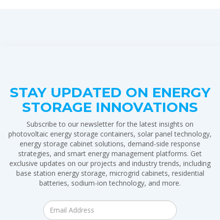
STAY UPDATED ON ENERGY
STORAGE INNOVATIONS
Subscribe to our newsletter for the latest insights on
photovoltaic energy storage containers, solar panel technology,
energy storage cabinet solutions, demand-side response
strategies, and smart energy management platforms. Get
exclusive updates on our projects and industry trends, including
base station energy storage, microgrid cabinets, residential
batteries, sodium-ion technology, and more.