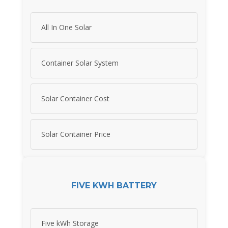
All In One Solar
Container Solar System
Solar Container Cost
Solar Container Price
FIVE KWH BATTERY
Five kWh Storage