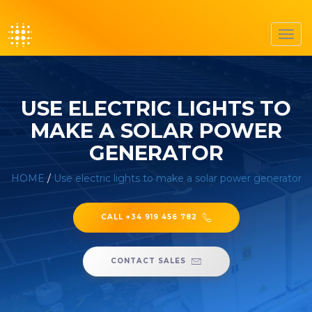
Toggl
navig
USE ELECTRIC LIGHTS TO
MAKE A SOLAR POWER
GENERATOR
HOME
/
Use electric lights to make a solar power generator
CALL +34 919 456 782
CONTACT SALES