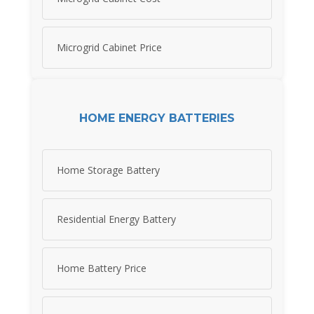
Microgrid Cabinet Price
HOME ENERGY BATTERIES
Home Storage Battery
Residential Energy Battery
Home Battery Price