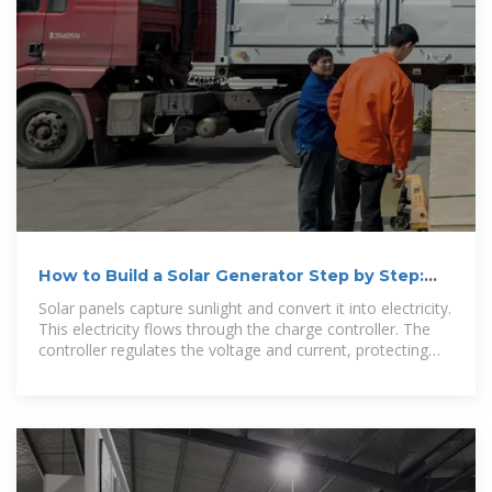
How to Build a Solar Generator Step by Step:
DIY Guide
Solar panels capture sunlight and convert it into electricity.
This electricity flows through the charge controller. The
controller regulates the voltage and current, protecting
the battery.