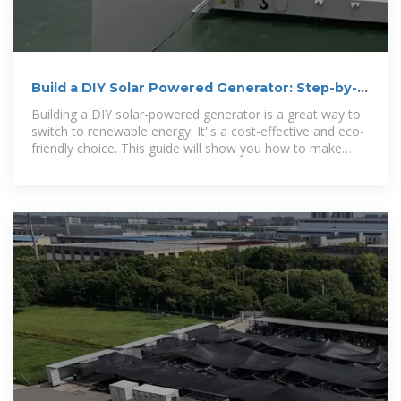
Build a DIY Solar Powered Generator: Step-by-
Step Guide
Building a DIY solar-powered generator is a great way to
switch to renewable energy. It''s a cost-effective and eco-
friendly choice. This guide will show you how to make
your own system.