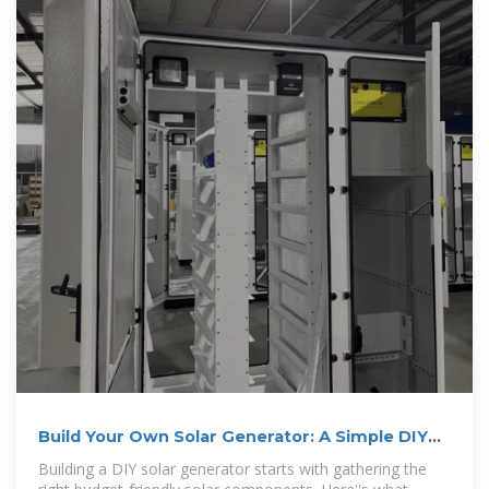
Build Your Own Solar Generator: A Simple DIY
Diagram That Works
Building a DIY solar generator starts with gathering the