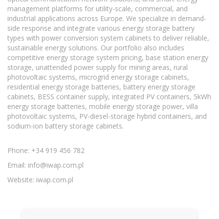
management platforms for utility-scale, commercial, and
industrial applications across Europe. We specialize in demand-
side response and integrate various energy storage battery
types with power conversion system cabinets to deliver reliable,
sustainable energy solutions. Our portfolio also includes
competitive energy storage system pricing, base station energy
storage, unattended power supply for mining areas, rural
photovoltaic systems, microgrid energy storage cabinets,
residential energy storage batteries, battery energy storage
cabinets, BESS container supply, integrated PV containers, 5kWh
energy storage batteries, mobile energy storage power, villa
photovoltaic systems, PV-diesel-storage hybrid containers, and
sodium-ion battery storage cabinets.
Phone: +34 919 456 782
Email:
info@iwap.com.pl
Website: iwap.com.pl