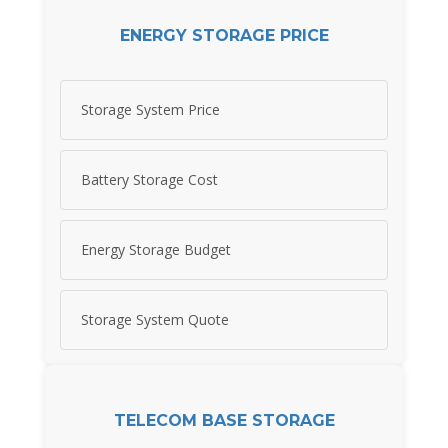
ENERGY STORAGE PRICE
Storage System Price
Battery Storage Cost
Energy Storage Budget
Storage System Quote
TELECOM BASE STORAGE