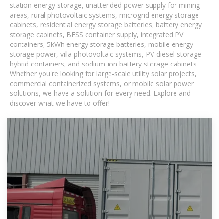
station energy storage, unattended power supply for mining
areas, rural photovoltaic systems, microgrid energy storage
cabinets, residential energy storage batteries, battery energy
storage cabinets, BESS container supply, integrated PV
containers, 5kWh energy storage batteries, mobile energy
storage power, villa photovoltaic systems, PV-diesel-storage
hybrid containers, and sodium-ion battery storage cabinets.
Whether you're looking for large-scale utility solar projects,
commercial containerized systems, or mobile solar power
solutions, we have a solution for every need. Explore and
discover what we have to offer!