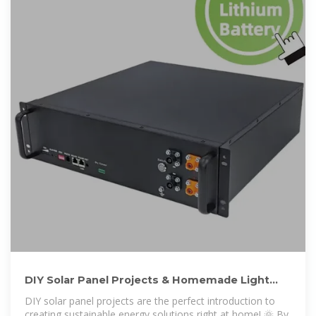
DIY Solar Panel Projects & Homemade Light
Generators for Off-Grid
DIY solar panel projects are the perfect introduction to
creating sustainable energy solutions right at home! 🌞 By