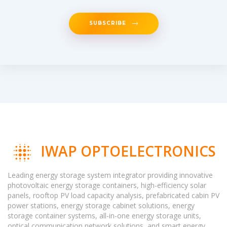
SUBSCRIBE
IWAP OPTOELECTRONICS
Leading energy storage system integrator providing innovative
photovoltaic energy storage containers, high-efficiency solar
panels, rooftop PV load capacity analysis, prefabricated cabin PV
power stations, energy storage cabinet solutions, energy
storage container systems, all-in-one energy storage units,
optical communication network solutions, and smart energy