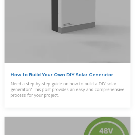
How to Build Your Own DIY Solar Generator
Need a step-by-step guide on how to build a DIY solar
generator? This post provides an easy and comprehensive
process for your project.