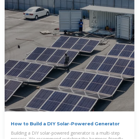
How to Build a DIY Solar-Powered Generator
Building a DIY solar-powered generator is a multi-step
process. We recommend watching the beginner-friendly