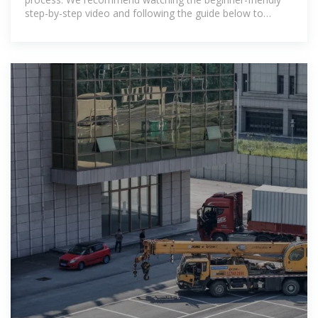
step-by-step video and following the guide below to
ensure a successful build.