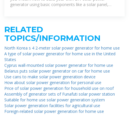
generator using basic components like a solar panel,
battery, inverter, and charge controller.
RELATED
TOPICS/INFORMATION
North Korea s 4 2-meter solar power generator for home use
A type of solar power generator for home use in the United
States
Cyprus wall-mounted solar power generator for home use
Belarus puts solar power generator on car for home use
Use cans to make solar power generation device
How about solar power generation for personal use
Price of solar power generation for household use on roof
Assembly of generator sets of Funafuti solar power station
Suitable for home use solar power generation system
Solar power generation facilities for agricultural use
Foreign-related solar power generation for home use