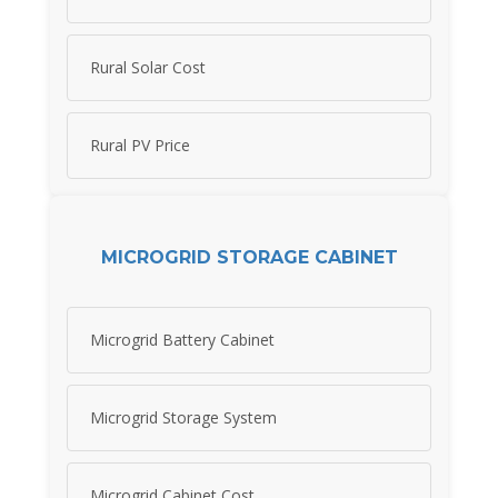
Rural Solar Cost
Rural PV Price
MICROGRID STORAGE CABINET
Microgrid Battery Cabinet
Microgrid Storage System
Microgrid Cabinet Cost