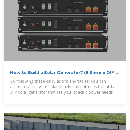
How to Build a Solar Generator? (8 Simple DIY
Steps)
By following these calculations and tables, you can
accurately size your solar panels and batteries to build a
DIY solar generator that fits your specific power needs.