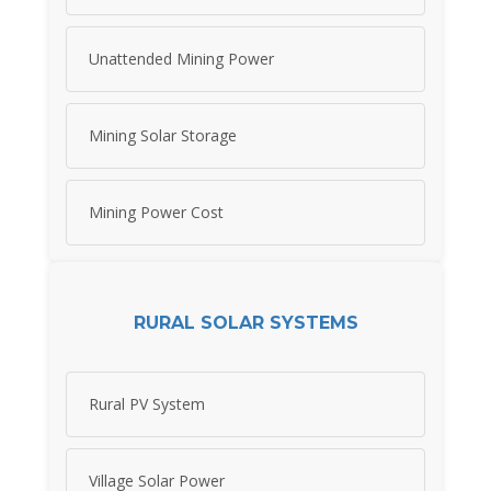
Unattended Mining Power
Mining Solar Storage
Mining Power Cost
RURAL SOLAR SYSTEMS
Rural PV System
Village Solar Power