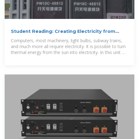
Student Reading: Creating Electricity from
Light
Computers, most machinery, light bulbs, subway trains,
and much more all require electricity. It is possible to turn
thermal energy from the sun into electricity. In this unit we
will