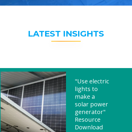
LATEST INSIGHTS
"Use electric
lights to
make a
solar power
generator"
Resource
Download