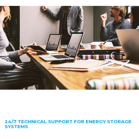
24/7 TECHNICAL SUPPORT FOR ENERGY STORAGE
SYSTEMS