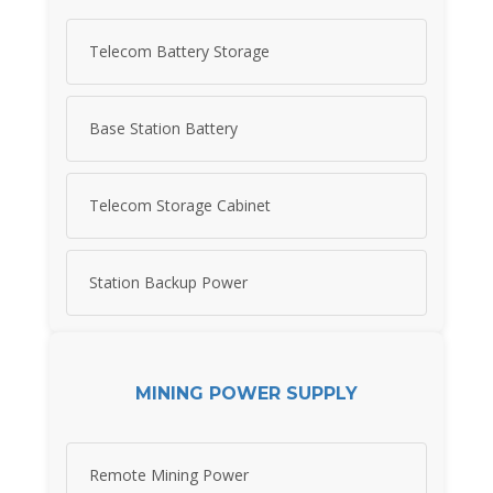
Telecom Battery Storage
Base Station Battery
Telecom Storage Cabinet
Station Backup Power
MINING POWER SUPPLY
Remote Mining Power