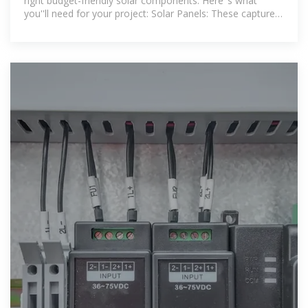
right budget-friendly solar components. Here''s what
you''ll need for your project: Solar Panels: These capture
sunlight and