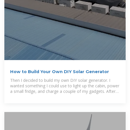
How to Build Your Own DIY Solar Generator
Then I decided to build my own DIY solar generator. I
wanted something I could use to light up the cabin, power
a small fridge, and charge a couple of my gadgets. After
reading heaps of