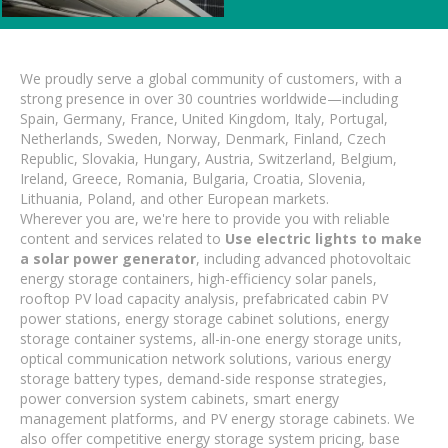
We proudly serve a global community of customers, with a
strong presence in over 30 countries worldwide—including
Spain, Germany, France, United Kingdom, Italy, Portugal,
Netherlands, Sweden, Norway, Denmark, Finland, Czech
Republic, Slovakia, Hungary, Austria, Switzerland, Belgium,
Ireland, Greece, Romania, Bulgaria, Croatia, Slovenia,
Lithuania, Poland, and other European markets.
Wherever you are, we're here to provide you with reliable
content and services related to
Use electric lights to make
a solar power generator
, including advanced photovoltaic
energy storage containers, high-efficiency solar panels,
rooftop PV load capacity analysis, prefabricated cabin PV
power stations, energy storage cabinet solutions, energy
storage container systems, all-in-one energy storage units,
optical communication network solutions, various energy
storage battery types, demand-side response strategies,
power conversion system cabinets, smart energy
management platforms, and PV energy storage cabinets. We
also offer competitive energy storage system pricing, base