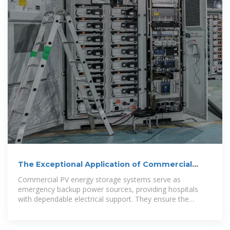
The Exceptional Application of Commercial
Energy Storage in Hospitals
Commercial PV energy storage systems serve as
emergency backup power sources, providing hospitals
with dependable electrical support. They ensure the
continuous operation of operating rooms,