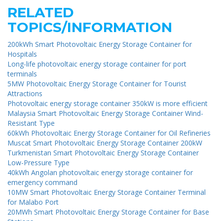
RELATED
TOPICS/INFORMATION
200kWh Smart Photovoltaic Energy Storage Container for
Hospitals
Long-life photovoltaic energy storage container for port
terminals
5MW Photovoltaic Energy Storage Container for Tourist
Attractions
Photovoltaic energy storage container 350kW is more efficient
Malaysia Smart Photovoltaic Energy Storage Container Wind-
Resistant Type
60kWh Photovoltaic Energy Storage Container for Oil Refineries
Muscat Smart Photovoltaic Energy Storage Container 200kW
Turkmenistan Smart Photovoltaic Energy Storage Container
Low-Pressure Type
40kWh Angolan photovoltaic energy storage container for
emergency command
10MW Smart Photovoltaic Energy Storage Container Terminal
for Malabo Port
20MWh Smart Photovoltaic Energy Storage Container for Base