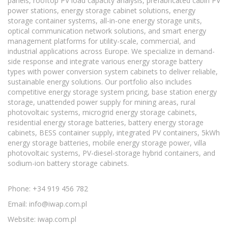
panels, rooftop PV load capacity analysis, prefabricated cabin PV
power stations, energy storage cabinet solutions, energy
storage container systems, all-in-one energy storage units,
optical communication network solutions, and smart energy
management platforms for utility-scale, commercial, and
industrial applications across Europe. We specialize in demand-
side response and integrate various energy storage battery
types with power conversion system cabinets to deliver reliable,
sustainable energy solutions. Our portfolio also includes
competitive energy storage system pricing, base station energy
storage, unattended power supply for mining areas, rural
photovoltaic systems, microgrid energy storage cabinets,
residential energy storage batteries, battery energy storage
cabinets, BESS container supply, integrated PV containers, 5kWh
energy storage batteries, mobile energy storage power, villa
photovoltaic systems, PV-diesel-storage hybrid containers, and
sodium-ion battery storage cabinets.
Phone: +34 919 456 782
Email:
info@iwap.com.pl
Website: iwap.com.pl