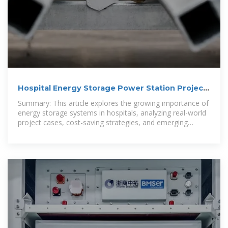
Hospital Energy Storage Power Station Project
Case A Sustainable
Summary: This article explores the growing importance of
energy storage systems in hospitals, analyzing real-world
project cases, cost-saving strategies, and emerging
trends.