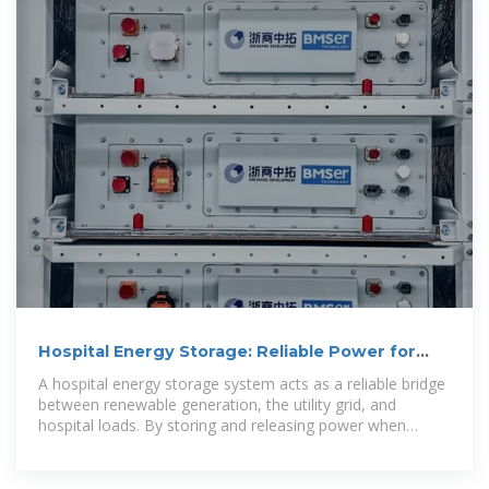
Hospital Energy Storage: Reliable Power for
Critical Care
A hospital energy storage system acts as a reliable bridge
between renewable generation, the utility grid, and
hospital loads. By storing and releasing power when
needed, the system ensures