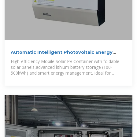
Automatic Intelligent Photovoltaic Energy
Storage Container for
High-efficiency Mobile Solar PV Container with foldable
solar panels,advanced lithium battery storage (100-
500kWh) and smart energy management. Ideal for
remote areas,emergency rescue and