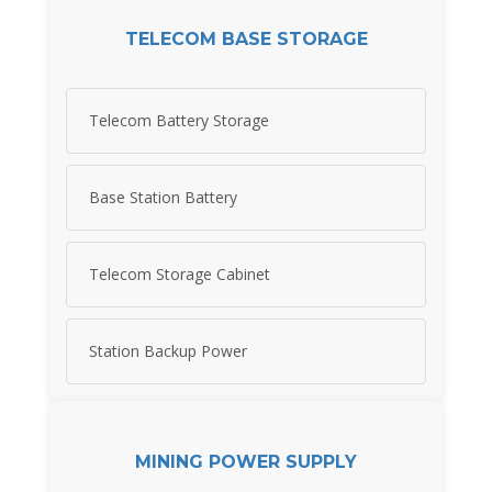
TELECOM BASE STORAGE
Telecom Battery Storage
Base Station Battery
Telecom Storage Cabinet
Station Backup Power
MINING POWER SUPPLY