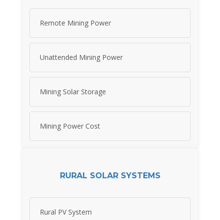
Remote Mining Power
Unattended Mining Power
Mining Solar Storage
Mining Power Cost
RURAL SOLAR SYSTEMS
Rural PV System