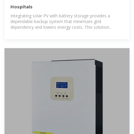
Hospitals
Integrating solar PV with battery storage provides a
dependable backup system that minimizes grid
dependency and lowers energy costs. This solution
ensures that even during outages, essential