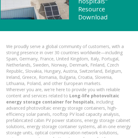
hospitals"
Resource
Download
We proudly serve a global community of customers, with a
strong presence in over 30 countries worldwide—including
Spain, Germany, France, United Kingdom, Italy, Portugal,
Netherlands, Sweden, Norway, Denmark, Finland, Czech
Republic, Slovakia, Hungary, Austria, Switzerland, Belgium,
Ireland, Greece, Romania, Bulgaria, Croatia, Slovenia,
Lithuania, Poland, and other European markets.
Wherever you are, we're here to provide you with reliable
content and services related to
Long-life photovoltaic
energy storage container for hospitals
, including
advanced photovoltaic energy storage containers, high-
efficiency solar panels, rooftop PV load capacity analysis,
prefabricated cabin PV power stations, energy storage cabinet
solutions, energy storage container systems, all-in-one energy
storage units, optical communication network solutions,