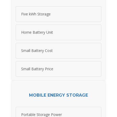
Five kWh Storage
Home Battery Unit
Small Battery Cost
Small Battery Price
MOBILE ENERGY STORAGE
Portable Storage Power