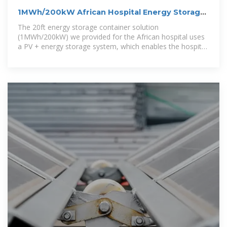
1MWh/200kW African Hospital Energy Storage
Off-Grid Solution
The 20ft energy storage container solution
(1MWh/200kW) we provided for the African hospital uses
a PV + energy storage system, which enables the hospital
to make full use of the