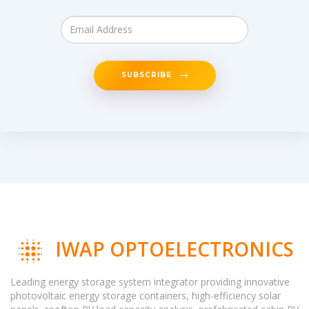
SUBSCRIBE
IWAP OPTOELECTRONICS
Leading energy storage system integrator providing innovative
photovoltaic energy storage containers, high-efficiency solar