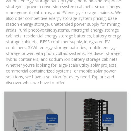
various energy storage battery types, demand-side response
strategies, power conversion system cabinets, smart energy
management platforms, and PV energy storage cabinets. We
also offer competitive energy storage system pricing, base
station energy storage, unattended power supply for mining
areas, rural photovoltaic systems, microgrid energy storage
cabinets, residential energy storage batteries, battery energy
storage cabinets, BESS container supply, integrated PV
containers, 5kWh energy storage batteries, mobile energy
storage power, villa photovoltaic systems, PV-diesel-storage
hybrid containers, and sodium-ion battery storage cabinets.
Whether you're looking for large-scale utility solar projects,
commercial containerized systems, or mobile solar power
solutions, we have a solution for every need. Explore and
discover what we have to offer!