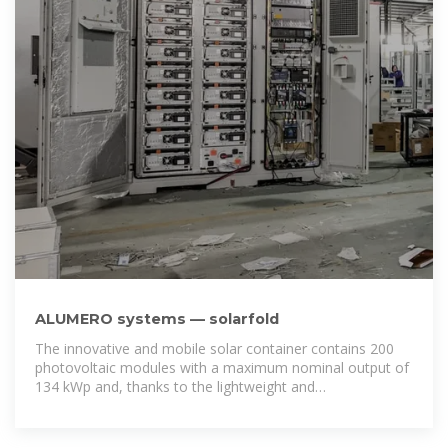
ALUMERO systems — solarfold
The innovative and mobile solar container contains 200
photovoltaic modules with a maximum nominal output of
134 kWp and, thanks to the lightweight and
environmentally friendly aluminum rail system,