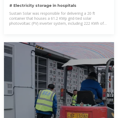
# Electricity storage in hospitals
Sustain Solar was responsible for delivering a 20 ft
container that houses a 61.2 KWp grid-tied solar
photovoltaic (PV) inverter system, including 222 KWh of
lithium-ion batteries.