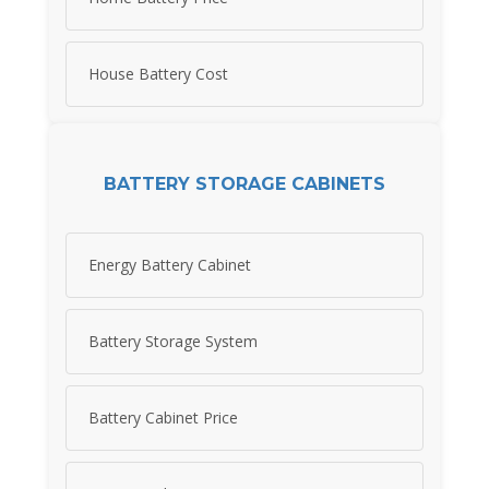
House Battery Cost
BATTERY STORAGE CABINETS
Energy Battery Cabinet
Battery Storage System
Battery Cabinet Price