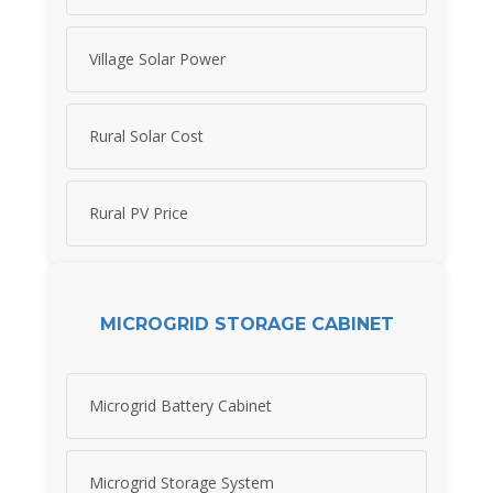
Village Solar Power
Rural Solar Cost
Rural PV Price
MICROGRID STORAGE CABINET
Microgrid Battery Cabinet
Microgrid Storage System