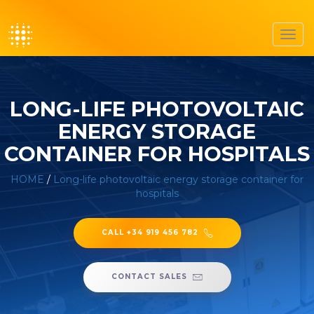
Toggl
navig
LONG-LIFE PHOTOVOLTAIC
ENERGY STORAGE
CONTAINER FOR HOSPITALS
HOME
/
Long-life photovoltaic energy storage container for
hospitals
CALL +34 919 456 782
CONTACT SALES