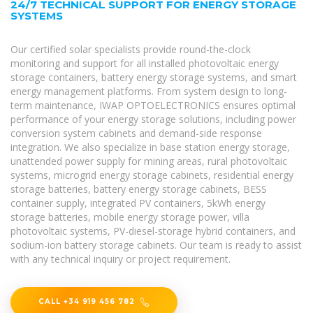
24/7 TECHNICAL SUPPORT FOR ENERGY STORAGE
SYSTEMS
Our certified solar specialists provide round-the-clock
monitoring and support for all installed photovoltaic energy
storage containers, battery energy storage systems, and smart
energy management platforms. From system design to long-
term maintenance, IWAP OPTOELECTRONICS ensures optimal
performance of your energy storage solutions, including power
conversion system cabinets and demand-side response
integration. We also specialize in base station energy storage,
unattended power supply for mining areas, rural photovoltaic
systems, microgrid energy storage cabinets, residential energy
storage batteries, battery energy storage cabinets, BESS
container supply, integrated PV containers, 5kWh energy
storage batteries, mobile energy storage power, villa
photovoltaic systems, PV-diesel-storage hybrid containers, and
sodium-ion battery storage cabinets. Our team is ready to assist
with any technical inquiry or project requirement.
CALL +34 919 456 782