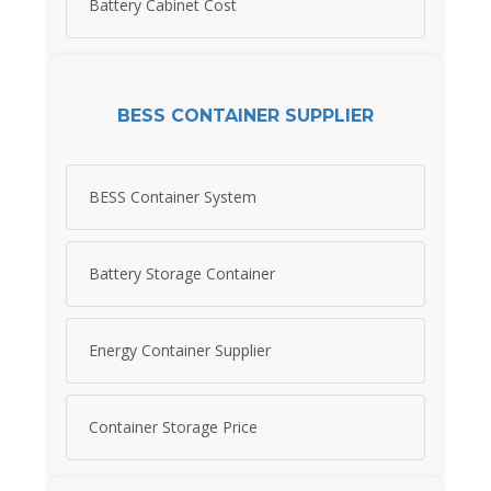
Battery Cabinet Cost
BESS CONTAINER SUPPLIER
BESS Container System
Battery Storage Container
Energy Container Supplier
Container Storage Price