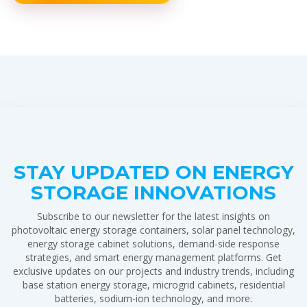
STAY UPDATED ON ENERGY
STORAGE INNOVATIONS
Subscribe to our newsletter for the latest insights on
photovoltaic energy storage containers, solar panel technology,
energy storage cabinet solutions, demand-side response
strategies, and smart energy management platforms. Get
exclusive updates on our projects and industry trends, including
base station energy storage, microgrid cabinets, residential
batteries, sodium-ion technology, and more.