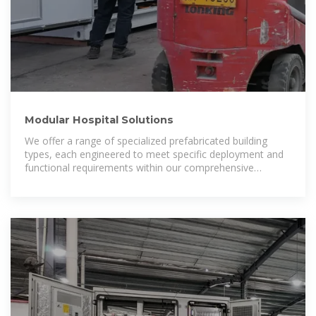
Modular Hospital Solutions
We offer a range of specialized prefabricated building
types, each engineered to meet specific deployment and
functional requirements within our comprehensive
photovoltaic hospital systems.