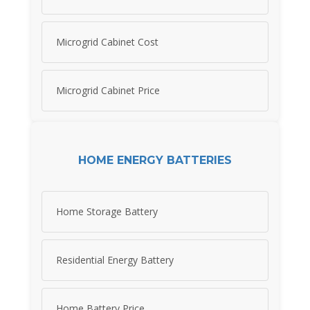
Microgrid Cabinet Cost
Microgrid Cabinet Price
HOME ENERGY BATTERIES
Home Storage Battery
Residential Energy Battery
Home Battery Price