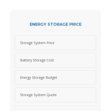
ENERGY STORAGE PRICE
Storage System Price
Battery Storage Cost
Energy Storage Budget
Storage System Quote