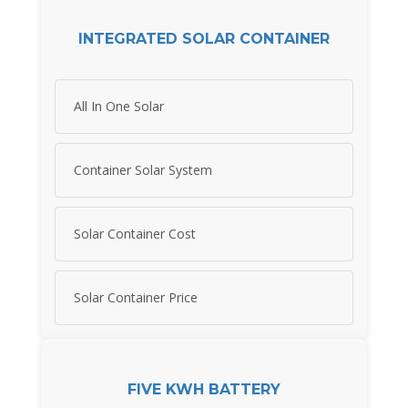
INTEGRATED SOLAR CONTAINER
All In One Solar
Container Solar System
Solar Container Cost
Solar Container Price
FIVE KWH BATTERY