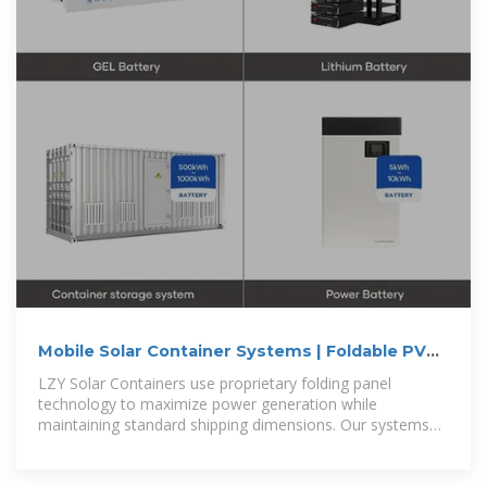
Mobile Solar Container Systems | Foldable PV
Panels | LZY Container
LZY Solar Containers use proprietary folding panel
technology to maximize power generation while
maintaining standard shipping dimensions. Our systems
are faster to deploy, generate more power