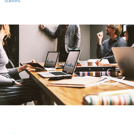
Stations