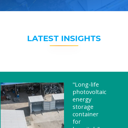
LATEST INSIGHTS
"Long-life
photovoltaic
energy
storage
container
for