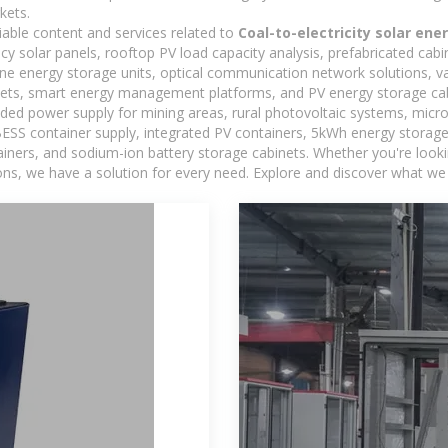
kets.
iable content and services related to
Coal-to-electricity solar en
ncy solar panels, rooftop PV load capacity analysis, prefabricated cab
-one energy storage units, optical communication network solutions, 
ets, smart energy management platforms, and PV energy storage cab
ded power supply for mining areas, rural photovoltaic systems, micro
BESS container supply, integrated PV containers, 5kWh energy storage 
iners, and sodium-ion battery storage cabinets. Whether you're looking
ns, we have a solution for every need. Explore and discover what we 