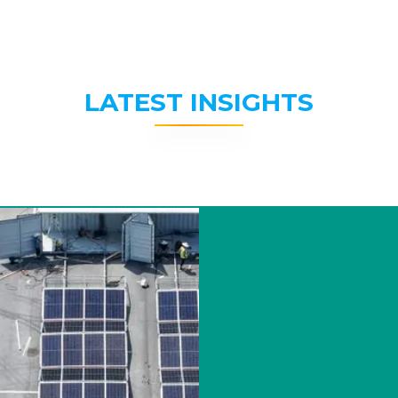
LATEST INSIGHTS