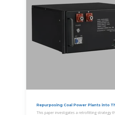
Repurposing Coal Power Plants into T
Storage
This paper investigates a retrofitting strategy 