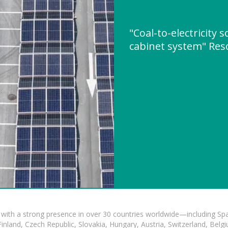
"Coal-to-electricity 
cabinet system" Re
with a strong presence in over 30 countries worldwide—including Spa
land, Czech Republic, Slovakia, Hungary, Austria, Switzerland, Belgiu