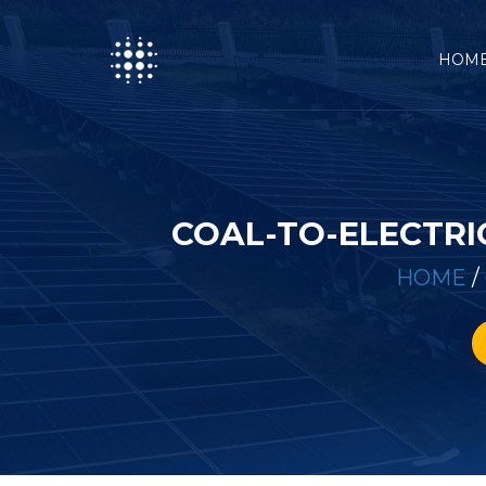
HOM
COAL-TO-ELECTRI
HOME
/