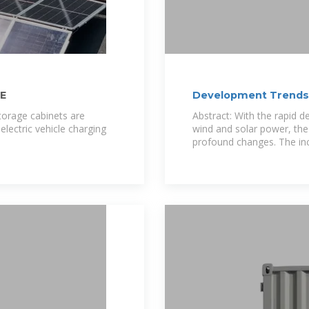
E
Development Trends 
torage cabinets are
Abstract: With the rapid 
electric vehicle charging
wind and solar power, the
profound changes. The in