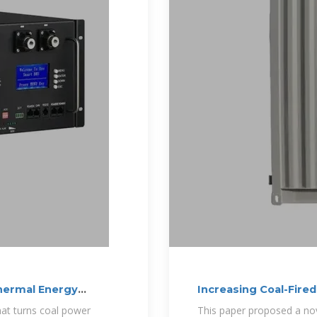
hermal Energy
Increasing Coal-Fired
that turns coal power
This paper proposed a nov