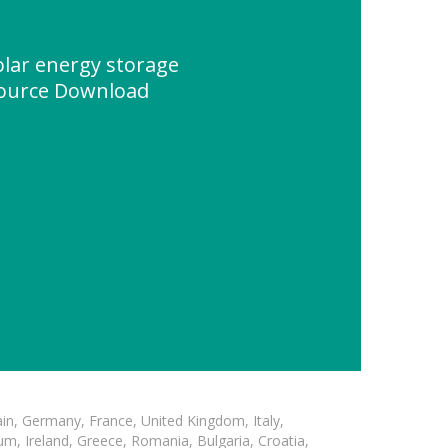
solar energy storage
source Download
in, Germany, France, United Kingdom, Italy,
m, Ireland, Greece, Romania, Bulgaria, Croatia,