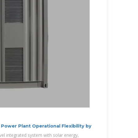
 Power Plant Operational Flexibility by
el integrated system with solar energy,