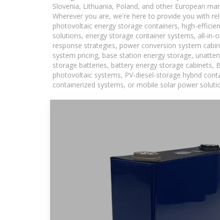
Slovenia, Lithuania, Poland, and other European mar
Wherever you are, we're here to provide you with rel
photovoltaic energy storage containers, high-efficie
solutions, energy storage container systems, all-in
response strategies, power conversion system cabin
system pricing, base station energy storage, unatten
storage batteries, battery energy storage cabinets, 
photovoltaic systems, PV-diesel-storage hybrid conta
containerized systems, or mobile solar power solutio