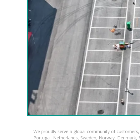
We proudly serve a global community of customers, 
Portugal, Netherlands, Sweden, Norway, Denmark, Fin