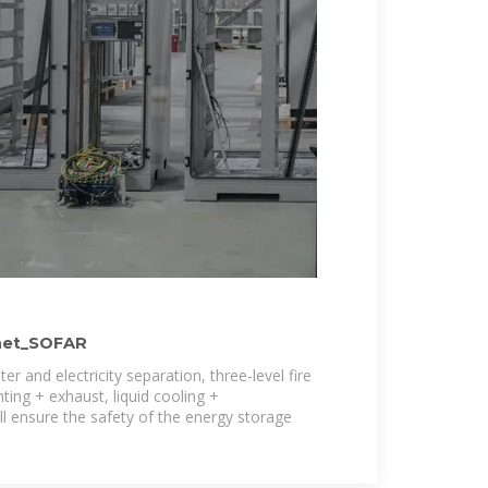
net_SOFAR
r and electricity separation, three-level fire
ting + exhaust, liquid cooling +
ll ensure the safety of the energy storage