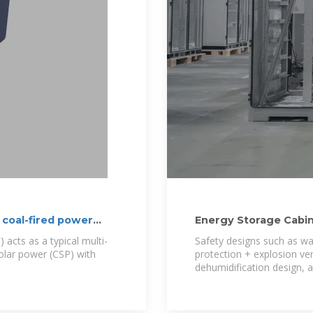
 coal-fired power
Energy Storage Cabi
 acts as a typical multi-
Safety designs such as wate
olar power (CSP) with
protection + explosion ven
dehumidification design, a