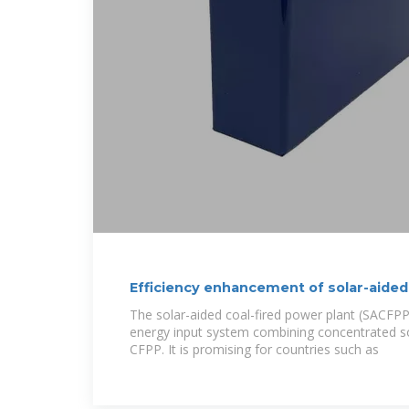
Efficiency enhancement of solar-aided
plant
The solar-aided coal-fired power plant (SACFPP)
energy input system combining concentrated s
CFPP. It is promising for countries such as