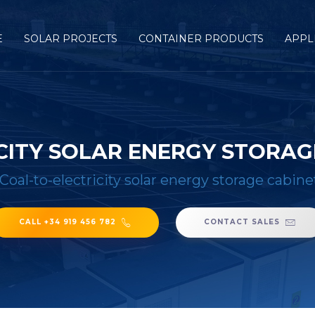
E
SOLAR PROJECTS
CONTAINER PRODUCTS
APPL
CITY SOLAR ENERGY STORAG
Coal-to-electricity solar energy storage cabin
CALL +34 919 456 782
CONTACT SALES