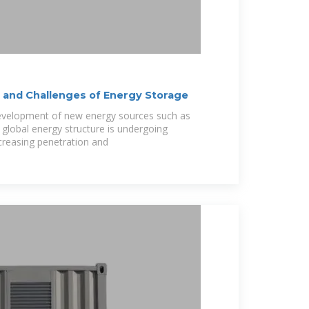
and Challenges of Energy Storage
development of new energy sources such as
 global energy structure is undergoing
creasing penetration and