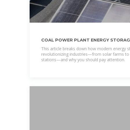
COAL POWER PLANT ENERGY STORAG
This article breaks down how modern energy s
revolutionizing industries—from solar farms to 
stations—and why you should pay attention.