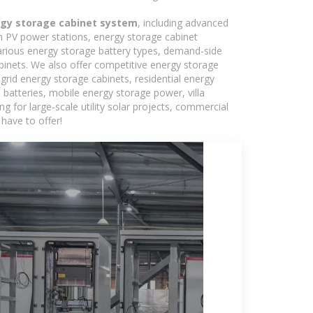
ergy storage cabinet system
, including advanced
in PV power stations, energy storage cabinet
various energy storage battery types, demand-side
inets. We also offer competitive energy storage
grid energy storage cabinets, residential energy
batteries, mobile energy storage power, villa
 for large-scale utility solar projects, commercial
have to offer!