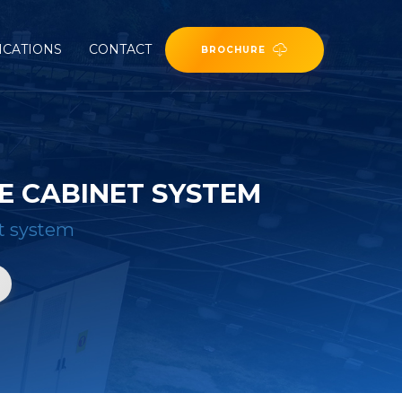
ICATIONS
CONTACT
BROCHURE
E CABINET SYSTEM
et system