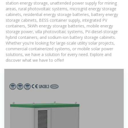
station energy storage, unattended power supply for mining
areas, rural photovoltaic systems, microgrid energy storage
cabinets, residential energy storage batteries, battery energy
storage cabinets, BESS container supply, integrated PV
containers, 5kWh energy storage batteries, mobile energy
storage power, villa photovoltaic systems, PV-diesel-storage
hybrid containers, and sodium-ion battery storage cabinets.
Whether you're looking for large-scale utility solar projects,
commercial containerized systems, or mobile solar power
solutions, we have a solution for every need. Explore and
discover what we have to offer!