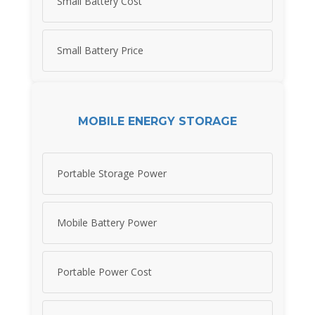
Small Battery Cost
Small Battery Price
MOBILE ENERGY STORAGE
Portable Storage Power
Mobile Battery Power
Portable Power Cost