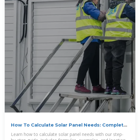
How To Calculate Solar Panel Needs: Complete
2025 Guide
Learn how to calculate solar panel needs with our step-