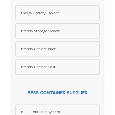
Energy Battery Cabinet
Battery Storage System
Battery Cabinet Price
Battery Cabinet Cost
BESS CONTAINER SUPPLIER
BESS Container System