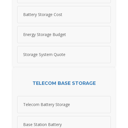
Battery Storage Cost
Energy Storage Budget
Storage System Quote
TELECOM BASE STORAGE
Telecom Battery Storage
Base Station Battery