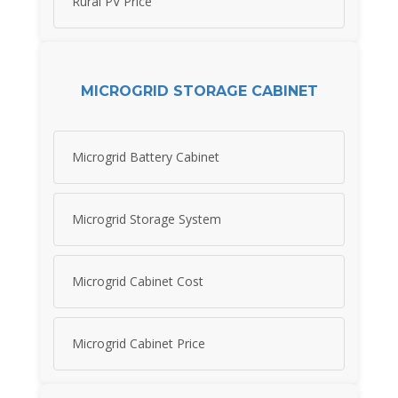
Rural PV Price
MICROGRID STORAGE CABINET
Microgrid Battery Cabinet
Microgrid Storage System
Microgrid Cabinet Cost
Microgrid Cabinet Price