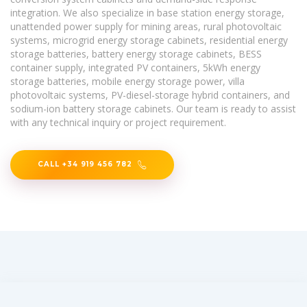
integration. We also specialize in base station energy storage,
unattended power supply for mining areas, rural photovoltaic
systems, microgrid energy storage cabinets, residential energy
storage batteries, battery energy storage cabinets, BESS
container supply, integrated PV containers, 5kWh energy
storage batteries, mobile energy storage power, villa
photovoltaic systems, PV-diesel-storage hybrid containers, and
sodium-ion battery storage cabinets. Our team is ready to assist
with any technical inquiry or project requirement.
CALL +34 919 456 782