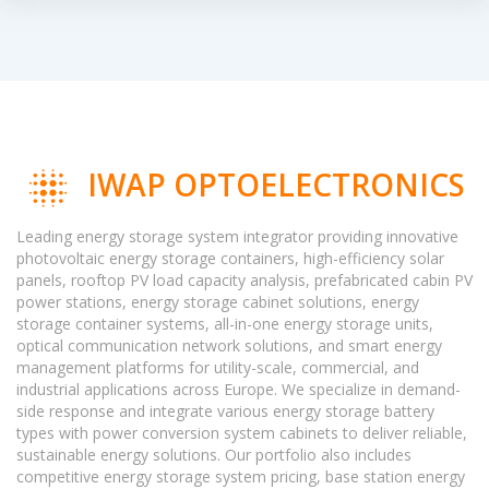
IWAP OPTOELECTRONICS
Leading energy storage system integrator providing innovative
photovoltaic energy storage containers, high-efficiency solar
panels, rooftop PV load capacity analysis, prefabricated cabin PV
power stations, energy storage cabinet solutions, energy
storage container systems, all-in-one energy storage units,
optical communication network solutions, and smart energy
management platforms for utility-scale, commercial, and
industrial applications across Europe. We specialize in demand-
side response and integrate various energy storage battery
types with power conversion system cabinets to deliver reliable,
sustainable energy solutions. Our portfolio also includes
competitive energy storage system pricing, base station energy