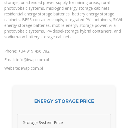
storage, unattended power supply for mining areas, rural
photovoltaic systems, microgrid energy storage cabinets,
residential energy storage batteries, battery energy storage
cabinets, BESS container supply, integrated PV containers, 5kWh
energy storage batteries, mobile energy storage power, villa
photovoltaic systems, PV-diesel-storage hybrid containers, and
sodium-ion battery storage cabinets.
Phone: +34 919 456 782
Email:
info@iwap.com.pl
Website: iwap.com.pl
ENERGY STORAGE PRICE
Storage System Price