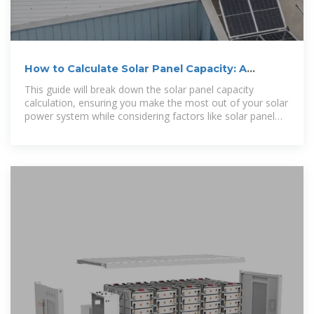
How to Calculate Solar Panel Capacity: A
Complete Guide
This guide will break down the solar panel capacity
calculation, ensuring you make the most out of your solar
power system while considering factors like solar panel
efficiency and cost.