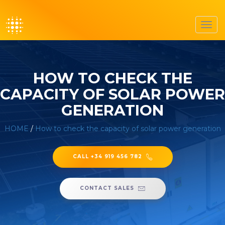
Toggl
navig
HOW TO CHECK THE
CAPACITY OF SOLAR POWER
GENERATION
HOME
/
How to check the capacity of solar power generation
CALL +34 919 456 782
CONTACT SALES