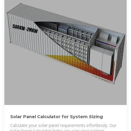
Solar Panel Calculator for System Sizing
Calculate your solar panel requirements effortlessly. Our
Solar Panel Calculator helps you size your system