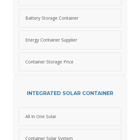
Battery Storage Container
Energy Container Supplier
Container Storage Price
INTEGRATED SOLAR CONTAINER
All In One Solar
Container Solar System