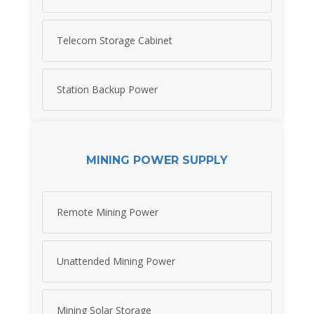
Telecom Storage Cabinet
Station Backup Power
MINING POWER SUPPLY
Remote Mining Power
Unattended Mining Power
Mining Solar Storage