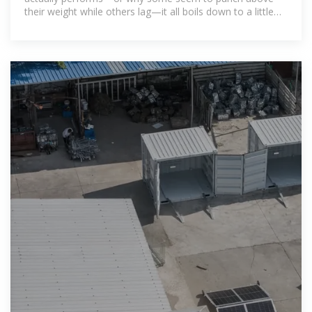
their weight while others lag—it all boils down to a little
number called the