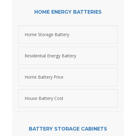
HOME ENERGY BATTERIES
Home Storage Battery
Residential Energy Battery
Home Battery Price
House Battery Cost
BATTERY STORAGE CABINETS