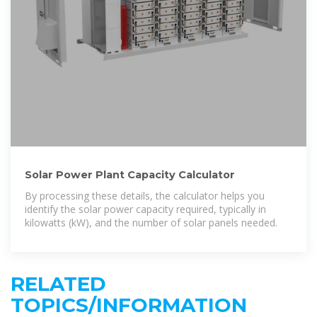
Solar Power Plant Capacity Calculator
By processing these details, the calculator helps you
identify the solar power capacity required, typically in
kilowatts (kW), and the number of solar panels needed.
RELATED
TOPICS/INFORMATION