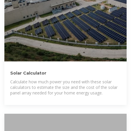
Solar Calculator
Calculate how much power you need with these solar
calculators to estimate the size and the cost of the solar
panel array needed for your home energy usage.