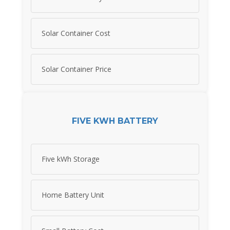
Solar Container Cost
Solar Container Price
FIVE KWH BATTERY
Five kWh Storage
Home Battery Unit