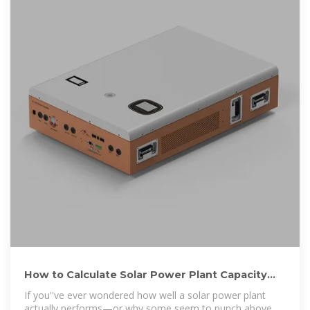
How to Calculate Solar Power Plant Capacity
Factor: A Deep Dive into
If you''ve ever wondered how well a solar power plant
actually performs—or why some seem to punch above