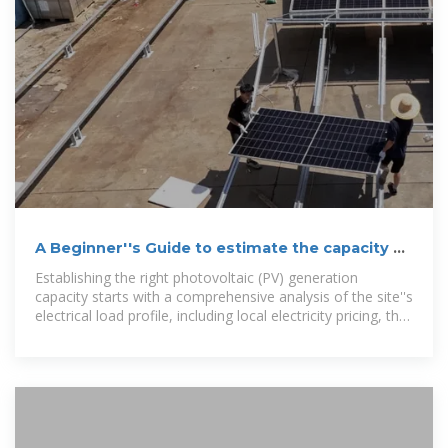
A Beginner''s Guide to estimate the capacity of
PV and storage
Establishing the right photovoltaic (PV) generation
capacity starts with a comprehensive analysis of the site''s
electrical load profile, including local electricity pricing, the
owner''s