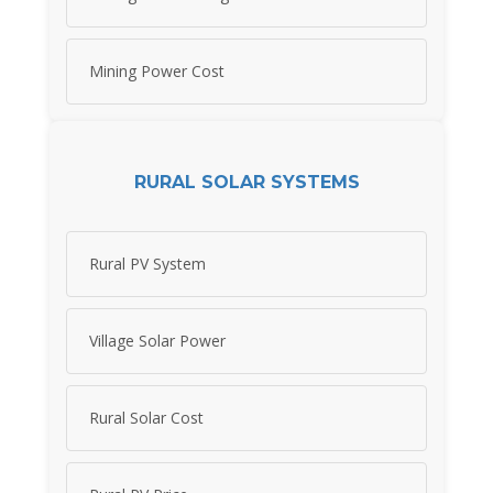
Mining Power Cost
RURAL SOLAR SYSTEMS
Rural PV System
Village Solar Power
Rural Solar Cost