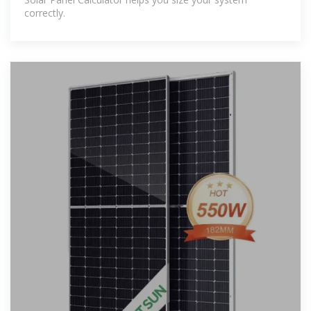
correctly.