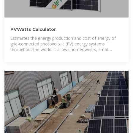
PVWatts Calculator
Estimates the energy production and cost of energy of
grid-connected photovoltaic (PV) energy systems
throughout the world. It allows homeowners, small
building owners, installers and manufacturers to