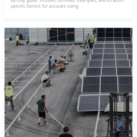
by-step guide. Includes formulas, examples, and location-
specific factors for accurate sizing.