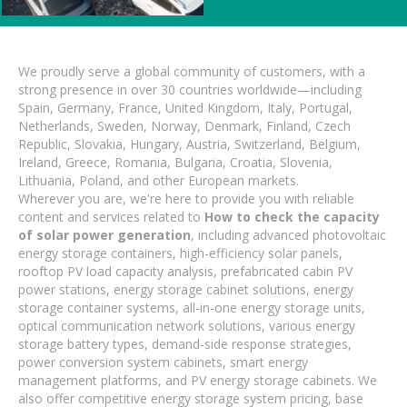
We proudly serve a global community of customers, with a
strong presence in over 30 countries worldwide—including
Spain, Germany, France, United Kingdom, Italy, Portugal,
Netherlands, Sweden, Norway, Denmark, Finland, Czech
Republic, Slovakia, Hungary, Austria, Switzerland, Belgium,
Ireland, Greece, Romania, Bulgaria, Croatia, Slovenia,
Lithuania, Poland, and other European markets.
Wherever you are, we're here to provide you with reliable
content and services related to
How to check the capacity
of solar power generation
, including advanced photovoltaic
energy storage containers, high-efficiency solar panels,
rooftop PV load capacity analysis, prefabricated cabin PV
power stations, energy storage cabinet solutions, energy
storage container systems, all-in-one energy storage units,
optical communication network solutions, various energy
storage battery types, demand-side response strategies,
power conversion system cabinets, smart energy
management platforms, and PV energy storage cabinets. We
also offer competitive energy storage system pricing, base