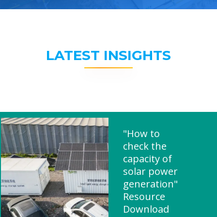
LATEST INSIGHTS
"How to
check the
capacity of
solar power
generation"
Resource
Download