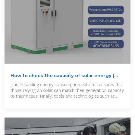
How to check the capacity of solar energy |
NenPower
Understanding energy consumption patterns ensures that
those relying on solar can match their generation capacity
to their needs. Finally, tools and technologies such as
online