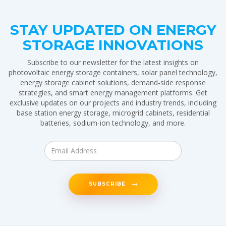
STAY UPDATED ON ENERGY
STORAGE INNOVATIONS
Subscribe to our newsletter for the latest insights on
photovoltaic energy storage containers, solar panel technology,
energy storage cabinet solutions, demand-side response
strategies, and smart energy management platforms. Get
exclusive updates on our projects and industry trends, including
base station energy storage, microgrid cabinets, residential
batteries, sodium-ion technology, and more.
SUBSCRIBE