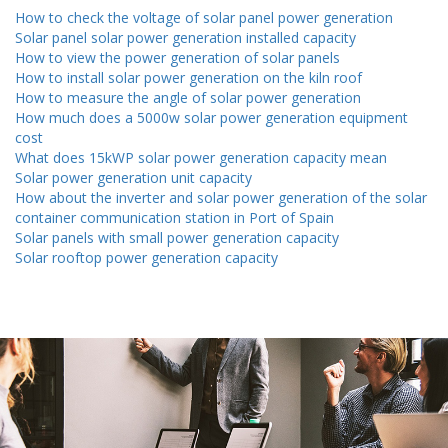
How to check the voltage of solar panel power generation
Solar panel solar power generation installed capacity
How to view the power generation of solar panels
How to install solar power generation on the kiln roof
How to measure the angle of solar power generation
How much does a 5000w solar power generation equipment
cost
What does 15kWP solar power generation capacity mean
Solar power generation unit capacity
How about the inverter and solar power generation of the solar
container communication station in Port of Spain
Solar panels with small power generation capacity
Solar rooftop power generation capacity