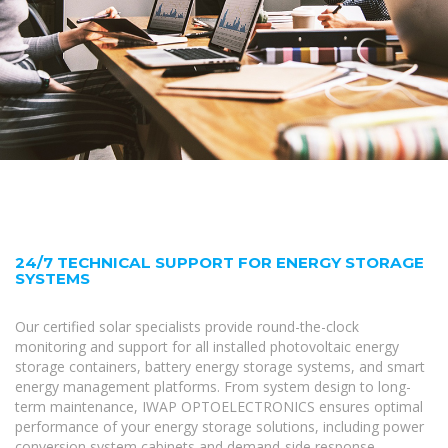
24/7 TECHNICAL SUPPORT FOR ENERGY STORAGE
SYSTEMS
Our certified solar specialists provide round-the-clock
monitoring and support for all installed photovoltaic energy
storage containers, battery energy storage systems, and smart
energy management platforms. From system design to long-
term maintenance, IWAP OPTOELECTRONICS ensures optimal
performance of your energy storage solutions, including power
conversion system cabinets and demand-side response