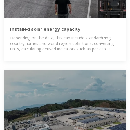
Installed solar energy capacity
Depending on the data, this can include standardizing
country names and world region definitions, converting
units, calculating derived indicators such as per capita
measures, as well as