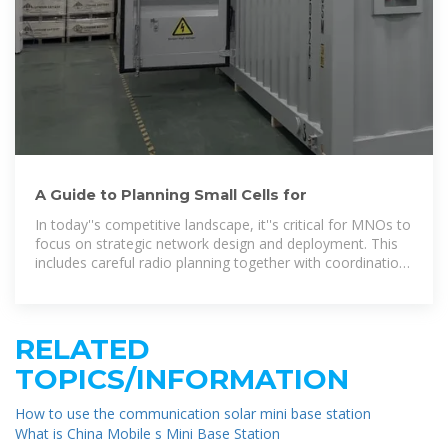
A Guide to Planning Small Cells for
In today''s competitive landscape, it''s critical for MNOs to
focus on strategic network design and deployment. This
includes careful radio planning together with coordination
and interference
RELATED
TOPICS/INFORMATION
How to use the communication solar mini base station
What is China Mobile s Mini Base Station