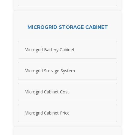
MICROGRID STORAGE CABINET
Microgrid Battery Cabinet
Microgrid Storage System
Microgrid Cabinet Cost
Microgrid Cabinet Price