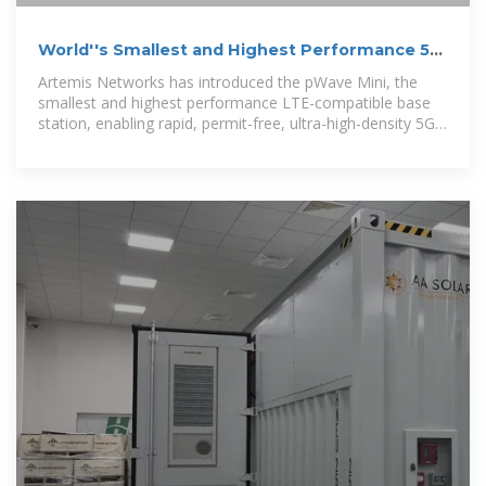
World''s Smallest and Highest Performance 5G
LTE Base Station
Artemis Networks has introduced the pWave Mini, the
smallest and highest performance LTE-compatible base
station, enabling rapid, permit-free, ultra-high-density 5G
deployment.