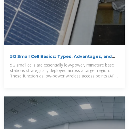
5G Small Cell Basics: Types, Advantages, and
Manufacturers
5G small cells are essentially low-power, miniature base
stations strategically deployed across a target region.
These function as low-power wireless access points (APs)
operating within licensed spectrum