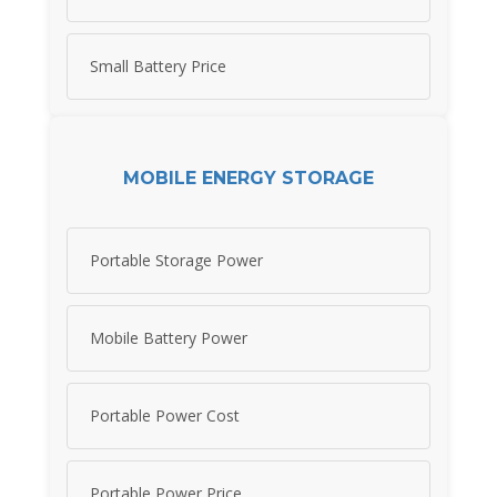
Small Battery Price
MOBILE ENERGY STORAGE
Portable Storage Power
Mobile Battery Power
Portable Power Cost
Portable Power Price