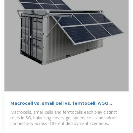
Macrocell vs. small cell vs. femtocell: A 5G
introduction
Macrocells, small cells and femtocells each play distinct
roles in 5G, balancing coverage, speed, cost and indoor
connectivity across different deployment scenarios.