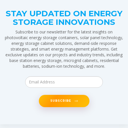
STAY UPDATED ON ENERGY
STORAGE INNOVATIONS
Subscribe to our newsletter for the latest insights on
photovoltaic energy storage containers, solar panel technology,
energy storage cabinet solutions, demand-side response
strategies, and smart energy management platforms. Get
exclusive updates on our projects and industry trends, including
base station energy storage, microgrid cabinets, residential
batteries, sodium-ion technology, and more.
SUBSCRIBE