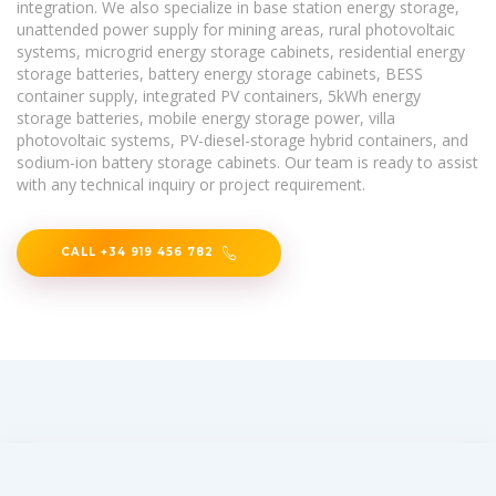
integration. We also specialize in base station energy storage,
unattended power supply for mining areas, rural photovoltaic
systems, microgrid energy storage cabinets, residential energy
storage batteries, battery energy storage cabinets, BESS
container supply, integrated PV containers, 5kWh energy
storage batteries, mobile energy storage power, villa
photovoltaic systems, PV-diesel-storage hybrid containers, and
sodium-ion battery storage cabinets. Our team is ready to assist
with any technical inquiry or project requirement.
CALL +34 919 456 782