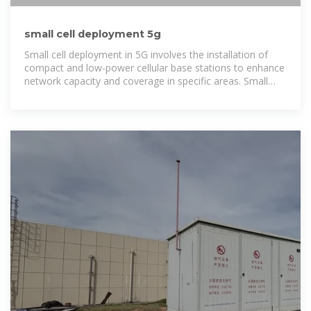
small cell deployment 5g
Small cell deployment in 5G involves the installation of
compact and low-power cellular base stations to enhance
network capacity and coverage in specific areas. Small
cells are