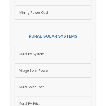
Mining Power Cost
RURAL SOLAR SYSTEMS
Rural PV System
Village Solar Power
Rural Solar Cost
Rural PV Price