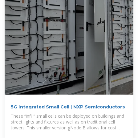
5G Integrated Small Cell | NXP Semiconductors
These “infill” small cells can be deployed on buildings and
street lights and fixtures as well as on traditional cell
towers. This smaller version gNode B allows for cost
efficient deployment.