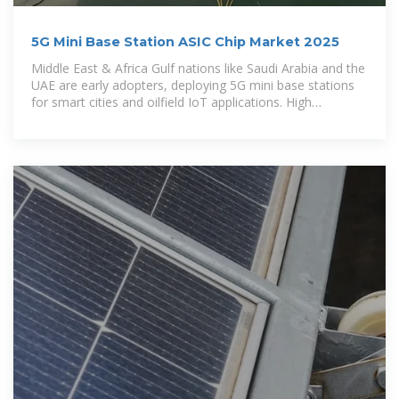
5G Mini Base Station ASIC Chip Market 2025
Middle East & Africa Gulf nations like Saudi Arabia and the
UAE are early adopters, deploying 5G mini base stations
for smart cities and oilfield IoT applications. High
disposable income enables premium