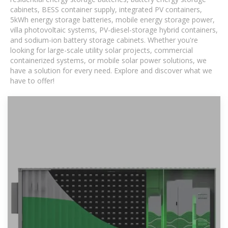
cabinets, BESS container supply, integrated PV containers,
5kWh energy storage batteries, mobile energy storage power,
villa photovoltaic systems, PV-diesel-storage hybrid containers,
and sodium-ion battery storage cabinets. Whether you're
looking for large-scale utility solar projects, commercial
containerized systems, or mobile solar power solutions, we
have a solution for every need. Explore and discover what we
have to offer!