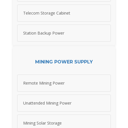
Telecom Storage Cabinet
Station Backup Power
MINING POWER SUPPLY
Remote Mining Power
Unattended Mining Power
Mining Solar Storage