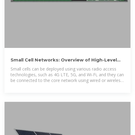
Small Cell Networks: Overview of High-Level
Architecture and General
Small cells can be deployed using various radio access
technologies, such as 4G LTE, 5G, and Wi-Fi, and they can
be connected to the core network using wired or wireless
backhaul