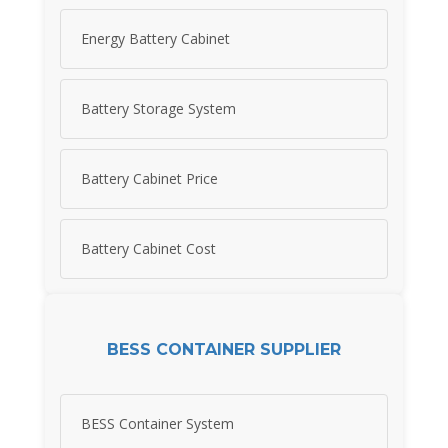
Energy Battery Cabinet
Battery Storage System
Battery Cabinet Price
Battery Cabinet Cost
BESS CONTAINER SUPPLIER
BESS Container System