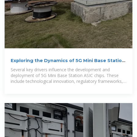
Exploring the Dynamics of 5G Mini Base Station
ASIC Chip
Several key drivers influence the development and
deployment of 5G Mini Base Station ASIC chips. These
include technological innovation, regulatory frameworks,
pricing strategies, and the...