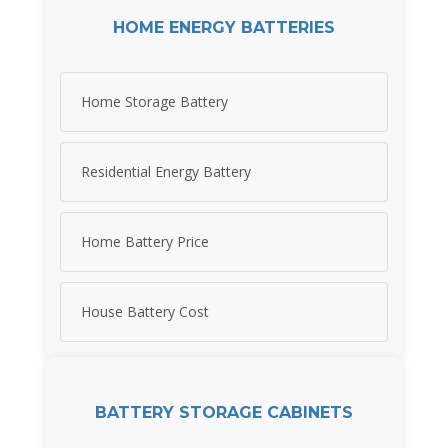
HOME ENERGY BATTERIES
Home Storage Battery
Residential Energy Battery
Home Battery Price
House Battery Cost
BATTERY STORAGE CABINETS