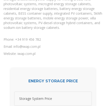
photovoltaic systems, microgrid energy storage cabinets,
residential energy storage batteries, battery energy storage
cabinets, BESS container supply, integrated PV containers, 5kWh
energy storage batteries, mobile energy storage power, villa
photovoltaic systems, PV-diesel-storage hybrid containers, and
sodium-ion battery storage cabinets.
Phone: +34 919 456 782
Email:
info@iwap.com.pl
Website: iwap.com.pl
ENERGY STORAGE PRICE
Storage System Price