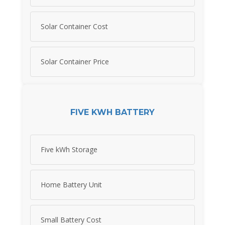
Solar Container Cost
Solar Container Price
FIVE KWH BATTERY
Five kWh Storage
Home Battery Unit
Small Battery Cost