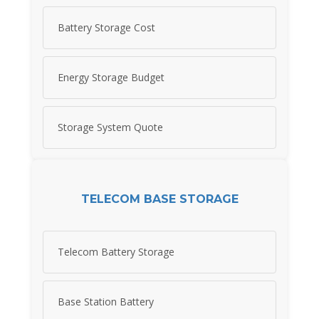
Battery Storage Cost
Energy Storage Budget
Storage System Quote
TELECOM BASE STORAGE
Telecom Battery Storage
Base Station Battery