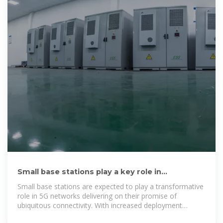
Small base stations play a key role in
supporting macro towers in 5G
Small base stations are expected to play a transformative
role in 5G networks delivering on their promise of
ubiquitous connectivity. With increased deployment
activities and technological