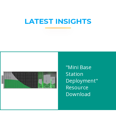
LATEST INSIGHTS
"Mini Base
Station
Deployment"
Resource
Download