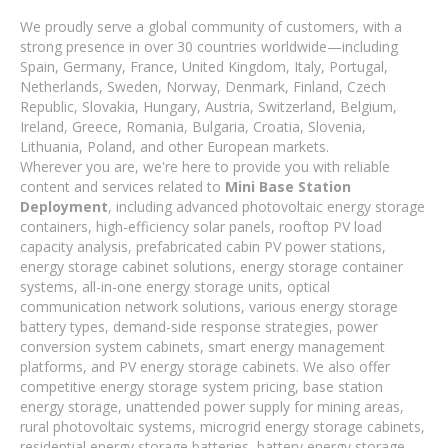
We proudly serve a global community of customers, with a
strong presence in over 30 countries worldwide—including
Spain, Germany, France, United Kingdom, Italy, Portugal,
Netherlands, Sweden, Norway, Denmark, Finland, Czech
Republic, Slovakia, Hungary, Austria, Switzerland, Belgium,
Ireland, Greece, Romania, Bulgaria, Croatia, Slovenia,
Lithuania, Poland, and other European markets.
Wherever you are, we're here to provide you with reliable
content and services related to
Mini Base Station
Deployment
, including advanced photovoltaic energy storage
containers, high-efficiency solar panels, rooftop PV load
capacity analysis, prefabricated cabin PV power stations,
energy storage cabinet solutions, energy storage container
systems, all-in-one energy storage units, optical
communication network solutions, various energy storage
battery types, demand-side response strategies, power
conversion system cabinets, smart energy management
platforms, and PV energy storage cabinets. We also offer
competitive energy storage system pricing, base station
energy storage, unattended power supply for mining areas,
rural photovoltaic systems, microgrid energy storage cabinets,
residential energy storage batteries, battery energy storage