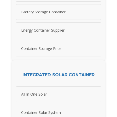
Battery Storage Container
Energy Container Supplier
Container Storage Price
INTEGRATED SOLAR CONTAINER
All In One Solar
Container Solar System