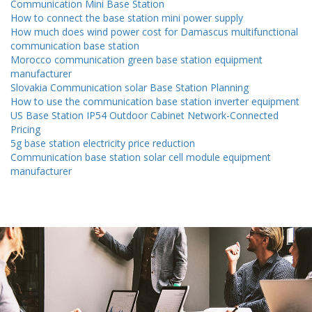
Communication Mini Base Station
How to connect the base station mini power supply
How much does wind power cost for Damascus multifunctional
communication base station
Morocco communication green base station equipment
manufacturer
Slovakia Communication solar Base Station Planning
How to use the communication base station inverter equipment
US Base Station IP54 Outdoor Cabinet Network-Connected
Pricing
5g base station electricity price reduction
Communication base station solar cell module equipment
manufacturer