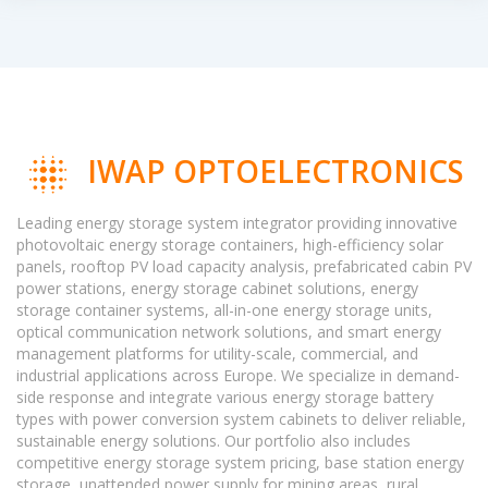
IWAP OPTOELECTRONICS
Leading energy storage system integrator providing innovative
photovoltaic energy storage containers, high-efficiency solar
panels, rooftop PV load capacity analysis, prefabricated cabin PV
power stations, energy storage cabinet solutions, energy
storage container systems, all-in-one energy storage units,
optical communication network solutions, and smart energy
management platforms for utility-scale, commercial, and
industrial applications across Europe. We specialize in demand-
side response and integrate various energy storage battery
types with power conversion system cabinets to deliver reliable,
sustainable energy solutions. Our portfolio also includes
competitive energy storage system pricing, base station energy
storage, unattended power supply for mining areas, rural