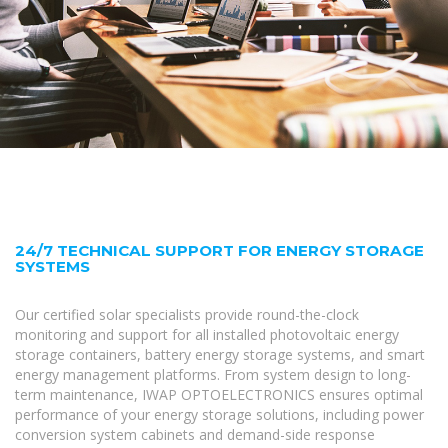
24/7 TECHNICAL SUPPORT FOR ENERGY STORAGE
SYSTEMS
Our certified solar specialists provide round-the-clock
monitoring and support for all installed photovoltaic energy
storage containers, battery energy storage systems, and smart
energy management platforms. From system design to long-
term maintenance, IWAP OPTOELECTRONICS ensures optimal
performance of your energy storage solutions, including power
conversion system cabinets and demand-side response