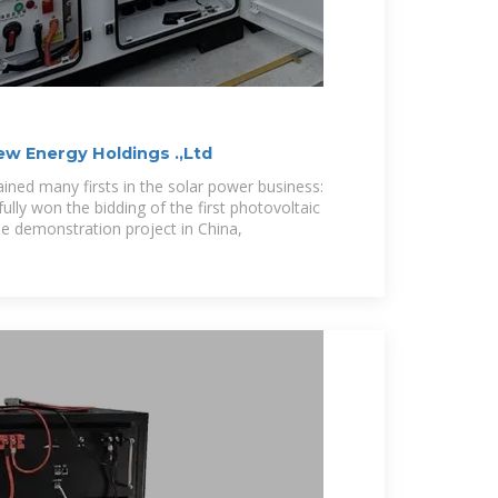
w Energy Holdings .,Ltd
ned many firsts in the solar power business:
ly won the bidding of the first photovoltaic
e demonstration project in China,