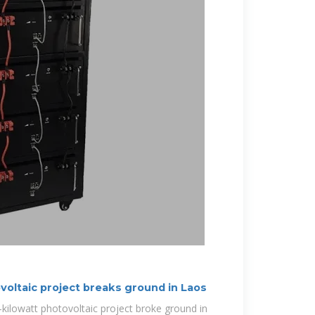
voltaic project breaks ground in Laos
-kilowatt photovoltaic project broke ground in