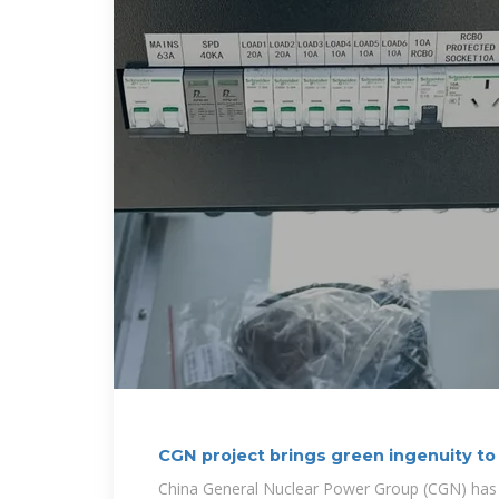
CGN project brings green ingenuity to 
China General Nuclear Power Group (CGN) has bro