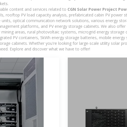
kets.
iable content and services related to
CGN Solar Power Project Pow
els, rooftop PV load capacity analysis, prefabricated cabin PV power s
e units, optical communication network solutions, various energy sto
agement platforms, and PV energy storage cabinets. We also offer 
mining areas, rural photovoltaic systems, microgrid energy storage ca
egrated PV containers, 5kWh energy storage batteries, mobile energy s
orage cabinets. Whether you're looking for large-scale utility solar p
need. Explore and discover what we have to offer!