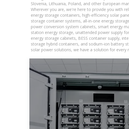
Slovenia, Lithuania, Poland, and other European mar
Wherever you are, we're here to provide you with rel
energy storage containers, high-efficiency solar pan
storage container systems, all-in-one energy storag
power conversion system cabinets, smart energy man
station energy storage, unattended power supply for 
energy storage cabinets, BESS container supply, int
storage hybrid containers, and sodium-ion battery st
solar power solutions, we have a solution for every 