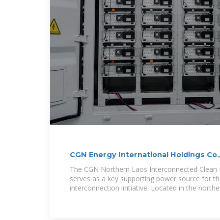
CGN Energy International Holdings Co.
style="text
The CGN Northern Laos Interconnected Clean 
serves as a key supporting power source for t
interconnection initiative. Located in the northe