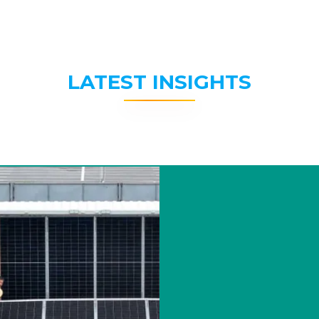
LATEST INSIGHTS