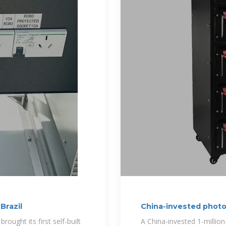
Brazil
China-invested photo
ught its first self-built
A China-invested 1-million