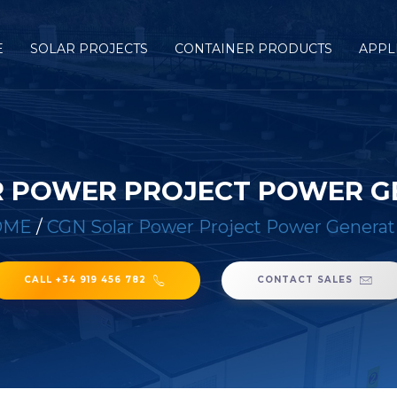
E
SOLAR PROJECTS
CONTAINER PRODUCTS
APPL
R POWER PROJECT POWER G
OME
/
CGN Solar Power Project Power Generat
CALL +34 919 456 782
CONTACT SALES