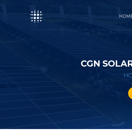
HOM
CGN SOLA
H