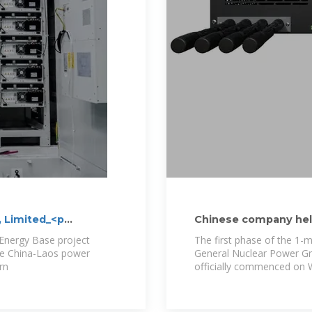
, Limited_<p
Chinese company help
photovoltaic project
Energy Base project
The first phase of the 1-m
he China-Laos power
General Nuclear Power Gr
rn
officially commenced on 