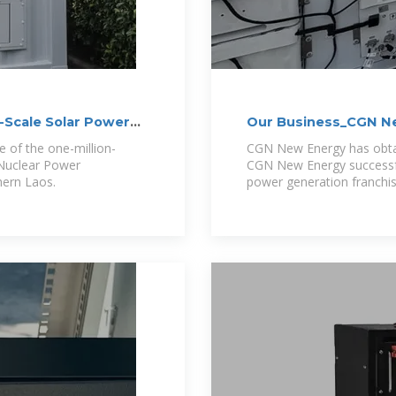
-Scale Solar Power
Our Business_CGN Ne
 of the one-million-
CGN New Energy has obtai
 Nuclear Power
CGN New Energy successful
hern Laos.
power generation franchis