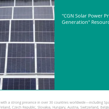
"CGN Solar Power Pr
Generation" Resour
with a strong presence in over 30 countries worldwide—including Spa
land, Czech Republic, Slovakia, Hungary, Austria, Switzerland, Belgiu