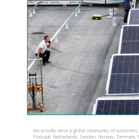
We proudly serve a global community of customers, 
Portugal, Netherlands, Sweden, Norway, Denmark, Fin