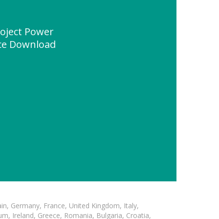
oject Power
ce Download
in, Germany, France, United Kingdom, Italy,
m, Ireland, Greece, Romania, Bulgaria, Croatia,