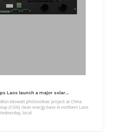
s Laos launch a major solar
illion kilowatt photovoltaic project at China
oup (CGN) clean energy base in northern Laos
Wednesday, local