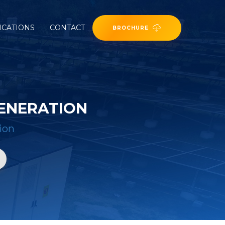
ICATIONS
CONTACT
BROCHURE
ENERATION
ion