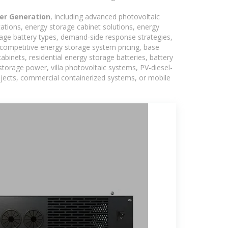
er Generation
, including advanced photovoltaic
tations, energy storage cabinet solutions, energy
rage battery types, demand-side response strategies,
competitive energy storage system pricing, base
binets, residential energy storage batteries, battery
torage power, villa photovoltaic systems, PV-diesel-
rojects, commercial containerized systems, or mobile