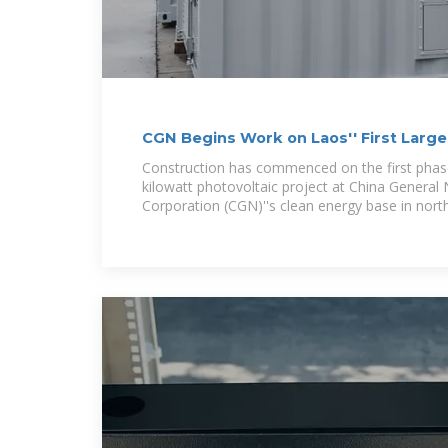
CGN Begins Work on Laos'' First Large
Project
Construction has commenced on the first phase
kilowatt photovoltaic project at China General
Corporation (CGN)''s clean energy base in nort