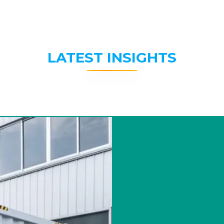
LATEST INSIGHTS