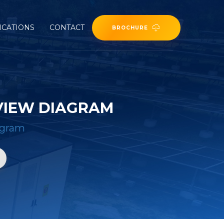
ICATIONS
CONTACT
BROCHURE
VIEW DIAGRAM
agram