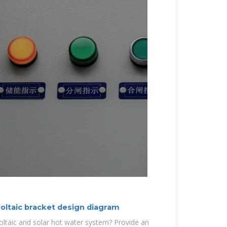
oltaic bracket design diagram
ltaic and solar hot water system? Provide an