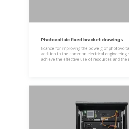
Photovoltaic fixed bracket drawings
ficance for improving the powe g of photovoltai
addition to the common electrical engineering 
achieve the effective use of resources and t