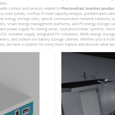
kets.
iable content and services related to
Photovoltaic bracket produc
ncy solar panels, rooftop PV load capacity analysis, prefabricated cab
-one energy storage units, optical communication network solutions, 
ets, smart energy management platforms, and PV energy storage cab
ded power supply for mining areas, rural photovoltaic systems, micro
BESS container supply, integrated PV containers, 5kWh energy storage 
iners, and sodium-ion battery storage cabinets. Whether you're looking
ns, we have a solution for every need. Explore and discover what we 