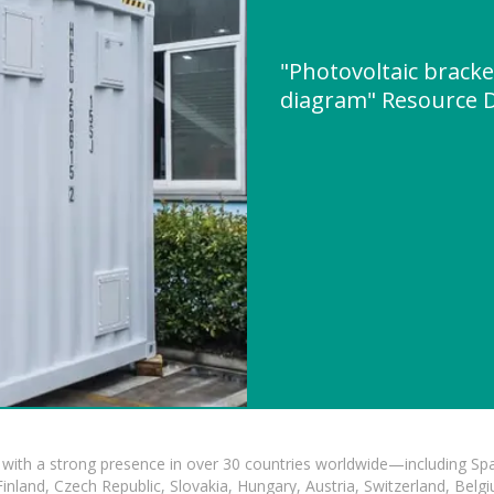
"Photovoltaic brack
diagram" Resource 
with a strong presence in over 30 countries worldwide—including Spa
land, Czech Republic, Slovakia, Hungary, Austria, Switzerland, Belgiu