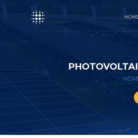
HOM
PHOTOVOLTAI
HOM