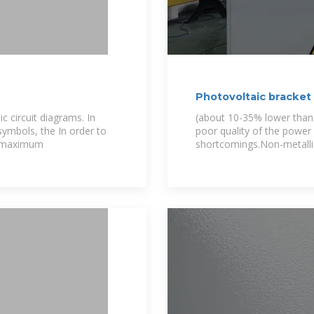
Photovoltaic bracket
c circuit diagrams. In
(about 10-35% lower than t
symbols, the In order to
poor quality of the power
he maximum
shortcomings.Non-metallic