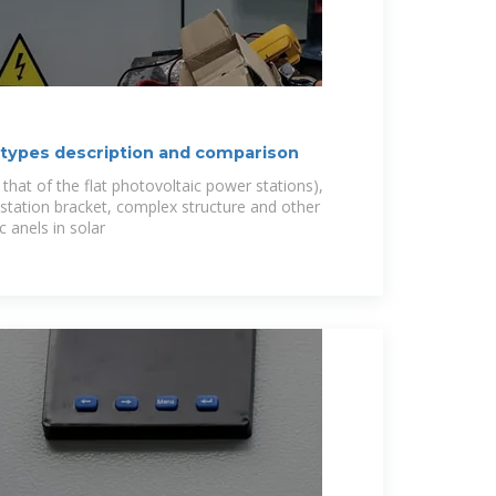
 types description and comparison
hat of the flat photovoltaic power stations),
 station bracket, complex structure and other
 anels in solar