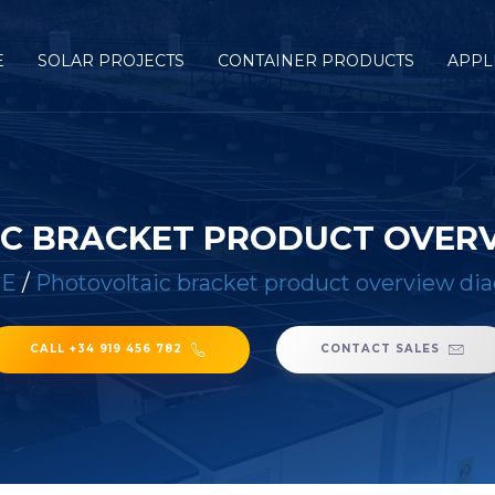
E
SOLAR PROJECTS
CONTAINER PRODUCTS
APPL
C BRACKET PRODUCT OVER
E
/
Photovoltaic bracket product overview di
CALL +34 919 456 782
CONTACT SALES