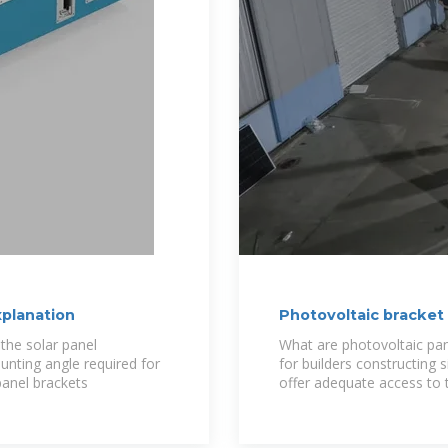
xplanation
Photovoltaic bracket
the solar panel
What are photovoltaic pa
unting angle required for
for builders constructing 
panel brackets
offer adequate access to th