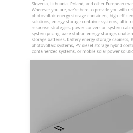
Slovenia, Lithuania, Poland, and other European mar
Wherever you are, we're here to provide you with rel
photovoltaic energy storage containers, high-efficie
solutions, energy storage container systems, all-in
response strategies, power conversion system cabin
system pricing, base station energy storage, unatten
storage batteries, battery energy storage cabinets, 
photovoltaic systems, PV-diesel-storage hybrid conta
containerized systems, or mobile solar power solutio