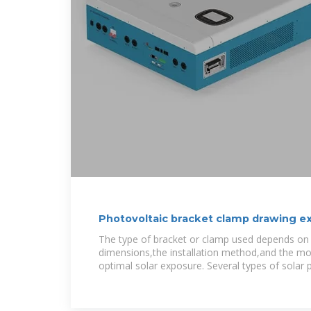
Photovoltaic bracket clamp drawing e
The type of bracket or clamp used depends on 
dimensions,the installation method,and the mo
optimal solar exposure. Several types of solar 