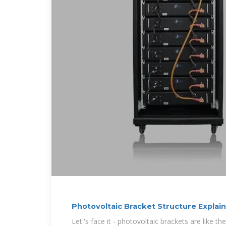
Photovoltaic Bracket Structure Explai
Insider Tips
Let''s face it - photovoltaic brackets are like t