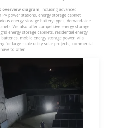
t overview diagram
, including advanced
in PV power stations, energy storage cabinet
various energy storage battery types, demand-side
inets. We also offer competitive energy storage
grid energy storage cabinets, residential energy
batteries, mobile energy storage power, villa
 for large-scale utility solar projects, commercial
have to offer!