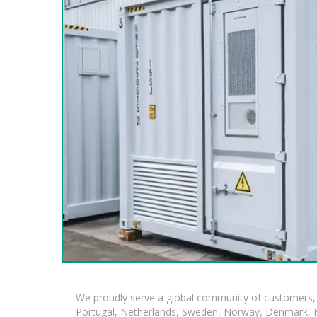
We proudly serve a global community of customers, 
Portugal, Netherlands, Sweden, Norway, Denmark, Fin