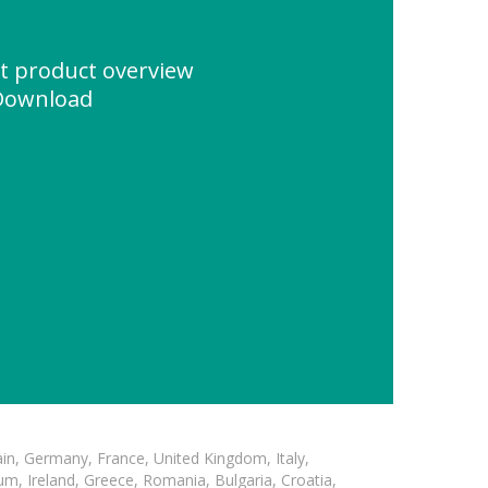
et product overview
Download
in, Germany, France, United Kingdom, Italy,
m, Ireland, Greece, Romania, Bulgaria, Croatia,