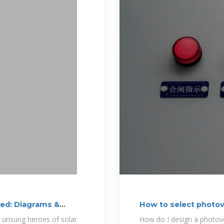
ned: Diagrams &
How to select photov
he unsung heroes of solar
How do I design a photovo