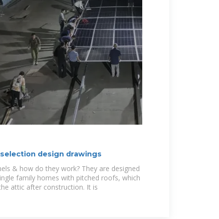
 selection design drawings
nels & how do they work? They are designed
single family homes with pitched roofs, which
e attic after construction. It is