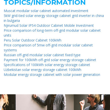
TOPICS/INFORMATION
Muscat modular solar cabinet automated investment
5kW grid-tied solar energy storage cabinet grid inverter in china
in bulgaria
Njirumud Solar IP54 Outdoor Cabinet Mobile Investment
Price comparison of long-term off-grid modular solar cabinet
units
Peru Solar Outdoor Cabinet 100kWh
Price comparison of 5mw off-grid modular solar cabinet
systems
Russian off-grid modular solar cabinet fixed type
Payment for 100kWh off-grid solar energy storage cabinet
Specifications of 100kWh solar energy storage cabinet
Uzbekistan solar energy storage cabinet 100kWh
Modular energy storage cabinet with solar power generation