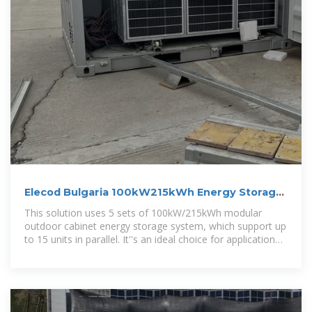
Elecod Bulgaria 100kW215kWh Energy Storage
System project
This solution uses 5 sets of 100kW/215kWh modular
outdoor cabinet energy storage system, which support up
to 15 units in parallel. It''s an ideal choice for application
scenarios such as factories,