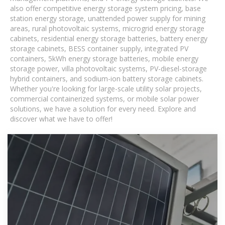
also offer competitive energy storage system pricing, base
station energy storage, unattended power supply for mining
areas, rural photovoltaic systems, microgrid energy storage
cabinets, residential energy storage batteries, battery energy
storage cabinets, BESS container supply, integrated PV
containers, 5kWh energy storage batteries, mobile energy
storage power, villa photovoltaic systems, PV-diesel-storage
hybrid containers, and sodium-ion battery storage cabinets.
Whether you're looking for large-scale utility solar projects,
commercial containerized systems, or mobile solar power
solutions, we have a solution for every need. Explore and
discover what we have to offer!