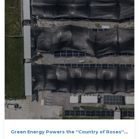
Green Energy Powers the ''Country of Roses'':
Sigenergy''s 20 MWh