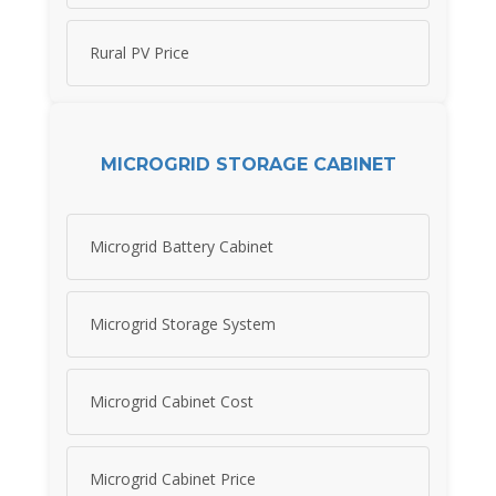
Rural PV Price
MICROGRID STORAGE CABINET
Microgrid Battery Cabinet
Microgrid Storage System
Microgrid Cabinet Cost
Microgrid Cabinet Price