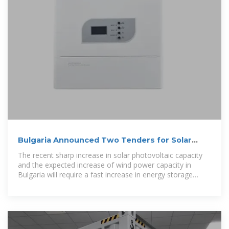
Bulgaria Announced Two Tenders for Solar
Photovoltaic (PV)
The recent sharp increase in solar photovoltaic capacity
and the expected increase of wind power capacity in
Bulgaria will require a fast increase in energy storage
facilities to avoid grid