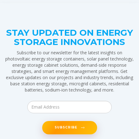
STAY UPDATED ON ENERGY
STORAGE INNOVATIONS
Subscribe to our newsletter for the latest insights on
photovoltaic energy storage containers, solar panel technology,
energy storage cabinet solutions, demand-side response
strategies, and smart energy management platforms. Get
exclusive updates on our projects and industry trends, including
base station energy storage, microgrid cabinets, residential
batteries, sodium-ion technology, and more.
SUBSCRIBE