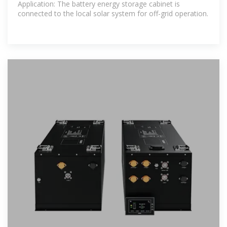
Application: The battery energy storage cabinet is
connected to the local solar system for off-grid operation.