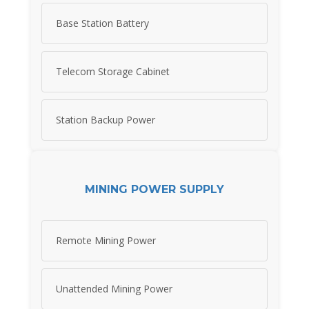
Base Station Battery
Telecom Storage Cabinet
Station Backup Power
MINING POWER SUPPLY
Remote Mining Power
Unattended Mining Power