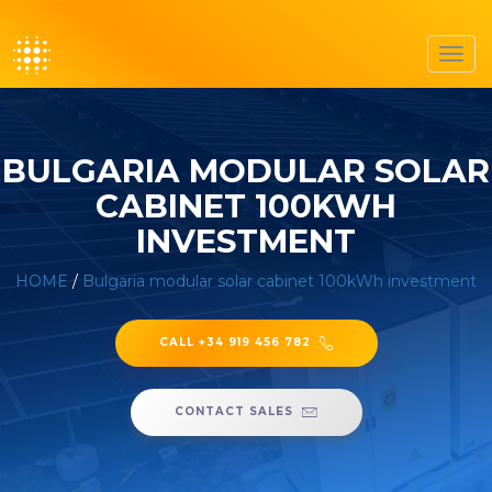
Toggl
navig
BULGARIA MODULAR SOLAR
CABINET 100KWH
INVESTMENT
HOME
/
Bulgaria modular solar cabinet 100kWh investment
CALL +34 919 456 782
CONTACT SALES