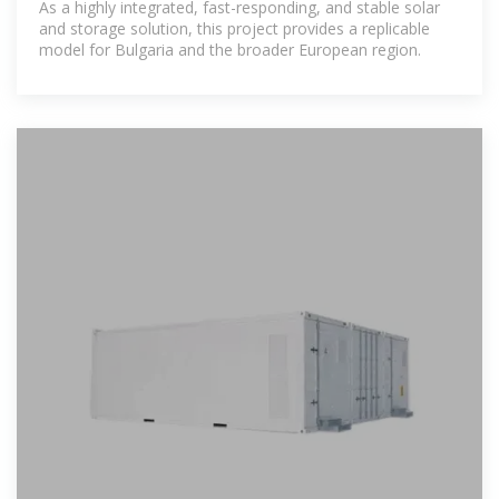
As a highly integrated, fast-responding, and stable solar
and storage solution, this project provides a replicable
model for Bulgaria and the broader European region.