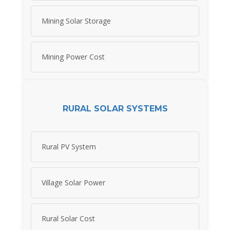
Mining Solar Storage
Mining Power Cost
RURAL SOLAR SYSTEMS
Rural PV System
Village Solar Power
Rural Solar Cost