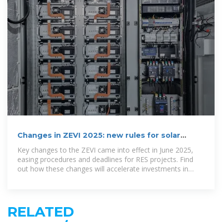
Changes in ZEVI 2025: new rules for solar
investors and households
Key changes to the ZEVI came into effect in June 2025,
easing procedures and deadlines for RES projects. Find
out how these changes will accelerate investments in
photovoltaic systems in Bulgaria.
RELATED