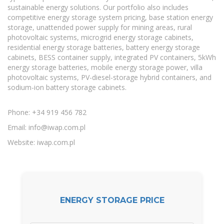
sustainable energy solutions. Our portfolio also includes
competitive energy storage system pricing, base station energy
storage, unattended power supply for mining areas, rural
photovoltaic systems, microgrid energy storage cabinets,
residential energy storage batteries, battery energy storage
cabinets, BESS container supply, integrated PV containers, 5kWh
energy storage batteries, mobile energy storage power, villa
photovoltaic systems, PV-diesel-storage hybrid containers, and
sodium-ion battery storage cabinets.
Phone: +34 919 456 782
Email:
info@iwap.com.pl
Website: iwap.com.pl
ENERGY STORAGE PRICE