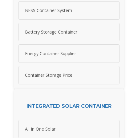
BESS Container System
Battery Storage Container
Energy Container Supplier
Container Storage Price
INTEGRATED SOLAR CONTAINER
All In One Solar