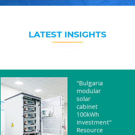
LATEST INSIGHTS
"Bulgaria
modular
solar
cabinet
100kWh
investment"
Resource