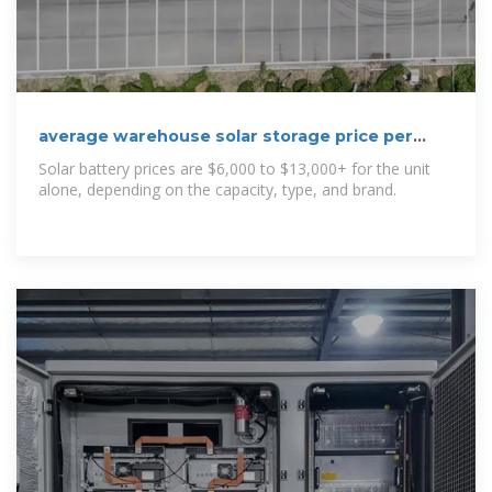
average warehouse solar storage price per
100kW in Bulgaria
Solar battery prices are $6,000 to $13,000+ for the unit
alone, depending on the capacity, type, and brand.