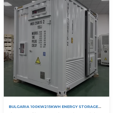
BULGARIA 100KW215KWH ENERGY STORAGE
SYSTEM PROJECT ELECOD