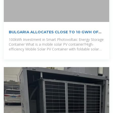
BULGARIA ALLOCATES CLOSE TO 10 GWH OF
ENERGY
100kWh Investment in Smart Photovoltaic Energy Storage
Container What is a mobile solar PV container?High-
efficiency Mobile Solar PV Container with foldable solar
panels, advanced lithium