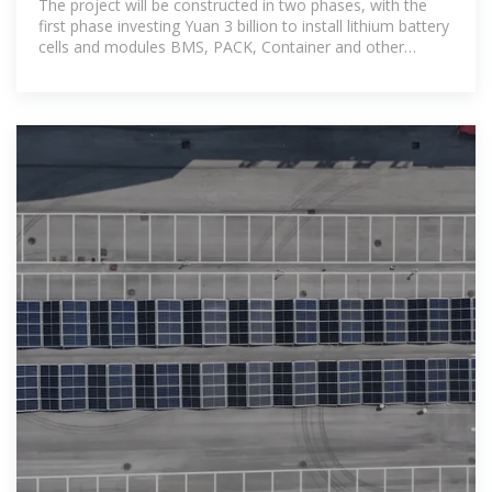
The project will be constructed in two phases, with the
first phase investing Yuan 3 billion to install lithium battery
cells and modules BMS, PACK, Container and other
production lines; The second