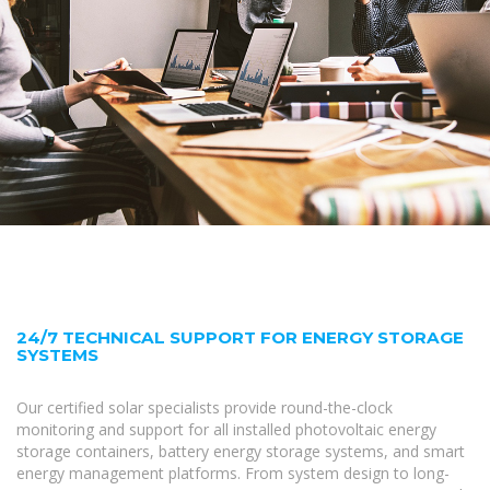
24/7 TECHNICAL SUPPORT FOR ENERGY STORAGE
SYSTEMS
Our certified solar specialists provide round-the-clock
monitoring and support for all installed photovoltaic energy
storage containers, battery energy storage systems, and smart
energy management platforms. From system design to long-