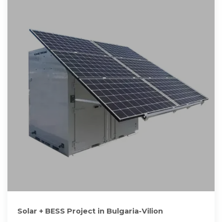
Solar + BESS Project in Bulgaria-Vilion