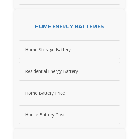
HOME ENERGY BATTERIES
Home Storage Battery
Residential Energy Battery
Home Battery Price
House Battery Cost