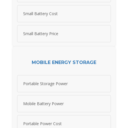
Small Battery Cost
Small Battery Price
MOBILE ENERGY STORAGE
Portable Storage Power
Mobile Battery Power
Portable Power Cost