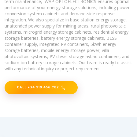
term maintenance, IWAP OPTOELECTRONICS ensures optimal
performance of your energy storage solutions, including power
conversion system cabinets and demand-side response
integration. We also specialize in base station energy storage,
unattended power supply for mining areas, rural photovoltaic
systems, microgrid energy storage cabinets, residential energy
storage batteries, battery energy storage cabinets, BESS
container supply, integrated PV containers, 5kWh energy
storage batteries, mobile energy storage power, villa
photovoltaic systems, PV-diesel-storage hybrid containers, and
sodium-ion battery storage cabinets. Our team is ready to assist
with any technical inquiry or project requirement.
CALL +34 919 456 782