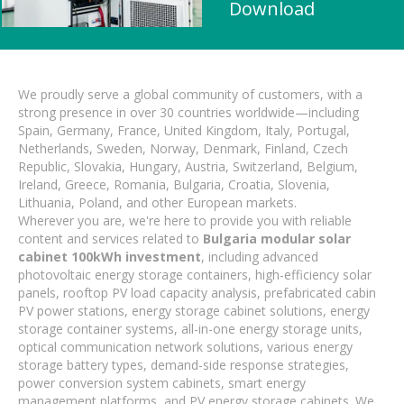
Download
We proudly serve a global community of customers, with a
strong presence in over 30 countries worldwide—including
Spain, Germany, France, United Kingdom, Italy, Portugal,
Netherlands, Sweden, Norway, Denmark, Finland, Czech
Republic, Slovakia, Hungary, Austria, Switzerland, Belgium,
Ireland, Greece, Romania, Bulgaria, Croatia, Slovenia,
Lithuania, Poland, and other European markets.
Wherever you are, we're here to provide you with reliable
content and services related to
Bulgaria modular solar
cabinet 100kWh investment
, including advanced
photovoltaic energy storage containers, high-efficiency solar
panels, rooftop PV load capacity analysis, prefabricated cabin
PV power stations, energy storage cabinet solutions, energy
storage container systems, all-in-one energy storage units,
optical communication network solutions, various energy
storage battery types, demand-side response strategies,
power conversion system cabinets, smart energy
management platforms, and PV energy storage cabinets. We