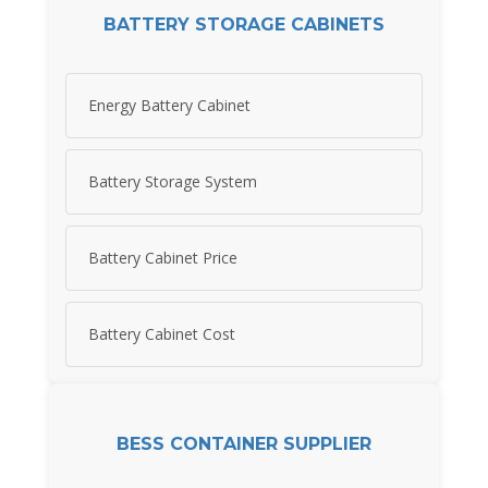
BATTERY STORAGE CABINETS
Energy Battery Cabinet
Battery Storage System
Battery Cabinet Price
Battery Cabinet Cost
BESS CONTAINER SUPPLIER