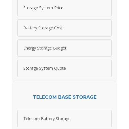
Storage System Price
Battery Storage Cost
Energy Storage Budget
Storage System Quote
TELECOM BASE STORAGE
Telecom Battery Storage