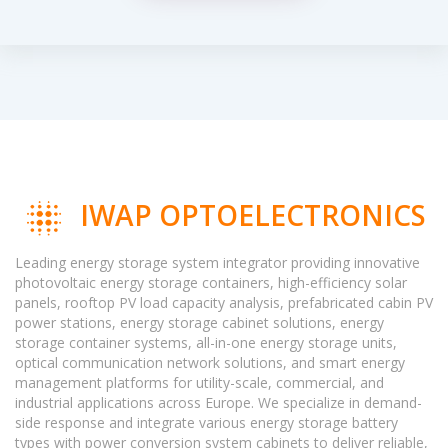
IWAP OPTOELECTRONICS
Leading energy storage system integrator providing innovative
photovoltaic energy storage containers, high-efficiency solar
panels, rooftop PV load capacity analysis, prefabricated cabin PV
power stations, energy storage cabinet solutions, energy
storage container systems, all-in-one energy storage units,
optical communication network solutions, and smart energy
management platforms for utility-scale, commercial, and
industrial applications across Europe. We specialize in demand-
side response and integrate various energy storage battery
types with power conversion system cabinets to deliver reliable,