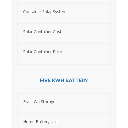
Container Solar System
Solar Container Cost
Solar Container Price
FIVE KWH BATTERY
Five kWh Storage
Home Battery Unit