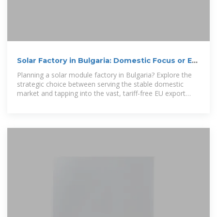
Solar Factory in Bulgaria: Domestic Focus or EU
Export Strategy?
Planning a solar module factory in Bulgaria? Explore the
strategic choice between serving the stable domestic
market and tapping into the vast, tariff-free EU export
market.