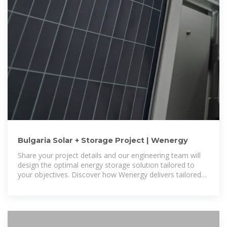
Bulgaria Solar + Storage Project | Wenergy
Share your project details and our engineering team will
design the optimal energy storage solution tailored to
your objectives. Discover how Wenergy delivers tailored
ESS solutions for different