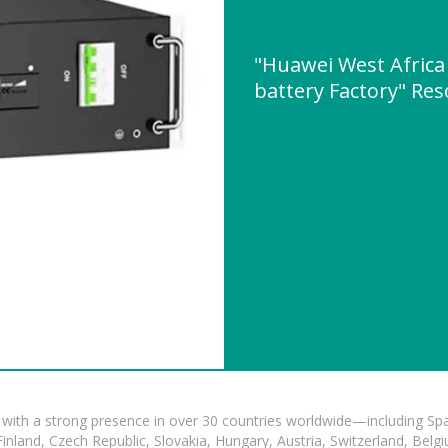
"Huawei West Africa 
battery Factory" Re
with a strong presence in over 30 countries worldwide—including Spa
land, Czech Republic, Slovakia, Hungary, Austria, Switzerland, Belgiu