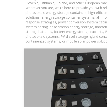
Slovenia, Lithuania, Poland, and other European mar
Wherever you are, we're here to provide you with rel
photovoltaic energy storage containers, high-efficie
solutions, energy storage container systems, all-in
response strategies, power conversion system cabin
system pricing, base station energy storage, unatten
storage batteries, battery energy storage cabinets, 
photovoltaic systems, PV-diesel-storage hybrid conta
containerized systems, or mobile solar power solutio