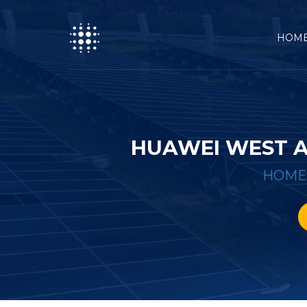
HOM
HUAWEI WEST A
HOME