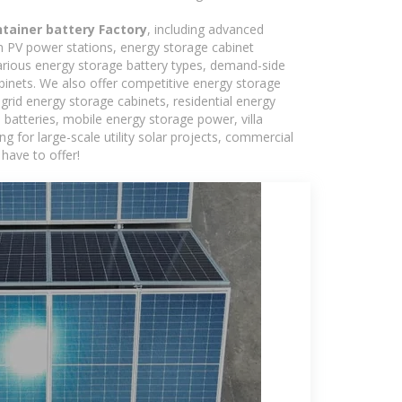
tainer battery Factory
, including advanced
in PV power stations, energy storage cabinet
various energy storage battery types, demand-side
inets. We also offer competitive energy storage
grid energy storage cabinets, residential energy
batteries, mobile energy storage power, villa
 for large-scale utility solar projects, commercial
have to offer!