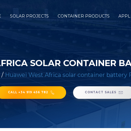
E
SOLAR PROJECTS
CONTAINER PRODUCTS
APPL
FRICA SOLAR CONTAINER B
/
Huawei West Africa solar container battery 
CALL +34 919 456 782
CONTACT SALES