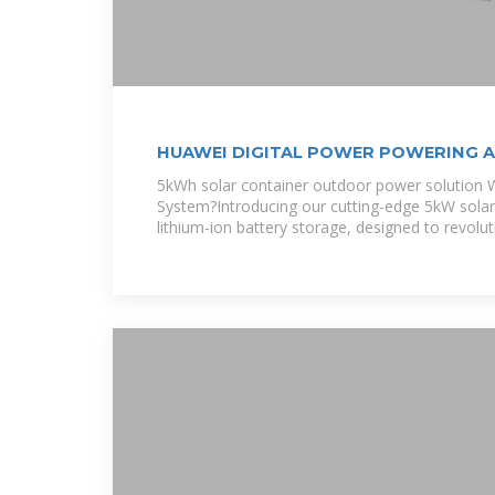
HUAWEI DIGITAL POWER POWERING AF
EQACC SOLAR
5kWh solar container outdoor power solution W
System?Introducing our cutting-edge 5kW sola
lithium-ion battery storage, designed to revolu