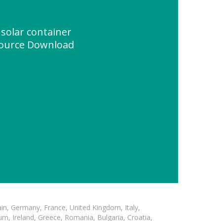
solar container
source Download
in, Germany, France, United Kingdom, Italy,
m, Ireland, Greece, Romania, Bulgaria, Croatia,