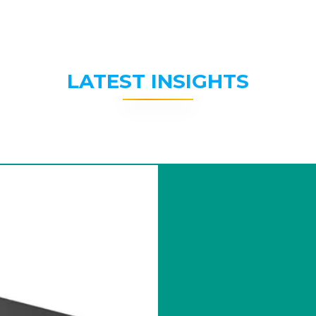
LATEST INSIGHTS