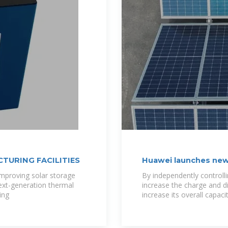
TURING FACILITIES
Huawei launches new
storage
mproving solar storage
By independently controllin
ext-generation thermal
increase the charge and d
ing
increase its overall capac