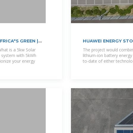
RICA"S GREEN |
HUAWEI ENERGY ST
hat is a 5kw Solar
The project would comb
r system with 5kWh
lithium-ion battery energy
tionize your energy
to-date of either technolo