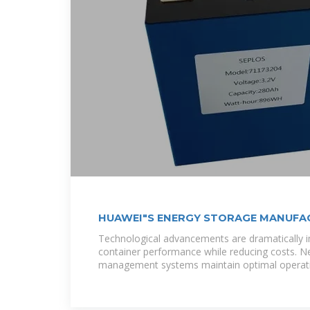
HUAWEI"S ENERGY STORAGE MANUFAC
Technological advancements are dramatically i
container performance while reducing costs. N
management systems maintain optimal operat