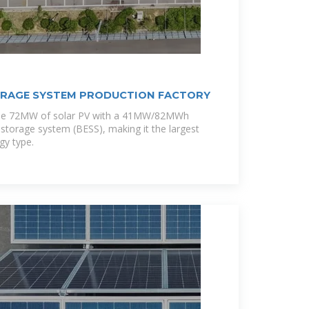
ORAGE SYSTEM PRODUCTION FACTORY
ine 72MW of solar PV with a 41MW/82MWh
 storage system (BESS), making it the largest
gy type.