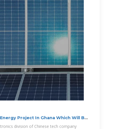
nergy Project In Ghana Which Will Be
ctronics division of Chinese tech company