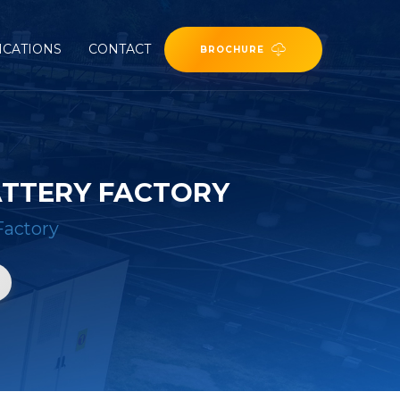
ICATIONS
CONTACT
BROCHURE
ATTERY FACTORY
Factory