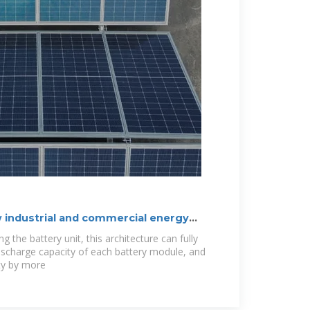
 industrial and commercial energy
g the battery unit, this architecture can fully
ischarge capacity of each battery module, and
ity by more