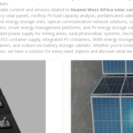
kets.
iable content and services related to
Huawei West Africa solar con
ncy solar panels, rooftop PV load capacity analysis, prefabricated cab
-one energy storage units, optical communication network solutions, 
ets, smart energy management platforms, and PV energy storage cab
ded power supply for mining areas, rural photovoltaic systems, micro
BESS container supply, integrated PV containers, 5kWh energy storage 
iners, and sodium-ion battery storage cabinets. Whether you're looking
ns, we have a solution for every need. Explore and discover what we 