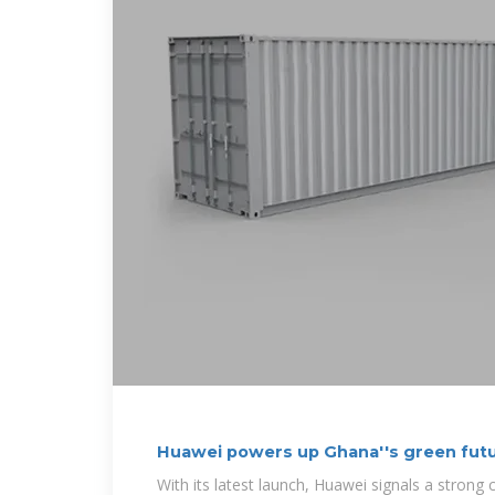
Huawei powers up Ghana''s green futu
With its latest launch, Huawei signals a stron