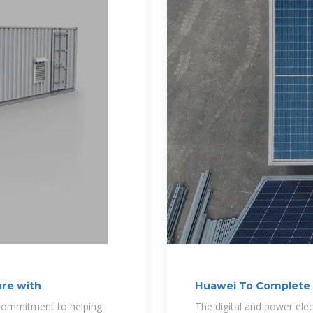
re with
Huawei To Complete E
The
g commitment to helping
The digital and power ele