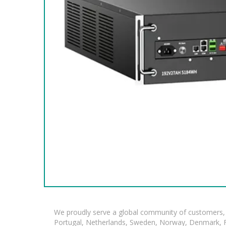
We proudly serve a global community of customers, 
Portugal, Netherlands, Sweden, Norway, Denmark, Fin