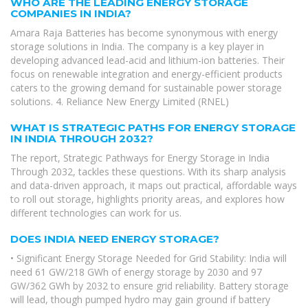
WHO ARE THE LEADING ENERGY STORAGE
COMPANIES IN INDIA?
Amara Raja Batteries has become synonymous with energy
storage solutions in India. The company is a key player in
developing advanced lead-acid and lithium-ion batteries. Their
focus on renewable integration and energy-efficient products
caters to the growing demand for sustainable power storage
solutions. 4. Reliance New Energy Limited (RNEL)
WHAT IS STRATEGIC PATHS FOR ENERGY STORAGE
IN INDIA THROUGH 2032?
The report, Strategic Pathways for Energy Storage in India
Through 2032, tackles these questions. With its sharp analysis
and data-driven approach, it maps out practical, affordable ways
to roll out storage, highlights priority areas, and explores how
different technologies can work for us.
DOES INDIA NEED ENERGY STORAGE?
• Significant Energy Storage Needed for Grid Stability: India will
need 61 GW/218 GWh of energy storage by 2030 and 97
GW/362 GWh by 2032 to ensure grid reliability. Battery storage
will lead, though pumped hydro may gain ground if battery