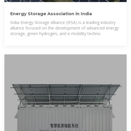
Energy Storage Association in India
India Energy Storage Alliance (IESA) is a leading industry
alliance focused on the development of advanced energy
storage, green hydrogen, and e-mobility techno