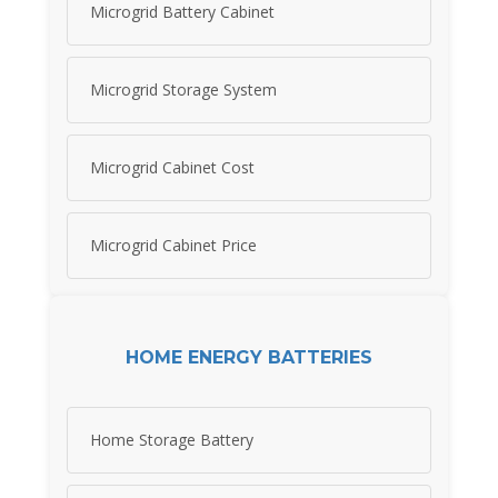
Microgrid Battery Cabinet
Microgrid Storage System
Microgrid Cabinet Cost
Microgrid Cabinet Price
HOME ENERGY BATTERIES
Home Storage Battery