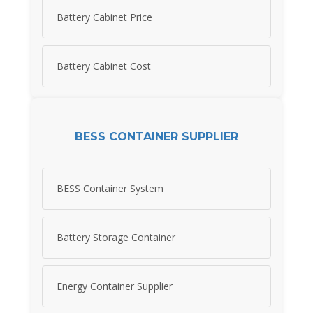
Battery Cabinet Price
Battery Cabinet Cost
BESS CONTAINER SUPPLIER
BESS Container System
Battery Storage Container
Energy Container Supplier