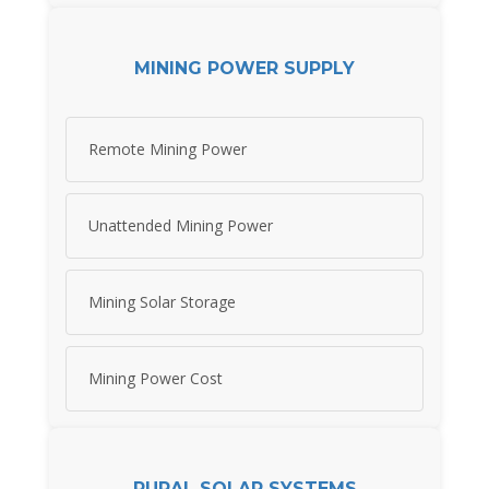
MINING POWER SUPPLY
Remote Mining Power
Unattended Mining Power
Mining Solar Storage
Mining Power Cost
RURAL SOLAR SYSTEMS