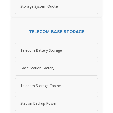
Storage System Quote
TELECOM BASE STORAGE
Telecom Battery Storage
Base Station Battery
Telecom Storage Cabinet
Station Backup Power