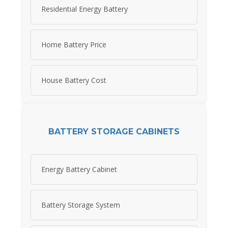
Residential Energy Battery
Home Battery Price
House Battery Cost
BATTERY STORAGE CABINETS
Energy Battery Cabinet
Battery Storage System