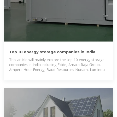
Top 10 energy storage companies in India
This article will mainly explore the top 10 energy storage
companies in India including Exide, Amara Raja Group,
Ampere Hour Energy, Baud Resources Nunam, Luminous,
Rays Power