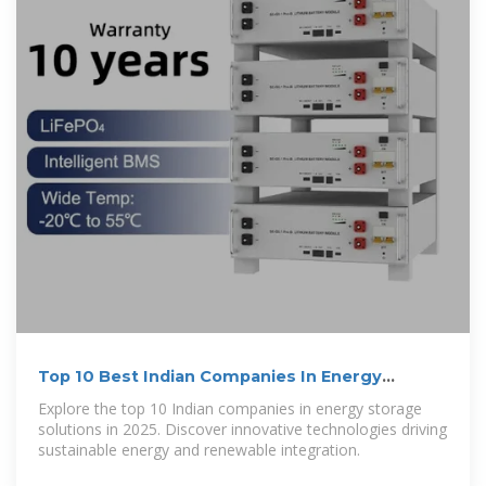
Top 10 Best Indian Companies In Energy
Storage Solutions
Explore the top 10 Indian companies in energy storage
solutions in 2025. Discover innovative technologies driving
sustainable energy and renewable integration.