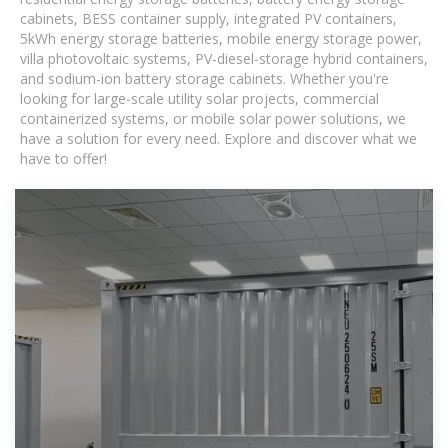
cabinets, BESS container supply, integrated PV containers,
5kWh energy storage batteries, mobile energy storage power,
villa photovoltaic systems, PV-diesel-storage hybrid containers,
and sodium-ion battery storage cabinets. Whether you're
looking for large-scale utility solar projects, commercial
containerized systems, or mobile solar power solutions, we
have a solution for every need. Explore and discover what we
have to offer!