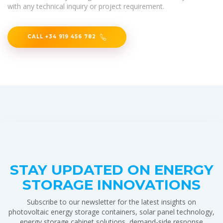
with any technical inquiry or project requirement.
CALL +34 919 456 782
STAY UPDATED ON ENERGY
STORAGE INNOVATIONS
Subscribe to our newsletter for the latest insights on
photovoltaic energy storage containers, solar panel technology,
energy storage cabinet solutions, demand-side response