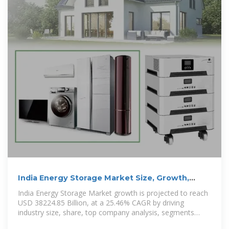
India Energy Storage Market Size, Growth,
Trends, Report 2035
India Energy Storage Market growth is projected to reach
USD 38224.85 Billion, at a 25.46% CAGR by driving
industry size, share, top company analysis, segments
research, trends and forecast report