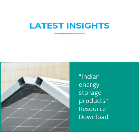
LATEST INSIGHTS
"Indian
energy
storage
products"
Resource
Download