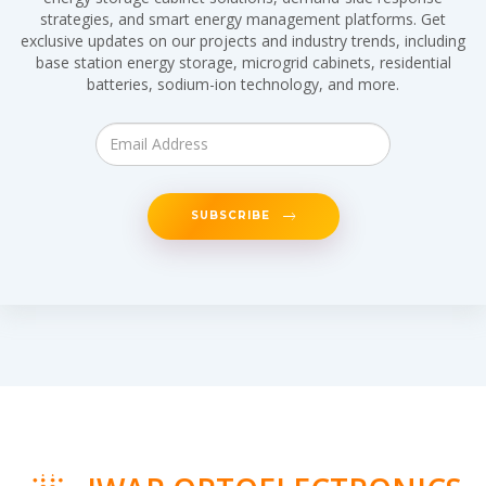
strategies, and smart energy management platforms. Get
exclusive updates on our projects and industry trends, including
base station energy storage, microgrid cabinets, residential
batteries, sodium-ion technology, and more.
SUBSCRIBE