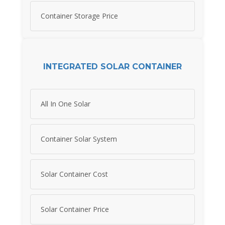
Container Storage Price
INTEGRATED SOLAR CONTAINER
All In One Solar
Container Solar System
Solar Container Cost
Solar Container Price