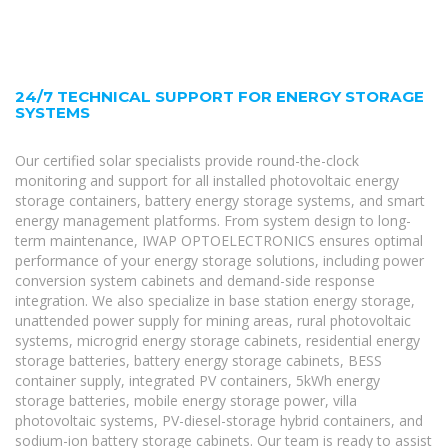
24/7 TECHNICAL SUPPORT FOR ENERGY STORAGE
SYSTEMS
Our certified solar specialists provide round-the-clock
monitoring and support for all installed photovoltaic energy
storage containers, battery energy storage systems, and smart
energy management platforms. From system design to long-
term maintenance, IWAP OPTOELECTRONICS ensures optimal
performance of your energy storage solutions, including power
conversion system cabinets and demand-side response
integration. We also specialize in base station energy storage,
unattended power supply for mining areas, rural photovoltaic
systems, microgrid energy storage cabinets, residential energy
storage batteries, battery energy storage cabinets, BESS
container supply, integrated PV containers, 5kWh energy
storage batteries, mobile energy storage power, villa
photovoltaic systems, PV-diesel-storage hybrid containers, and
sodium-ion battery storage cabinets. Our team is ready to assist