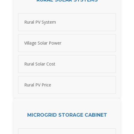
Rural PV System
Village Solar Power
Rural Solar Cost
Rural PV Price
MICROGRID STORAGE CABINET