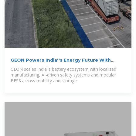
GEON Powers India''s Energy Future With
Indigenous Batteries
GEON scales India''s battery ecosystem with localized
manufacturing, AI-driven safety systems and modular
BESS across mobility and storage.