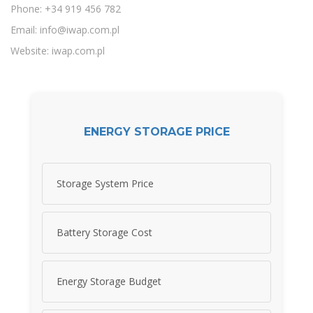
Phone: +34 919 456 782
Email:
info@iwap.com.pl
Website: iwap.com.pl
ENERGY STORAGE PRICE
Storage System Price
Battery Storage Cost
Energy Storage Budget