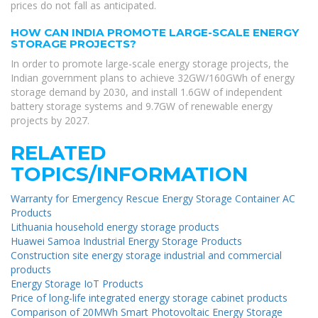
prices do not fall as anticipated.
HOW CAN INDIA PROMOTE LARGE-SCALE ENERGY
STORAGE PROJECTS?
In order to promote large-scale energy storage projects, the
Indian government plans to achieve 32GW/160GWh of energy
storage demand by 2030, and install 1.6GW of independent
battery storage systems and 9.7GW of renewable energy
projects by 2027.
RELATED
TOPICS/INFORMATION
Warranty for Emergency Rescue Energy Storage Container AC
Products
Lithuania household energy storage products
Huawei Samoa Industrial Energy Storage Products
Construction site energy storage industrial and commercial
products
Energy Storage IoT Products
Price of long-life integrated energy storage cabinet products
Comparison of 20MWh Smart Photovoltaic Energy Storage