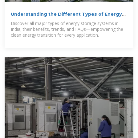
Understanding the Different Types of Energy
Storage Systems in India
Discover all major types of energy storage systems in
India, their benefits, trends, and FAQs—empowering the
clean energy transition for every application.