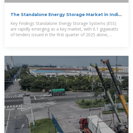
The Standalone Energy Storage Market in India
1
Key Findings Standalone Energy Storage Systems (ESS)
are rapidly emerging as a key market, with 6.1 gigawatts
of tenders issued in the first quarter of 2025 alone,
accounting for 64% of