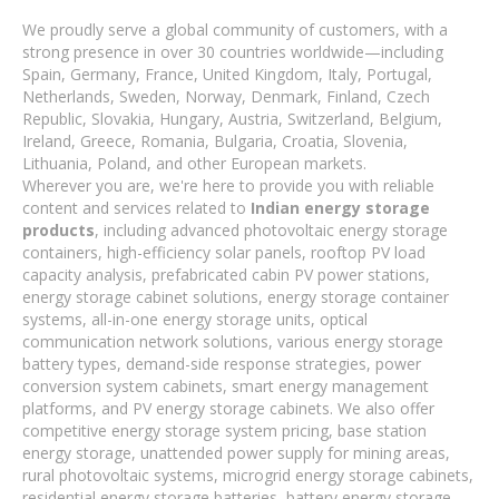
We proudly serve a global community of customers, with a
strong presence in over 30 countries worldwide—including
Spain, Germany, France, United Kingdom, Italy, Portugal,
Netherlands, Sweden, Norway, Denmark, Finland, Czech
Republic, Slovakia, Hungary, Austria, Switzerland, Belgium,
Ireland, Greece, Romania, Bulgaria, Croatia, Slovenia,
Lithuania, Poland, and other European markets.
Wherever you are, we're here to provide you with reliable
content and services related to
Indian energy storage
products
, including advanced photovoltaic energy storage
containers, high-efficiency solar panels, rooftop PV load
capacity analysis, prefabricated cabin PV power stations,
energy storage cabinet solutions, energy storage container
systems, all-in-one energy storage units, optical
communication network solutions, various energy storage
battery types, demand-side response strategies, power
conversion system cabinets, smart energy management
platforms, and PV energy storage cabinets. We also offer
competitive energy storage system pricing, base station
energy storage, unattended power supply for mining areas,
rural photovoltaic systems, microgrid energy storage cabinets,
residential energy storage batteries, battery energy storage