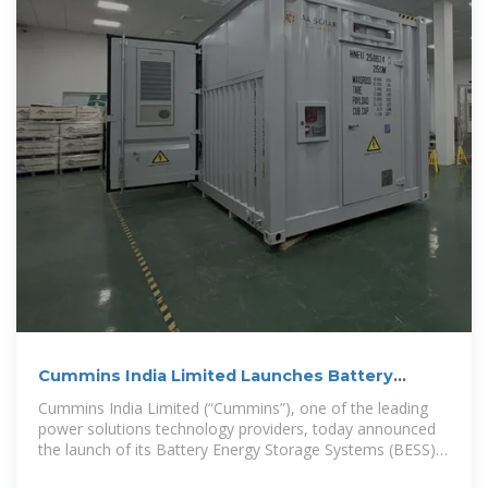
Cummins India Limited Launches Battery
Energy Storage
Cummins India Limited (“Cummins”), one of the leading
power solutions technology providers, today announced
the launch of its Battery Energy Storage Systems (BESS),
expanding its