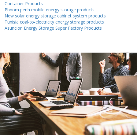
Container Products
Phnom penh mobile energy storage products
New solar energy storage cabinet system products
Tunisia coal-to-electricity energy storage products
Asuncion Energy Storage Super Factory Products