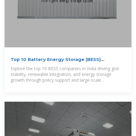
Top 10 Battery Energy Storage (BESS)
Companies in India
Explore the top 10 BESS companies in India driving grid
stability, renewable integration, and energy storage
growth through policy support and large-scale
deployments.