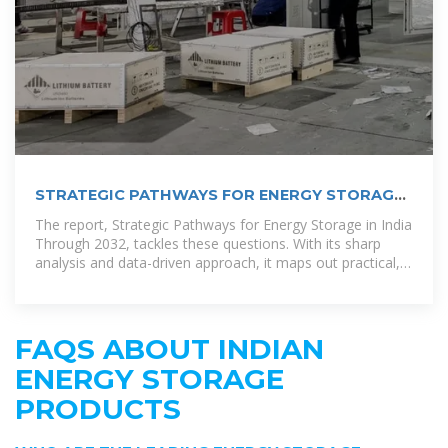
STRATEGIC PATHWAYS FOR ENERGY STORAGE
IN INDIA
The report, Strategic Pathways for Energy Storage in India
Through 2032, tackles these questions. With its sharp
analysis and data-driven approach, it maps out practical,
affordable ways to
FAQS ABOUT INDIAN
ENERGY STORAGE
PRODUCTS