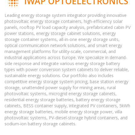
IWAP OPTOELECTRONICS
Leading energy storage system integrator providing innovative
photovoltaic energy storage containers, high-efficiency solar
panels, rooftop PV load capacity analysis, prefabricated cabin PV
power stations, energy storage cabinet solutions, energy
storage container systems, all-in-one energy storage units,
optical communication network solutions, and smart energy
management platforms for utility-scale, commercial, and
industrial applications across Europe. We specialize in demand-
side response and integrate various energy storage battery
types with power conversion system cabinets to deliver reliable,
sustainable energy solutions. Our portfolio also includes
competitive energy storage system pricing, base station energy
storage, unattended power supply for mining areas, rural
photovoltaic systems, microgrid energy storage cabinets,
residential energy storage batteries, battery energy storage
cabinets, BESS container supply, integrated PV containers, 5kWh
energy storage batteries, mobile energy storage power, villa
photovoltaic systems, PV-diesel-storage hybrid containers, and
sodium-ion battery storage cabinets.