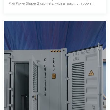
Pixii PowerShaper2 cabinets, with a maximum power
capacity of 580kW.