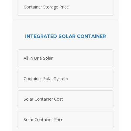
Container Storage Price
INTEGRATED SOLAR CONTAINER
All In One Solar
Container Solar System
Solar Container Cost
Solar Container Price