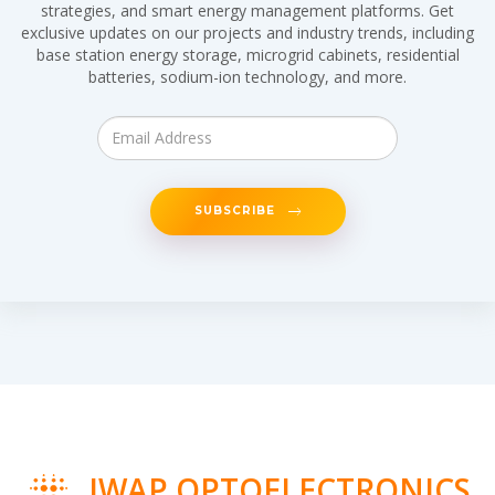
strategies, and smart energy management platforms. Get
exclusive updates on our projects and industry trends, including
base station energy storage, microgrid cabinets, residential
batteries, sodium-ion technology, and more.
SUBSCRIBE
IWAP OPTOELECTRONICS