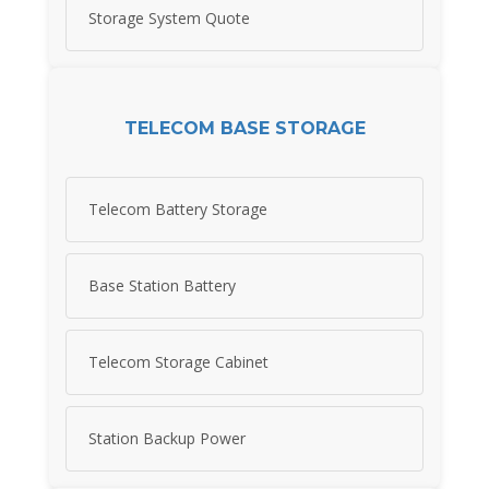
Storage System Quote
TELECOM BASE STORAGE
Telecom Battery Storage
Base Station Battery
Telecom Storage Cabinet
Station Backup Power