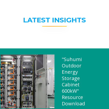
LATEST INSIGHTS
"Suhumi
Outdoor
Energy
Storage
Cabinet
600kW"
Resource
Download