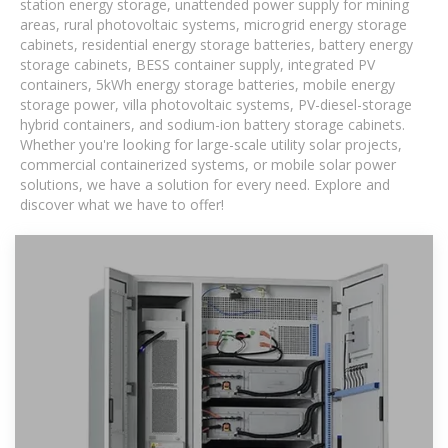
station energy storage, unattended power supply for mining
areas, rural photovoltaic systems, microgrid energy storage
cabinets, residential energy storage batteries, battery energy
storage cabinets, BESS container supply, integrated PV
containers, 5kWh energy storage batteries, mobile energy
storage power, villa photovoltaic systems, PV-diesel-storage
hybrid containers, and sodium-ion battery storage cabinets.
Whether you're looking for large-scale utility solar projects,
commercial containerized systems, or mobile solar power
solutions, we have a solution for every need. Explore and
discover what we have to offer!