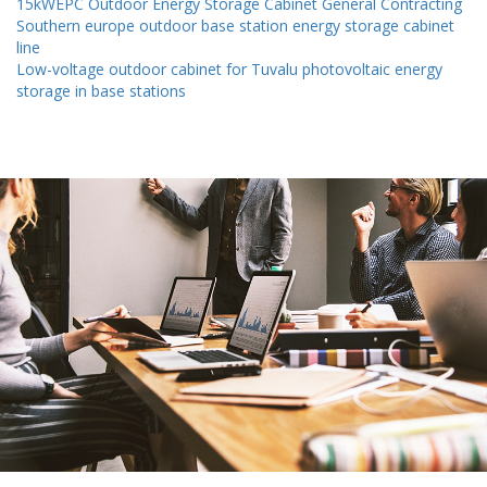
15kWEPC Outdoor Energy Storage Cabinet General Contracting
Southern europe outdoor base station energy storage cabinet
line
Low-voltage outdoor cabinet for Tuvalu photovoltaic energy
storage in base stations