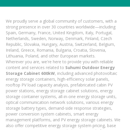
We proudly serve a global community of customers, with a
strong presence in over 30 countries worldwide—including
Spain, Germany, France, United Kingdom, Italy, Portugal,
Netherlands, Sweden, Norway, Denmark, Finland, Czech
Republic, Slovakia, Hungary, Austria, Switzerland, Belgium,
Ireland, Greece, Romania, Bulgaria, Croatia, Slovenia,
Lithuania, Poland, and other European markets.
Wherever you are, we're here to provide you with reliable
content and services related to
Suhumi Outdoor Energy
Storage Cabinet 600kW
, including advanced photovoltaic
energy storage containers, high-efficiency solar panels,
rooftop PV load capacity analysis, prefabricated cabin PV
power stations, energy storage cabinet solutions, energy
storage container systems, all-in-one energy storage units,
optical communication network solutions, various energy
storage battery types, demand-side response strategies,
power conversion system cabinets, smart energy
management platforms, and PV energy storage cabinets. We
also offer competitive energy storage system pricing, base