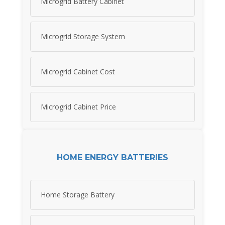
Microgrid Battery Cabinet
Microgrid Storage System
Microgrid Cabinet Cost
Microgrid Cabinet Price
HOME ENERGY BATTERIES
Home Storage Battery