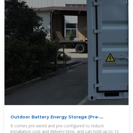
Outdoor Battery Energy Storage (Pre-
Configured) – Enetek Power
It comes pre-wired and pre-configured to reduce
installation cost and delivery time, and can hold up to 12