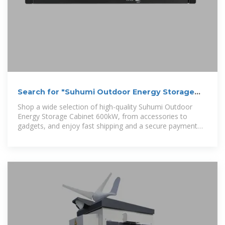
Search for "Suhumi Outdoor Energy Storage
Cabinet 600kW"
Shop a wide selection of high-quality Suhumi Outdoor
Energy Storage Cabinet 600kW, from accessories to
gadgets, and enjoy fast shipping and a secure payment
system.