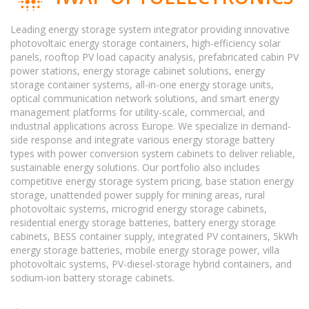
Leading energy storage system integrator providing innovative
photovoltaic energy storage containers, high-efficiency solar
panels, rooftop PV load capacity analysis, prefabricated cabin PV
power stations, energy storage cabinet solutions, energy
storage container systems, all-in-one energy storage units,
optical communication network solutions, and smart energy
management platforms for utility-scale, commercial, and
industrial applications across Europe. We specialize in demand-
side response and integrate various energy storage battery
types with power conversion system cabinets to deliver reliable,
sustainable energy solutions. Our portfolio also includes
competitive energy storage system pricing, base station energy
storage, unattended power supply for mining areas, rural
photovoltaic systems, microgrid energy storage cabinets,
residential energy storage batteries, battery energy storage
cabinets, BESS container supply, integrated PV containers, 5kWh
energy storage batteries, mobile energy storage power, villa
photovoltaic systems, PV-diesel-storage hybrid containers, and
sodium-ion battery storage cabinets.