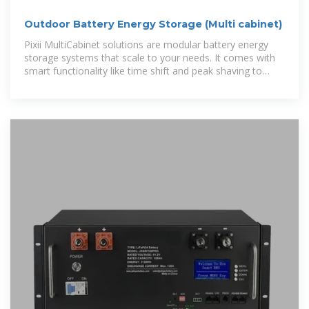
Outdoor Battery Energy Storage (Multi cabinet)
Pixii MultiCabinet solutions are modular battery energy
storage systems that scale to your needs. It comes with
smart functionality like time shift and peak shaving to
reduce your energy cost, and it´s