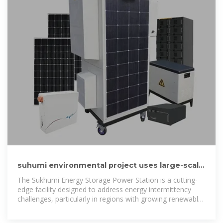
suhumi environmental project uses large-scale
solar energy storage
The Sukhumi Energy Storage Power Station is a cutting-
edge facility designed to address energy intermittency
challenges, particularly in regions with growing renewable
energy adoption.