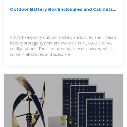
Outdoor Battery Box Enclosures and Cabinets |
Lithium-ion | Solar
AZE''s heavy duty outdoor battery enclosures and Lithium
battery storage system are available in NEMA 3R, or 4X
configurations. These outdoor battery enclosures, which
come in all shapes and sizes, are