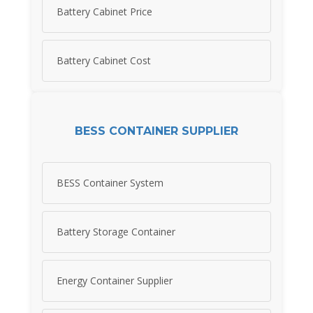
Battery Cabinet Price
Battery Cabinet Cost
BESS CONTAINER SUPPLIER
BESS Container System
Battery Storage Container
Energy Container Supplier