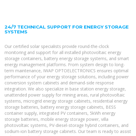
24/7 TECHNICAL SUPPORT FOR ENERGY STORAGE
SYSTEMS
Our certified solar specialists provide round-the-clock
monitoring and support for all installed photovoltaic energy
storage containers, battery energy storage systems, and smart
energy management platforms. From system design to long-
term maintenance, IWAP OPTOELECTRONICS ensures optimal
performance of your energy storage solutions, including power
conversion system cabinets and demand-side response
integration. We also specialize in base station energy storage,
unattended power supply for mining areas, rural photovoltaic
systems, microgrid energy storage cabinets, residential energy
storage batteries, battery energy storage cabinets, BESS
container supply, integrated PV containers, 5kWh energy
storage batteries, mobile energy storage power, villa
photovoltaic systems, PV-diesel-storage hybrid containers, and
sodium-ion battery storage cabinets. Our team is ready to assist