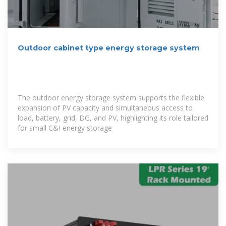
Outdoor cabinet type energy storage system
The outdoor energy storage system supports the flexible
expansion of PV capacity and simultaneous access to
load, battery, grid, DG, and PV, highlighting its role tailored
for small C&I energy storage