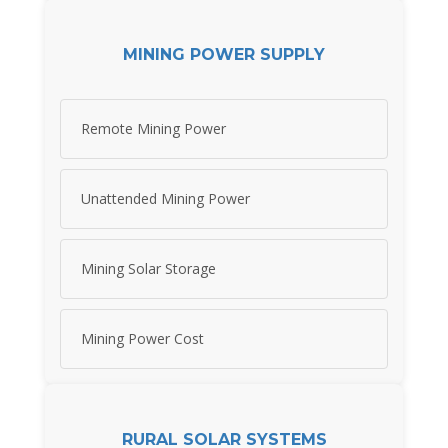
MINING POWER SUPPLY
Remote Mining Power
Unattended Mining Power
Mining Solar Storage
Mining Power Cost
RURAL SOLAR SYSTEMS