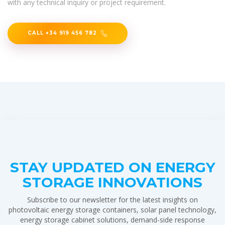
with any technical inquiry or project requirement.
CALL +34 919 456 782
STAY UPDATED ON ENERGY
STORAGE INNOVATIONS
Subscribe to our newsletter for the latest insights on
photovoltaic energy storage containers, solar panel technology,
energy storage cabinet solutions, demand-side response