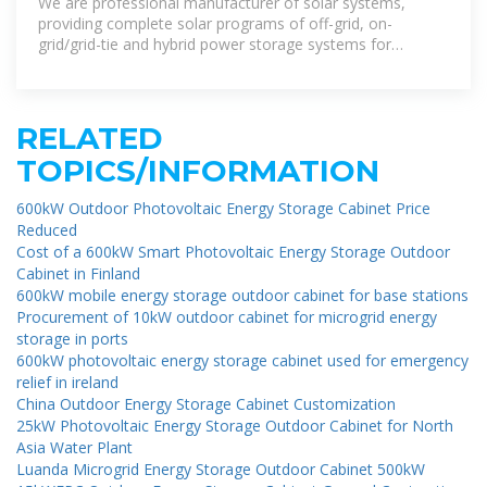
We are professional manufacturer of solar systems,
providing complete solar programs of off-grid, on-
grid/grid-tie and hybrid power storage systems for
partners around the world.
RELATED
TOPICS/INFORMATION
600kW Outdoor Photovoltaic Energy Storage Cabinet Price
Reduced
Cost of a 600kW Smart Photovoltaic Energy Storage Outdoor
Cabinet in Finland
600kW mobile energy storage outdoor cabinet for base stations
Procurement of 10kW outdoor cabinet for microgrid energy
storage in ports
600kW photovoltaic energy storage cabinet used for emergency
relief in ireland
China Outdoor Energy Storage Cabinet Customization
25kW Photovoltaic Energy Storage Outdoor Cabinet for North
Asia Water Plant
Luanda Microgrid Energy Storage Outdoor Cabinet 500kW