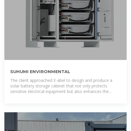
SUHUMI ENVIRONMENTAL
The client approached E-abel to design and produce a
solar battery storage cabinet that not only protects
sensitive electrical equipment but also enhances the
overall aesthetics