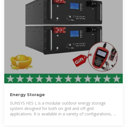
Energy Storage
SUNSYS HES L is a modular outdoor energy storage
system designed for both on-grid and off-grid
applications. It is available in a variety of configurations, to
provide the ideal system size for a range