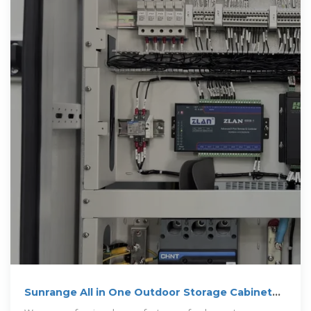
Sunrange All in One Outdoor Storage Cabinet
500kw 600kw Bess