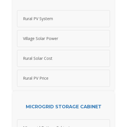
Rural PV System
Village Solar Power
Rural Solar Cost
Rural PV Price
MICROGRID STORAGE CABINET