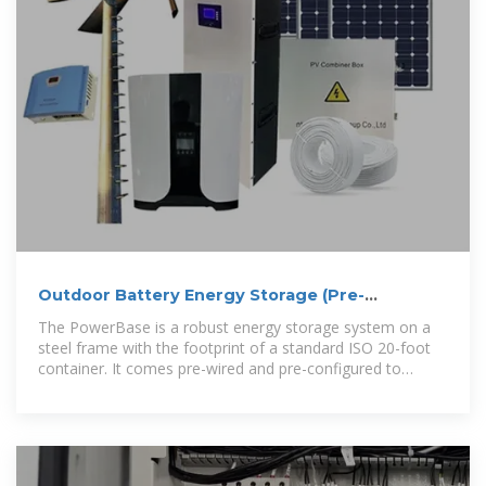
Outdoor Battery Energy Storage (Pre-
Configured)
The PowerBase is a robust energy storage system on a
steel frame with the footprint of a standard ISO 20-foot
container. It comes pre-wired and pre-configured to
reduce installation cost and delivery time,