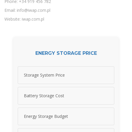
Phone: +34 919 456 782
Email:
info@iwap.com.pl
Website: iwap.com.pl
ENERGY STORAGE PRICE
Storage System Price
Battery Storage Cost
Energy Storage Budget