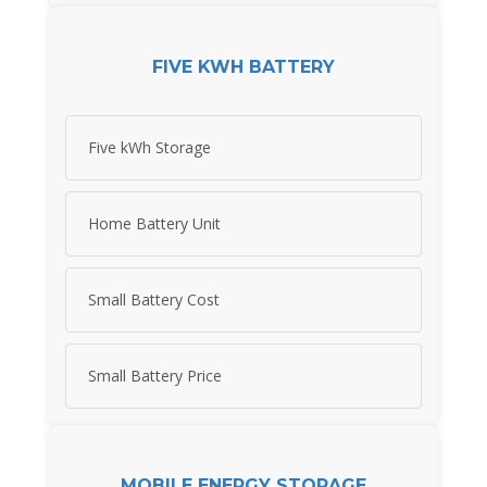
FIVE KWH BATTERY
Five kWh Storage
Home Battery Unit
Small Battery Cost
Small Battery Price
MOBILE ENERGY STORAGE