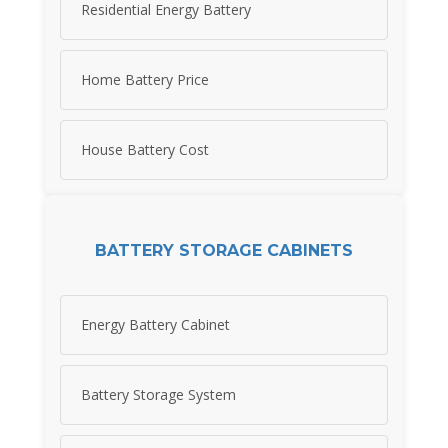
Residential Energy Battery
Home Battery Price
House Battery Cost
BATTERY STORAGE CABINETS
Energy Battery Cabinet
Battery Storage System