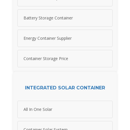
Battery Storage Container
Energy Container Supplier
Container Storage Price
INTEGRATED SOLAR CONTAINER
All In One Solar
Container Solar System