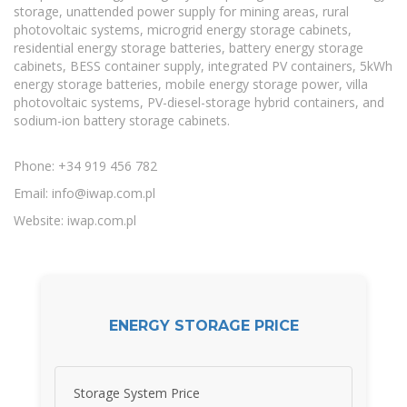
storage, unattended power supply for mining areas, rural
photovoltaic systems, microgrid energy storage cabinets,
residential energy storage batteries, battery energy storage
cabinets, BESS container supply, integrated PV containers, 5kWh
energy storage batteries, mobile energy storage power, villa
photovoltaic systems, PV-diesel-storage hybrid containers, and
sodium-ion battery storage cabinets.
Phone: +34 919 456 782
Email:
info@iwap.com.pl
Website: iwap.com.pl
ENERGY STORAGE PRICE
Storage System Price