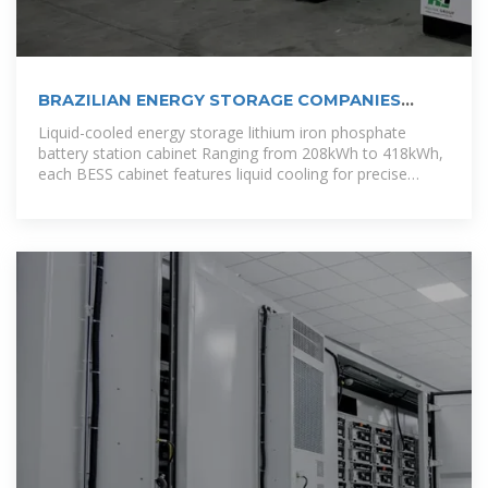
BRAZILIAN ENERGY STORAGE COMPANIES
POWERING THE
Liquid-cooled energy storage lithium iron phosphate
battery station cabinet Ranging from 208kWh to 418kWh,
each BESS cabinet features liquid cooling for precise
temperature control, integrated fire