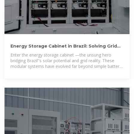
Energy Storage Cabinet in Brazil: Solving Grid
Instability with Cutting
Enter the energy storage cabinet —the unsung hero
bridging Brazil''s solar potential and grid reality. These
modular systems have evolved far beyond simple battery
boxes.