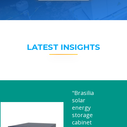
LATEST INSIGHTS
"Brasilia
solar
energy
storage
cabinet