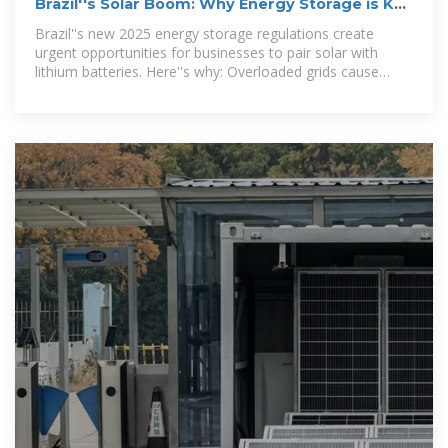
Brazil''s Solar Boom: Why Energy Storage is Key
for Businesses in 2025
Brazil''s new 2025 energy storage regulations create
urgent opportunities for businesses to pair solar with
lithium batteries. Here''s why: Overloaded grids cause
interconnection delays for DG