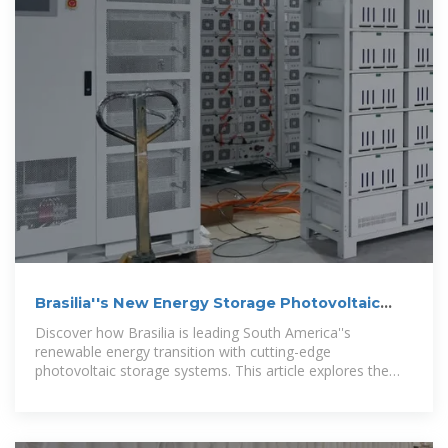
Brasilia''s New Energy Storage Photovoltaic
Solutions: Powering a
Discover how Brasilia is leading South America''s
renewable energy transition with cutting-edge
photovoltaic storage systems. This article explores the
latest technological advancements, market