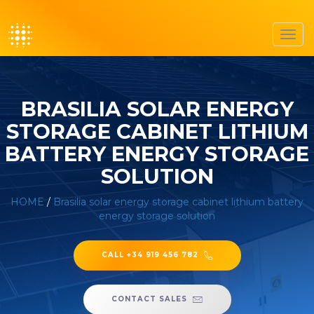
Toggl
navig
BRASILIA SOLAR ENERGY
STORAGE CABINET LITHIUM
BATTERY ENERGY STORAGE
SOLUTION
HOME
/
Brasilia solar energy storage cabinet lithium battery
energy storage solution
CALL +34 919 456 782
CONTACT SALES