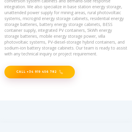
conversion system cabinets and demand-side response
integration. We also specialize in base station energy storage,
unattended power supply for mining areas, rural photovoltaic
systems, microgrid energy storage cabinets, residential energy
storage batteries, battery energy storage cabinets, BESS
container supply, integrated PV containers, 5kWh energy
storage batteries, mobile energy storage power, villa
photovoltaic systems, PV-diesel-storage hybrid containers, and
sodium-ion battery storage cabinets. Our team is ready to assist
with any technical inquiry or project requirement.
CALL +34 919 456 782