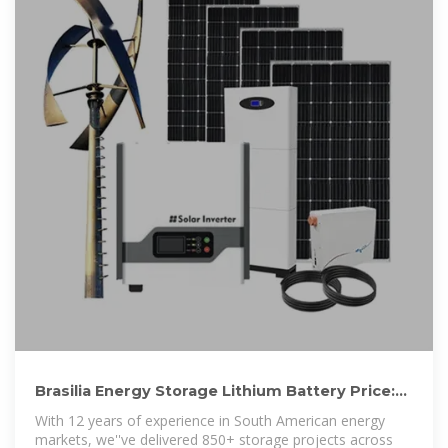
Brasilia Energy Storage Lithium Battery Price:
Trends & Solutions for
With 12 years of experience in South American energy
markets, we''ve delivered 850+ storage projects across