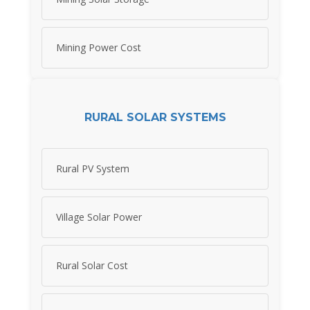
Mining Power Cost
RURAL SOLAR SYSTEMS
Rural PV System
Village Solar Power
Rural Solar Cost