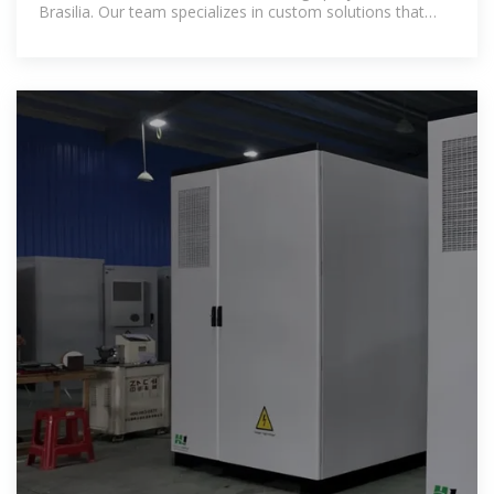
Brasilia. Our team specializes in custom solutions that
balance cost and performance.