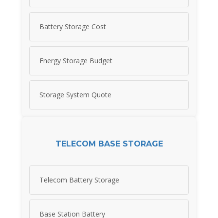
Battery Storage Cost
Energy Storage Budget
Storage System Quote
TELECOM BASE STORAGE
Telecom Battery Storage
Base Station Battery