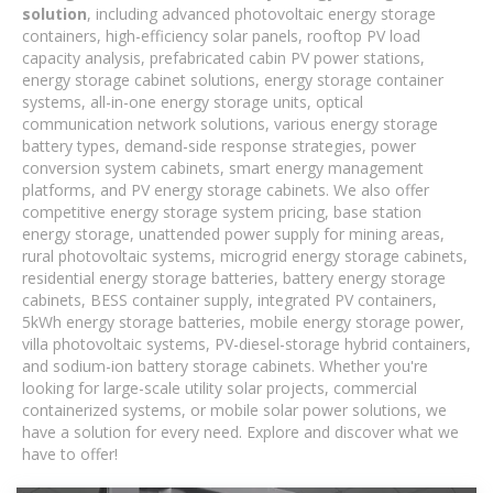
solution
, including advanced photovoltaic energy storage
containers, high-efficiency solar panels, rooftop PV load
capacity analysis, prefabricated cabin PV power stations,
energy storage cabinet solutions, energy storage container
systems, all-in-one energy storage units, optical
communication network solutions, various energy storage
battery types, demand-side response strategies, power
conversion system cabinets, smart energy management
platforms, and PV energy storage cabinets. We also offer
competitive energy storage system pricing, base station
energy storage, unattended power supply for mining areas,
rural photovoltaic systems, microgrid energy storage cabinets,
residential energy storage batteries, battery energy storage
cabinets, BESS container supply, integrated PV containers,
5kWh energy storage batteries, mobile energy storage power,
villa photovoltaic systems, PV-diesel-storage hybrid containers,
and sodium-ion battery storage cabinets. Whether you're
looking for large-scale utility solar projects, commercial
containerized systems, or mobile solar power solutions, we
have a solution for every need. Explore and discover what we
have to offer!