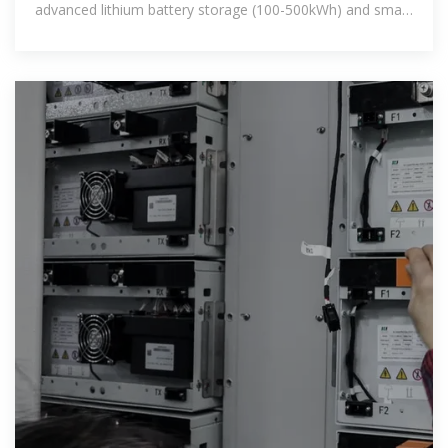
advanced lithium battery storage (100-500kWh) and smart
energy management. Ideal for