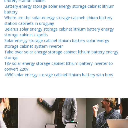
battery station cabinet
Battery energy storage solar energy storage cabinet lithium
battery
Where are the solar energy storage cabinet lithium battery
station cabinets in uruguay
Belarus solar energy storage cabinet lithium battery energy
storage cabinet exports
Solar energy storage cabinet lithium battery solar energy
storage cabinet system inverter
Take over solar energy storage cabinet lithium battery energy
storage
18v solar energy storage cabinet lithium battery inverter to
convert 220v
4850 solar energy storage cabinet lithium battery with bms