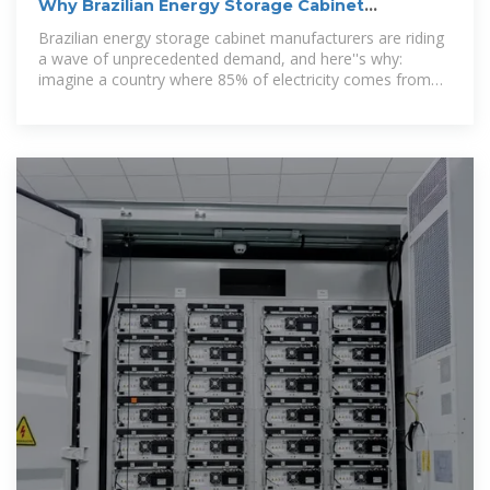
Why Brazilian Energy Storage Cabinet
Manufacturers Are Powering
Brazilian energy storage cabinet manufacturers are riding
a wave of unprecedented demand, and here''s why:
imagine a country where 85% of electricity comes from
renewables but still