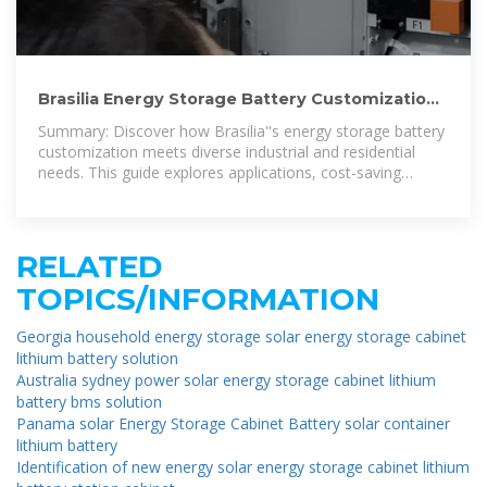
Brasilia Energy Storage Battery Customization:
Tailored Solutions for
Summary: Discover how Brasilia''s energy storage battery
customization meets diverse industrial and residential
needs. This guide explores applications, cost-saving
strategies, and real-world case
RELATED
TOPICS/INFORMATION
Georgia household energy storage solar energy storage cabinet
lithium battery solution
Australia sydney power solar energy storage cabinet lithium
battery bms solution
Panama solar Energy Storage Cabinet Battery solar container
lithium battery
Identification of new energy solar energy storage cabinet lithium