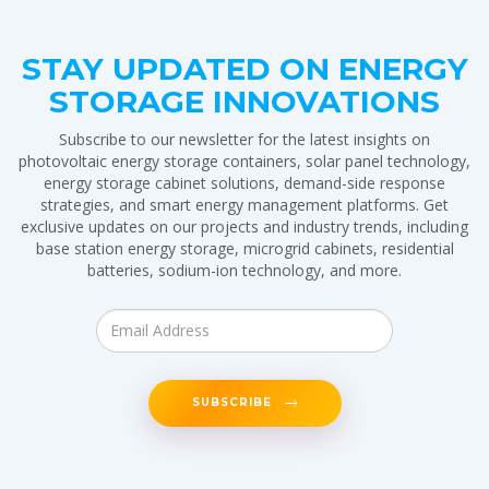
STAY UPDATED ON ENERGY
STORAGE INNOVATIONS
Subscribe to our newsletter for the latest insights on
photovoltaic energy storage containers, solar panel technology,
energy storage cabinet solutions, demand-side response
strategies, and smart energy management platforms. Get
exclusive updates on our projects and industry trends, including
base station energy storage, microgrid cabinets, residential
batteries, sodium-ion technology, and more.
SUBSCRIBE