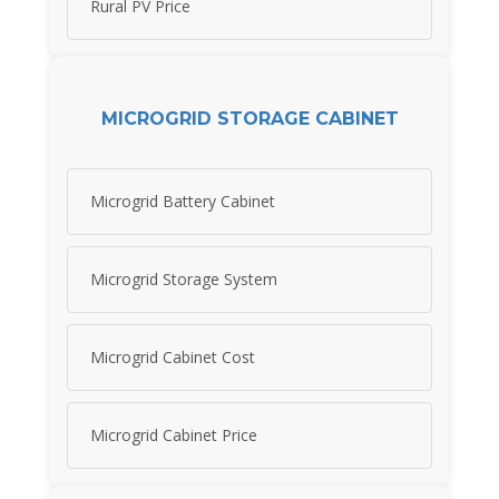
Rural PV Price
MICROGRID STORAGE CABINET
Microgrid Battery Cabinet
Microgrid Storage System
Microgrid Cabinet Cost
Microgrid Cabinet Price