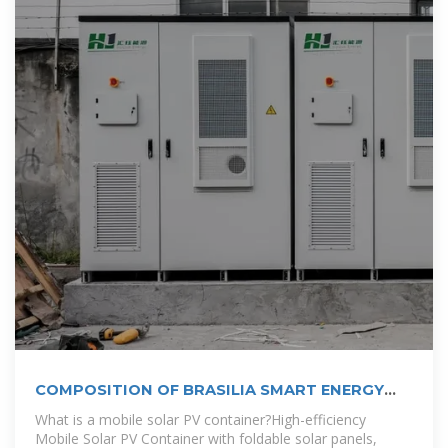
COMPOSITION OF BRASILIA SMART ENERGY
STORAGE
What is a mobile solar PV container?High-efficiency
Mobile Solar PV Container with foldable solar panels,