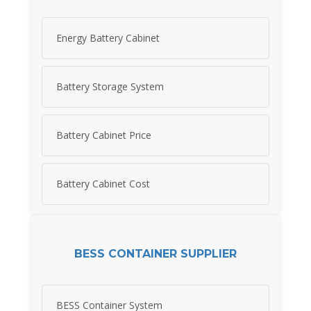
Energy Battery Cabinet
Battery Storage System
Battery Cabinet Price
Battery Cabinet Cost
BESS CONTAINER SUPPLIER
BESS Container System