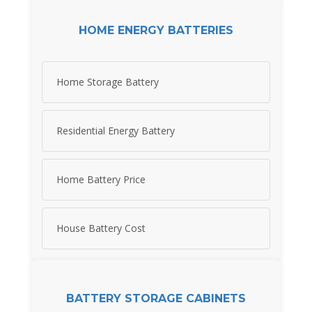
HOME ENERGY BATTERIES
Home Storage Battery
Residential Energy Battery
Home Battery Price
House Battery Cost
BATTERY STORAGE CABINETS