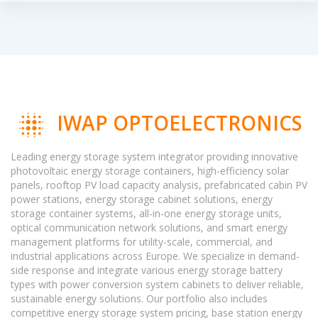
IWAP OPTOELECTRONICS
Leading energy storage system integrator providing innovative
photovoltaic energy storage containers, high-efficiency solar
panels, rooftop PV load capacity analysis, prefabricated cabin PV
power stations, energy storage cabinet solutions, energy
storage container systems, all-in-one energy storage units,
optical communication network solutions, and smart energy
management platforms for utility-scale, commercial, and
industrial applications across Europe. We specialize in demand-
side response and integrate various energy storage battery
types with power conversion system cabinets to deliver reliable,
sustainable energy solutions. Our portfolio also includes
competitive energy storage system pricing, base station energy