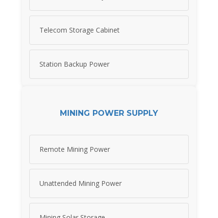
Telecom Storage Cabinet
Station Backup Power
MINING POWER SUPPLY
Remote Mining Power
Unattended Mining Power
Mining Solar Storage