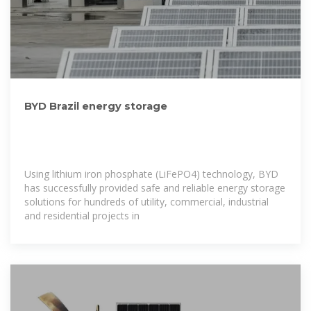
BYD Brazil energy storage
Using lithium iron phosphate (LiFePO4) technology, BYD
has successfully provided safe and reliable energy storage
solutions for hundreds of utility, commercial, industrial
and residential projects in