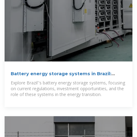
Battery energy storage systems in Brazil:
current regulatory and
Explore Brazil''s battery energy storage systems, focusing
on current regulations, investment opportunities, and the
role of these systems in the energy transition.