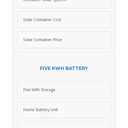
Solar Container Cost
Solar Container Price
FIVE KWH BATTERY
Five kWh Storage
Home Battery Unit