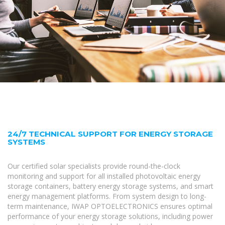
24/7 TECHNICAL SUPPORT FOR ENERGY STORAGE
SYSTEMS
Our certified solar specialists provide round-the-clock
monitoring and support for all installed photovoltaic energy
storage containers, battery energy storage systems, and smart
energy management platforms. From system design to long-
term maintenance, IWAP OPTOELECTRONICS ensures optimal
performance of your energy storage solutions, including power