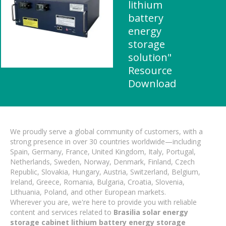
lithium
battery
energy
storage
solution"
Resource
Download
We proudly serve a global community of customers, with a
strong presence in over 30 countries worldwide—including
Spain, Germany, France, United Kingdom, Italy, Portugal,
Netherlands, Sweden, Norway, Denmark, Finland, Czech
Republic, Slovakia, Hungary, Austria, Switzerland, Belgium,
Ireland, Greece, Romania, Bulgaria, Croatia, Slovenia,
Lithuania, Poland, and other European markets.
Wherever you are, we're here to provide you with reliable
content and services related to
Brasilia solar energy
storage cabinet lithium battery energy storage