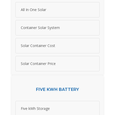
All In One Solar
Container Solar System
Solar Container Cost
Solar Container Price
FIVE KWH BATTERY
Five kWh Storage