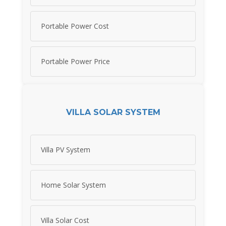
Portable Power Cost
Portable Power Price
VILLA SOLAR SYSTEM
Villa PV System
Home Solar System
Villa Solar Cost