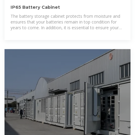
IP65 Battery Cabinet
The battery storage cabinet protects from moisture and
ensures that your batteries remain in top condition for
years to come. In addition, it is essential to ensure your
battery storage cabinet is