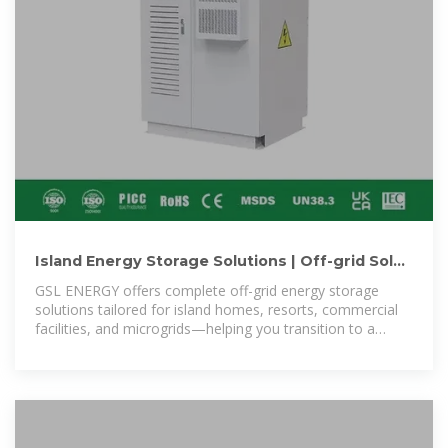
Island Energy Storage Solutions | Off-grid Solar
Battery Systems for
GSL ENERGY offers complete off-grid energy storage
solutions tailored for island homes, resorts, commercial
facilities, and microgrids—helping you transition to a
sustainable, self-sufficient power