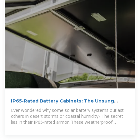
IP65-Rated Battery Cabinets: The Unsung
Heroes of Solar Energy
Ever wondered why some solar battery systems outlast
others in desert storms or coastal humidity? The secret
lies in their IP65-rated armor. These weatherproof
cabinets aren''t just metal boxes - they''re