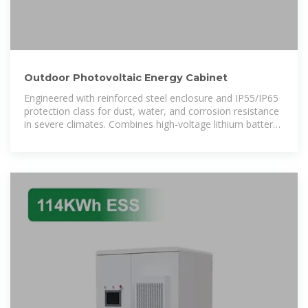
Outdoor Photovoltaic Energy Cabinet
Engineered with reinforced steel enclosure and IP55/IP65
protection class for dust, water, and corrosion resistance
in severe climates. Combines high-voltage lithium battery
packs, BMS, fire protection,