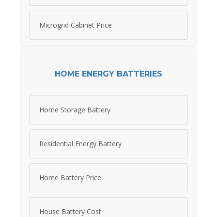
Microgrid Cabinet Price
HOME ENERGY BATTERIES
Home Storage Battery
Residential Energy Battery
Home Battery Price
House Battery Cost