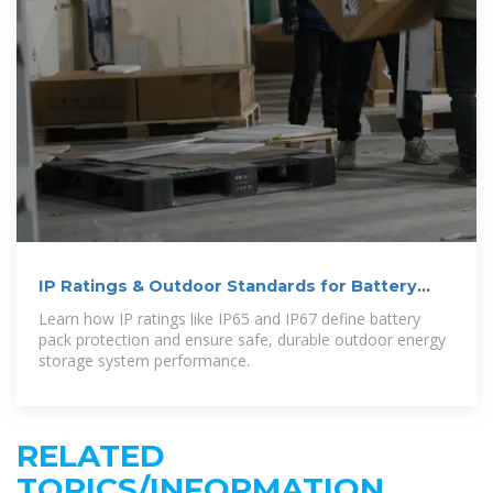
IP Ratings & Outdoor Standards for Battery
Packs
Learn how IP ratings like IP65 and IP67 define battery
pack protection and ensure safe, durable outdoor energy
storage system performance.
RELATED
TOPICS/INFORMATION