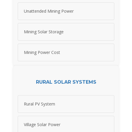
Unattended Mining Power
Mining Solar Storage
Mining Power Cost
RURAL SOLAR SYSTEMS
Rural PV System
Village Solar Power