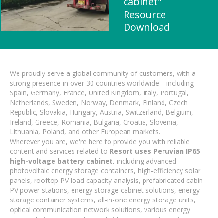
cabinet"
Resource
Download
We proudly serve a global community of customers, with a
strong presence in over 30 countries worldwide—including
Spain, Germany, France, United Kingdom, Italy, Portugal,
Netherlands, Sweden, Norway, Denmark, Finland, Czech
Republic, Slovakia, Hungary, Austria, Switzerland, Belgium,
Ireland, Greece, Romania, Bulgaria, Croatia, Slovenia,
Lithuania, Poland, and other European markets.
Wherever you are, we're here to provide you with reliable
content and services related to
Resort uses Peruvian IP65
high-voltage battery cabinet
, including advanced
photovoltaic energy storage containers, high-efficiency solar
panels, rooftop PV load capacity analysis, prefabricated cabin
PV power stations, energy storage cabinet solutions, energy
storage container systems, all-in-one energy storage units,
optical communication network solutions, various energy