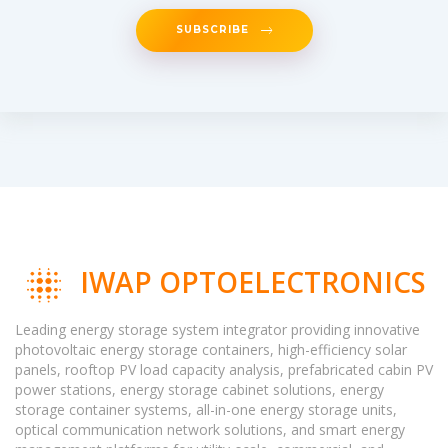
SUBSCRIBE
IWAP OPTOELECTRONICS
Leading energy storage system integrator providing innovative
photovoltaic energy storage containers, high-efficiency solar
panels, rooftop PV load capacity analysis, prefabricated cabin PV
power stations, energy storage cabinet solutions, energy
storage container systems, all-in-one energy storage units,
optical communication network solutions, and smart energy