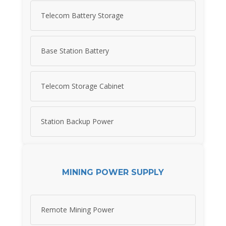
Telecom Battery Storage
Base Station Battery
Telecom Storage Cabinet
Station Backup Power
MINING POWER SUPPLY
Remote Mining Power