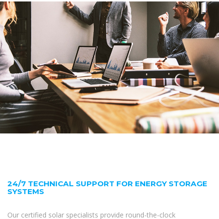
24/7 TECHNICAL SUPPORT FOR ENERGY STORAGE
SYSTEMS
Our certified solar specialists provide round-the-clock