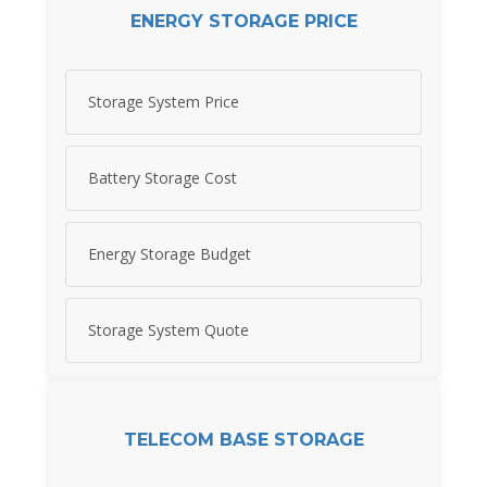
ENERGY STORAGE PRICE
Storage System Price
Battery Storage Cost
Energy Storage Budget
Storage System Quote
TELECOM BASE STORAGE