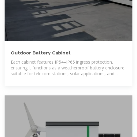
Outdoor Battery Cabinet
Each cabinet features IP54–IP65 ingress protection,
ensuring it functions as a weatherproof battery enclosure
suitable for telecom stations, solar applications, and
industrial sites.