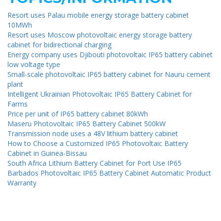
Resort uses Palau mobile energy storage battery cabinet
10MWh
Resort uses Moscow photovoltaic energy storage battery
cabinet for bidirectional charging
Energy company uses Djibouti photovoltaic IP65 battery cabinet
low voltage type
Small-scale photovoltaic IP65 battery cabinet for Nauru cement
plant
Intelligent Ukrainian Photovoltaic IP65 Battery Cabinet for
Farms
Price per unit of IP65 battery cabinet 80kWh
Maseru Photovoltaic IP65 Battery Cabinet 500kW
Transmission node uses a 48V lithium battery cabinet
How to Choose a Customized IP65 Photovoltaic Battery
Cabinet in Guinea-Bissau
South Africa Lithium Battery Cabinet for Port Use IP65
Barbados Photovoltaic IP65 Battery Cabinet Automatic Product
Warranty