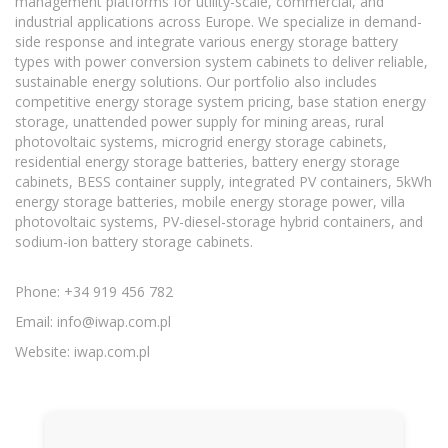
management platforms for utility-scale, commercial, and
industrial applications across Europe. We specialize in demand-
side response and integrate various energy storage battery
types with power conversion system cabinets to deliver reliable,
sustainable energy solutions. Our portfolio also includes
competitive energy storage system pricing, base station energy
storage, unattended power supply for mining areas, rural
photovoltaic systems, microgrid energy storage cabinets,
residential energy storage batteries, battery energy storage
cabinets, BESS container supply, integrated PV containers, 5kWh
energy storage batteries, mobile energy storage power, villa
photovoltaic systems, PV-diesel-storage hybrid containers, and
sodium-ion battery storage cabinets.
Phone: +34 919 456 782
Email:
info@iwap.com.pl
Website: iwap.com.pl