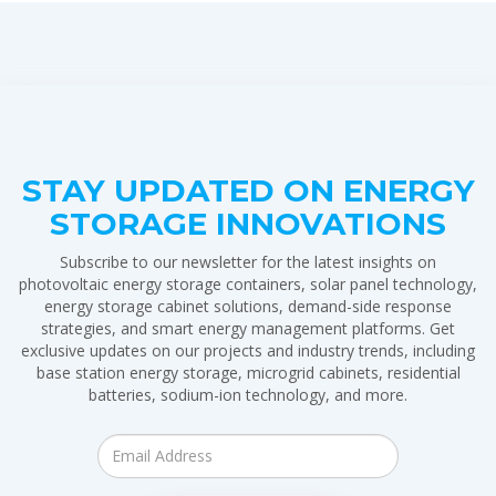
STAY UPDATED ON ENERGY
STORAGE INNOVATIONS
Subscribe to our newsletter for the latest insights on
photovoltaic energy storage containers, solar panel technology,
energy storage cabinet solutions, demand-side response
strategies, and smart energy management platforms. Get
exclusive updates on our projects and industry trends, including
base station energy storage, microgrid cabinets, residential
batteries, sodium-ion technology, and more.