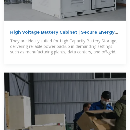
High Voltage Battery Cabinet | Secure Energy
Storage
They are ideally suited for High Capacity Battery Storage,
delivering reliable power backup in demanding settings
such as manufacturing plants, data centers, and off-grid
sites. In remote areas,