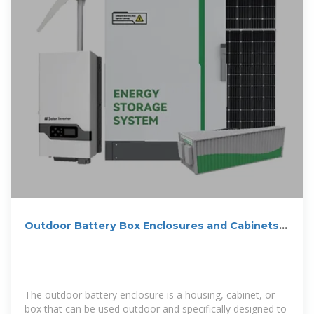
Outdoor Battery Box Enclosures and Cabinets |
Lithium-ion | Solar
The outdoor battery enclosure is a housing, cabinet, or
box that can be used outdoor and specifically designed to