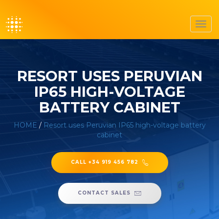
Toggl
navig
RESORT USES PERUVIAN
IP65 HIGH-VOLTAGE
BATTERY CABINET
HOME
/
Resort uses Peruvian IP65 high-voltage battery
cabinet
CALL +34 919 456 782
CONTACT SALES