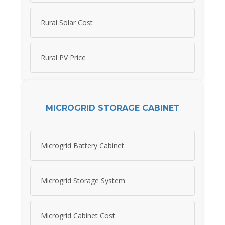
Rural Solar Cost
Rural PV Price
MICROGRID STORAGE CABINET
Microgrid Battery Cabinet
Microgrid Storage System
Microgrid Cabinet Cost