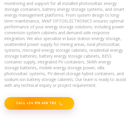
monitoring and support for all installed photovoltaic energy
storage containers, battery energy storage systems, and smart
energy management platforms. From system design to long-
term maintenance, IWAP OPTOELECTRONICS ensures optimal
performance of your energy storage solutions, including power
conversion system cabinets and demand-side response
integration. We also specialize in base station energy storage,
unattended power supply for mining areas, rural photovoltaic
systems, microgrid energy storage cabinets, residential energy
storage batteries, battery energy storage cabinets, BESS
container supply, integrated PV containers, 5kWh energy
storage batteries, mobile energy storage power, villa
photovoltaic systems, PV-diesel-storage hybrid containers, and
sodium-ion battery storage cabinets. Our team is ready to assist
with any technical inquiry or project requirement.
CALL +34 919 456 782