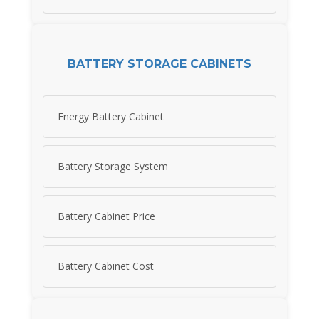
BATTERY STORAGE CABINETS
Energy Battery Cabinet
Battery Storage System
Battery Cabinet Price
Battery Cabinet Cost