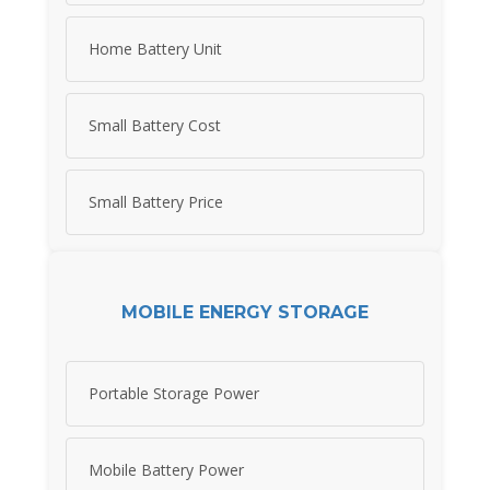
Home Battery Unit
Small Battery Cost
Small Battery Price
MOBILE ENERGY STORAGE
Portable Storage Power
Mobile Battery Power