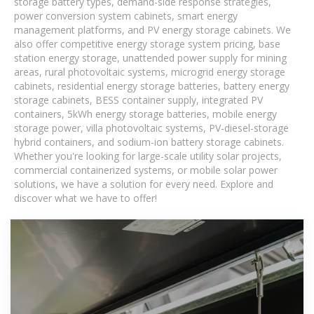
storage battery types, demand-side response strategies,
power conversion system cabinets, smart energy
management platforms, and PV energy storage cabinets. We
also offer competitive energy storage system pricing, base
station energy storage, unattended power supply for mining
areas, rural photovoltaic systems, microgrid energy storage
cabinets, residential energy storage batteries, battery energy
storage cabinets, BESS container supply, integrated PV
containers, 5kWh energy storage batteries, mobile energy
storage power, villa photovoltaic systems, PV-diesel-storage
hybrid containers, and sodium-ion battery storage cabinets.
Whether you're looking for large-scale utility solar projects,
commercial containerized systems, or mobile solar power
solutions, we have a solution for every need. Explore and
discover what we have to offer!