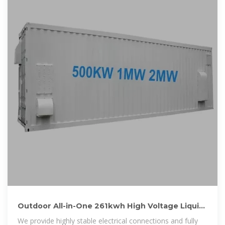
Outdoor All-in-One 261kwh High Voltage Liquid
Cooling LiFePO4 Battery
We provide highly stable electrical connections and fully