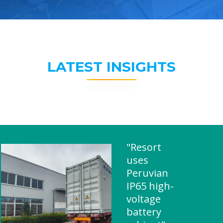
LATEST INSIGHTS
"Resort
uses
Peruvian
IP65 high-
voltage
battery