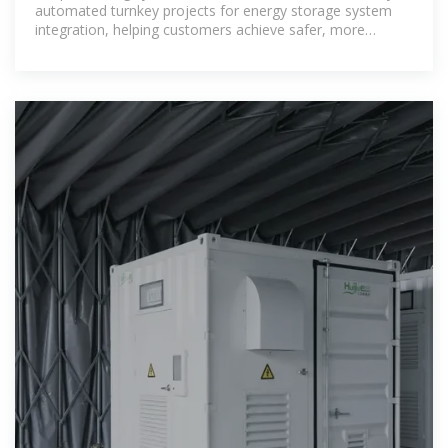
automated turnkey projects for energy storage system
integration, helping customers achieve safer, more
efficient, and smarter energy storage