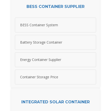
BESS CONTAINER SUPPLIER
BESS Container System
Battery Storage Container
Energy Container Supplier
Container Storage Price
INTEGRATED SOLAR CONTAINER