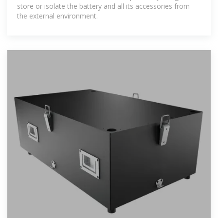
store or isolate the battery and all its accessories from
the external environment.