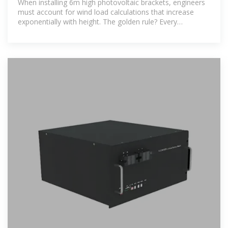
When installing 6m high photovoltaic brackets, engineers
must account for wind load calculations that increase
exponentially with height. The golden rule? Every
additional meter in elevation requires 15