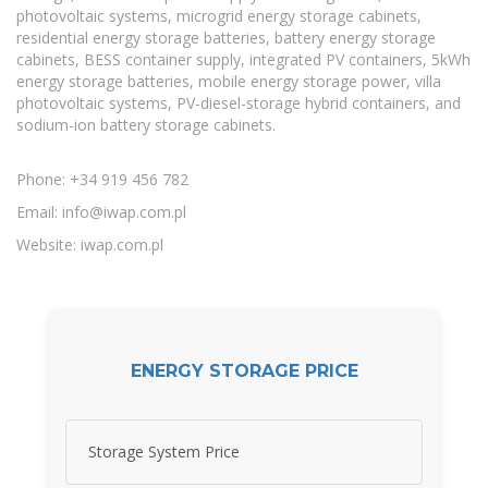
photovoltaic systems, microgrid energy storage cabinets,
residential energy storage batteries, battery energy storage
cabinets, BESS container supply, integrated PV containers, 5kWh
energy storage batteries, mobile energy storage power, villa
photovoltaic systems, PV-diesel-storage hybrid containers, and
sodium-ion battery storage cabinets.
Phone: +34 919 456 782
Email:
info@iwap.com.pl
Website: iwap.com.pl
ENERGY STORAGE PRICE
Storage System Price