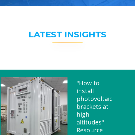
LATEST INSIGHTS
"How to
install
photovoltaic
brackets at
high
altitudes"
Resource