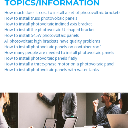
TOPICS/INFORMATION
How much does it cost to install a set of photovoltaic brackets
How to install truss photovoltaic panels
How to install photovoltaic inclined axis bracket
How to install the photovoltaic U-shaped bracket
How to install 545W photovoltaic panels
All photovoltaic high brackets have quality problems
How to install photovoltaic panels on container roof
How many people are needed to install photovoltaic panels
How to install photovoltaic panels flatly
How to install a three-phase motor on a photovoltaic panel
How to install photovoltaic panels with water tanks