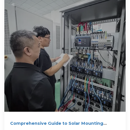
Comprehensive Guide to Solar Mounting
System Installation