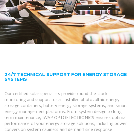
24/7 TECHNICAL SUPPORT FOR ENERGY STORAGE
SYSTEMS
Our certified solar specialists provide round-the-clock
monitoring and support for all installed photovoltaic energy
storage containers, battery energy storage systems, and smart
energy management platforms. From system design to long-
term maintenance, IWAP OPTOELECTRONICS ensures optimal
performance of your energy storage solutions, including power
conversion system cabinets and demand-side response