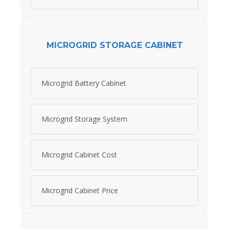
MICROGRID STORAGE CABINET
Microgrid Battery Cabinet
Microgrid Storage System
Microgrid Cabinet Cost
Microgrid Cabinet Price