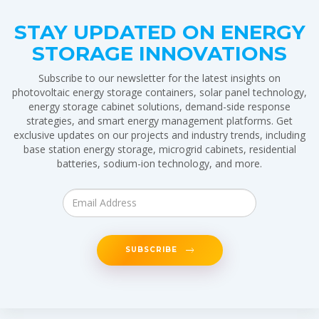
STAY UPDATED ON ENERGY
STORAGE INNOVATIONS
Subscribe to our newsletter for the latest insights on
photovoltaic energy storage containers, solar panel technology,
energy storage cabinet solutions, demand-side response
strategies, and smart energy management platforms. Get
exclusive updates on our projects and industry trends, including
base station energy storage, microgrid cabinets, residential
batteries, sodium-ion technology, and more.
SUBSCRIBE