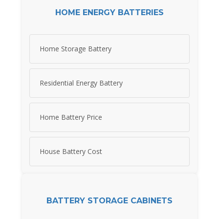
HOME ENERGY BATTERIES
Home Storage Battery
Residential Energy Battery
Home Battery Price
House Battery Cost
BATTERY STORAGE CABINETS