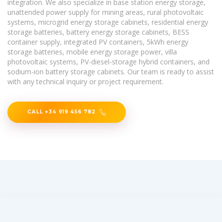
integration. We also specialize in base station energy storage,
unattended power supply for mining areas, rural photovoltaic
systems, microgrid energy storage cabinets, residential energy
storage batteries, battery energy storage cabinets, BESS
container supply, integrated PV containers, 5kWh energy
storage batteries, mobile energy storage power, villa
photovoltaic systems, PV-diesel-storage hybrid containers, and
sodium-ion battery storage cabinets. Our team is ready to assist
with any technical inquiry or project requirement.
CALL +34 919 456 782