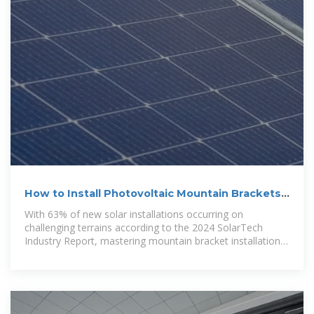
How to Install Photovoltaic Mountain Brackets:
Expert Guide for
With 63% of new solar installations occurring on
challenging terrains according to the 2024 SolarTech
Industry Report, mastering mountain bracket installation
has become crucial for renewable energy