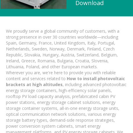
Download
We proudly serve a global community of customers, with a
strong presence in over 30 countries worldwide—including
Spain, Germany, France, United Kingdom, Italy, Portugal,
Netherlands, Sweden, Norway, Denmark, Finland, Czech
Republic, Slovakia, Hungary, Austria, Switzerland, Belgium,
Ireland, Greece, Romania, Bulgaria, Croatia, Slovenia,
Lithuania, Poland, and other European markets.
Wherever you are, we're here to provide you with reliable
content and services related to
How to install photovoltaic
brackets at high altitudes
, including advanced photovoltaic
energy storage containers, high-efficiency solar panels,
rooftop PV load capacity analysis, prefabricated cabin PV
power stations, energy storage cabinet solutions, energy
storage container systems, all-in-one energy storage units,
optical communication network solutions, various energy
storage battery types, demand-side response strategies,
power conversion system cabinets, smart energy
management platforms, and PV energy storage cabinets. We