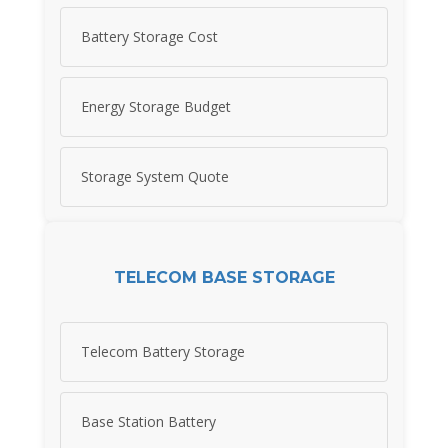
Battery Storage Cost
Energy Storage Budget
Storage System Quote
TELECOM BASE STORAGE
Telecom Battery Storage
Base Station Battery