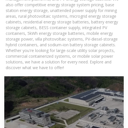
also offer competitive energy storage system pricing, base
station energy storage, unattended power supply for mining
areas, rural photovoltaic systems, microgrid energy storage
cabinets, residential energy storage batteries, battery energy
storage cabinets, BESS container supply, integrated PV
containers, 5kWh energy storage batteries, mobile energy
storage power, villa photovoltaic systems, PV-diesel-storage
hybrid containers, and sodium-ion battery storage cabinets.
Whether you're looking for large-scale utility solar projects,
commercial containerized systems, or mobile solar power
solutions, we have a solution for every need. Explore and
discover what we have to offer!