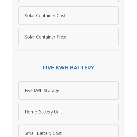
Solar Container Cost
Solar Container Price
FIVE KWH BATTERY
Five kWh Storage
Home Battery Unit
Small Battery Cost