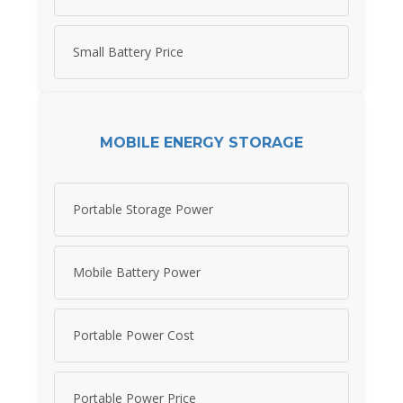
Small Battery Price
MOBILE ENERGY STORAGE
Portable Storage Power
Mobile Battery Power
Portable Power Cost
Portable Power Price