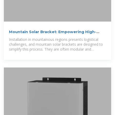
Mountain Solar Bracket: Empowering High-
Altitude Solar Installations
Installation in mountainous regions presents logistical
challenges, and mountain solar brackets are designed to
simplify this process. They are often modular and
lightweight, facilitating