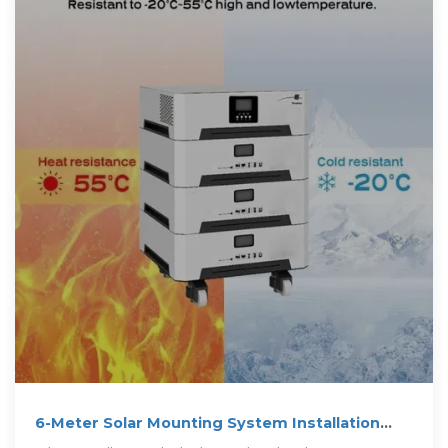
6-Meter Solar Mounting System Installation
Visual Guide