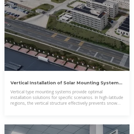
Vertical Installation of Solar Mounting Systems:
Standing Tall to Break
Vertical type mounting systems provide optimal
installation solutions for specific scenarios. In high-latitude
regions, the vertical structure effectively prevents snow
accumulation