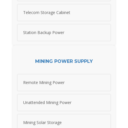
Telecom Storage Cabinet
Station Backup Power
MINING POWER SUPPLY
Remote Mining Power
Unattended Mining Power
Mining Solar Storage