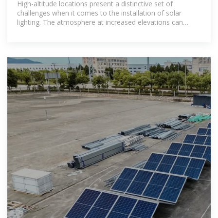
High-altitude locations present a distinctive set of
challenges when it comes to the installation of solar
lighting. The atmosphere at increased elevations can
drastically differ from