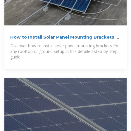
How to Install Solar Panel Mounting Brackets:
Ground & Roof
Discover how to install solar panel mounting brackets for
any rooftop or ground setup in this detailed step-by-step
guide.