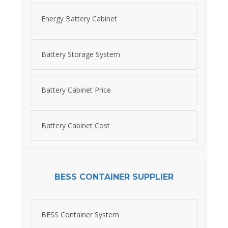
Energy Battery Cabinet
Battery Storage System
Battery Cabinet Price
Battery Cabinet Cost
BESS CONTAINER SUPPLIER
BESS Container System