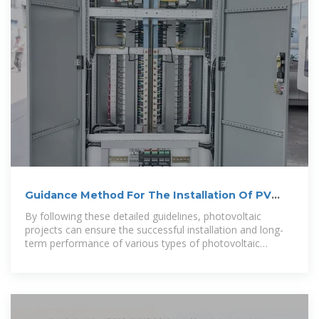
Guidance Method For The Installation Of PV
System Brackets
By following these detailed guidelines, photovoltaic
projects can ensure the successful installation and long-
term performance of various types of photovoltaic
system brackets.