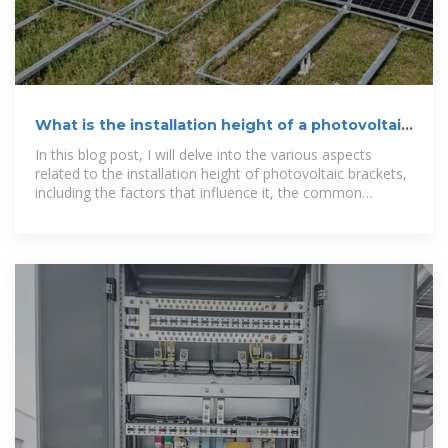
What is the installation height of a photovoltaic
bracket?
In this blog post, I will delve into the various aspects
related to the installation height of photovoltaic brackets,
including the factors that influence it, the common
installation heights, and the implications