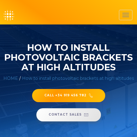
Toggl
navig
HOW TO INSTALL
PHOTOVOLTAIC BRACKETS
AT HIGH ALTITUDES
HOME
/
How to install photovoltaic brackets at high altitudes
CALL +34 919 456 782
CONTACT SALES