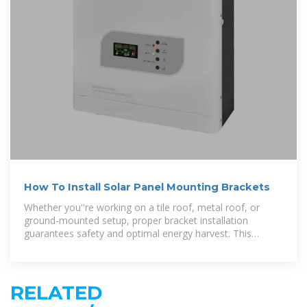
How To Install Solar Panel Mounting Brackets
Whether you''re working on a tile roof, metal roof, or
ground-mounted setup, proper bracket installation
guarantees safety and optimal energy harvest. This
comprehensive guide covers everything from
RELATED