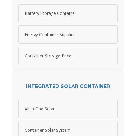
Battery Storage Container
Energy Container Supplier
Container Storage Price
INTEGRATED SOLAR CONTAINER
All In One Solar
Container Solar System