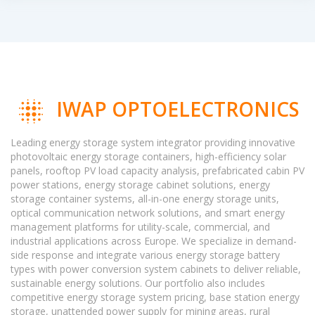
IWAP OPTOELECTRONICS
Leading energy storage system integrator providing innovative
photovoltaic energy storage containers, high-efficiency solar
panels, rooftop PV load capacity analysis, prefabricated cabin PV
power stations, energy storage cabinet solutions, energy
storage container systems, all-in-one energy storage units,
optical communication network solutions, and smart energy
management platforms for utility-scale, commercial, and
industrial applications across Europe. We specialize in demand-
side response and integrate various energy storage battery
types with power conversion system cabinets to deliver reliable,
sustainable energy solutions. Our portfolio also includes
competitive energy storage system pricing, base station energy
storage, unattended power supply for mining areas, rural