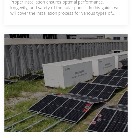
Proper installation ensures optimal performance,
longevity, and safety of the solar panels. In this guide, we
will cover the installation process for various types of
solar mounting systems, along