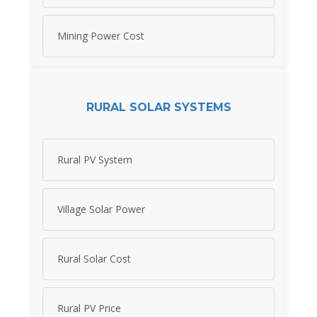
Mining Power Cost
RURAL SOLAR SYSTEMS
Rural PV System
Village Solar Power
Rural Solar Cost
Rural PV Price