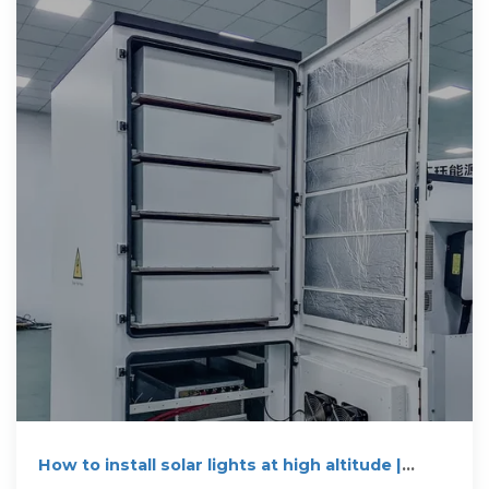
How to install solar lights at high altitude |
NenPower