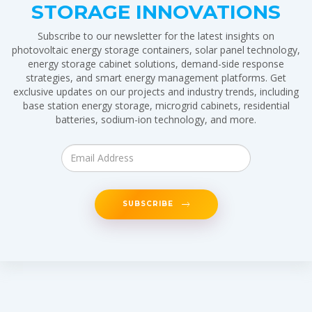
STORAGE INNOVATIONS
Subscribe to our newsletter for the latest insights on
photovoltaic energy storage containers, solar panel technology,
energy storage cabinet solutions, demand-side response
strategies, and smart energy management platforms. Get
exclusive updates on our projects and industry trends, including
base station energy storage, microgrid cabinets, residential
batteries, sodium-ion technology, and more.
SUBSCRIBE