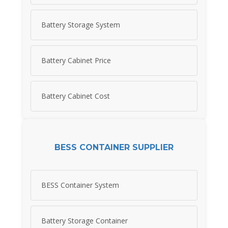
Battery Storage System
Battery Cabinet Price
Battery Cabinet Cost
BESS CONTAINER SUPPLIER
BESS Container System
Battery Storage Container