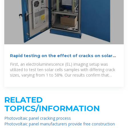
Rapid testing on the effect of cracks on solar
cells output power
First, an electroluminescence (EL) imaging setup was
utilized to test ten solar cells samples with differing crack
sizes, varying from 1 to 58%. Our results confirm that
minor cracks have no
RELATED
TOPICS/INFORMATION
Photovoltaic panel cracking process
Photovoltaic panel manufacturers provide free construction