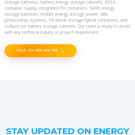
storage batteries, battery energy storage cabinets, BESS
container supply, integrated PV containers, 5kWh energy
storage batteries, mobile energy storage power, villa
photovoltaic systems, PV-diesel-storage hybrid containers, and
sodium-ion battery storage cabinets. Our team is ready to assist
with any technical inquiry or project requirement.
CALL +34 919 456 782
STAY UPDATED ON ENERGY