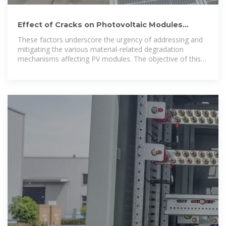
Effect of Cracks on Photovoltaic Modules
Mechanical Stress-Induced
These factors underscore the urgency of addressing and
mitigating the various material-related degradation
mechanisms affecting PV modules. The objective of this
paper is to investigate