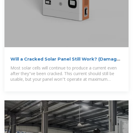
Will a Cracked Solar Panel Still Work? (Damaged
+ Broken)
Most solar cells will continue to produce a current even
after they''ve been cracked. This current should still be
usable, but your panel won''t operate at maximum
voltage. There are damage