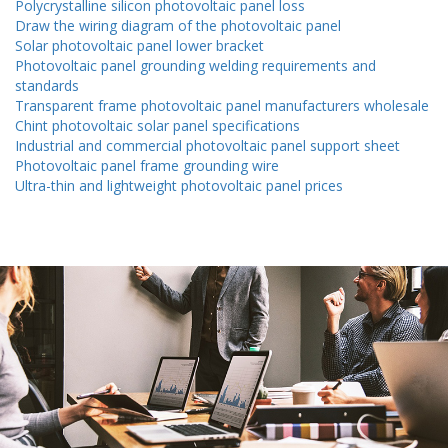
Polycrystalline silicon photovoltaic panel loss
Draw the wiring diagram of the photovoltaic panel
Solar photovoltaic panel lower bracket
Photovoltaic panel grounding welding requirements and
standards
Transparent frame photovoltaic panel manufacturers wholesale
Chint photovoltaic solar panel specifications
Industrial and commercial photovoltaic panel support sheet
Photovoltaic panel frame grounding wire
Ultra-thin and lightweight photovoltaic panel prices