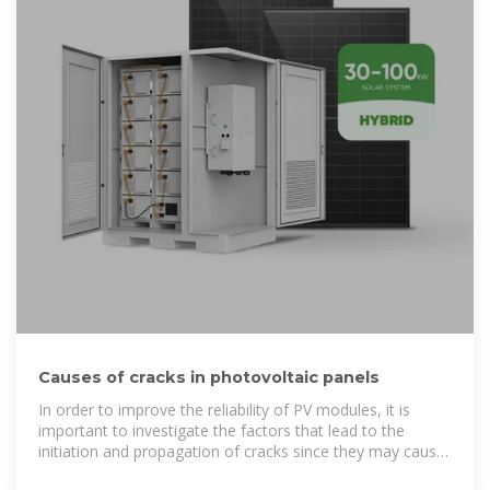
Causes of cracks in photovoltaic panels
In order to improve the reliability of PV modules, it is
important to investigate the factors that lead to the
initiation and propagation of cracks since they may cause
a significant