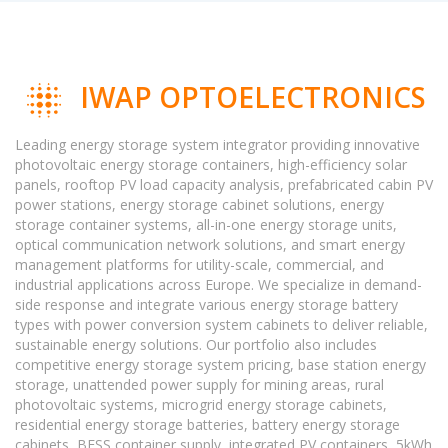
IWAP OPTOELECTRONICS
Leading energy storage system integrator providing innovative
photovoltaic energy storage containers, high-efficiency solar
panels, rooftop PV load capacity analysis, prefabricated cabin PV
power stations, energy storage cabinet solutions, energy
storage container systems, all-in-one energy storage units,
optical communication network solutions, and smart energy
management platforms for utility-scale, commercial, and
industrial applications across Europe. We specialize in demand-
side response and integrate various energy storage battery
types with power conversion system cabinets to deliver reliable,
sustainable energy solutions. Our portfolio also includes
competitive energy storage system pricing, base station energy
storage, unattended power supply for mining areas, rural
photovoltaic systems, microgrid energy storage cabinets,
residential energy storage batteries, battery energy storage
cabinets, BESS container supply, integrated PV containers, 5kWh