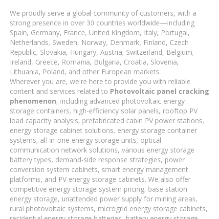
We proudly serve a global community of customers, with a
strong presence in over 30 countries worldwide—including
Spain, Germany, France, United Kingdom, Italy, Portugal,
Netherlands, Sweden, Norway, Denmark, Finland, Czech
Republic, Slovakia, Hungary, Austria, Switzerland, Belgium,
Ireland, Greece, Romania, Bulgaria, Croatia, Slovenia,
Lithuania, Poland, and other European markets.
Wherever you are, we're here to provide you with reliable
content and services related to
Photovoltaic panel cracking
phenomenon
, including advanced photovoltaic energy
storage containers, high-efficiency solar panels, rooftop PV
load capacity analysis, prefabricated cabin PV power stations,
energy storage cabinet solutions, energy storage container
systems, all-in-one energy storage units, optical
communication network solutions, various energy storage
battery types, demand-side response strategies, power
conversion system cabinets, smart energy management
platforms, and PV energy storage cabinets. We also offer
competitive energy storage system pricing, base station
energy storage, unattended power supply for mining areas,
rural photovoltaic systems, microgrid energy storage cabinets,
residential energy storage batteries, battery energy storage