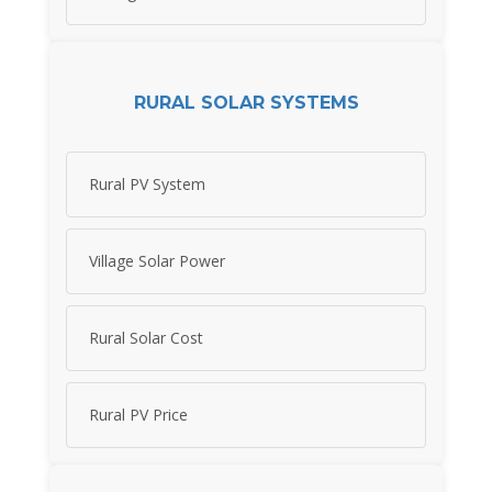
RURAL SOLAR SYSTEMS
Rural PV System
Village Solar Power
Rural Solar Cost
Rural PV Price