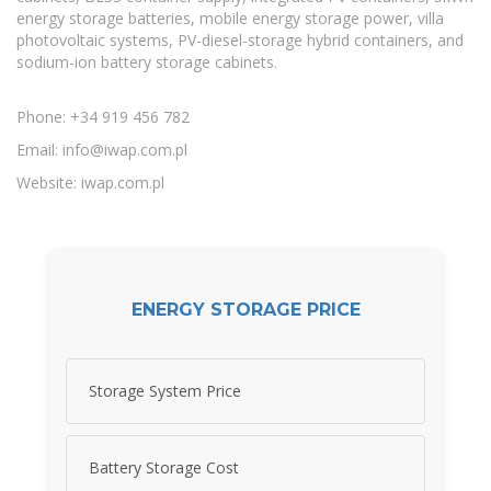
energy storage batteries, mobile energy storage power, villa
photovoltaic systems, PV-diesel-storage hybrid containers, and
sodium-ion battery storage cabinets.
Phone: +34 919 456 782
Email:
info@iwap.com.pl
Website: iwap.com.pl
ENERGY STORAGE PRICE
Storage System Price
Battery Storage Cost