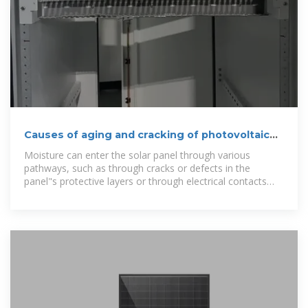
Causes of aging and cracking of photovoltaic
panel surface layer
Moisture can enter the solar panel through various
pathways, such as through cracks or defects in the
panel"s protective layers or through electrical contacts
between cells .