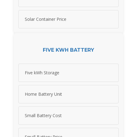
Solar Container Price
FIVE KWH BATTERY
Five kWh Storage
Home Battery Unit
Small Battery Cost
Small Battery Price