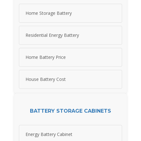
Home Storage Battery
Residential Energy Battery
Home Battery Price
House Battery Cost
BATTERY STORAGE CABINETS
Energy Battery Cabinet