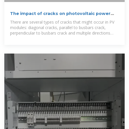
The impact of cracks on photovoltaic power
performance
There are several types of cracks that might occur in PV
modules: diagonal cracks, parallel to busbars crack,
perpendicular to busbars crack and multiple directions
crack. Diagonal cracks and