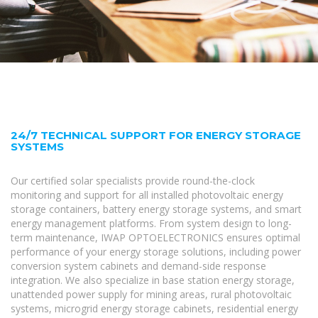
24/7 TECHNICAL SUPPORT FOR ENERGY STORAGE
SYSTEMS
Our certified solar specialists provide round-the-clock
monitoring and support for all installed photovoltaic energy
storage containers, battery energy storage systems, and smart
energy management platforms. From system design to long-
term maintenance, IWAP OPTOELECTRONICS ensures optimal
performance of your energy storage solutions, including power
conversion system cabinets and demand-side response
integration. We also specialize in base station energy storage,
unattended power supply for mining areas, rural photovoltaic
systems, microgrid energy storage cabinets, residential energy