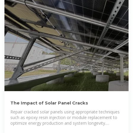
The Impact of Solar Panel Cracks
Repair cracked solar panels using appropriate techniques
such as epoxy resin injection or module replacement to
optimize energy production and system longevity.
Implement proper installation