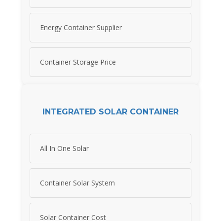
Energy Container Supplier
Container Storage Price
INTEGRATED SOLAR CONTAINER
All In One Solar
Container Solar System
Solar Container Cost