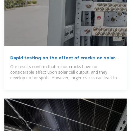
Rapid testing on the effect of cracks on solar
cells output power
Our results confirm that minor cracks have no
considerable effect upon solar cell output, and they
develop no hotspots. However, larger cracks can lead to
drastic decreases in the output...