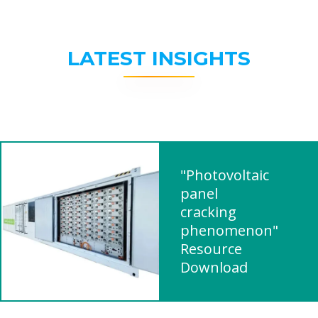
LATEST INSIGHTS
"Photovoltaic
panel
cracking
phenomenon"
Resource
Download