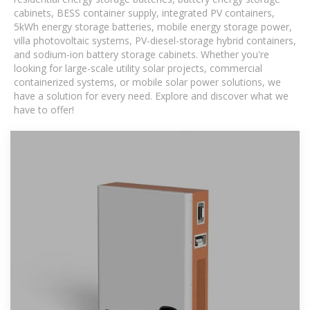
cabinets, BESS container supply, integrated PV containers,
5kWh energy storage batteries, mobile energy storage power,
villa photovoltaic systems, PV-diesel-storage hybrid containers,
and sodium-ion battery storage cabinets. Whether you're
looking for large-scale utility solar projects, commercial
containerized systems, or mobile solar power solutions, we
have a solution for every need. Explore and discover what we
have to offer!