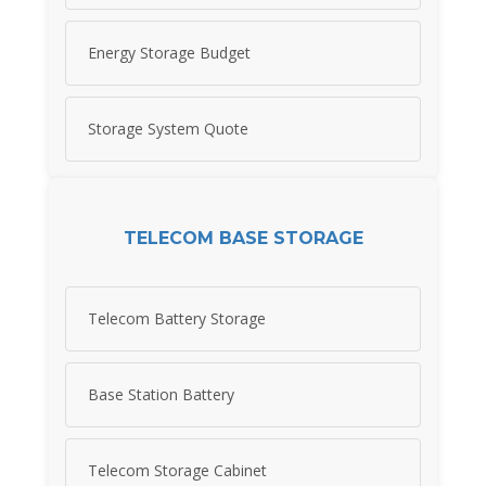
Energy Storage Budget
Storage System Quote
TELECOM BASE STORAGE
Telecom Battery Storage
Base Station Battery
Telecom Storage Cabinet