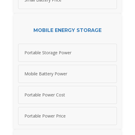
MOBILE ENERGY STORAGE
Portable Storage Power
Mobile Battery Power
Portable Power Cost
Portable Power Price