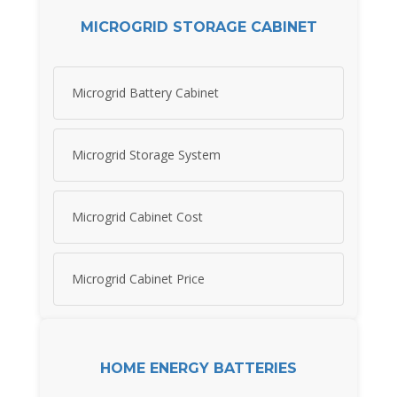
MICROGRID STORAGE CABINET
Microgrid Battery Cabinet
Microgrid Storage System
Microgrid Cabinet Cost
Microgrid Cabinet Price
HOME ENERGY BATTERIES