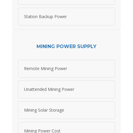
Station Backup Power
MINING POWER SUPPLY
Remote Mining Power
Unattended Mining Power
Mining Solar Storage
Mining Power Cost