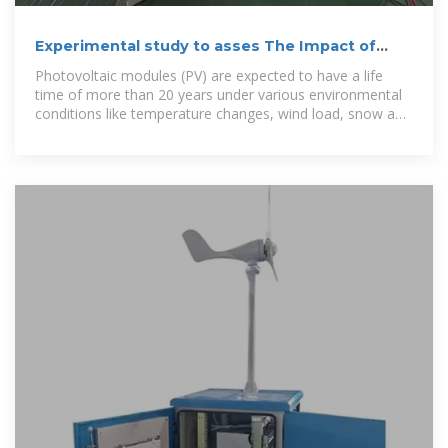
Experimental study to asses The Impact of
cracks on the
Photovoltaic modules (PV) are expected to have a life
time of more than 20 years under various environmental
conditions like temperature changes, wind load, snow and
many other factors. Such