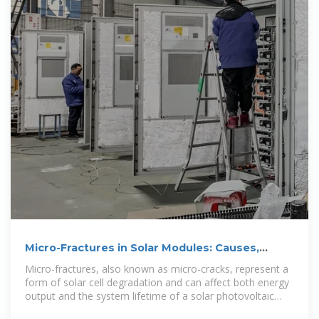
Micro-Fractures in Solar Modules: Causes,
Detection and Prevention
Micro-fractures, also known as micro-cracks, represent a
form of solar cell degradation and can affect both energy
output and the system lifetime of a solar photovoltaic
(PV) system.