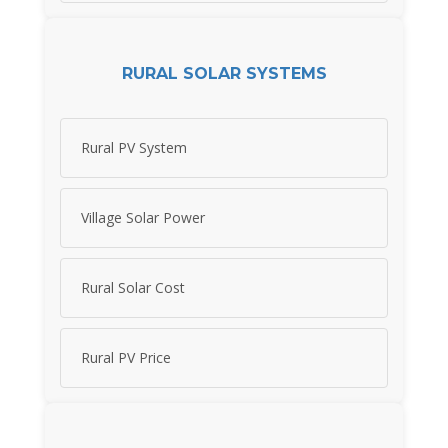
RURAL SOLAR SYSTEMS
Rural PV System
Village Solar Power
Rural Solar Cost
Rural PV Price