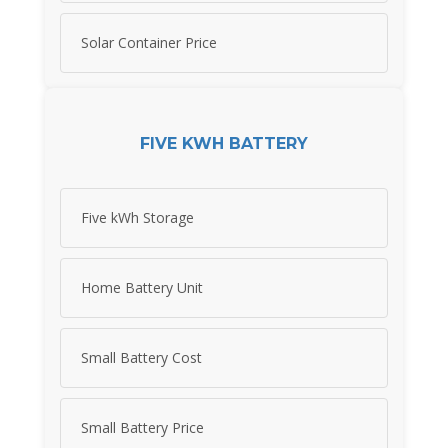
Solar Container Price
FIVE KWH BATTERY
Five kWh Storage
Home Battery Unit
Small Battery Cost
Small Battery Price