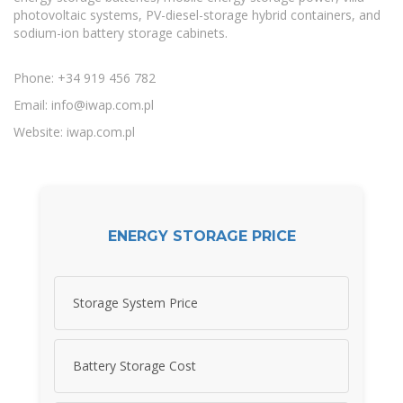
photovoltaic systems, PV-diesel-storage hybrid containers, and
sodium-ion battery storage cabinets.
Phone: +34 919 456 782
Email:
info@iwap.com.pl
Website: iwap.com.pl
ENERGY STORAGE PRICE
Storage System Price
Battery Storage Cost