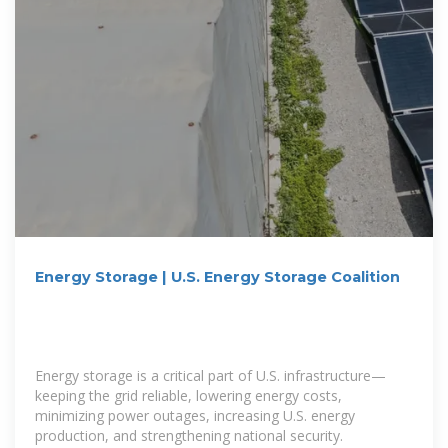
Energy Storage | U.S. Energy Storage Coalition
Energy storage is a critical part of U.S. infrastructure—
keeping the grid reliable, lowering energy costs,
minimizing power outages, increasing U.S. energy
production, and strengthening national security.