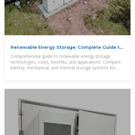
Renewable Energy Storage: Complete Guide to
Technologies,
Comprehensive guide to renewable energy storage
technologies, costs, benefits, and applications. Compare
battery, mechanical, and thermal storage systems for
2025.