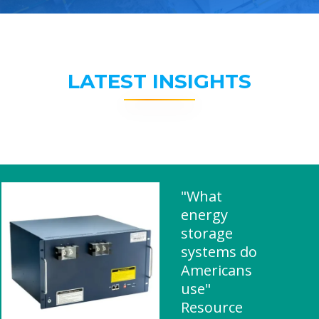
LATEST INSIGHTS
"What
energy
storage
systems do
Americans
use"
Resource