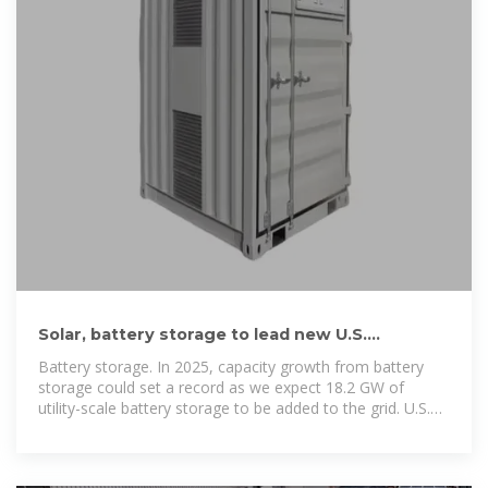
Solar, battery storage to lead new U.S.
generating capacity additions
Battery storage. In 2025, capacity growth from battery
storage could set a record as we expect 18.2 GW of
utility-scale battery storage to be added to the grid. U.S.
battery storage already achieved record