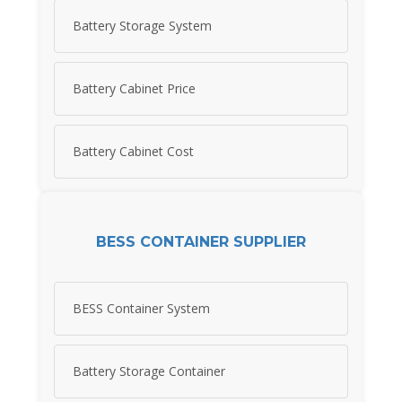
Battery Storage System
Battery Cabinet Price
Battery Cabinet Cost
BESS CONTAINER SUPPLIER
BESS Container System
Battery Storage Container