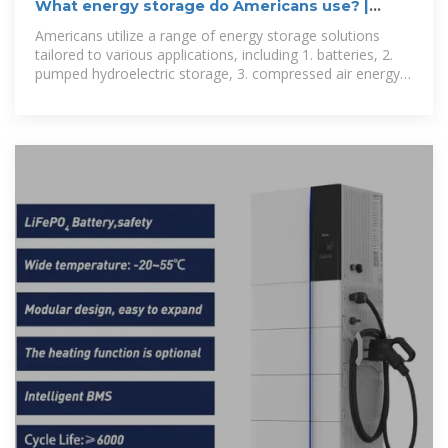
What energy storage do Americans use? |
NenPower
Americans utilize a range of energy storage solutions
tailored to various applications, including 1. batteries, 2.
pumped hydroelectric storage, 3. compressed air energy
storage, and 4.