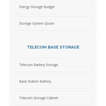
Energy Storage Budget
Storage System Quote
TELECOM BASE STORAGE
Telecom Battery Storage
Base Station Battery
Telecom Storage Cabinet