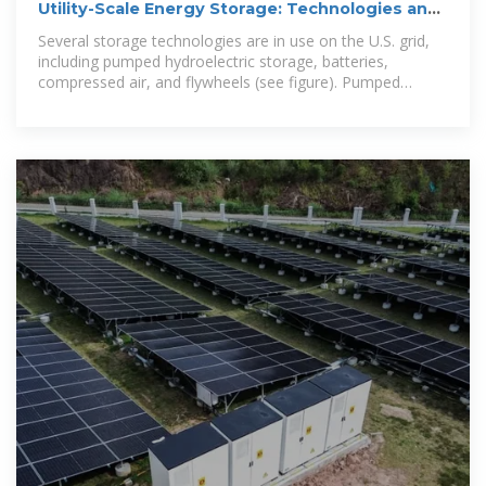
Utility-Scale Energy Storage: Technologies and
Challenges for an
Several storage technologies are in use on the U.S. grid,
including pumped hydroelectric storage, batteries,
compressed air, and flywheels (see figure). Pumped
hydroelectric and