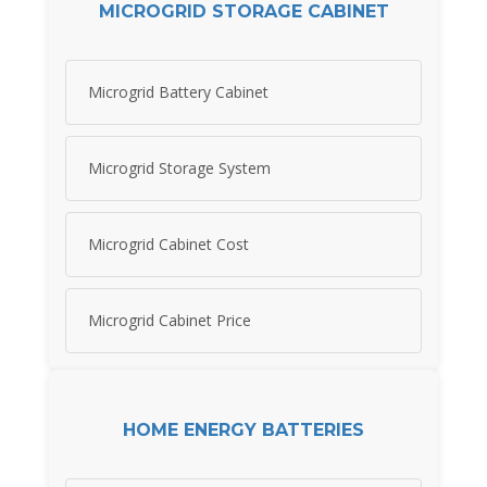
MICROGRID STORAGE CABINET
Microgrid Battery Cabinet
Microgrid Storage System
Microgrid Cabinet Cost
Microgrid Cabinet Price
HOME ENERGY BATTERIES