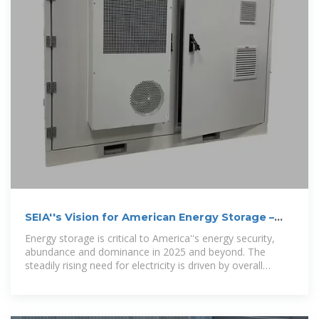
SEIA''s Vision for American Energy Storage –
SEIA
Energy storage is critical to America''s energy security,
abundance and dominance in 2025 and beyond. The
steadily rising need for electricity is driven by overall
economic growth, AI