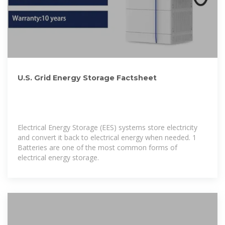
U.S. Grid Energy Storage Factsheet
Electrical Energy Storage (EES) systems store electricity
and convert it back to electrical energy when needed. 1
Batteries are one of the most common forms of
electrical energy storage.