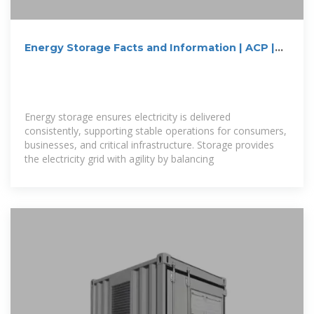
Energy Storage Facts and Information | ACP |
ACP
Energy storage ensures electricity is delivered
consistently, supporting stable operations for consumers,
businesses, and critical infrastructure. Storage provides
the electricity grid with agility by balancing