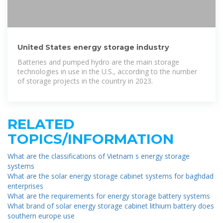
United States energy storage industry
Batteries and pumped hydro are the main storage
technologies in use in the U.S., according to the number
of storage projects in the country in 2023.
RELATED
TOPICS/INFORMATION
What are the classifications of Vietnam s energy storage
systems
What are the solar energy storage cabinet systems for baghdad
enterprises
What are the requirements for energy storage battery systems
What brand of solar energy storage cabinet lithium battery does
southern europe use