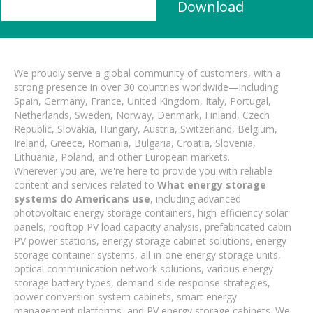
Download
We proudly serve a global community of customers, with a
strong presence in over 30 countries worldwide—including
Spain, Germany, France, United Kingdom, Italy, Portugal,
Netherlands, Sweden, Norway, Denmark, Finland, Czech
Republic, Slovakia, Hungary, Austria, Switzerland, Belgium,
Ireland, Greece, Romania, Bulgaria, Croatia, Slovenia,
Lithuania, Poland, and other European markets.
Wherever you are, we're here to provide you with reliable
content and services related to
What energy storage
systems do Americans use
, including advanced
photovoltaic energy storage containers, high-efficiency solar
panels, rooftop PV load capacity analysis, prefabricated cabin
PV power stations, energy storage cabinet solutions, energy
storage container systems, all-in-one energy storage units,
optical communication network solutions, various energy
storage battery types, demand-side response strategies,
power conversion system cabinets, smart energy
management platforms, and PV energy storage cabinets. We