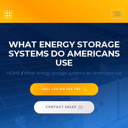
Toggl
navig
WHAT ENERGY STORAGE
SYSTEMS DO AMERICANS
USE
HOME
/
What energy storage systems do Americans use
CALL +34 919 456 782
CONTACT SALES