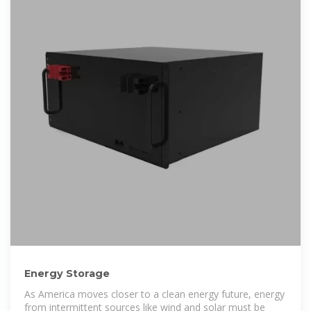
Energy Storage
As America moves closer to a clean energy future, energy
from intermittent sources like wind and solar must be