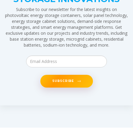
Subscribe to our newsletter for the latest insights on
photovoltaic energy storage containers, solar panel technology,
energy storage cabinet solutions, demand-side response
strategies, and smart energy management platforms. Get
exclusive updates on our projects and industry trends, including
base station energy storage, microgrid cabinets, residential
batteries, sodium-ion technology, and more.
SUBSCRIBE