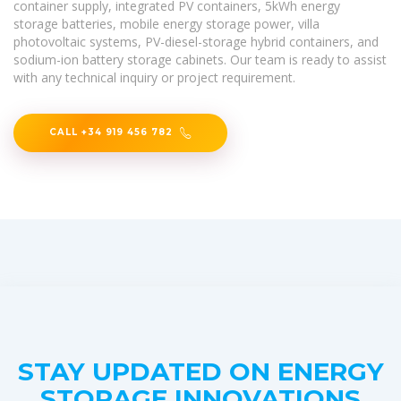
container supply, integrated PV containers, 5kWh energy
storage batteries, mobile energy storage power, villa
photovoltaic systems, PV-diesel-storage hybrid containers, and
sodium-ion battery storage cabinets. Our team is ready to assist
with any technical inquiry or project requirement.
CALL +34 919 456 782
STAY UPDATED ON ENERGY
STORAGE INNOVATIONS