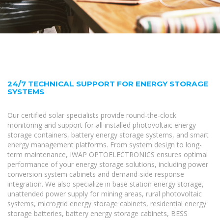
24/7 TECHNICAL SUPPORT FOR ENERGY STORAGE
SYSTEMS
Our certified solar specialists provide round-the-clock
monitoring and support for all installed photovoltaic energy
storage containers, battery energy storage systems, and smart
energy management platforms. From system design to long-
term maintenance, IWAP OPTOELECTRONICS ensures optimal
performance of your energy storage solutions, including power
conversion system cabinets and demand-side response
integration. We also specialize in base station energy storage,
unattended power supply for mining areas, rural photovoltaic
systems, microgrid energy storage cabinets, residential energy
storage batteries, battery energy storage cabinets, BESS