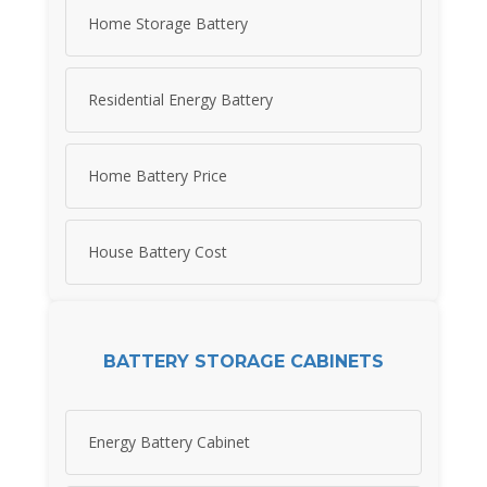
Home Storage Battery
Residential Energy Battery
Home Battery Price
House Battery Cost
BATTERY STORAGE CABINETS
Energy Battery Cabinet