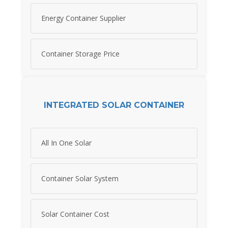
Energy Container Supplier
Container Storage Price
INTEGRATED SOLAR CONTAINER
All In One Solar
Container Solar System
Solar Container Cost