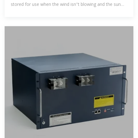
stored for use when the wind isn''t blowing and the sun
isn''t shining.