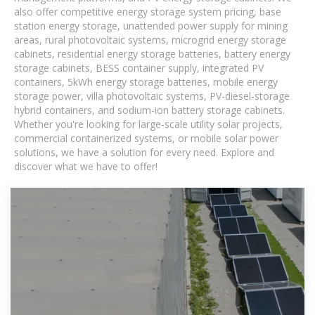
also offer competitive energy storage system pricing, base
station energy storage, unattended power supply for mining
areas, rural photovoltaic systems, microgrid energy storage
cabinets, residential energy storage batteries, battery energy
storage cabinets, BESS container supply, integrated PV
containers, 5kWh energy storage batteries, mobile energy
storage power, villa photovoltaic systems, PV-diesel-storage
hybrid containers, and sodium-ion battery storage cabinets.
Whether you're looking for large-scale utility solar projects,
commercial containerized systems, or mobile solar power
solutions, we have a solution for every need. Explore and
discover what we have to offer!