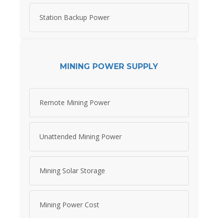
Station Backup Power
MINING POWER SUPPLY
Remote Mining Power
Unattended Mining Power
Mining Solar Storage
Mining Power Cost