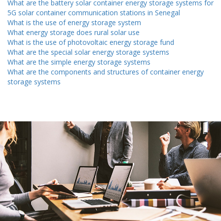
What are the battery solar container energy storage systems for
5G solar container communication stations in Senegal
What is the use of energy storage system
What energy storage does rural solar use
What is the use of photovoltaic energy storage fund
What are the special solar energy storage systems
What are the simple energy storage systems
What are the components and structures of container energy
storage systems