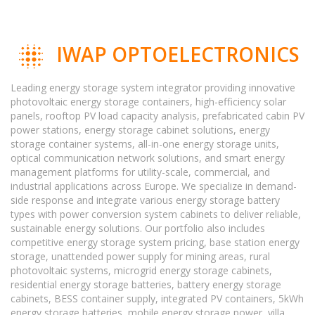
IWAP OPTOELECTRONICS
Leading energy storage system integrator providing innovative
photovoltaic energy storage containers, high-efficiency solar
panels, rooftop PV load capacity analysis, prefabricated cabin PV
power stations, energy storage cabinet solutions, energy
storage container systems, all-in-one energy storage units,
optical communication network solutions, and smart energy
management platforms for utility-scale, commercial, and
industrial applications across Europe. We specialize in demand-
side response and integrate various energy storage battery
types with power conversion system cabinets to deliver reliable,
sustainable energy solutions. Our portfolio also includes
competitive energy storage system pricing, base station energy
storage, unattended power supply for mining areas, rural
photovoltaic systems, microgrid energy storage cabinets,
residential energy storage batteries, battery energy storage
cabinets, BESS container supply, integrated PV containers, 5kWh
energy storage batteries, mobile energy storage power, villa