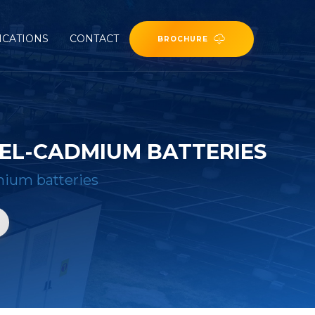
ICATIONS
CONTACT
BROCHURE
KEL-CADMIUM BATTERIES
dmium batteries