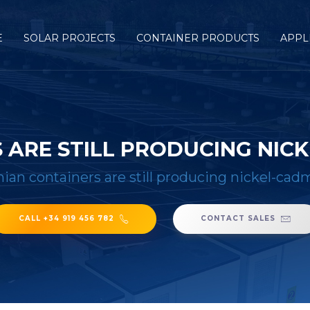
E
SOLAR PROJECTS
CONTAINER PRODUCTS
APPL
 ARE STILL PRODUCING NIC
nian containers are still producing nickel-ca
CALL +34 919 456 782
CONTACT SALES