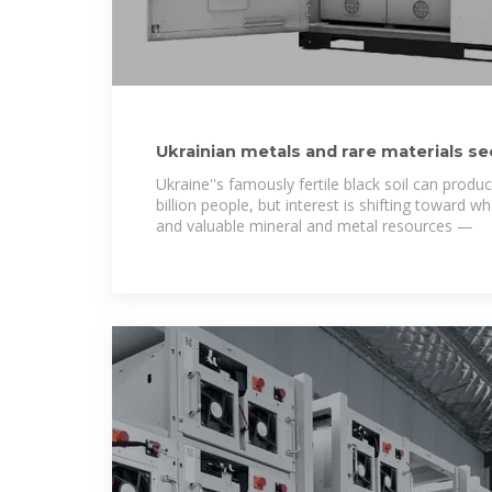
Ukrainian metals and rare materials se
production
Ukraine''s famously fertile black soil can prod
billion people, but interest is shifting toward wha
and valuable mineral and metal resources —