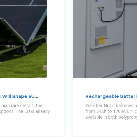
 Will Shape EU
Rechargeable batteri
Ukraine | ADS
inian rare metals, the
We offer Ni-Cd batteries m
ruptions. The EU is already
from 24Ah to 1700Ah. Nick
available in both polypro