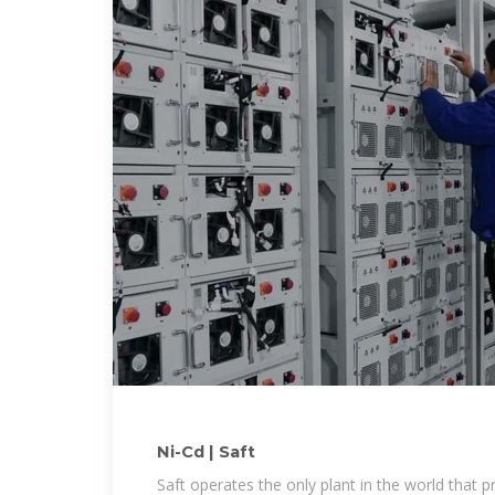
Ni-Cd | Saft
Saft operates the only plant in the world that