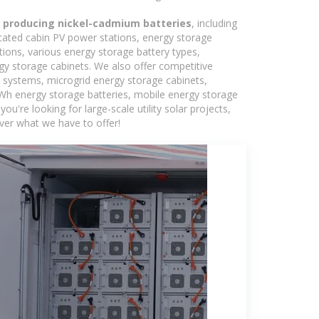
ll producing nickel-cadmium batteries
, including
icated cabin PV power stations, energy storage
tions, various energy storage battery types,
 storage cabinets. We also offer competitive
c systems, microgrid energy storage cabinets,
5kWh energy storage batteries, mobile energy storage
're looking for large-scale utility solar projects,
ver what we have to offer!