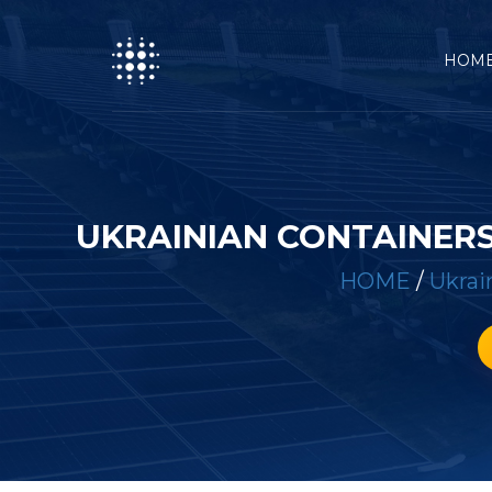
HOM
UKRAINIAN CONTAINERS
HOME
/
Ukrai