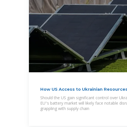
How US Access to Ukrainian Resources
Battery Market
Should the US gain significant control over Ukra
EU''s battery market will likely face notable dis
grappling with supply chain