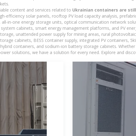
kets.
iable content and services related to
Ukrainian containers are sti
h-efficiency solar panels, rooftop PV load capacity analysis, prefabr
 all-in-one energy storage units, optical communication network solu
 system cabinets, smart energy management platforms, and PV energy
storage, unattended power supply for mining areas, rural photovoltai
 storage cabinets, BESS container supply, integrated PV containers, 
hybrid containers, and sodium-ion battery storage cabinets. Whether you
ower solutions, we have a solution for every need. Explore and disco