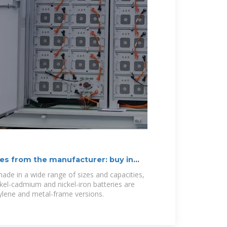
es from the manufacturer: buy in
ade in a wide range of sizes and capacities,
el-cadmium and nickel-iron batteries are
pylene and metal-frame versions.