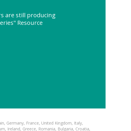
s are still producing
eries" Resource
in, Germany, France, United Kingdom, Italy,
m, Ireland, Greece, Romania, Bulgaria, Croatia,