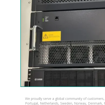
We proudly serve a global community of customers, 
Portugal, Netherlands, Sweden, Norway, Denmark, Fin