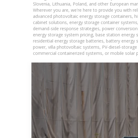
Slovenia, Lithuania, Poland, and other European mar
Wherever you are, we're here to provide you with rel
advanced photovoltaic energy storage containers, hig
cabinet solutions, energy storage container systems,
demand-side response strategies, power conversion
energy storage system pricing, base station energy 
residential energy storage batteries, battery energy
power, villa photovoltaic systems, PV-diesel-storage 
commercial containerized systems, or mobile solar p