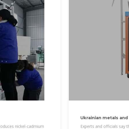
Ukrainian metals and 
production
 produces nickel-cadmium
Experts and officials say t