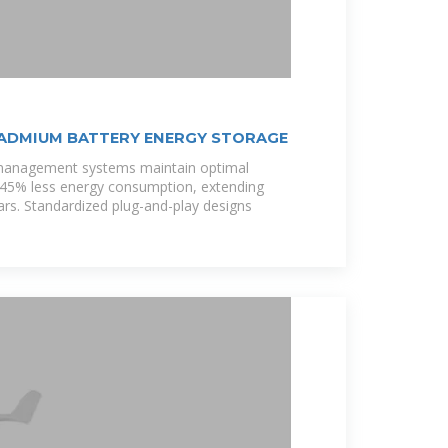
CADMIUM BATTERY ENERGY STORAGE
 management systems maintain optimal
h 45% less energy consumption, extending
ars. Standardized plug-and-play designs