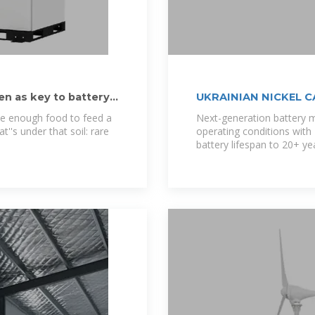
en as key to battery
UKRAINIAN NICKEL 
uce enough food to feed a
Next-generation battery
t''s under that soil: rare
operating conditions wit
battery lifespan to 20+ ye