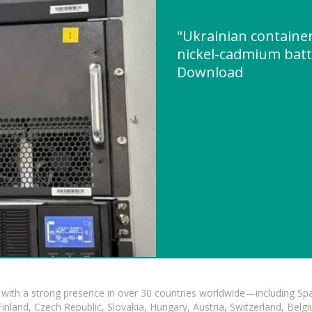
"Ukrainian container
nickel-cadmium batt
Download
with a strong presence in over 30 countries worldwide—including Spa
land, Czech Republic, Slovakia, Hungary, Austria, Switzerland, Belgiu