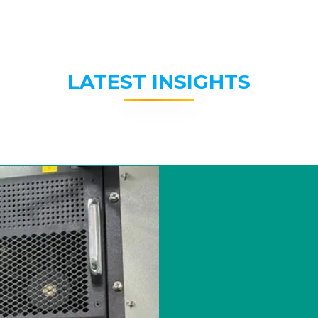
LATEST INSIGHTS