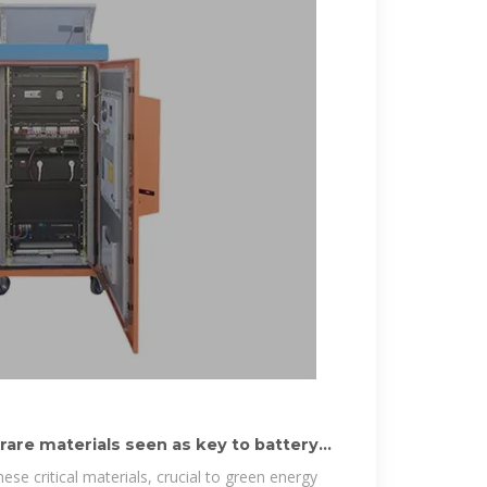
rare materials seen as key to battery
hese critical materials, crucial to green energy