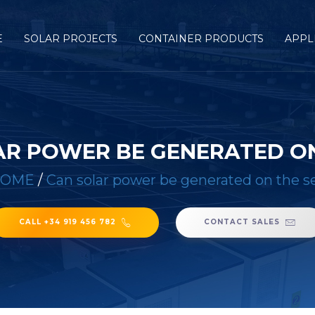
E
SOLAR PROJECTS
CONTAINER PRODUCTS
APPL
AR POWER BE GENERATED ON
HOME
/
Can solar power be generated on the s
CALL +34 919 456 782
CONTACT SALES