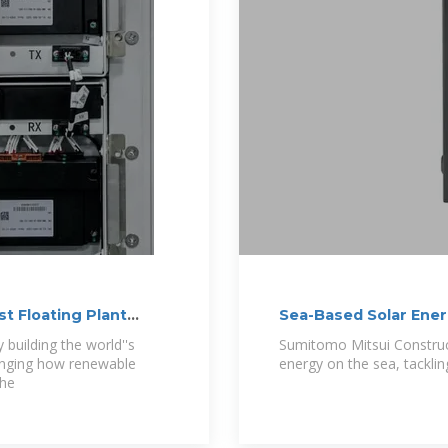
st Floating Plant
Sea-Based Solar Ene
building the world''s
Sumitomo Mitsui Construct
changing how renewable
energy on the sea, tackli
The