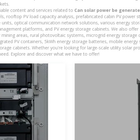
kets.
iable content and services related to
Can solar power be generat
els, rooftop PV load capacity analysis, prefabricated cabin PV power s
e units, optical communication network solutions, various energy sto
agement platforms, and PV energy storage cabinets. We also offer 
mining areas, rural photovoltaic systems, microgrid energy storage ca
egrated PV containers, 5kWh energy storage batteries, mobile energy s
orage cabinets. Whether you're looking for large-scale utility solar p
need. Explore and discover what we have to offer!