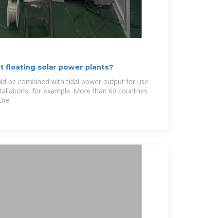
 floating solar power plants?
ld be combined with tidal power output for use
tallations, for example. More than 60 countries
the