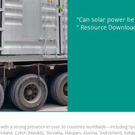
"Can solar power be
" Resource Downloa
with a strong presence in over 30 countries worldwide—including Spa
land, Czech Republic, Slovakia, Hungary, Austria, Switzerland, Belgiu