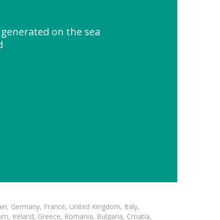
 generated on the sea
d
in, Germany, France, United Kingdom, Italy,
m, Ireland, Greece, Romania, Bulgaria, Croatia,