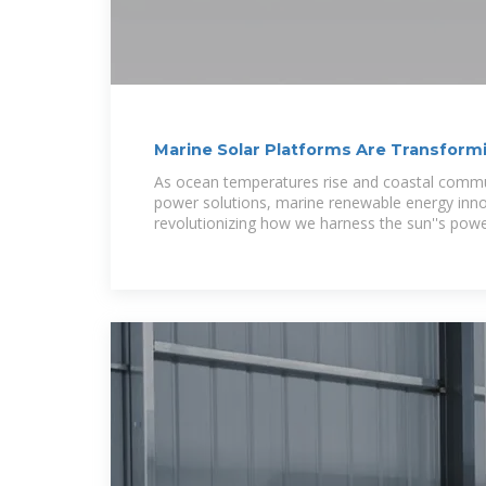
Marine Solar Platforms Are Transfor
Ecosystems
As ocean temperatures rise and coastal commu
power solutions, marine renewable energy inno
revolutionizing how we harness the sun''s powe