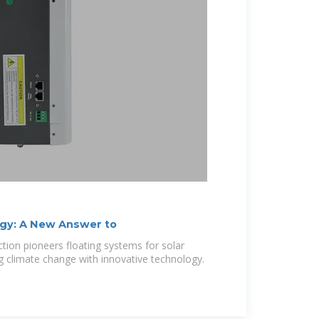
rgy: A New Answer to
ion pioneers floating systems for solar
ng climate change with innovative technology.