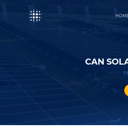
HOM
CAN SOL