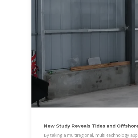
New Study Reveals Tides and Offshore
Climate Power
By taking a multiregional, multi-technology ap