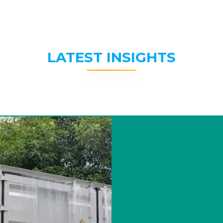
LATEST INSIGHTS