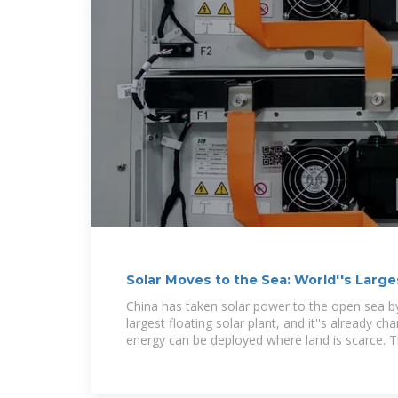
Solar Moves to the Sea: World''s Large
Beats
China has taken solar power to the open sea by 
largest floating solar plant, and it''s already 
energy can be deployed where land is scarce. 