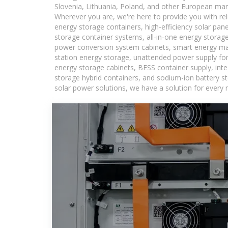
Slovenia, Lithuania, Poland, and other European mar
Wherever you are, we're here to provide you with rel
energy storage containers, high-efficiency solar pan
storage container systems, all-in-one energy storag
power conversion system cabinets, smart energy man
station energy storage, unattended power supply for 
energy storage cabinets, BESS container supply, int
storage hybrid containers, and sodium-ion battery st
solar power solutions, we have a solution for every 