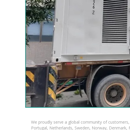
We proudly serve a global community of customers, 
Portugal, Netherlands, Sweden, Norway, Denmark, Fin