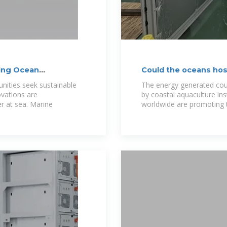
ming Ocean
Could the oceans host
nities seek sustainable
The energy generated cou
vations are
by coastal aquaculture ins
r at sea. Marine
worldwide are promoting 