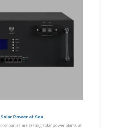
Solar Power at Sea
companies are testing solar power plants at