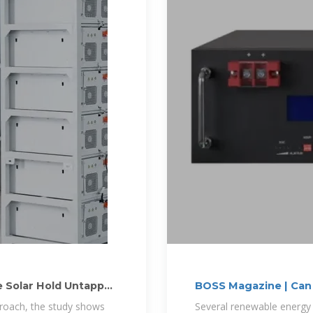
 Solar Hold Untapped
BOSS Magazine | Can 
proach, the study shows
Several renewable energy 