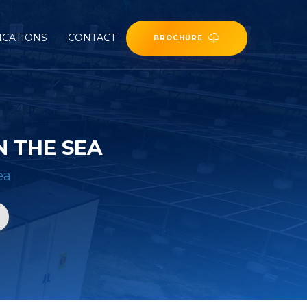
ICATIONS
CONTACT
BROCHURE
 THE SEA
ea