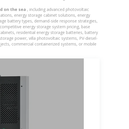
ed on the sea
, including advanced photovoltaic
tations, energy storage cabinet solutions, energy
rage battery types, demand-side response strategies,
competitive energy storage system pricing, base
binets, residential energy storage batteries, battery
torage power, villa photovoltaic systems, PV-diesel-
rojects, commercial containerized systems, or mobile