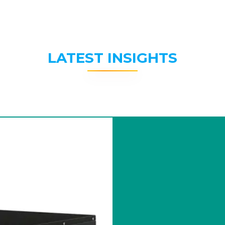
LATEST INSIGHTS