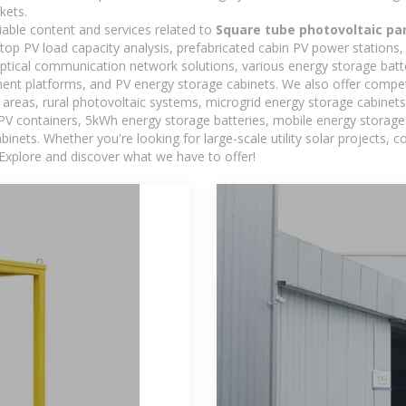
kets.
iable content and services related to
Square tube photovoltaic pa
oftop PV load capacity analysis, prefabricated cabin PV power stations
 optical communication network solutions, various energy storage bat
t platforms, and PV energy storage cabinets. We also offer competi
reas, rural photovoltaic systems, microgrid energy storage cabinets, 
 PV containers, 5kWh energy storage batteries, mobile energy storage 
inets. Whether you're looking for large-scale utility solar projects,
 Explore and discover what we have to offer!