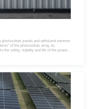
y photovoltaic panels and withstand extreme
eton” of the photovoltaic array, its
s the safety, stability and life of the power