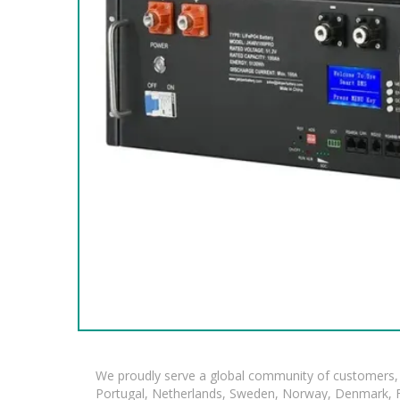
We proudly serve a global community of customers, 
Portugal, Netherlands, Sweden, Norway, Denmark, Fin