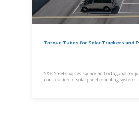
Torque Tubes for Solar Trackers and 
Steel
S&P Steel supplies square and octagonal torqu
construction of solar panel mounting systems a