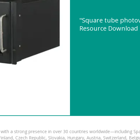
"Square tube photov
Resource Download
with a strong presence in over 30 countries worldwide—including Spa
land, Czech Republic, Slovakia, Hungary, Austria, Switzerland, Belgiu