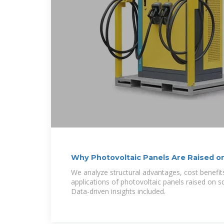
Why Photovoltaic Panels Are Raised o
Structures
We analyze structural advantages, cost benefit
applications of photovoltaic panels raised on 
Data-driven insights included.