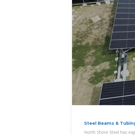
Steel Beams & Tubing
North Shore Steel has expe