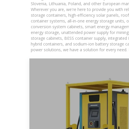
Slovenia, Lithuania, Poland, and other European mar
Wherever you are, we're here to provide you with rel
storage containers, high-efficiency solar panels, ro
container systems, all-in-one energy storage units,
conversion system cabinets, smart energy managemen
energy storage, unattended power supply for mining a
storage cabinets, BESS container supply, integrated
hybrid containers, and sodium-ion battery storage cab
power solutions, we have a solution for every need.