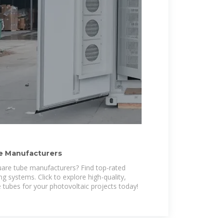
e Manufacturers
uare tube manufacturers? Find top-rated
ng systems. Click to explore high-quality,
 tubes for your photovoltaic projects today!