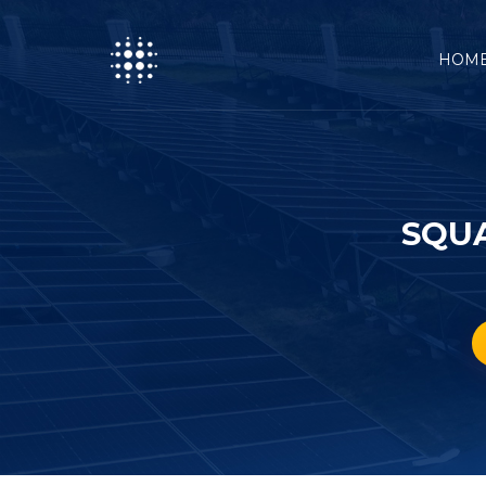
HOM
SQUA