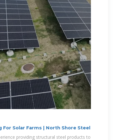
 For Solar Farms | North Shore Steel
rience providing structural steel products to