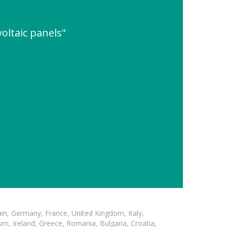
oltaic panels"
in, Germany, France, United Kingdom, Italy,
m, Ireland, Greece, Romania, Bulgaria, Croatia,