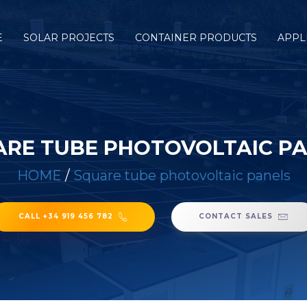
E
SOLAR PROJECTS
CONTAINER PRODUCTS
APPL
RE TUBE PHOTOVOLTAIC P
HOME
/
Square tube photovoltaic panels
CALL +34 919 456 782
CONTACT SALES