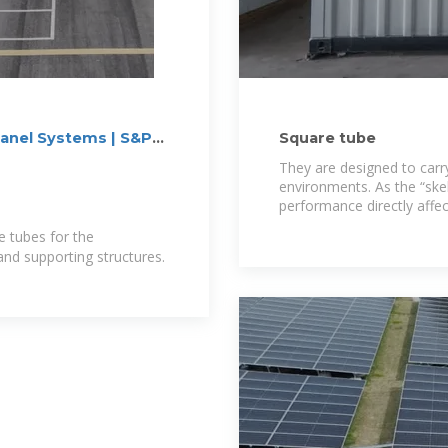
Panel Systems | S&P
Square tube
They are designed to carr
environments. As the “skel
performance directly affect
station, and is the
e tubes for the
nd supporting structures.