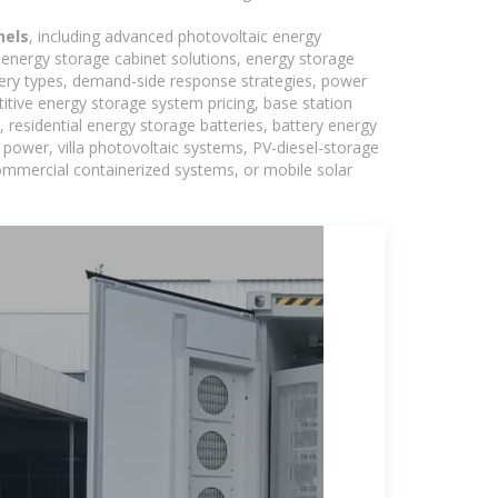
nels
, including advanced photovoltaic energy
, energy storage cabinet solutions, energy storage
tery types, demand-side response strategies, power
tive energy storage system pricing, base station
residential energy storage batteries, battery energy
power, villa photovoltaic systems, PV-diesel-storage
 commercial containerized systems, or mobile solar