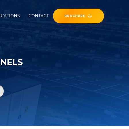
ICATIONS
CONTACT
BROCHURE
ANELS