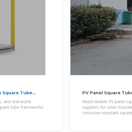
n Square Tube
PV Panel Square Tub
s, and real-world
Need reliable PV panel sq
square tube frameworks.
suppliers for solar mounti
corrosion-resistant square