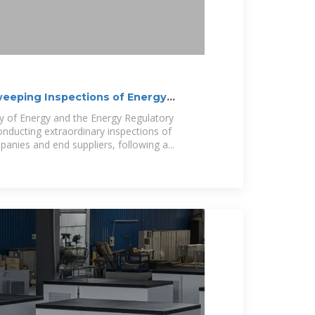
weeping Inspections of Energy
ry of Energy and the Energy Regulatory
nducting extraordinary inspections of
mpanies and end suppliers, following a...