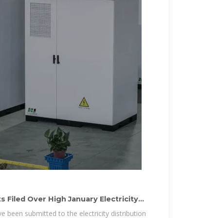
 Filed Over High January Electricity
 been submitted to the electricity distribution