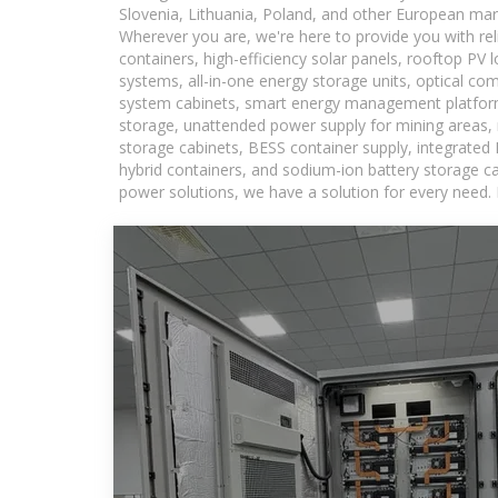
Slovenia, Lithuania, Poland, and other European mar
Wherever you are, we're here to provide you with rel
containers, high-efficiency solar panels, rooftop PV 
systems, all-in-one energy storage units, optical c
system cabinets, smart energy management platforms
storage, unattended power supply for mining areas, r
storage cabinets, BESS container supply, integrated
hybrid containers, and sodium-ion battery storage cab
power solutions, we have a solution for every need.