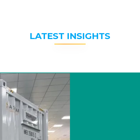
LATEST INSIGHTS