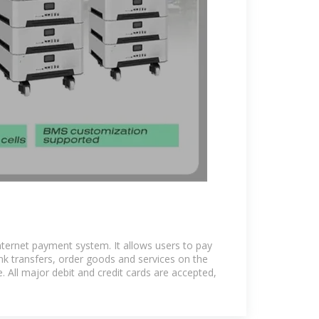
nternet payment system. It allows users to pay
e bank transfers, order goods and services on the
 All major debit and credit cards are accepted,