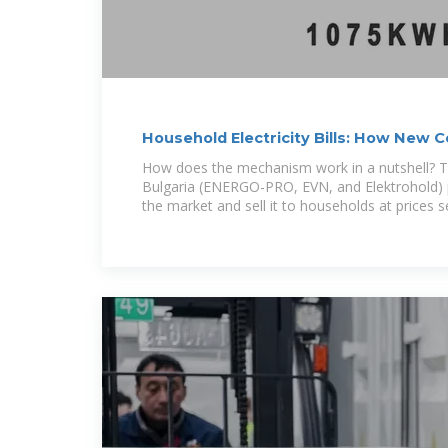
Household Electricity Bills: How New
Mechanism
How does the mechanism work in a nutshell? Th
Bulgaria (ENERGO-PRO, EVN, and Elektrohold) p
the market and sell it to households at prices s