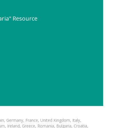
garia" Resource
in, Germany, France, United Kingdom, Italy,
m, Ireland, Greece, Romania, Bulgaria, Croatia,