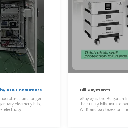
: Why Are Consumers
Bill Payments
emperatures and longer
ePay.bg is the Bulgarian I
nuary electricity bills,
their utility bills, initiat
 electricity
WEB and pay taxes on-line.