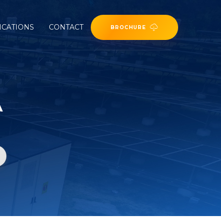
ICATIONS
CONTACT
BROCHURE
A