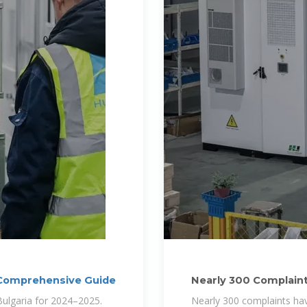
A Comprehensive Guide
Nearly 300 Complaints
Bills in
 Bulgaria for 2024–2025.
Nearly 300 complaints have