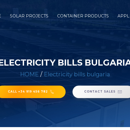
E
SOLAR PROJECTS
CONTAINER PRODUCTS
APPL
ELECTRICITY BILLS BULGARI
HOME
/
Electricity bills bulgaria
CALL +34 919 456 782
CONTACT SALES