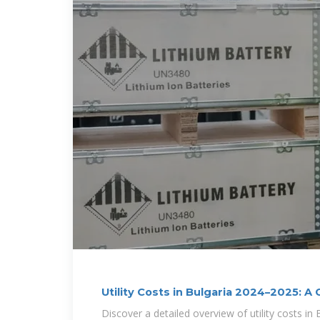
Utility Costs in Bulgaria 2024–2025: 
Discover a detailed overview of utility costs in