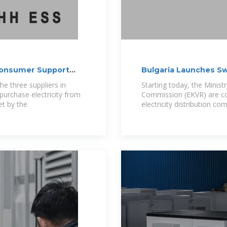
 Consumer Support
Bulgaria Launches S
Companies Over
e three suppliers in
Starting today, the Minist
urchase electricity from
Commission (EKVR) are co
et by the
electricity distribution co