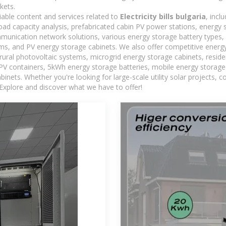
kets.
iable content and services related to
Electricity bills bulgaria
, incl
load capacity analysis, prefabricated cabin PV power stations, energy
ommunication network solutions, various energy storage battery type
, and PV energy storage cabinets. We also offer competitive energy
ural photovoltaic systems, microgrid energy storage cabinets, residen
 PV containers, 5kWh energy storage batteries, mobile energy storage 
inets. Whether you're looking for large-scale utility solar projects,
 Explore and discover what we have to offer!