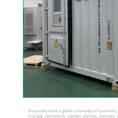
We proudly serve a global community of customers, 
Portugal, Netherlands, Sweden, Norway, Denmark, Fin