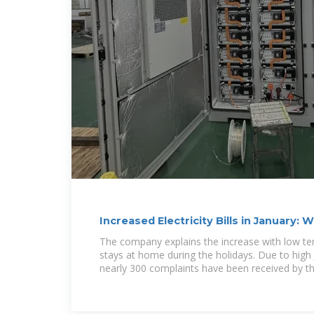
Increased Electricity Bills in January
Paying More?
The company explains the increase with low t
stays at home during the holidays. Due to high Ja
nearly 300 complaints have been received by the