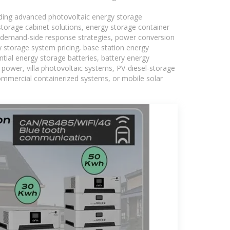
uding advanced photovoltaic energy storage
 storage cabinet solutions, energy storage container
s, demand-side response strategies, power conversion
 storage system pricing, base station energy
tial energy storage batteries, battery energy
power, villa photovoltaic systems, PV-diesel-storage
 commercial containerized systems, or mobile solar