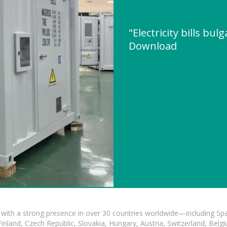
"Electricity bills bul
Download
with a strong presence in over 30 countries worldwide—including Spa
land, Czech Republic, Slovakia, Hungary, Austria, Switzerland, Belgiu