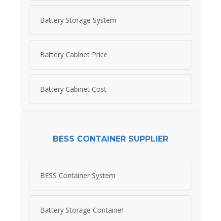
Battery Storage System
Battery Cabinet Price
Battery Cabinet Cost
BESS CONTAINER SUPPLIER
BESS Container System
Battery Storage Container