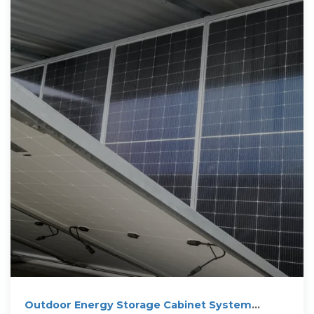
Outdoor Energy Storage Cabinet System