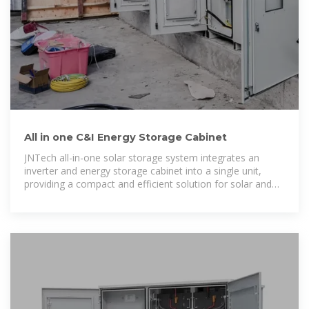
All in one C&I Energy Storage Cabinet
JNTech all-in-one solar storage system integrates an
inverter and energy storage cabinet into a single unit,
providing a compact and efficient solution for solar and
microgrid systems.