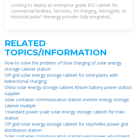
Manufacturer & Supplier
Looking to deploy an enterprise-grade ESS cabinet for
commercial facilities, factories, EV charging, microgrids, or
industrial parks? Wenergy provides fully integrated,
outdoor-rated ESS cabinets using LiFePO4
RELATED
TOPICS/INFORMATION
How to solve the problem of slow charging of solar energy
storage cabinet station
Off-grid solar energy storage cabinet for steel plants with
bidirectional charging
China solar energy storage cabinet lithium battery power station
supplier
Solar container communication station inverter energy storage
cabinet multiple
1standard power scale solar energy storage cabinet for train
station
Off-grid solar energy storage cabinet for seychelles power grid
distribution station
Solar container communication station wind power adjustment