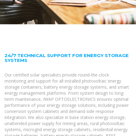
24/7 TECHNICAL SUPPORT FOR ENERGY STORAGE
SYSTEMS
Our certified solar specialists provide round-the-clock
monitoring and support for all installed photovoltaic energy
storage containers, battery energy storage systems, and smart
energy management platforms. From system design to long-
term maintenance, IWAP OPTOELECTRONICS ensures optimal
performance of your energy storage solutions, including power
conversion system cabinets and demand-side response
integration. We also specialize in base station energy storage,
unattended power supply for mining areas, rural photovoltaic
systems, microgrid energy storage cabinets, residential energy
storage batteries, battery energy storage cabinets, BESS