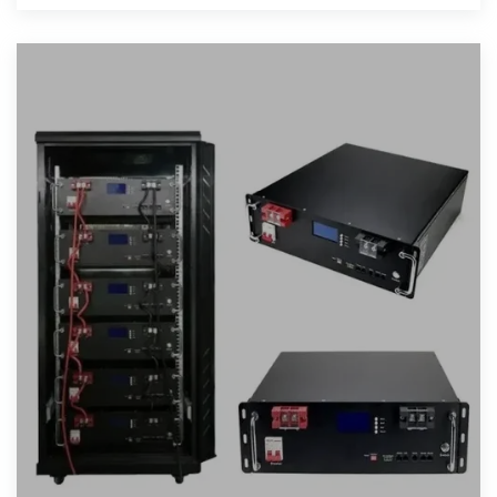
interruption.