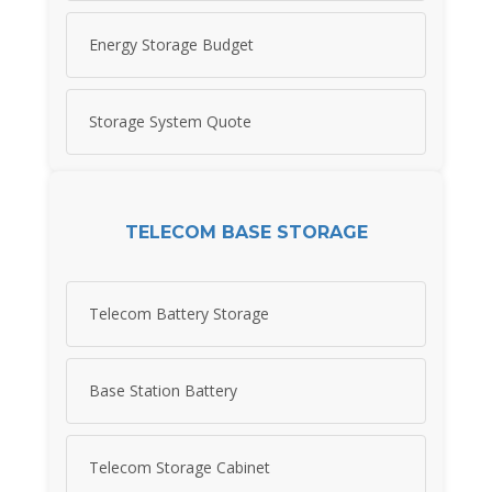
Energy Storage Budget
Storage System Quote
TELECOM BASE STORAGE
Telecom Battery Storage
Base Station Battery
Telecom Storage Cabinet