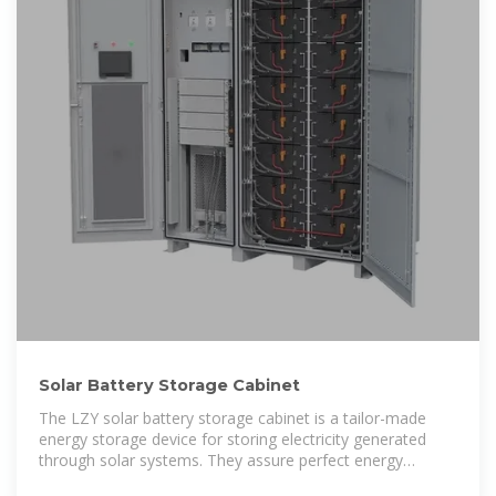
Solar Battery Storage Cabinet
The LZY solar battery storage cabinet is a tailor-made
energy storage device for storing electricity generated
through solar systems. They assure perfect energy
management to continue power supply without