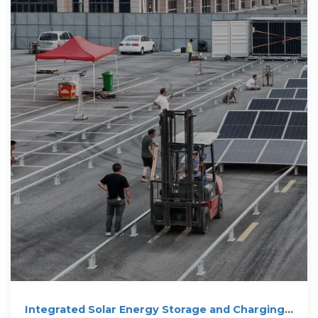
Integrated Solar Energy Storage and Charging