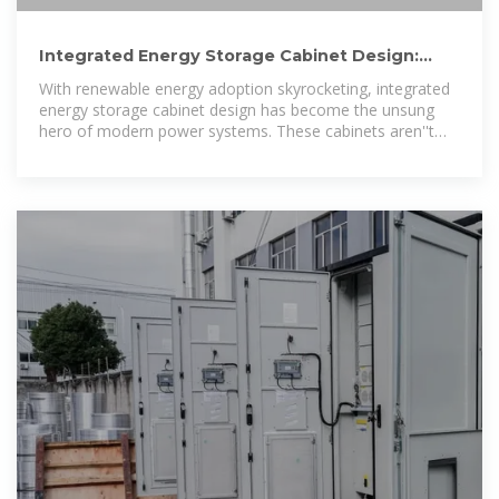
Integrated Energy Storage Cabinet Design:
Innovations, Challenges, and
With renewable energy adoption skyrocketing, integrated
energy storage cabinet design has become the unsung
hero of modern power systems. These cabinets aren''t
just metal boxes; they''re the