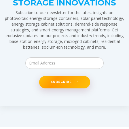
STORAGE INNOVATIONS
Subscribe to our newsletter for the latest insights on
photovoltaic energy storage containers, solar panel technology,
energy storage cabinet solutions, demand-side response
strategies, and smart energy management platforms. Get
exclusive updates on our projects and industry trends, including
base station energy storage, microgrid cabinets, residential
batteries, sodium-ion technology, and more.
SUBSCRIBE