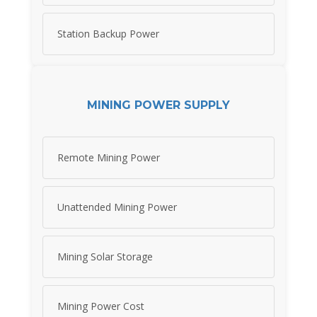
Station Backup Power
MINING POWER SUPPLY
Remote Mining Power
Unattended Mining Power
Mining Solar Storage
Mining Power Cost