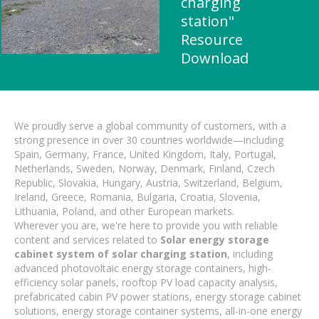
charging
station"
Resource
Download
We proudly serve a global community of customers, with a
strong presence in over 30 countries worldwide—including
Spain, Germany, France, United Kingdom, Italy, Portugal,
Netherlands, Sweden, Norway, Denmark, Finland, Czech
Republic, Slovakia, Hungary, Austria, Switzerland, Belgium,
Ireland, Greece, Romania, Bulgaria, Croatia, Slovenia,
Lithuania, Poland, and other European markets.
Wherever you are, we're here to provide you with reliable
content and services related to
Solar energy storage
cabinet system of solar charging station
, including
advanced photovoltaic energy storage containers, high-
efficiency solar panels, rooftop PV load capacity analysis,
prefabricated cabin PV power stations, energy storage cabinet
solutions, energy storage container systems, all-in-one energy