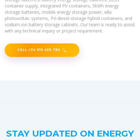
container supply, integrated PV containers, 5kWh energy
storage batteries, mobile energy storage power, villa
photovoltaic systems, PV-diesel-storage hybrid containers, and
sodium-ion battery storage cabinets. Our team is ready to assist
with any technical inquiry or project requirement.
CALL +34 919 456 782
STAY UPDATED ON ENERGY