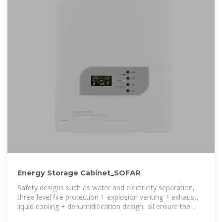
Energy Storage Cabinet_SOFAR
Safety designs such as water and electricity separation,
three-level fire protection + explosion venting + exhaust,
liquid cooling + dehumidification design, all ensure the
safety of the energy storage system.The