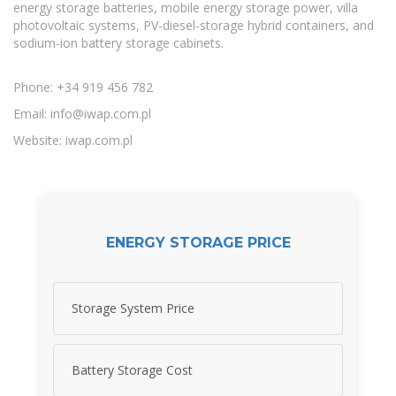
energy storage batteries, mobile energy storage power, villa
photovoltaic systems, PV-diesel-storage hybrid containers, and
sodium-ion battery storage cabinets.
Phone: +34 919 456 782
Email:
info@iwap.com.pl
Website: iwap.com.pl
ENERGY STORAGE PRICE
Storage System Price
Battery Storage Cost