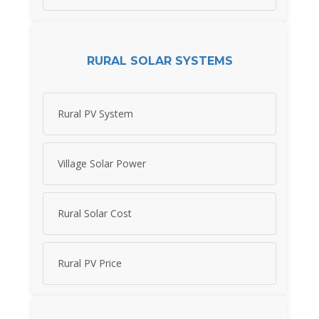
RURAL SOLAR SYSTEMS
Rural PV System
Village Solar Power
Rural Solar Cost
Rural PV Price