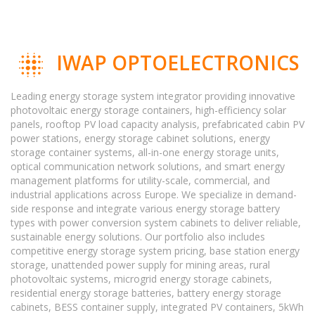
IWAP OPTOELECTRONICS
Leading energy storage system integrator providing innovative
photovoltaic energy storage containers, high-efficiency solar
panels, rooftop PV load capacity analysis, prefabricated cabin PV
power stations, energy storage cabinet solutions, energy
storage container systems, all-in-one energy storage units,
optical communication network solutions, and smart energy
management platforms for utility-scale, commercial, and
industrial applications across Europe. We specialize in demand-
side response and integrate various energy storage battery
types with power conversion system cabinets to deliver reliable,
sustainable energy solutions. Our portfolio also includes
competitive energy storage system pricing, base station energy
storage, unattended power supply for mining areas, rural
photovoltaic systems, microgrid energy storage cabinets,
residential energy storage batteries, battery energy storage
cabinets, BESS container supply, integrated PV containers, 5kWh