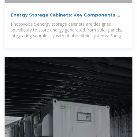
Energy Storage Cabinets: Key Components,
Types, and Future Directions
Photovoltaic energy storage cabinets are designed
specifically to store energy generated from solar panels,
integrating seamlessly with photovoltaic systems. Energy
storage systems must adhere to