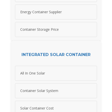
Energy Container Supplier
Container Storage Price
INTEGRATED SOLAR CONTAINER
All In One Solar
Container Solar System
Solar Container Cost