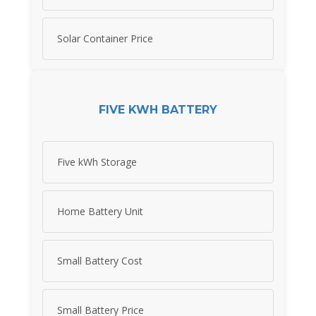
Solar Container Price
FIVE KWH BATTERY
Five kWh Storage
Home Battery Unit
Small Battery Cost
Small Battery Price