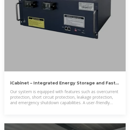
iCabinet – Integrated Energy Storage and Fast
EV Charging with Solar
Our system is equipped with features such as overcurrent
protection, short circuit protection, leakage protection,
and emergency shutdown capabilities. A user-friendly
interface ensures simplicity and convenience, while its