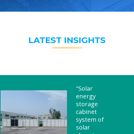
LATEST INSIGHTS
"Solar
energy
storage
cabinet
system of
solar