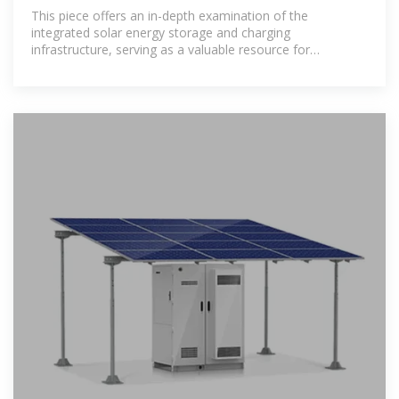
Stations: A
This piece offers an in-depth examination of the
integrated solar energy storage and charging
infrastructure, serving as a valuable resource for
enhancing the stability of energy supply and optimizing
the