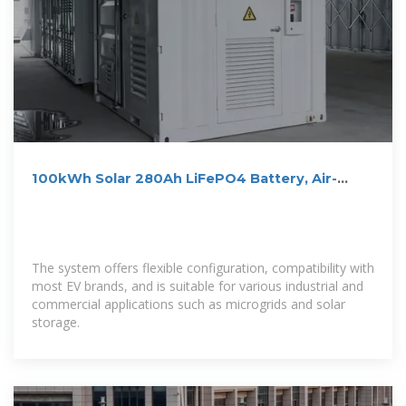
100kWh Solar 280Ah LiFePO4 Battery, Air-
cooling Energy Storage
The system offers flexible configuration, compatibility with
most EV brands, and is suitable for various industrial and
commercial applications such as microgrids and solar
storage.