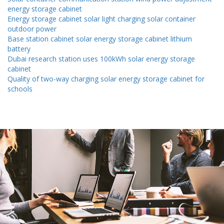
energy storage cabinet
Energy storage cabinet solar light charging solar container
outdoor power
Base station cabinet solar energy storage cabinet lithium
battery
Dubai research station uses 100kWh solar energy storage
cabinet
Quality of two-way charging solar energy storage cabinet for
schools