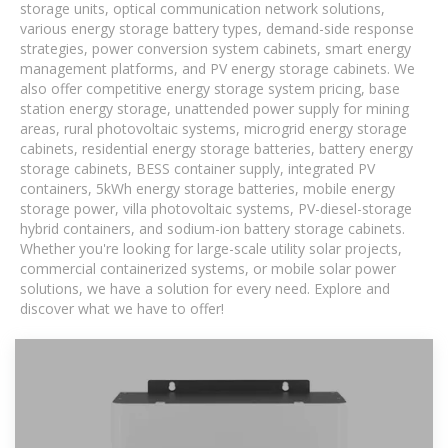
storage units, optical communication network solutions,
various energy storage battery types, demand-side response
strategies, power conversion system cabinets, smart energy
management platforms, and PV energy storage cabinets. We
also offer competitive energy storage system pricing, base
station energy storage, unattended power supply for mining
areas, rural photovoltaic systems, microgrid energy storage
cabinets, residential energy storage batteries, battery energy
storage cabinets, BESS container supply, integrated PV
containers, 5kWh energy storage batteries, mobile energy
storage power, villa photovoltaic systems, PV-diesel-storage
hybrid containers, and sodium-ion battery storage cabinets.
Whether you're looking for large-scale utility solar projects,
commercial containerized systems, or mobile solar power
solutions, we have a solution for every need. Explore and
discover what we have to offer!