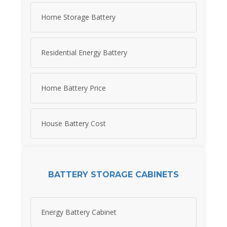
Home Storage Battery
Residential Energy Battery
Home Battery Price
House Battery Cost
BATTERY STORAGE CABINETS
Energy Battery Cabinet