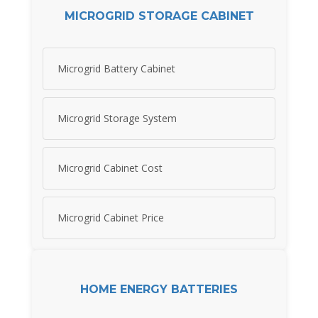
MICROGRID STORAGE CABINET
Microgrid Battery Cabinet
Microgrid Storage System
Microgrid Cabinet Cost
Microgrid Cabinet Price
HOME ENERGY BATTERIES