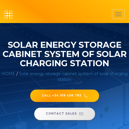
Toggl
navig
SOLAR ENERGY STORAGE
CABINET SYSTEM OF SOLAR
CHARGING STATION
HOME
/
Solar energy storage cabinet system of solar charging
station
CALL +34 919 456 782
CONTACT SALES