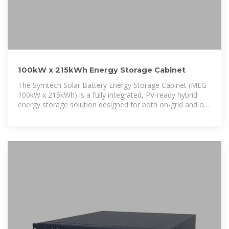
100kW x 215kWh Energy Storage Cabinet
The Symtech Solar Battery Energy Storage Cabinet (MEG
100kW x 215kWh) is a fully integrated, PV-ready hybrid
energy storage solution designed for both on-grid and off-
grid applications.